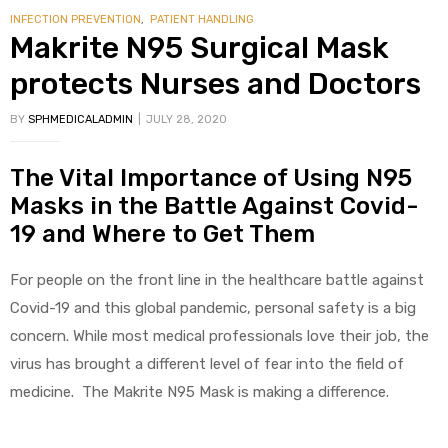
INFECTION PREVENTION
,
PATIENT HANDLING
Makrite N95 Surgical Mask
protects Nurses and Doctors
BY
SPHMEDICALADMIN
JULY 28, 2020
The Vital Importance of Using N95
Masks in the Battle Against Covid-
19 and Where to Get Them
For people on the front line in the healthcare battle against
Covid-19 and this global pandemic, personal safety is a big
concern. While most medical professionals love their job, the
virus has brought a different level of fear into the field of
medicine. The Makrite N95 Mask is making a difference.