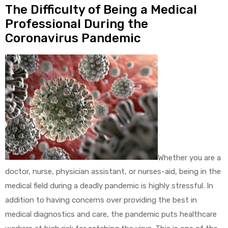
The Difficulty of Being a Medical
Professional During the
Coronavirus Pandemic
Whether you are a
doctor, nurse, physician assistant, or nurses-aid, being in the
medical field during a deadly pandemic is highly stressful. In
addition to having concerns over providing the best in
medical diagnostics and care, the pandemic puts healthcare