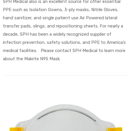
SPH Medical also is an excellent source for other essential
PPE such as Isolation Gowns, 3-ply masks, Nitrile Gloves,
hand sanitizer, and single patient use Air Powered lateral
transfer pads, slings, and repositioning sheets. For nearly a
decade, SPH has been a widely recognized supplier of
infection prevention, safety solutions, and PPE to America’s
medical facilities. Please contact SPH Medical to learn more
about the Makrite N95 Mask.