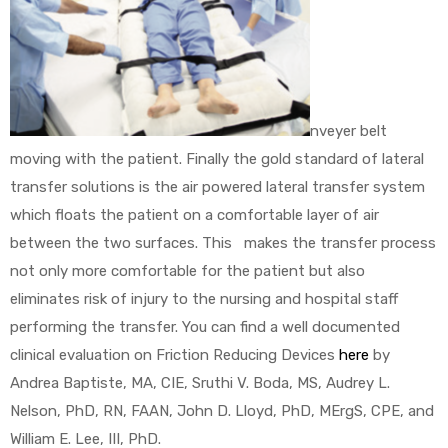
nveyer belt
moving with the patient. Finally the gold standard of lateral
transfer solutions is the air powered lateral transfer system
which floats the patient on a comfortable layer of air
between the two surfaces. This makes the transfer process
not only more comfortable for the patient but also
eliminates risk of injury to the nursing and hospital staff
performing the transfer. You can find a well documented
clinical evaluation on Friction Reducing Devices
here
by
Andrea Baptiste, MA, CIE, Sruthi V. Boda, MS, Audrey L.
Nelson, PhD, RN, FAAN, John D. Lloyd, PhD, MErgS, CPE, and
William E. Lee, III, PhD.