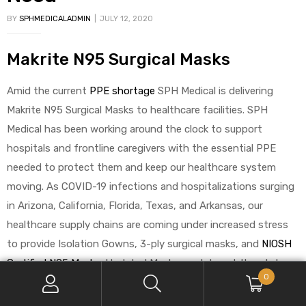
BY
SPHMEDICALADMIN
JULY 12, 2020
Makrite N95 Surgical Masks
Amid the current
PPE shortage
SPH Medical is delivering
Makrite N95 Surgical Masks to healthcare facilities. SPH
Medical has been working around the clock to support
hospitals and frontline caregivers with the essential PPE
needed to protect them and keep our healthcare system
moving. As COVID-19 infections and hospitalizations surging
in Arizona, California, Florida, Texas, and Arkansas, our
healthcare supply chains are coming under increased stress
to provide Isolation Gowns, 3-ply surgical masks, and
NIOSH
Certified N95 Masks
. Updated Mask mandates at the state
0
level are putting even more pressure on hospital supplies of
N95 Masks. These items above are just a few of the essential