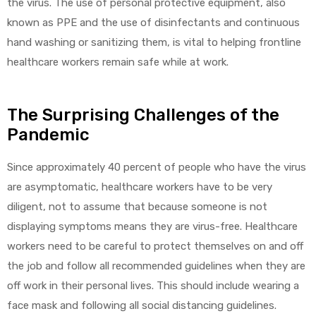
the virus. The use of personal protective equipment, also
known as PPE and the use of disinfectants and continuous
hand washing or sanitizing them, is vital to helping frontline
healthcare workers remain safe while at work.
The Surprising Challenges of the
Pandemic
Since approximately 40 percent of people who have the virus
are asymptomatic, healthcare workers have to be very
diligent, not to assume that because someone is not
displaying symptoms means they are virus-free. Healthcare
workers need to be careful to protect themselves on and off
the job and follow all recommended guidelines when they are
off work in their personal lives. This should include wearing a
face mask and following all social distancing guidelines.