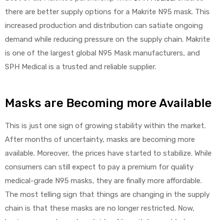
there are better supply options for a Makrite N95 mask. This
increased production and distribution can satiate ongoing
demand while reducing pressure on the supply chain. Makrite
Air
is one of the largest global N95 Mask manufacturers, and
SPH Medical is a trusted and reliable supplier.
y Air®
Masks are Becoming more Available
Air XL
This is just one sign of growing stability within the market.
re
After months of uncertainty, masks are becoming more
available. Moreover, the prices have started to stabilize. While
consumers can still expect to pay a premium for quality
medical-grade N95 masks, they are finally more affordable.
The most telling sign that things are changing in the supply
chain is that these masks are no longer restricted. Now,