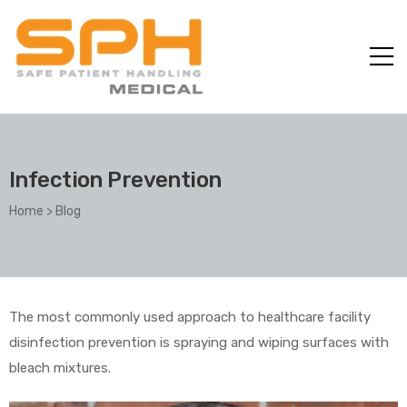
Infection Prevention
Home
>
Blog
ole with
The most commonly used approach to healthcare facility
disinfection prevention is spraying and wiping surfaces with
bleach mixtures.
er