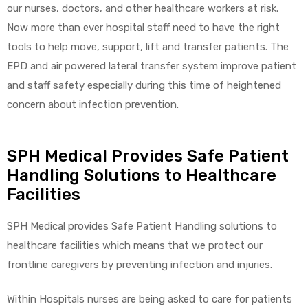
our nurses, doctors, and other healthcare workers at risk.
Now more than ever hospital staff need to have the right
tools to help move, support, lift and transfer patients. The
EPD and air powered lateral transfer system improve patient
and staff safety especially during this time of heightened
concern about infection prevention.
SPH Medical Provides Safe Patient
Handling Solutions to Healthcare
Facilities
SPH Medical provides Safe Patient Handling solutions to
healthcare facilities which means that we protect our
frontline caregivers by preventing infection and injuries.
Within Hospitals nurses are being asked to care for patients