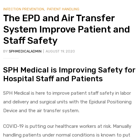
INFECTION PREVENTION
,
PATIENT HANDLING
The EPD and Air Transfer
System Improve Patient and
Staff Safety
BY
SPHMEDICALADMIN
AUGUST 19, 2020
SPH Medical is Improving Safety for
Hospital Staff and Patients
SPH Medical is here to improve patient staff safety in labor
and delivery and surgical units with the Epidural Positioning
Device and the air transfer system.
COVID-19 is putting our healthcare workers at risk. Manually
handling patients under normal conditions is known to put