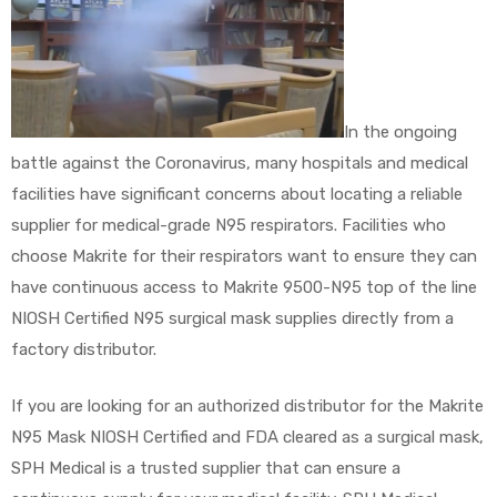
In the ongoing
battle against the Coronavirus, many hospitals and medical
facilities have significant concerns about locating a reliable
supplier for medical-grade N95 respirators. Facilities who
choose Makrite for their respirators want to ensure they can
have continuous access to Makrite 9500-N95 top of the line
NIOSH Certified N95 surgical mask supplies directly from a
factory distributor.
If you are looking for an authorized distributor for the Makrite
N95 Mask NIOSH Certified and FDA cleared as a surgical mask,
SPH Medical is a trusted supplier that can ensure a