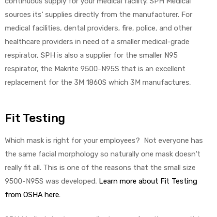
continuous supply for your medical facility. SPH Medical
sources its’ supplies directly from the manufacturer. For
medical facilities, dental providers, fire, police, and other
healthcare providers in need of a smaller medical-grade
respirator, SPH is also a supplier for the smaller N95
respirator, the Makrite 9500-N95S that is an excellent
replacement for the 3M 1860S which 3M manufactures.
Fit Testing
Which mask is right for your employees? Not everyone has
the same facial morphology so naturally one mask doesn’t
really fit all. This is one of the reasons that the small size
9500-N95S was developed.
Learn more about Fit Testing
from OSHA here
.