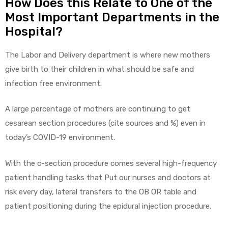
How Does this Relate to One of the
Most Important Departments in the
Hospital?
The Labor and Delivery department is where new mothers
give birth to their children in what should be safe and
infection free environment.
A large percentage of mothers are continuing to get
cesarean section procedures (cite sources and %) even in
today’s COVID-19 environment.
With the c-section procedure comes several high-frequency
patient handling tasks that Put our nurses and doctors at
risk every day, lateral transfers to the OB OR table and
patient positioning during the epidural injection procedure.