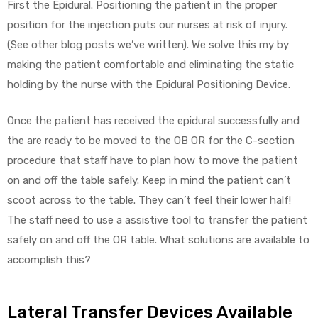
First the Epidural. Positioning the patient in the proper
position for the injection puts our nurses at risk of injury.
(See other blog posts we’ve written). We solve this my by
making the patient comfortable and eliminating the static
holding by the nurse with the Epidural Positioning Device.
Once the patient has received the epidural successfully and
the are ready to be moved to the OB OR for the C-section
procedure that staff have to plan how to move the patient
on and off the table safely. Keep in mind the patient can’t
scoot across to the table. They can’t feel their lower half!
The staff need to use a assistive tool to transfer the patient
safely on and off the OR table. What solutions are available to
accomplish this?
Lateral Transfer Devices Available