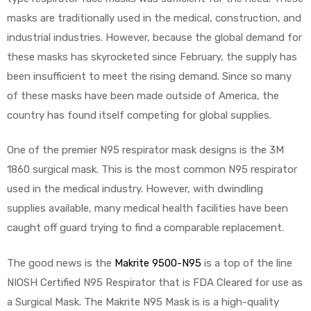
masks are traditionally used in the medical, construction, and
industrial industries. However, because the global demand for
these masks has skyrocketed since February, the supply has
been insufficient to meet the rising demand. Since so many
of these masks have been made outside of America, the
country has found itself competing for global supplies.
One of the premier N95 respirator mask designs is the 3M
1860 surgical mask. This is the most common N95 respirator
used in the medical industry. However, with dwindling
supplies available, many medical health facilities have been
caught off guard trying to find a comparable replacement.
The good news is the
Makrite 9500-N95
is a top of the line
NIOSH Certified N95 Respirator that is FDA Cleared for use as
a Surgical Mask. The Makrite N95 Mask is is a high-quality