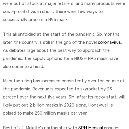
r
were out of stock at major retailers, and many products were
cost-prohibitive. In short, there were few ways to
successfully procure a N95 mask.
This all unfolded at the start of the pandemic. Six months
later, the country is still in the grip of the novel
coronavirus
.
As debates rage about the best way to approach the
r
pandemic, the supply options for a NIOSH N95 mask have
also come to a head.
Manufacturing has increased consistently over the course of
the pandemic. Revenue is expected to skyrocket by 23
2
percent over the next five years. 3M, after its rocky start, will
likely put out 2 billion masks in 2020 alone. Honeywell is
poised to make 250 million masks per year.
 Deluxe
Best of all, Makrite’s partnership with
SPH Medical
ensures