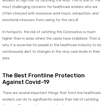
workers at high risk for catching the virus. This is one of the
most challenging concerns for healthcare workers who are
often stressed with excessive work hours, exhaustion, and
emotional stressors from caring for the very ill.
In hotspots, the risk of catching the Coronavirus is much
higher than in areas where the cases have stabilized. That is
why it is essential for people in the healthcare industry to be
continuously alert to changes in the virus case levels in their
area.
The Best Frontline Protection
Against Covid-19
There are several important things that front line healthcare
workers can do to significantly reduce their risk of catching