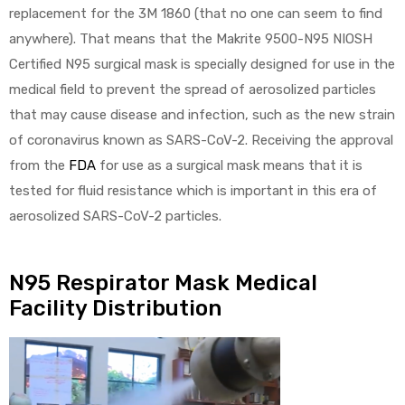
replacement for the 3M 1860 (that no one can seem to find
anywhere). That means that the Makrite 9500-N95 NIOSH
Certified N95 surgical mask is specially designed for use in the
medical field to prevent the spread of aerosolized particles
that may cause disease and infection, such as the new strain
of coronavirus known as SARS-CoV-2. Receiving the approval
from the
FDA
for use as a surgical mask means that it is
tested for fluid resistance which is important in this era of
aerosolized SARS-CoV-2 particles.
N95 Respirator Mask Medical
Facility Distribution