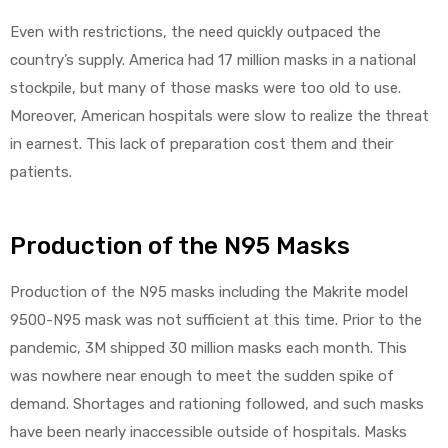
Even with restrictions, the need quickly outpaced the
e
country’s supply. America had 17 million masks in a national
stockpile, but many of those masks were too old to use.
Moreover, American hospitals were slow to realize the threat
in earnest. This lack of preparation cost them and their
e –
patients.
Production of the N95 Masks
Production of the N95 masks including the Makrite model
Patient
9500-N95 mask was not sufficient at this time. Prior to the
pandemic, 3M shipped 30 million masks each month. This
was nowhere near enough to meet the sudden spike of
demand. Shortages and rationing followed, and such masks
have been nearly inaccessible outside of hospitals. Masks