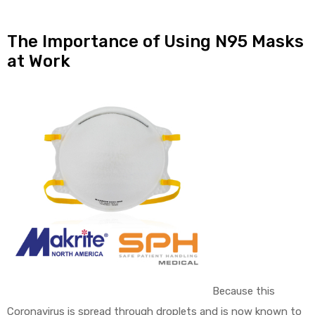
The Importance of Using N95 Masks
at Work
Because this
Coronavirus is spread through droplets and is now known to