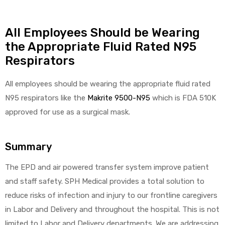
All Employees Should be Wearing
the Appropriate Fluid Rated N95
Respirators
All employees should be wearing the appropriate fluid rated
N95 respirators like the
Makrite 9500-N95
which is FDA 510K
approved for use as a surgical mask.
Summary
The EPD and air powered transfer system improve patient
and staff safety. SPH Medical provides a total solution to
reduce risks of infection and injury to our frontline caregivers
in Labor and Delivery and throughout the hospital. This is not
limited to Labor and Delivery departments. We are addressing