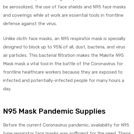
be aerosolized, the use of face shields and N95 face masks
and coverings while at work are essential tools in frontline
defense against the virus.
Unlike cloth face masks, an N95 respirator mask is specially
designed to block up to 95% of all, dust, bacteria, and virus
air particles. This bacterial filtration makes the Makrite N95
Mask mask a vital tool in the battle of the Coronavirus for
frontline healthcare workers because they are exposed to
infected and potentially-infected people for many hours a
day.
N95 Mask Pandemic Supplies
Before the current Coronavirus pandemic, availability for N95
type respirator face masks was sufficient for the need. These