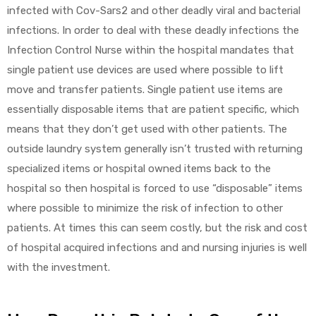
infected with Cov-Sars2 and other deadly viral and bacterial
infections. In order to deal with these deadly infections the
Infection Control Nurse within the hospital mandates that
single patient use devices are used where possible to lift
move and transfer patients. Single patient use items are
essentially disposable items that are patient specific, which
means that they don’t get used with other patients. The
outside laundry system generally isn’t trusted with returning
specialized items or hospital owned items back to the
hospital so then hospital is forced to use “disposable” items
where possible to minimize the risk of infection to other
patients. At times this can seem costly, but the risk and cost
of hospital acquired infections and and nursing injuries is well
with the investment.