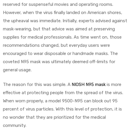
reserved for suspenseful movies and operating rooms.
However, when the virus finally landed on American shores,
the upheaval was immediate. Initially, experts advised against
mask-wearing, but that advice was aimed at preserving
elt
supplies for medical professionals. As time went on, those
recommendations changed, but everyday users were
encouraged to wear disposable or handmade masks. The
coveted N95 mask was ultimately deemed off-limits for
general usage.
e
The reason for this was simple. A
NIOSH N95 mask
is more
effective at protecting people from the spread of the virus.
When worn properly, a model 9500-N95 can block out 95
percent of virus particles. With this level of protection, it is
no wonder that they are prioritized for the medical
community.