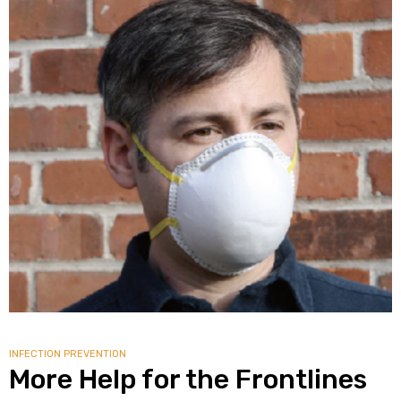
alker
rm
c
ehab
for
Rehab
INFECTION PREVENTION
More Help for the Frontlines
et