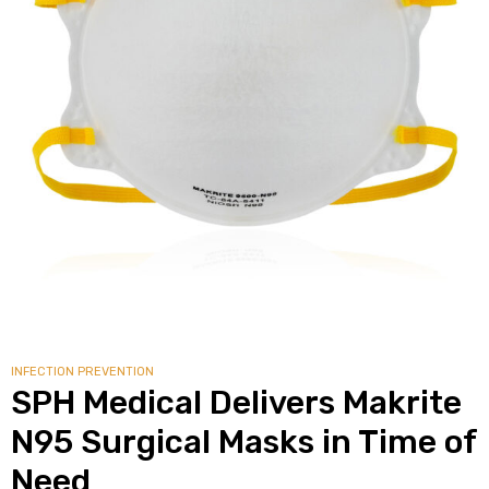
INFECTION PREVENTION
SPH Medical Delivers Makrite
N95 Surgical Masks in Time of
Need