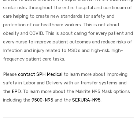
similar risks throughout the entire hospital and continuum of
care helping to create new standards for safety and
protection of our healthcare workers. This is not about
obesity and COVID. This is about caring for every patient and
every nurse to improve patient outcomes and reduce risks of
Infection and injury related to MSD’s and high-risk, high-
frequency patient care tasks.
Please
contact SPH Medical
to learn more about improving
safety in Labor and Delivery with air transfer systems and
the
EPD
. To learn more about the Makrite N95 Mask options
including the
9500-N95
and the
SEKURA-N95
.