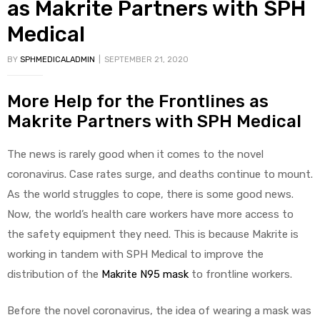
as Makrite Partners with SPH
Medical
BY
SPHMEDICALADMIN
SEPTEMBER 21, 2020
More Help for the Frontlines as
Makrite Partners with SPH Medical
 Sheet
The news is rarely good when it comes to the novel
coronavirus. Case rates surge, and deaths continue to mount.
As the world struggles to cope, there is some good news.
back
Now, the world’s health care workers have more access to
the safety equipment they need. This is because Makrite is
working in tandem with SPH Medical to improve the
distribution of the
Makrite N95 mask
to frontline workers.
h Head
Before the novel coronavirus, the idea of wearing a mask was