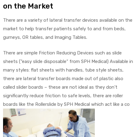
on the Market
There are a variety of lateral transfer devices available on the
market to help transfer patients safely to and from beds,
gurneys, OR tables, and Imaging Tables.
There are simple Friction Reducing Devices such as slide
sheets (“easy slide disposable“ from SPH Medical) Available in
many styles: flat sheets with handles, tube style sheets,
there are lateral transfer boards made out of plastic also
called slider boards – these are not ideal as they don’t
significantly reduce friction to safe levels, there are roller
boards like the Rollerslide by SPH Medical which act like a co