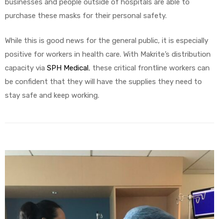
businesses and people outside of hospitals are able to
purchase these masks for their personal safety.
While this is good news for the general public, it is especially
positive for workers in health care. With Makrite’s distribution
capacity via
SPH Medical
, these critical frontline workers can
be confident that they will have the supplies they need to
stay safe and keep working.