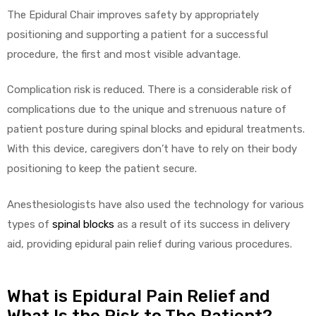
r
The Epidural Chair improves safety by appropriately
positioning and supporting a patient for a successful
procedure, the first and most visible advantage.
Complication risk is reduced. There is a considerable risk of
complications due to the unique and strenuous nature of
patient posture during spinal blocks and epidural treatments.
r
With this device, caregivers don’t have to rely on their body
positioning to keep the patient secure.
Anesthesiologists have also used the technology for various
types of
spinal blocks
as a result of its success in delivery
2
aid, providing epidural pain relief during various procedures.
 Deluxe
What is Epidural Pain Relief and