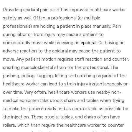
Providing epidural pain relief has improved healthcare worker
safety as well. Often, a professional (or multiple
professionals) are holding a patient in place manually. Pain
during labor or from injury may cause a patient to
unexpectedly move while receiving an
epidural
. Or, having an
adverse reaction to the epidural may cause the patient to
move. Any patient motion requires staff reaction and counter,
creating musculoskeletal strain for the professional. The
pushing, pulling, tugging, lifting and catching required of the
healthcare worker can lead to strain injury instantaneously or
over time. Very often, healthcare workers use nearby non-
medical equipment like stools chairs and tables when trying
to make the patient ready and as comfortable as possible for
the injection. These stools, tables, and chairs often have
rollers, which then require the healthcare worker to counter