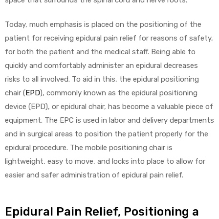
Today, much emphasis is placed on the positioning of the
patient for receiving epidural pain relief for reasons of safety,
for both the patient and the medical staff. Being able to
quickly and comfortably administer an epidural decreases
risks to all involved. To aid in this, the epidural positioning
chair (
EPD
), commonly known as the epidural positioning
device (EPD), or epidural chair, has become a valuable piece of
equipment. The EPC is used in labor and delivery departments
and in surgical areas to position the patient properly for the
epidural procedure. The mobile positioning chair is
lightweight, easy to move, and locks into place to allow for
easier and safer administration of epidural pain relief.
Epidural Pain Relief, Positioning a