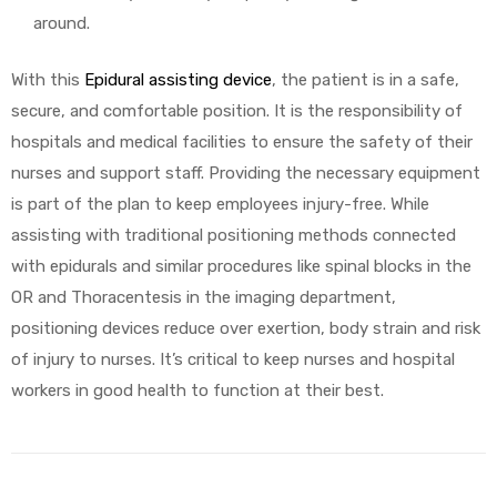
around.
With this
Epidural assisting device
, the patient is in a safe,
secure, and comfortable position. It is the responsibility of
hospitals and medical facilities to ensure the safety of their
nurses and support staff. Providing the necessary equipment
is part of the plan to keep employees injury-free. While
assisting with traditional positioning methods connected
with epidurals and similar procedures like spinal blocks in the
OR and Thoracentesis in the imaging department,
positioning devices reduce over exertion, body strain and risk
of injury to nurses. It’s critical to keep nurses and hospital
workers in good health to function at their best.