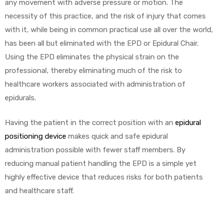
any movement with adverse pressure or motion. The
necessity of this practice, and the risk of injury that comes
with it, while being in common practical use all over the world,
has been all but eliminated with the EPD or Epidural Chair.
Using the EPD eliminates the physical strain on the
professional, thereby eliminating much of the risk to
healthcare workers associated with administration of
epidurals.
Having the patient in the correct position with an
epidural
positioning device
makes quick and safe epidural
administration possible with fewer staff members. By
reducing manual patient handling the EPD is a simple yet
highly effective device that reduces risks for both patients
and healthcare staff.