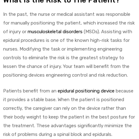
What Is the Risk to The Patient?
In the past, the nurse or medical assistant was responsible
for manually positioning the patient, which increased the risk
Air
of injury or
musculoskeletal disorders
(MSDs). Assisting with
epidural procedures is one of the known high-risk tasks for
y Air®
nurses. Modifying the task or implementing engineering
controls to eliminate the risk is the greatest strategy to
lessen the chance of injury. Your team will benefit from the
Air XL
positioning devices engineering control and risk reduction.
re
Patients benefit from an
epidural positioning device
because
it provides a stable base. When the patient is positioned
correctly, the caregiver can rely on the device rather than
their body weight to keep the patient in the best posture for
the treatment. These advantages significantly minimize the
risk of problems during a spinal block and epidurals.