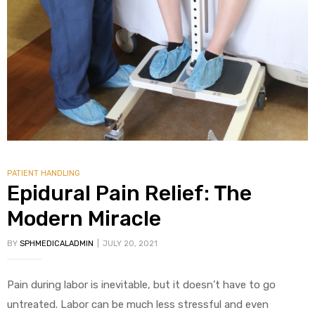
PATIENT HANDLING
Epidural Pain Relief: The
Modern Miracle
BY
SPHMEDICALADMIN
JULY 20, 2021
Pain during labor is inevitable, but it doesn’t have to go
untreated. Labor can be much less stressful and even