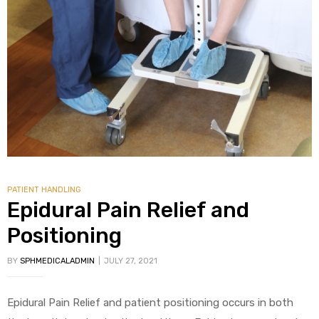
PATIENT HANDLING
Epidural Pain Relief and
Positioning
BY
SPHMEDICALADMIN
JULY 27, 2021
Epidural Pain Relief and patient positioning occurs in both