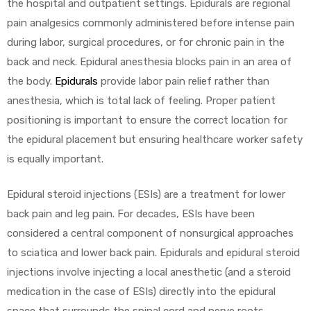
the hospital and outpatient settings. Epidurals are regional
pain analgesics commonly administered before intense pain
during labor, surgical procedures, or for chronic pain in the
back and neck. Epidural anesthesia blocks pain in an area of
the body.
Epidurals
provide labor pain relief rather than
anesthesia, which is total lack of feeling. Proper patient
positioning is important to ensure the correct location for
the epidural placement but ensuring healthcare worker safety
is equally important.
Epidural steroid injections (ESIs) are a treatment for lower
back pain and leg pain. For decades, ESIs have been
considered a central component of nonsurgical approaches
to sciatica and lower back pain. Epidurals and epidural steroid
injections involve injecting a local anesthetic (and a steroid
medication in the case of ESIs) directly into the epidural
space that surrounds the spinal cord and nerve roots.