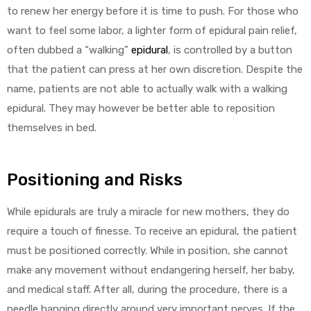
to renew her energy before it is time to push. For those who
want to feel some labor, a lighter form of epidural pain relief,
often dubbed a “walking”
epidural
, is controlled by a button
that the patient can press at her own discretion. Despite the
name, patients are not able to actually walk with a walking
epidural. They may however be better able to reposition
themselves in bed.
Positioning and Risks
While epidurals are truly a miracle for new mothers, they do
require a touch of finesse. To receive an epidural, the patient
must be positioned correctly. While in position, she cannot
make any movement without endangering herself, her baby,
and medical staff. After all, during the procedure, there is a
needle hanging directly around very important nerves. If the