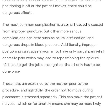
positioning is off or the patient moves, there could be
dangerous effects.
The most common complication is a
spinal headache
caused
from improper puncture, but other more serious
complications can arise such as neural disfunction, and
dangerous drops in blood pressure. Additionally, improper
positioning can cause a woman to have only partial pain relief
or create pain which may lead to repositioning the epidural.
It’s best to get the job done right so that it only has to be
done once.
These risks are explained to the mother prior to the
procedure, and rightfully, the order not to move during
placement is stressed repeatedly. This can make the patient
nervous, which unfortunately means she may be more likely