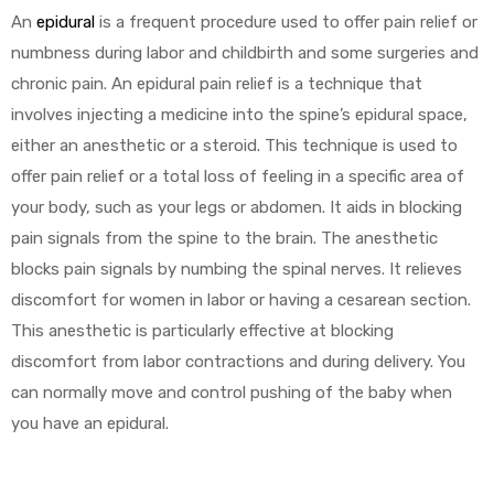
An
epidural
is a frequent procedure used to offer pain relief or
numbness during labor and childbirth and some surgeries and
chronic pain. An epidural pain relief is a technique that
involves injecting a medicine into the spine’s epidural space,
either an anesthetic or a steroid. This technique is used to
offer pain relief or a total loss of feeling in a specific area of
 Sheet
your body, such as your legs or abdomen. It aids in blocking
pain signals from the spine to the brain. The anesthetic
blocks pain signals by numbing the spinal nerves. It relieves
discomfort for women in labor or having a cesarean section.
back
This anesthetic is particularly effective at blocking
discomfort from labor contractions and during delivery. You
can normally move and control pushing of the baby when
you have an epidural.
h Head