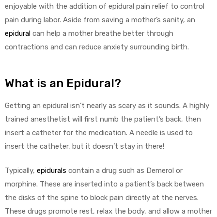
enjoyable with the addition of epidural pain relief to control
pain during labor. Aside from saving a mother’s sanity, an
epidural
can help a mother breathe better through
contractions and can reduce anxiety surrounding birth.
What is an Epidural?
Getting an epidural isn’t nearly as scary as it sounds. A highly
trained anesthetist will first numb the patient’s back, then
insert a catheter for the medication. A needle is used to
insert the catheter, but it doesn’t stay in there!
Typically,
epidurals
contain a drug such as Demerol or
morphine. These are inserted into a patient’s back between
the disks of the spine to block pain directly at the nerves.
These drugs promote rest, relax the body, and allow a mother