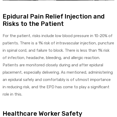
Epidural Pain Relief Injection and
Risks to the Patient
For the patient, risks include low blood pressure in 10-20% of
patients. There is a 1% risk of intravascular injection, puncture
in spinal cord, and failure to block. There is less than 1% risk
of infection, headache, bleeding, and allergic reaction.
Patients are monitored closely during and after epidural
placement, especially delivering. As mentioned, administering
an epidural safely and comfortably is of utmost importance
in reducing risk, and the EPD has come to play a significant
role in this.
Healthcare Worker Safety