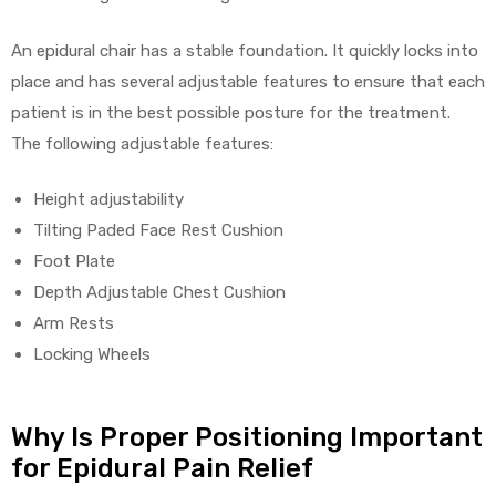
e
An epidural chair has a stable foundation. It quickly locks into
place and has several adjustable features to ensure that each
patient is in the best possible posture for the treatment.
The following adjustable features:
e –
Height adjustability
Tilting Paded Face Rest Cushion
Foot Plate
Depth Adjustable Chest Cushion
Arm Rests
Patient
Locking Wheels
Why Is Proper Positioning Important
for Epidural Pain Relief