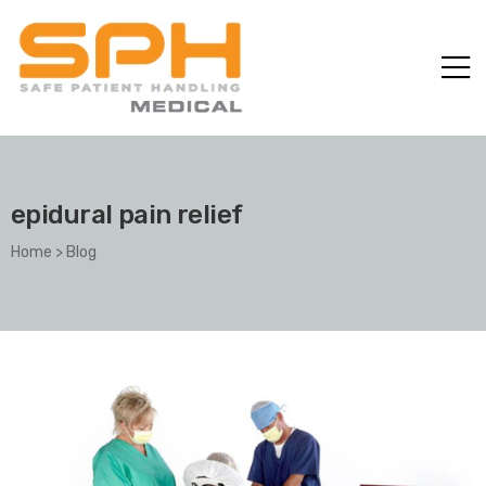
epidural pain relief
Home
>
Blog
ole with
er