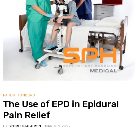
alker
rm
c
ehab
for
PATIENT HANDLING
The Use of EPD in Epidural
Pain Relief
Rehab
BY
SPHMEDICALADMIN
MARCH 1, 2022
et