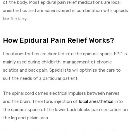
of the body. Most epidural pain relief medications are local
anesthetics and are administered in combination with opioids
like fentanyl.
How Epidural Pain Relief Works?
Local anesthetics are directed into the epidural space. EPD is
mainly used during childbirth, management of chronic
sciatica and back pain. Specialists will optimize the care to
suit the needs of a particular patient.
The spinal cord carries electrical impulses between nerves
and the brain. Therefore, injection of
local anesthetics
into
the epidural space of the lower back blocks pain sensation on
the leg and pelvic area.