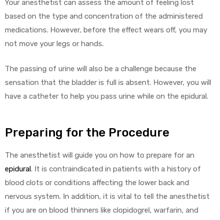
Your anesthetist can assess the amount of feeling lost
based on the type and concentration of the administered
medications. However, before the effect wears off, you may
not move your legs or hands.
The passing of urine will also be a challenge because the
sensation that the bladder is full is absent. However, you will
have a catheter to help you pass urine while on the epidural.
Preparing for the Procedure
The anesthetist will guide you on how to prepare for an
epidural
. It is contraindicated in patients with a history of
blood clots or conditions affecting the lower back and
nervous system. In addition, it is vital to tell the anesthetist
if you are on blood thinners like clopidogrel, warfarin, and