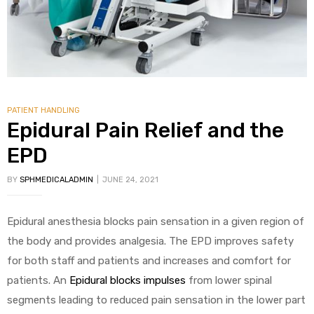
PATIENT HANDLING
Epidural Pain Relief and the
EPD
BY
SPHMEDICALADMIN
JUNE 24, 2021
Epidural anesthesia blocks pain sensation in a given region of
the body and provides analgesia. The EPD improves safety
for both staff and patients and increases and comfort for
patients. An
Epidural blocks impulses
from lower spinal
segments leading to reduced pain sensation in the lower part