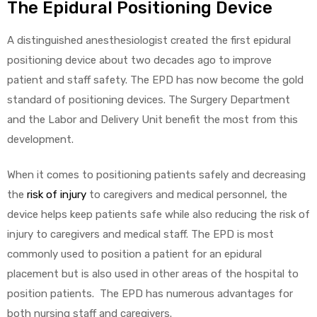
The Epidural Positioning Device
A distinguished anesthesiologist created the first epidural
positioning device about two decades ago to improve
elt
patient and staff safety. The EPD has now become the gold
standard of positioning devices. The Surgery Department
and the Labor and Delivery Unit benefit the most from this
development.
When it comes to positioning patients safely and decreasing
e
the
risk of injury
to caregivers and medical personnel, the
device helps keep patients safe while also reducing the risk of
injury to caregivers and medical staff. The EPD is most
commonly used to position a patient for an epidural
placement but is also used in other areas of the hospital to
position patients. The EPD has numerous advantages for
both nursing staff and caregivers.