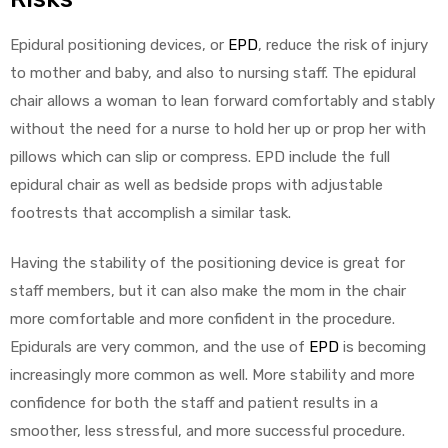
Epidural positioning devices, or
EPD
, reduce the risk of injury
to mother and baby, and also to nursing staff. The epidural
chair allows a woman to lean forward comfortably and stably
without the need for a nurse to hold her up or prop her with
pillows which can slip or compress. EPD include the full
epidural chair as well as bedside props with adjustable
footrests that accomplish a similar task.
Having the stability of the positioning device is great for
staff members, but it can also make the mom in the chair
more comfortable and more confident in the procedure.
Epidurals are very common, and the use of
EPD
is becoming
increasingly more common as well. More stability and more
confidence for both the staff and patient results in a
smoother, less stressful, and more successful procedure.