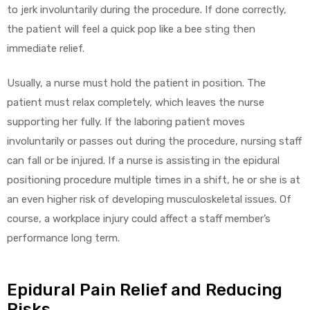
to jerk involuntarily during the procedure. If done correctly,
the patient will feel a quick pop like a bee sting then
immediate relief.
Usually, a nurse must hold the patient in position. The
patient must relax completely, which leaves the nurse
supporting her fully. If the laboring patient moves
involuntarily or passes out during the procedure, nursing staff
can fall or be injured. If a nurse is assisting in the epidural
positioning procedure multiple times in a shift, he or she is at
an even higher risk of developing musculoskeletal issues. Of
course, a workplace injury could affect a staff member’s
performance long term.
Epidural Pain Relief and Reducing
Risks