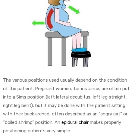
The various positions used usually depend on the condition
of the patient. Pregnant women, for instance, are often put
into a Sims position (left lateral decubitus, left leg straight,
right leg bent), but it may be done with the patient sitting
with their back arched, often described as an “angry cat” or
“boiled shrimp” position. An
epidural chair
makes properly
positioning patients very simple.