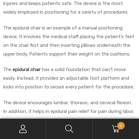
injuries and keeps patients safe. The device is the most
widely employed in positioning for a variety of procedures.
The epidural chair is an example of a manual positioning
device. It involves the medical staff placing the patient’s feet
on the chair first and then inserting pillows underneath the
upper body. Patients support their weight on the cushions.
The
epidural chair
has a solid foundation that can’t move
easily. Instead, it provides an adjustable foot platform and
locks into position to secure every patient for the procedure.
The device encourages lumbar, thoracic, and cervical flexion.
In addition, it helps in epidural pain relief for pain during labor.
0
Benefits of Epidural Positioning