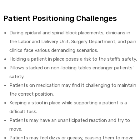
Patient Positioning Challenges
During epidural and spinal block placements, clinicians in
the Labor and Delivery Unit, Surgery Department, and pain
clinics face various demanding scenarios.
Holding a patient in place poses a risk to the staff’s safety.
Pillows stacked on non-locking tables endanger patients’
safety.
Patients on medication may find it challenging to maintain
the correct position.
Keeping a stool in place while supporting a patient is a
difficult task.
Patients may have an unanticipated reaction and try to
move.
Patients may feel dizzy or queasy, causing them to move