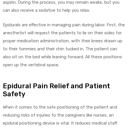
aspirin. During the process, you may remain awake, but you
can also receive a sedative to help you relax.
Epidurals are effective in managing pain during labor. First, the
anesthetist will request the patients to lie on their sides for
proper medication administration, with their knees drawn up
to their tummies and their chin tucked in. The patient can
also sit on the bed while leaning forward. All these positions
open up the vertebral space.
Epidural Pain Relief and Patient
Safety
When it comes to the safe positioning of the patient and
reducing risks of injuries to the caregivers like nurses, an
epidural positioning device is vital. It reduces medical staff