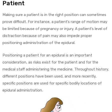
Patient
Making sure a patient is in the right position can sometimes
prove difficult. For instance, a patient’s range of motion may
be limited because of pregnancy or injury. A patient’s level of
distraction because of pain may also impede proper
positioning administration of the epidural.
Positioning a patient for an epidural is an important
consideration, as risks exist for the patient and for the
medical staff administering the medicine. Throughout history,
different positions have been used, and more recently,
specific positions are used for specific bodily locations of
epidural administration.