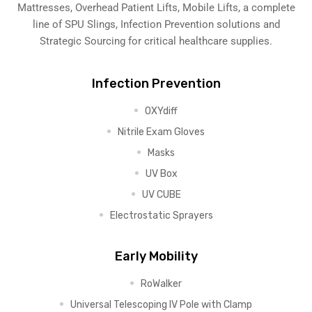
Mattresses, Overhead Patient Lifts, Mobile Lifts, a complete
line of SPU Slings,
Infection Prevention solutions
and
Strategic Sourcing for critical healthcare supplies.
Infection Prevention
OXYdiff
Nitrile Exam Gloves
Masks
UV Box
UV CUBE
Electrostatic Sprayers
Early Mobility
RoWalker
Universal Telescoping IV Pole with Clamp