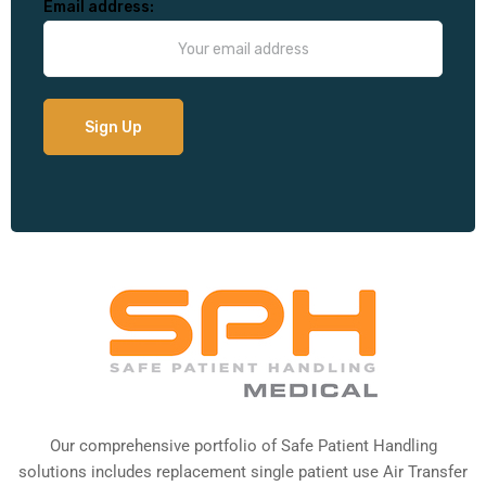
Email address:
Our comprehensive portfolio of Safe Patient Handling
solutions includes replacement single patient use Air Transfer