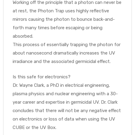
Working off the principle that a photon can never be
at rest, the Photon Trap uses highly reflective
mirrors causing the photon to bounce back-and-
Air
forth many times before escaping or being
absorbed.
This process of essentially trapping the photon for
y Air®
about nanosecond dramatically increases the UV
irradiance and the associated germicidal effect.
Air XL
Is this safe for electronics?
Dr. Wayne Clark, a PhD in electrical engineering,
re
plasma physics and nuclear engineering with a 30-
year career and expertise in germicidal UV. Dr. Clark
concludes that there will not be any negative effect
on electronics or loss of data when using the UV
CUBE or the UV Box.