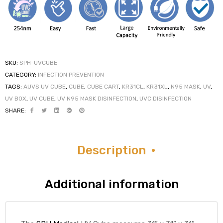
elt
SKU:
SPH-UVCUBE
CATEGORY:
INFECTION PREVENTION
TAGS:
AUVS UV CUBE
,
CUBE
,
CUBE CART
,
KR31CL
,
KR31XL
,
N95 MASK
,
UV
,
UV BOX
,
UV CUBE
,
UV N95 MASK DISINFECTION
,
UVC DISINFECTION
SHARE:
e
Description
Additional information