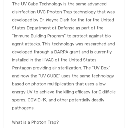
r
The UV Cube Technology is the same advanced
disinfection UVC Photon Trap technology that was
developed by Dr. Wayne Clark for the for the United
States Department of Defense as part of the
“Immune Building Program” to protect against bio
agent attacks. This technology was researched and
developed through a DARPA grant and is currently
r
installed in the HVAC of the United States
Pentagon providing air sterilization. The “UV Box”
and now the “UV CUBE” uses the same technology
based on photon multiplication that uses a low
energy UV to achieve the killing efficacy for C.difficile
2
spores, COVID-19, and other potentially deadly
pathogens.
 Deluxe
What is a Photon Trap?