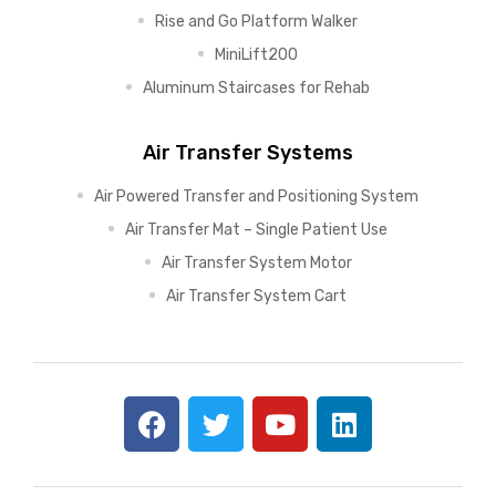
Rise and Go Platform Walker
MiniLift200
Aluminum Staircases for Rehab
Air Transfer Systems
Air Powered Transfer and Positioning System
Air Transfer Mat – Single Patient Use
Air Transfer System Motor
Air Transfer System Cart