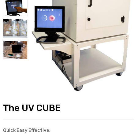
alker
rm
c
ehab
for
The UV CUBE
Rehab
et
Quick Easy Effective: