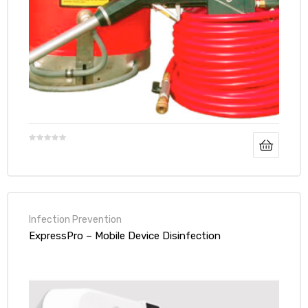
Infection Prevention
ExpressPro – Mobile Device Disinfection