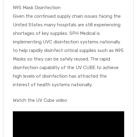
N95 Mask Disinfection
Given the continued supply chain issues facing the
United States many hospitals are still experiencing
shortages of key supplies. SPH Medical is
implementing UVC disinfection systems nationally
to help rapidly disinfect critical supplies such as N95
Masks so they can be safely reused. The rapid
disinfection capability of the UV CUBE to achieve
high levels of disinfection has attracted the
interest of health systems nationally.
Watch the UV Cube video