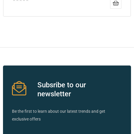
Subsribe to our
newsletter
Be the first to learn about our latest trends and get
exclusive offers