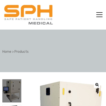
Home
>
Products
ole with
er