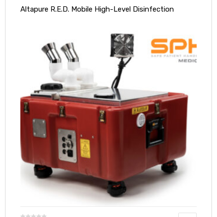
Altapure R.E.D. Mobile High-Level Disinfection