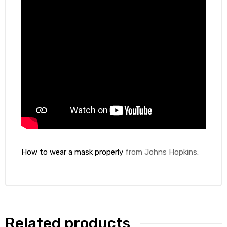
How to wear a mask properly
from Johns Hopkins.
Related products