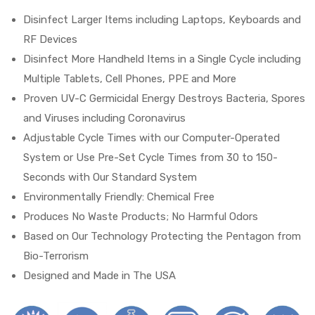
Disinfect Larger Items including Laptops, Keyboards and
RF Devices
Disinfect More Handheld Items in a Single Cycle including
Multiple Tablets, Cell Phones, PPE and More
Proven UV-C Germicidal Energy Destroys Bacteria, Spores
and Viruses including Coronavirus
 Sheet
Adjustable Cycle Times with our Computer-Operated
System or Use Pre-Set Cycle Times from 30 to 150-
Seconds with Our Standard System
Environmentally Friendly: Chemical Free
back
Produces No Waste Products; No Harmful Odors
Based on Our Technology Protecting the Pentagon from
Bio-Terrorism
Designed and Made in The USA
h Head