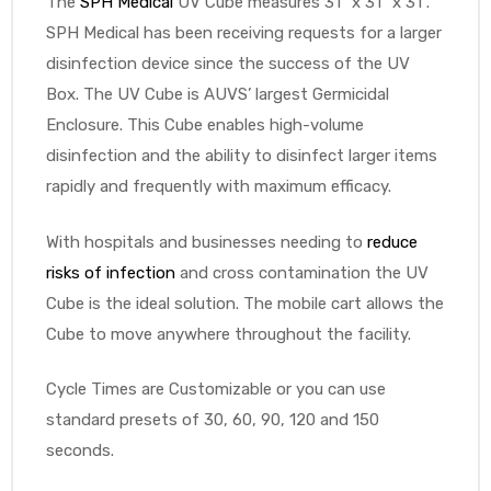
The
SPH Medical
UV Cube measures 31” x 31” x 31”.
SPH Medical has been receiving requests for a larger
e
disinfection device since the success of the UV
Box. The UV Cube is AUVS’ largest Germicidal
Enclosure. This Cube enables high-volume
disinfection and the ability to disinfect larger items
rapidly and frequently with maximum efficacy.
e –
With hospitals and businesses needing to
reduce
risks of infection
and cross contamination the UV
Cube is the ideal solution. The mobile cart allows the
Patient
Cube to move anywhere throughout the facility.
Cycle Times are Customizable or you can use
standard presets of 30, 60, 90, 120 and 150
seconds.