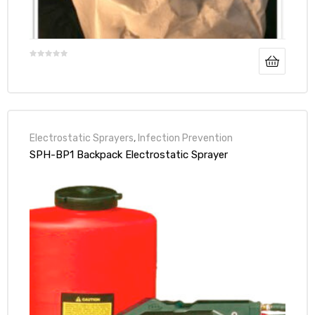
Electrostatic Sprayers
,
Infection Prevention
SPH-BP1 Backpack Electrostatic Sprayer