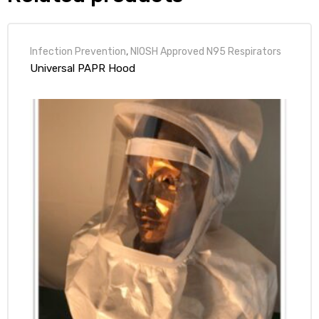
Infection Prevention
,
NIOSH Approved N95 Respirators
Universal PAPR Hood