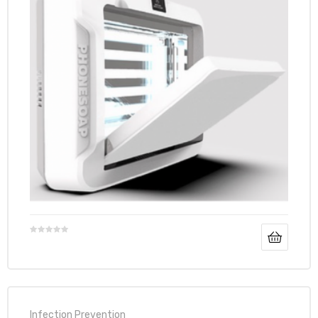
Infection Prevention