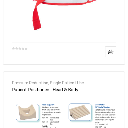
Pressure Reduction
,
Single Patient Use
Patient Positioners: Head & Body