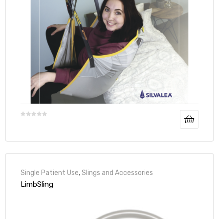
Air
y Air®
Air XL
re
Single Patient Use
,
Slings and Accessories
LimbSling