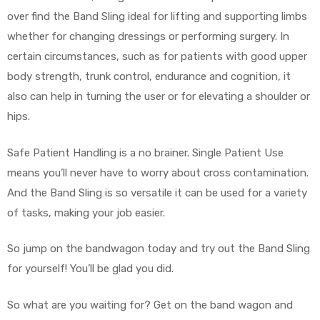
over find the Band Sling ideal for lifting and supporting limbs
whether for changing dressings or performing surgery. In
certain circumstances, such as for patients with good upper
body strength, trunk control, endurance and cognition, it
also can help in turning the user or for elevating a shoulder or
hips.
 Sheet
Safe Patient Handling is a no brainer. Single Patient Use
means you’ll never have to worry about cross contamination.
And the Band Sling is so versatile it can be used for a variety
back
of tasks, making your job easier.
So jump on the bandwagon today and try out the Band Sling
for yourself! You’ll be glad you did.
h Head
So what are you waiting for? Get on the band wagon and