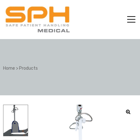
Home
>
Products
ole with
er