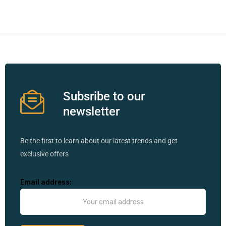
Subsribe to our
newsletter
Be the first to learn about our latest trends and get
exclusive offers
Email address: