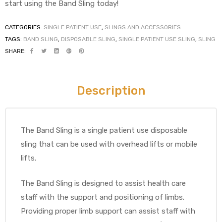
start using the Band Sling today!
CATEGORIES:
SINGLE PATIENT USE
,
SLINGS AND ACCESSORIES
TAGS:
BAND SLING
,
DISPOSABLE SLING
,
SINGLE PATIENT USE SLING
,
SLING
elt
SHARE:
Description
e
The Band Sling is a single patient use disposable
sling that can be used with overhead lifts or mobile
lifts.
The Band Sling is designed to assist health care
staff with the support and positioning of limbs.
Providing proper limb support can assist staff with