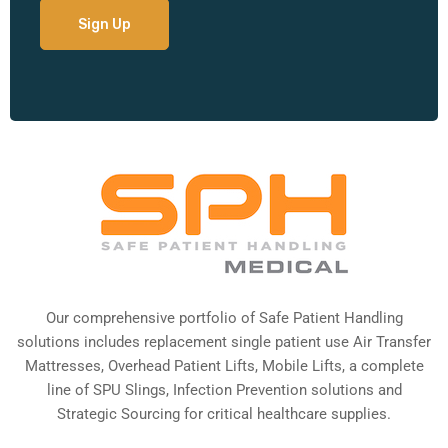
Our comprehensive portfolio of Safe Patient Handling
solutions includes replacement single patient use Air Transfer
Mattresses, Overhead Patient Lifts, Mobile Lifts, a complete
line of SPU Slings,
Infection Prevention solutions
and
Strategic Sourcing for critical healthcare supplies.