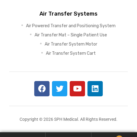
Air Transfer Systems
Air Powered Transfer and Positioning System
Air Transfer Mat – Single Patient Use
Air Transfer System Motor
Air Transfer System Cart
Copyright © 2026 SPH Medical. All Rights Reserved.