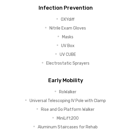
Infection Prevention
OXYdiff
Nitrile Exam Gloves
Masks
UV Box
UV CUBE
Electrostatic Sprayers
Early Mobility
RoWalker
Universal Telescoping IV Pole with Clamp
Rise and Go Platform Walker
MiniLift200
Aluminum Staircases for Rehab