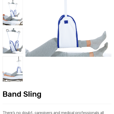
alker
rm
c
ehab
for
Band Sling
Rehab
et
There’s no doubt, caregivers and medical professionals all