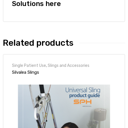
r
Solutions here
Related products
r
Single Patient Use
,
Slings and Accessories
Silvalea Slings
2
 Deluxe