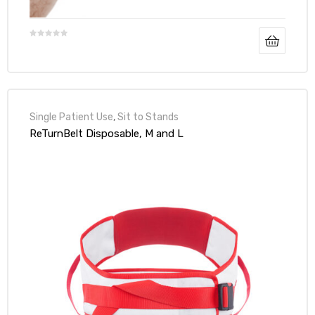
Single Patient Use
,
Sit to Stands
ReTurnBelt Disposable, M and L