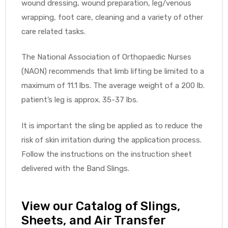
wound dressing, wound preparation, leg/venous
wrapping, foot care, cleaning and a variety of other
e
care related tasks.
The National Association of Orthopaedic Nurses
(NAON) recommends that limb lifting be limited to a
maximum of 11.1 lbs. The average weight of a 200 lb.
e –
patient’s leg is approx. 35-37 lbs.
It is important the sling be applied as to reduce the
risk of skin irritation during the application process.
Patient
Follow the instructions on the instruction sheet
delivered with the Band Slings.
View our Catalog of Slings,
Sheets, and Air Transfer