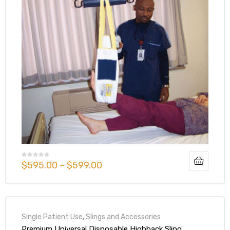
$
595.00
–
$
599.00
Single Patient Use
,
Slings and Accessories
Premium Universal Disposable Highback Sling