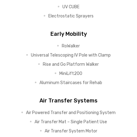
UV CUBE
Electrostatic Sprayers
Early Mobility
RoWalker
Universal Telescoping IV Pole with Clamp
Rise and Go Platform Walker
MiniLift200
Aluminum Staircases for Rehab
Air Transfer Systems
Air Powered Transfer and Positioning System
Air Transfer Mat – Single Patient Use
Air Transfer System Motor