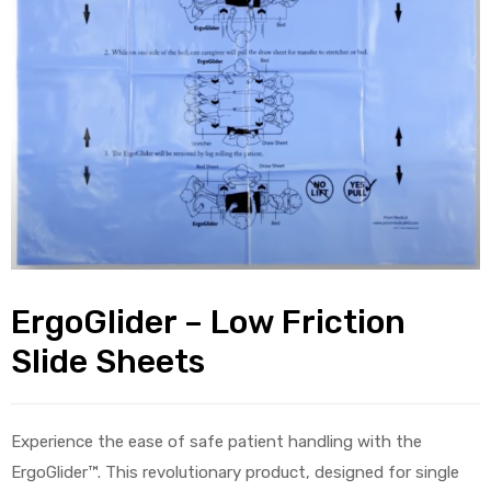
alker
rm
c
ehab
ErgoGlider – Low Friction
for
Slide Sheets
Rehab
Experience the ease of safe patient handling with the
et
ErgoGlider™. This revolutionary product, designed for single