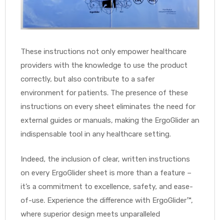
r
These instructions not only empower healthcare
providers with the knowledge to use the product
correctly, but also contribute to a safer
environment for patients. The presence of these
r
instructions on every sheet eliminates the need for
external guides or manuals, making the ErgoGlider an
indispensable tool in any healthcare setting.
Indeed, the inclusion of clear, written instructions
2
on every ErgoGlider sheet is more than a feature –
it’s a commitment to excellence, safety, and ease-
 Deluxe
of-use. Experience the difference with ErgoGlider™,
where superior design meets unparalleled