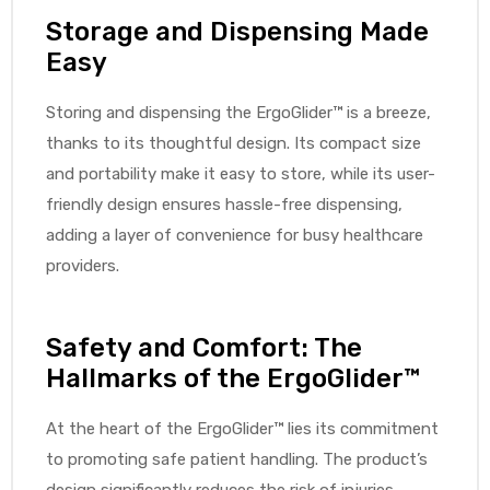
Storage and Dispensing Made
Easy
Storing and dispensing the ErgoGlider™ is a breeze,
thanks to its thoughtful design. Its compact size
and portability make it easy to store, while its user-
friendly design ensures hassle-free dispensing,
adding a layer of convenience for busy healthcare
providers.
Safety and Comfort: The
Hallmarks of the ErgoGlider™
At the heart of the ErgoGlider™ lies its commitment
to promoting safe patient handling. The product’s
design significantly reduces the risk of injuries