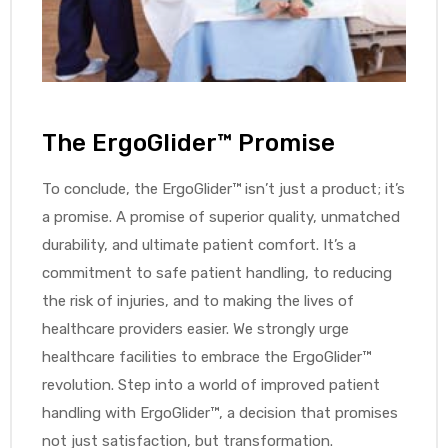
The ErgoGlider™ Promise
To conclude, the ErgoGlider™ isn’t just a product; it’s
a promise. A promise of superior quality, unmatched
durability, and ultimate patient comfort. It’s a
commitment to safe patient handling, to reducing
the risk of injuries, and to making the lives of
healthcare providers easier. We strongly urge
healthcare facilities to embrace the ErgoGlider™
revolution. Step into a world of improved patient
handling with ErgoGlider™, a decision that promises
not just satisfaction, but transformation.