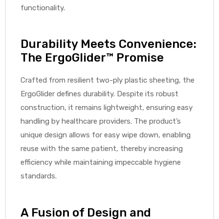
functionality.
Air
Durability Meets Convenience:
The ErgoGlider™ Promise
y Air®
Crafted from resilient two-ply plastic sheeting, the
ErgoGlider defines durability. Despite its robust
construction, it remains lightweight, ensuring easy
Air XL
handling by healthcare providers. The product’s
unique design allows for easy wipe down, enabling
re
reuse with the same patient, thereby increasing
efficiency while maintaining impeccable hygiene
standards.
A Fusion of Design and