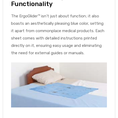
Functionality
The ErgoGlider™ isn’t just about function; it also
boasts an aesthetically pleasing blue color, setting
it apart from commonplace medical products. Each
sheet comes with detailed instructions printed
directly on it, ensuring easy usage and eliminating
the need for external guides or manuals.