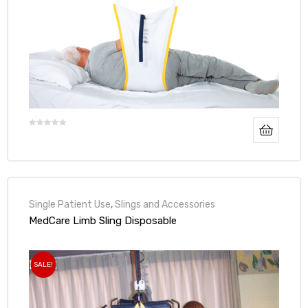
Single Patient Use
,
Slings and Accessories
MedCare Limb Sling Disposable
SALE!