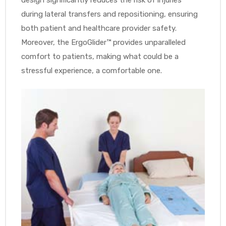
during lateral transfers and repositioning, ensuring
both patient and healthcare provider safety.
Moreover, the ErgoGlider™ provides unparalleled
comfort to patients, making what could be a
stressful experience, a comfortable one.