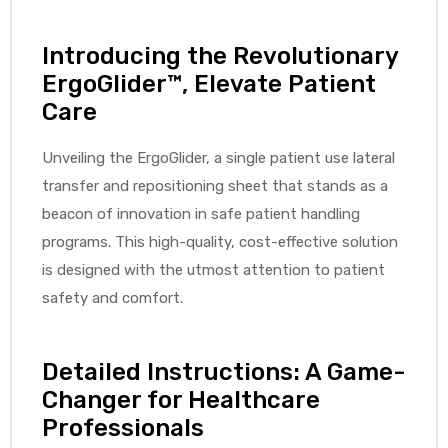
Introducing the Revolutionary
ErgoGlider™, Elevate Patient
elt
Care
Unveiling the ErgoGlider, a single patient use lateral
transfer and repositioning sheet that stands as a
beacon of innovation in safe patient handling
programs. This high-quality, cost-effective solution
e
is designed with the utmost attention to patient
safety and comfort.
Detailed Instructions: A Game-
Changer for Healthcare
Professionals