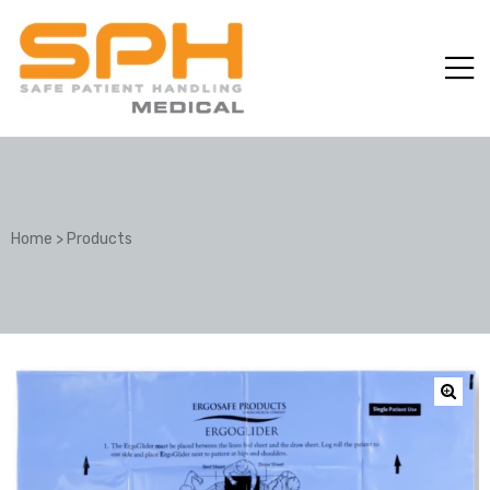
Home
>
Products
ole with
er