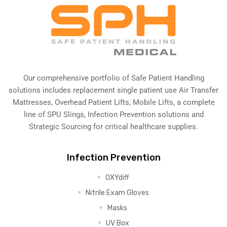
Our comprehensive portfolio of Safe Patient Handling
solutions includes replacement single patient use Air Transfer
Mattresses, Overhead Patient Lifts, Mobile Lifts, a complete
line of SPU Slings,
Infection Prevention solutions
and
Strategic Sourcing for critical healthcare supplies.
Infection Prevention
OXYdiff
Nitrile Exam Gloves
Masks
UV Box