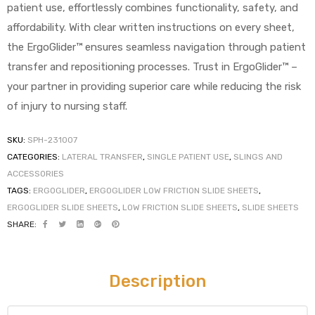
patient use, effortlessly combines functionality, safety, and
affordability. With clear written instructions on every sheet,
the ErgoGlider™ ensures seamless navigation through patient
transfer and repositioning processes. Trust in ErgoGlider™ –
your partner in providing superior care while reducing the risk
of injury to nursing staff.
 Sheet
SKU:
SPH-231007
CATEGORIES:
LATERAL TRANSFER
,
SINGLE PATIENT USE
,
SLINGS AND
ACCESSORIES
TAGS:
ERGOGLIDER
,
ERGOGLIDER LOW FRICTION SLIDE SHEETS
,
ERGOGLIDER SLIDE SHEETS
,
LOW FRICTION SLIDE SHEETS
,
SLIDE SHEETS
back
SHARE:
Description
h Head