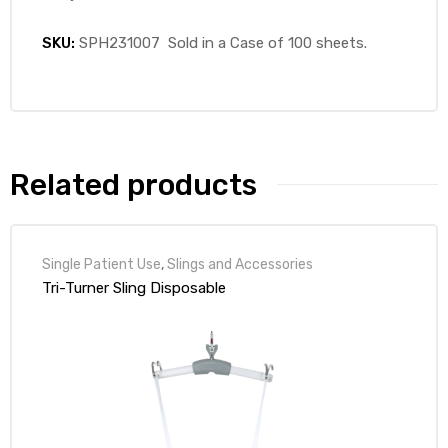
SKU:
SPH231007 Sold in a Case of 100 sheets.
Related products
Single Patient Use
,
Slings and Accessories
Tri-Turner Sling Disposable