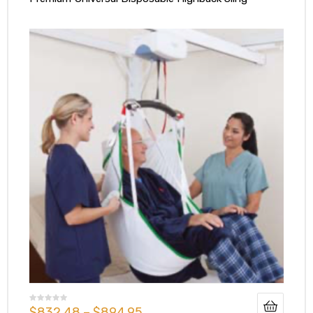
$
832.48
–
$
894.95