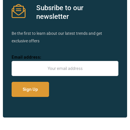
Subsribe to our
newsletter
Be the first to learn about our latest trends and get
exclusive offers
Email address: