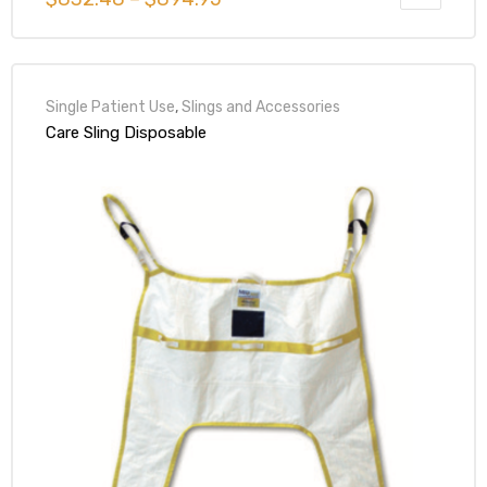
Single Patient Use
,
Slings and Accessories
Care Sling Disposable