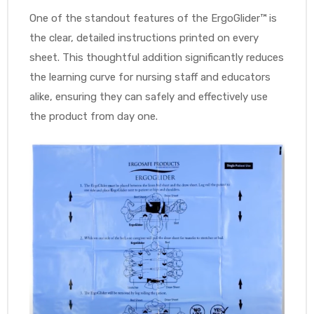
One of the standout features of the ErgoGlider™ is
e
the clear, detailed instructions printed on every
sheet. This thoughtful addition significantly reduces
the learning curve for nursing staff and educators
alike, ensuring they can safely and effectively use
the product from day one.
e –
Patient