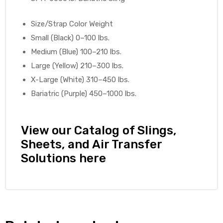
e
Size/Strap Color Weight
Small (Black) 0–100 lbs.
Medium (Blue) 100–210 lbs.
Large (Yellow) 210–300 lbs.
X-Large (White) 310–450 lbs.
e –
Bariatric (Purple) 450–1000 lbs.
View our Catalog of Slings,
Sheets, and Air Transfer
Patient
Solutions here