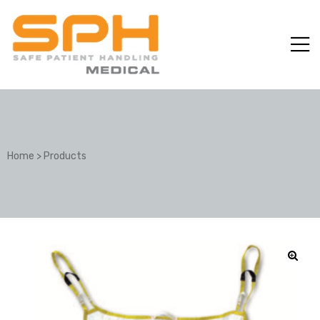
Home
>
Products
ole with
er