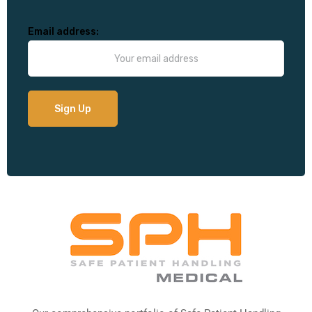
Email address: