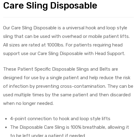
Care Sling Disposable
Our Care Sling Disposable is a universal hook and loop style
sling that can be used with overhead or mobile patient lifts.
All sizes are rated at 1000lbs. For patients requiring head
 Sheet
support use our Care Sling Disposable with Head Support.
These Patient Specific Disposable Slings and Belts are
designed for use by a single patient and help reduce the risk
of infection by preventing cross-contamination. They can be
back
used multiple times by the same patient and then discarded
when no longer needed.
4-point connection to hook and loop style lifts
The Disposable Care Sling is 100% breathable, allowing it
h Head
to be left under a patient if needed