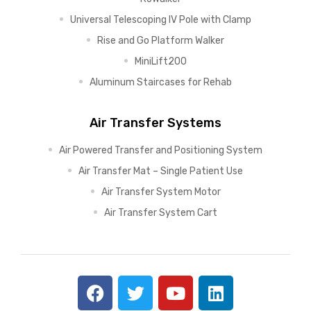
Universal Telescoping IV Pole with Clamp
Rise and Go Platform Walker
MiniLift200
Aluminum Staircases for Rehab
Air Transfer Systems
Air Powered Transfer and Positioning System
Air Transfer Mat – Single Patient Use
Air Transfer System Motor
Air Transfer System Cart