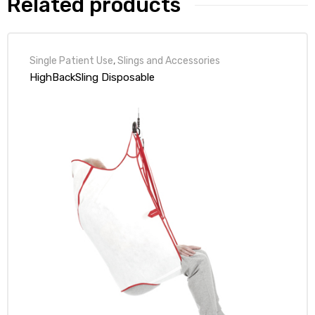
Related products
r
Single Patient Use
,
Slings and Accessories
HighBackSling Disposable
r
2
 Deluxe