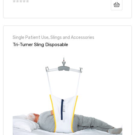
Single Patient Use
,
Slings and Accessories
Tri-Turner Sling Disposable