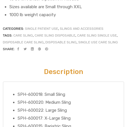
Sizes available are Small through XXL
1000 lb weight capacity
elt
CATEGORIES:
SINGLE PATIENT USE
,
SLINGS AND ACCESSORIES
TAGS:
CARE SLING
,
CARE SLING DISPOSABLE
,
CARE SLING SINGLE USE
,
DISPOSABLE CARE SLING
,
DISPOSABLE SLING
,
SINGLE USE CARE SLING
SHARE:
Description
e
SPH-600018: Small Sling
SPH-600020: Medium Sling
SPH-600022: Large Sling
SPH-600017: X-Large Sling
SPH-600015: Bariatric Sling