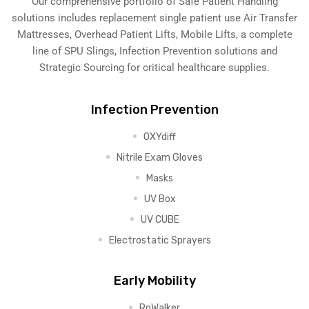
Our comprehensive portfolio of Safe Patient Handling
solutions includes replacement single patient use Air Transfer
Mattresses, Overhead Patient Lifts, Mobile Lifts, a complete
line of SPU Slings,
Infection Prevention solutions
and
Strategic Sourcing for critical healthcare supplies.
Infection Prevention
OXYdiff
Nitrile Exam Gloves
Masks
UV Box
UV CUBE
Electrostatic Sprayers
Early Mobility
RoWalker