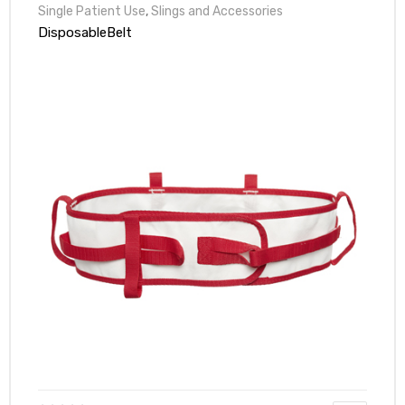
Single Patient Use
,
Slings and Accessories
DisposableBelt