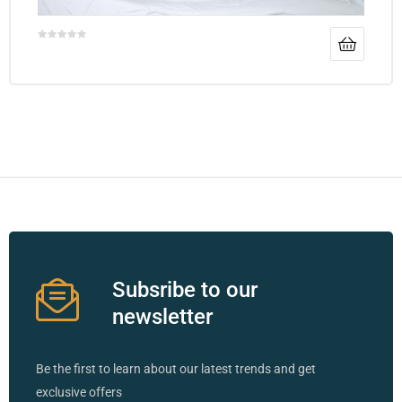
Subsribe to our
newsletter
Be the first to learn about our latest trends and get
exclusive offers