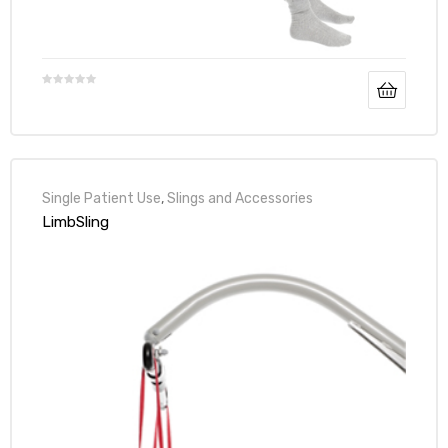
Air
y Air®
Single Patient Use
,
Slings and Accessories
LimbSling
Air XL
re