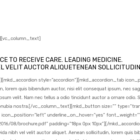
][vc_column_text]
CE TO RECEIVE CARE. LEADING MEDICINE.
EL VELIT AUCTOR ALIQUETENEAN SOLLICITUDI
size=”” type=”transparent” hover_type=”white” target=”_blank” icon_pack=”linear_icons” linear_icon=”lnr-download” icon_position=”left” underline_on_hover=”yes” font_weight=”” text=”DOWNLOAD BROCHURE” link=”https://sphmedical.com/wp-content/uploads/2016/08/brochure.pdf” padding=”18px 0px 10px”][/mkd_accordion_tab][mkd_accordion_tab icon_pack=”” title=”Bronchoscopy”][vc_column_text]Proin gravida nibh vel velit auctor aliquet. Aenean sollicitudin, lorem quis bibendum auctor, nisi elit consequat ipsum, nec sagittis sem nibh id elit. Duis sed odio sit amet nibh vulputate cursus a sit amet mauris. Morbi accumsan ipsum velit. Nam nec tellus a odio tincidunt auctor a ornare odio. Sed non mauris vitae erat consequat auctor eu in elit. Class aptent taciti sociosqu ad litora torquent per conubia nostra.[/vc_column_text][mkd_button size=”” type=”transparent” hover_type=”white” target=”_blank” icon_pack=”linear_icons” linear_icon=”lnr-download” icon_position=”left” underline_on_hover=”yes” font_weight=”” text=”DOWNLOAD BROCHURE” link=”https://sphmedical.com/wp-content/uploads/2016/08/brochure.pdf” padding=”18px 0px 10px”][/mkd_accordion_tab][mkd_accordion_tab icon_pack=”” title=”Parathyroid Scan”][vc_column_text]Proin gravida nibh vel velit auctor aliquet. Aenean sollicitudin, lorem quis bibendum auctor, nisi elit consequat ipsum, nec sagittis sem nibh id elit. Duis sed odio sit amet nibh vulputate cursus a sit amet mauris. Morbi accumsan ipsum velit. Nam nec tellus a odio tincidunt auctor a ornare odio. Sed non mauris vitae erat consequat auctor eu in elit. Class aptent taciti sociosqu ad litora torquent per conubia nostra.[/vc_column_text][mkd_button size=”” type=”transparent” hover_type=”white” target=”_blank” icon_pack=”linear_icons” linear_icon=”lnr-download” icon_position=”left” underline_on_hover=”yes” font_weight=”” text=”DOWNLOAD BROCHURE” link=”https://sphmedical.com/wp-content/uploads/2016/08/brochure.pdf” padding=”18px 0px 10px”][/mkd_accordion_tab][mkd_accordion_tab icon_pack=”” title=”Orthotics”][vc_column_text]Proin gravida nibh vel velit auctor aliquet. Aenean sollicitudin, lorem quis bibendum auctor, nisi elit consequat ipsum, nec sagittis sem nibh id elit. Duis sed odio sit amet nibh vulputate cursus a sit amet mauris. Morbi accumsan ipsum velit. Nam nec tellus a odio tincidunt auctor a ornare odio. Sed non mauris vitae erat consequat auctor eu in elit. Class aptent taciti sociosqu ad litora torquent per conubia nostra.[/vc_column_text][mkd_button size=”” type=”transparent” hover_type=”white” target=”_blank” icon_pack=”linear_icons” linear_icon=”lnr-download” icon_position=”left” underline_on_hover=”yes” font_weight=”” text=”DOWNLOAD BROCHURE” link=”https://sphmedical.com/wp-content/uploads/2016/08/brochure.pdf” padding=”18px 0px 10px”][/mkd_accordion_tab][mkd_accordion_tab icon_pack=”” title=”Captopril Renogram”][vc_column_text]Proin gravida nibh vel velit auctor aliquet. Aenean sollicitudin, lorem quis bibendum auctor, nisi elit consequat ipsum, nec sagittis sem nibh id elit. Duis sed odio sit amet nibh vulputate cursus a sit amet mauris. Morbi accumsan ipsum velit. Nam nec tellus a odio tincidunt auctor a ornare odio. Sed non mauris vitae erat consequat auctor eu in elit. Class aptent taciti sociosqu ad litora torquent per conubia nostra.[/vc_column_text][mkd_button size=”” type=”transparent” hover_type=”white” target=”_blank” icon_pack=”linear_icons” linear_icon=”lnr-download” icon_position=”left” underline_on_hover=”yes” font_weight=”” text=”DOWNLOAD BROCHURE” link=”https://sphmedical.com/wp-content/uploads/2016/08/brochure.pdf” padding=”18px 0px 10px”][/mkd_accordion_tab][mkd_accordion_tab icon_pack=”” title=”Bronchoscopy”][vc_column_text]Proin gravida nibh vel velit auctor aliquet. Aenean sollicitudin, lorem quis bi