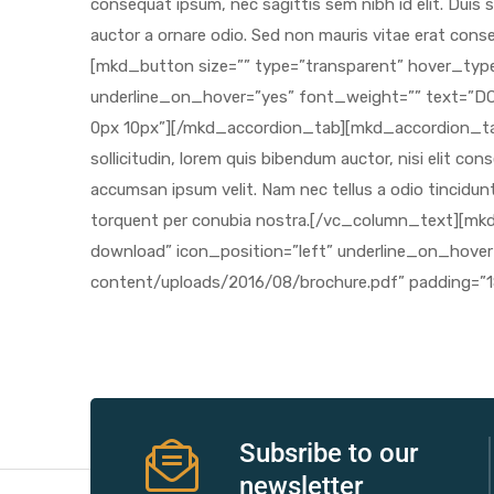
r
r
2
 Deluxe
Subsribe to our
newsletter