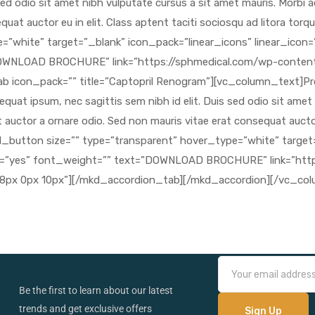
Be the first to learn about our latest
trends and get exclusive offers