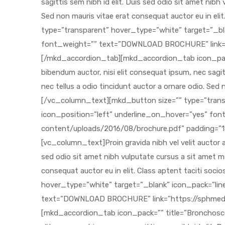
 Sheet
back
h Head