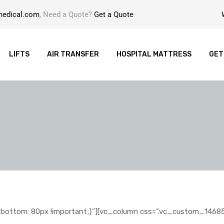
medical.com
, Need a Quote?
Get a Quote
LIFTS
AIR TRANSFER
HOSPITAL MATTRESS
GET
ottom: 80px !important;}”][vc_column css=”.vc_custom_146858