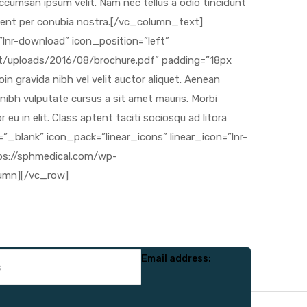
Email address: