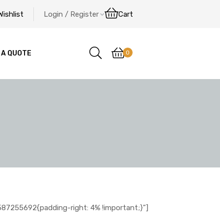
Wishlist
Login / Register
Cart
0
 A QUOTE
7255692{padding-right: 4% !important;}”]