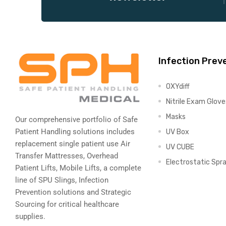
Air
Infection Prev
y Air®
OXYdiff
Nitrile Exam Glove
Masks
Air XL
Our comprehensive portfolio of Safe
Patient Handling solutions includes
UV Box
re
replacement single patient use Air
UV CUBE
Transfer Mattresses, Overhead
Electrostatic Spr
Patient Lifts, Mobile Lifts, a complete
line of SPU Slings,
Infection
Prevention solutions
and Strategic
Sourcing for critical healthcare
supplies.