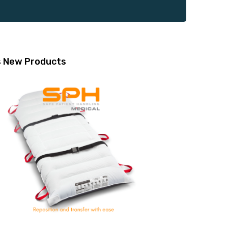
s
New Products