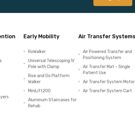
ention
Early Mobility
Air Transfer System
RoWalker
Air Powered Transfer and
Positioning System
s
Universal Telescoping IV
Pole with Clamp
Air Transfer Mat – Single
Patient Use
Rise and Go Platform
Walker
Air Transfer System Motor
MiniLift200
Air Transfer System Cart
ayers
Aluminum Staircases for
Rehab