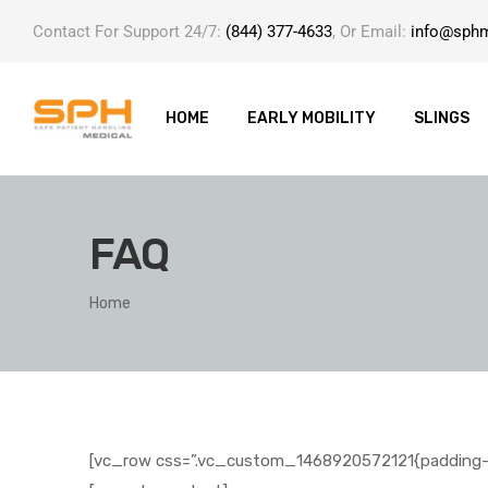
Contact For Support 24/7:
(844) 377-4633
, Or Email:
info@sph
HOME
EARLY MOBILITY
SLINGS
FAQ
ole with
Home
[vc_row css=”.vc_custom_1468920572121{padding-b
er