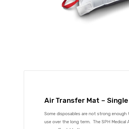
 Sheet
back
Air Transfer Mat – Single
Some disposables are not strong enough to
use over the long term. The SPH Medical A
h Head