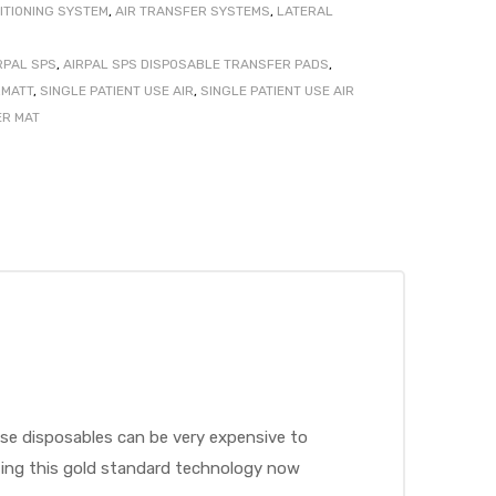
ITIONING SYSTEM
,
AIR TRANSFER SYSTEMS
,
LATERAL
RPAL SPS
,
AIRPAL SPS DISPOSABLE TRANSFER PADS
,
MATT
,
SINGLE PATIENT USE AIR
,
SINGLE PATIENT USE AIR
ER MAT
ese disposables can be very expensive to
pting this gold standard technology now