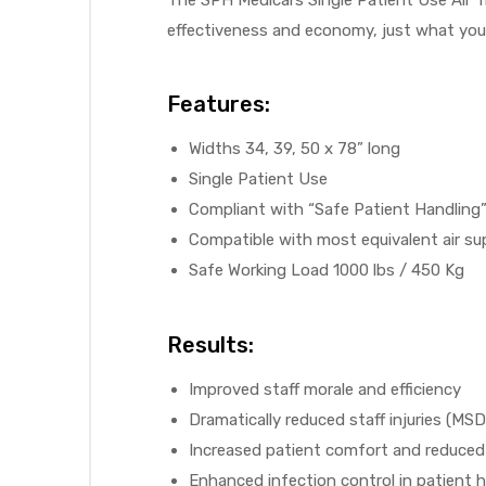
r
effectiveness and economy, just what you
Features:
Widths 34, 39, 50 x 78” long
Single Patient Use
Compliant with “Safe Patient Handling”
r
Compatible with most equivalent air s
Safe Working Load 1000 lbs / 450 Kg
Results:
2
Improved staff morale and efficiency
Dramatically reduced staff injuries (M
 Deluxe
Increased patient comfort and reduced 
Enhanced infection control in patient 