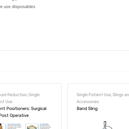
le use disposables
sure Reduction
,
Single
Single Patient Use
,
Slings a
ent Use
Accessories
nt Positioners: Surgical
Band Sling
Post Operative