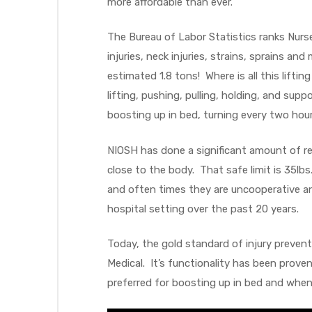
more affordable than ever.
The Bureau of Labor Statistics ranks Nurs
injuries, neck injuries, strains, sprains an
elt
estimated 1.8 tons! Where is all this lift
lifting, pushing, pulling, holding, and sup
boosting up in bed, turning every two hour
NIOSH has done a significant amount of res
close to the body. That safe limit is 35lb
e
and often times they are uncooperative a
hospital setting over the past 20 years.
Today, the gold standard of injury prevent
Medical. It’s functionality has been proven
preferred for boosting up in bed and when 