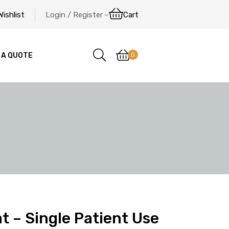
Wishlist
Login / Register
Cart
0
 A QUOTE
t – Single Patient Use