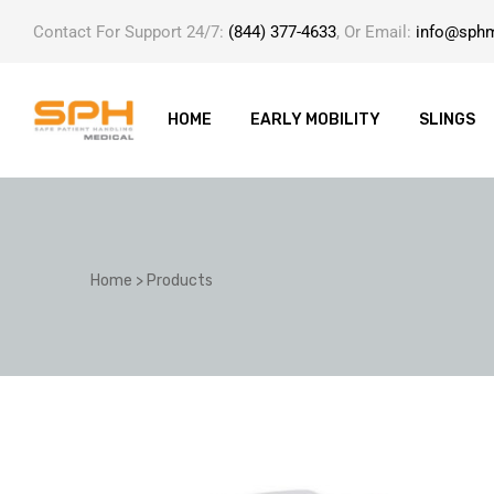
Contact For Support 24/7:
(844) 377-4633
, Or Email:
info@sph
HOME
EARLY MOBILITY
SLINGS
ole with
Home
>
Products
er