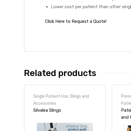
Lower cost per patient than other sing
Click Here to Request a Quote!
Air
y Air®
Air XL
Related products
re
Single Patient Use
,
Slings and
Pres
Accessories
Pati
Silvalea Slings
Patie
and 