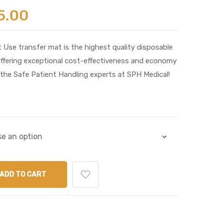
5.00
 Use transfer mat is the highest quality disposable
offering exceptional cost-effectiveness and economy
the Safe Patient Handling experts at SPH Medical!
ADD TO CART