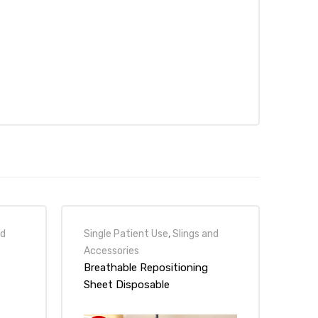
nd
Single Patient Use
,
Slings and
Accessories
Breathable Repositioning
Sheet Disposable