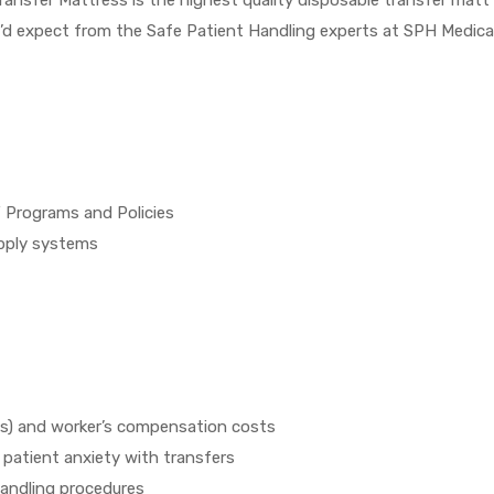
’d expect from the Safe Patient Handling experts at SPH Medical
 Programs and Policies
upply systems
SDs) and worker’s compensation costs
patient anxiety with transfers
handling procedures