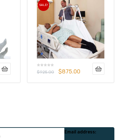
SALE!
$
875.00
$
925.00
Email address: