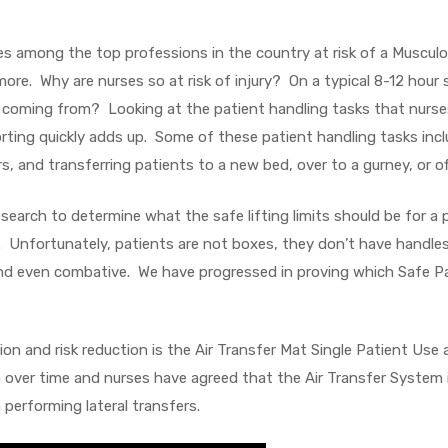
es among the top professions in the country at risk of a Musculo
d more. Why are nurses so at risk of injury? On a typical 8-12 hour s
ing coming from? Looking at the patient handling tasks that nurses
porting quickly adds up. Some of these patient handling tasks inc
s, and transferring patients to a new bed, over to a gurney, or of
earch to determine what the safe lifting limits should be for a 
s. Unfortunately, patients are not boxes, they don’t have handle
nd even combative. We have progressed in proving which Safe Pat
ion and risk reduction is the Air Transfer Mat Single Patient Us
 over time and nurses have agreed that the Air Transfer System is 
performing lateral transfers.