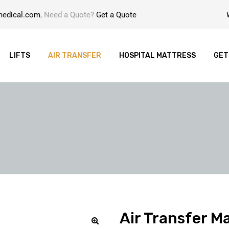
medical.com
, Need a Quote?
Get a Quote
LIFTS
AIR TRANSFER
HOSPITAL MATTRESS
GET
Air Transfer Ma