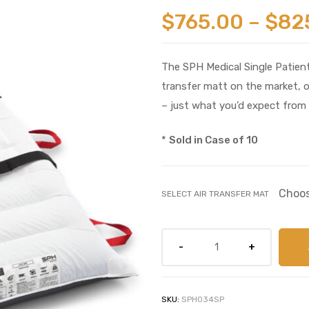
$
765.00
–
$
82
The SPH Medical Single Patient
transfer matt on the market, 
– just what you’d expect from 
*
Sold in Case of 10
SELECT AIR TRANSFER MAT
SKU:
SPH034SP