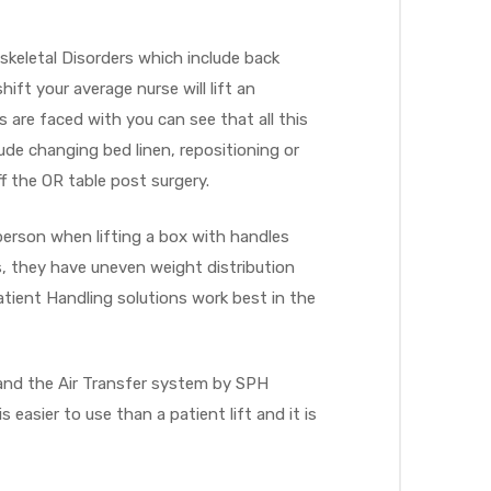
skeletal Disorders which include back
hift your average nurse will lift an
 are faced with you can see that all this
lude changing bed linen, repositioning or
f the OR table post surgery.
person when lifting a box with handles
s, they have uneven weight distribution
ient Handling solutions work best in the
e and the Air Transfer system by SPH
easier to use than a patient lift and it is