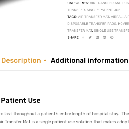
CATEGORIES:
AIR TRANSFER AND POS
TRANSFER
,
SINGLE PATIENT USE
TAGS:
AIR TRANSFER MAT
,
AIRPAL
,
AI
DISPOSABLE TRANSFER PADS
,
HOVER
TRANSFER MAT
,
SINGLE USE TRANSF
SHARE:
Description
Additional information
 Patient Use
 last throughout a patient’s entire length of hospital stay. Th
ir Transfer Mat is a single patient use solution that makes ado