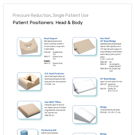
Pressure Reduction
,
Single Patient Use
Patient Positioners: Head & Body