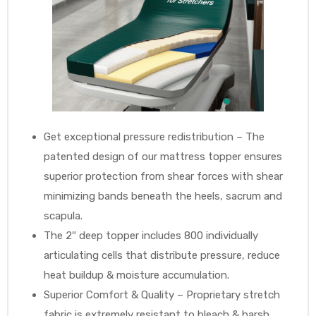
Get exceptional pressure redistribution – The
patented design of our mattress topper ensures
superior protection from shear forces with shear
minimizing bands beneath the heels, sacrum and
scapula.
The 2″ deep topper includes 800 individually
articulating cells that distribute pressure, reduce
heat buildup & moisture accumulation.
Superior Comfort & Quality – Proprietary stretch
fabric is extremely resistant to bleach & harsh