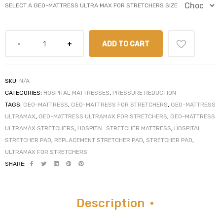
SELECT A GEO-MATTRESS ULTRA MAX FOR STRETCHERS SIZE
ADD TO CART
elt
SKU:
N/A
CATEGORIES:
HOSPITAL MATTRESSES
,
PRESSURE REDUCTION
TAGS:
GEO-MATTRESS
,
GEO-MATTRESS FOR STRETCHERS
,
GEO-MATTRESS
ULTRAMAX
,
GEO-MATTRESS ULTRAMAX FOR STRETCHERS
,
GEO-MATTRESS
e
ULTRAMAX STRETCHERS
,
HOSPITAL STRETCHER MATTRESS
,
HOSPITAL
STRETCHER PAD
,
REPLACEMENT STRETCHER PAD
,
STRETCHER PAD
,
ULTRAMAX FOR STRETCHERS
SHARE:
Description