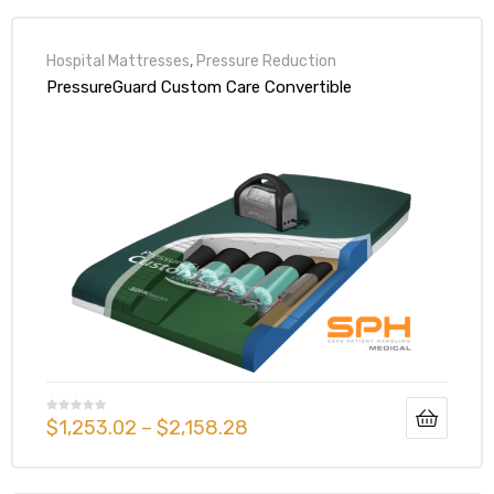
Hospital Mattresses
,
Pressure Reduction
PressureGuard Custom Care Convertible
$
1,253.02
–
$
2,158.28