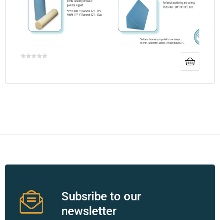
Subsribe to our
newsletter