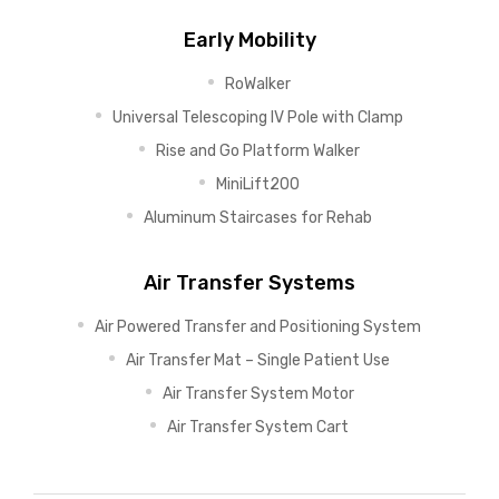
Early Mobility
RoWalker
Universal Telescoping IV Pole with Clamp
Rise and Go Platform Walker
MiniLift200
Aluminum Staircases for Rehab
Air Transfer Systems
Air Powered Transfer and Positioning System
Air Transfer Mat – Single Patient Use
Air Transfer System Motor
Air Transfer System Cart