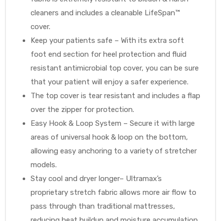
cleaners and includes a cleanable LifeSpan™
cover.
Keep your patients safe – With its extra soft
foot end section for heel protection and fluid
resistant antimicrobial top cover, you can be sure
that your patient will enjoy a safer experience.
The top cover is tear resistant and includes a flap
over the zipper for protection.
Easy Hook & Loop System – Secure it with large
areas of universal hook & loop on the bottom,
allowing easy anchoring to a variety of stretcher
models.
Stay cool and dryer longer– Ultramax’s
proprietary stretch fabric allows more air flow to
pass through than traditional mattresses,
reducing heat buildup and moisture accumulation