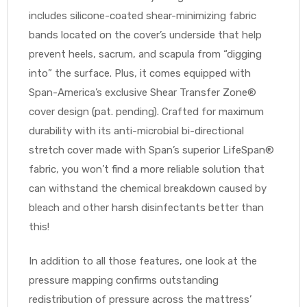
r
includes silicone-coated shear-minimizing fabric
bands located on the cover’s underside that help
prevent heels, sacrum, and scapula from “digging
into” the surface. Plus, it comes equipped with
Span-America’s exclusive Shear Transfer Zone®
cover design (pat. pending). Crafted for maximum
durability with its anti-microbial bi-directional
r
stretch cover made with Span’s superior LifeSpan®
fabric, you won’t find a more reliable solution that
can withstand the chemical breakdown caused by
bleach and other harsh disinfectants better than
2
this!
In addition to all those features, one look at the
 Deluxe
pressure mapping confirms outstanding
redistribution of pressure across the mattress’