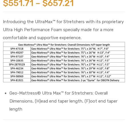
$
551.71
–
$
657.21
Introducing the UltraMax™ for Stretchers with its proprietary
Ultra High Performance Foam specially made for a more
comfortable and supportive experience.
 Sheet
back
Geo-Mattress® Ultra Max™ for Stretchers: Overall
Dimensions, (H)ead end taper length, (F)oot end taper
length
h Head