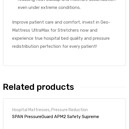
even under extreme conditions.
Improve patient care and comfort, invest in Geo-
Mattress UltraMax for Stretchers now and
experience true hospital bed quality and pressure
redistribution perfection for every patient!
Related products
Hospital Mattresses
,
Pressure Reduction
SPAN PressureGuard APM2 Safety Supreme