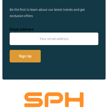
Be the first to learn about our latest trends and get
exclusive offers
Email address: