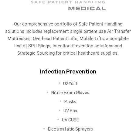
Our comprehensive portfolio of Safe Patient Handling
solutions includes replacement single patient use Air Transfer
Mattresses, Overhead Patient Lifts, Mobile Lifts, a complete
line of SPU Slings,
Infection Prevention solutions
and
Strategic Sourcing for critical healthcare supplies.
Infection Prevention
OXYdiff
Nitrile Exam Gloves
Masks
UV Box
UV CUBE
Electrostatic Sprayers