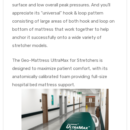
surface and low overall peak pressures. And you’ll
appreciate its “universal” hook & loop pattern
consisting of large areas of both hook and loop on
Air
bottom of mattress that work together to help
anchor it successfully onto a wide variety of
stretcher models.
y Air®
The Geo-Mattress UltraMax for Stretchers is
Air XL
designed to maximize patient comfort, with its
anatomically calibrated foam providing full-size
re
hospital bed mattress support.