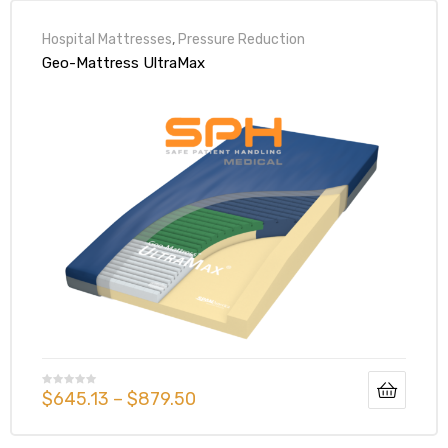
Hospital Mattresses
,
Pressure Reduction
Geo-Mattress UltraMax
$
645.13
–
$
879.50