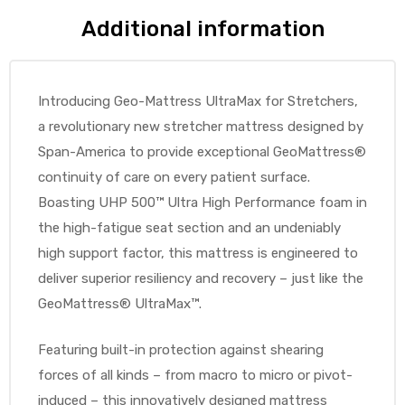
Additional information
e
Introducing Geo-Mattress UltraMax for Stretchers,
a revolutionary new stretcher mattress designed by
Span-America to provide exceptional GeoMattress®
e –
continuity of care on every patient surface.
Boasting UHP 500™ Ultra High Performance foam in
the high-fatigue seat section and an undeniably
high support factor, this mattress is engineered to
Patient
deliver superior resiliency and recovery – just like the
GeoMattress® UltraMax™.
Featuring built-in protection against shearing
forces of all kinds – from macro to micro or pivot-
induced – this innovatively designed mattress