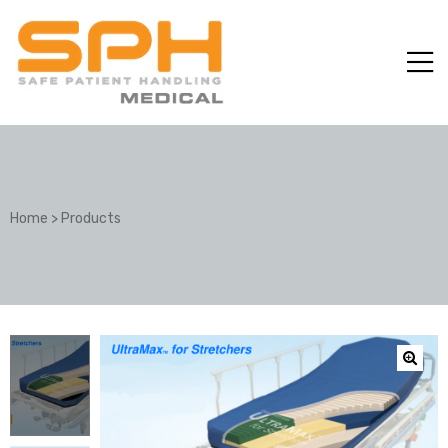
Home
>
Products
ole with
er