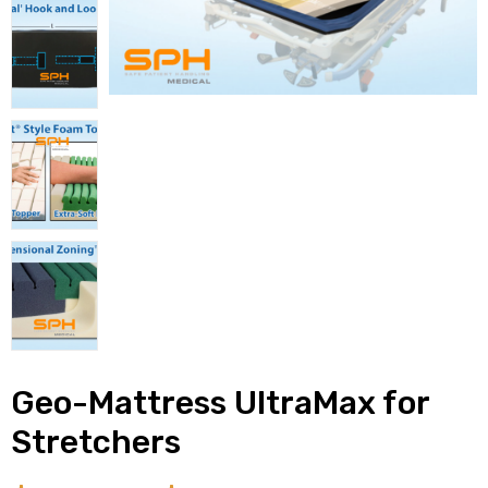
alker
rm
c
ehab
for
Geo-Mattress UltraMax for
Rehab
Stretchers
et