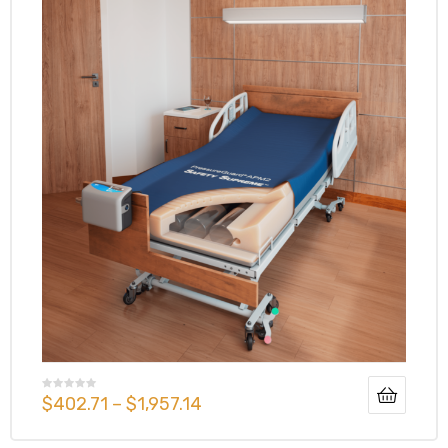
$
402.71
–
$
1,957.14