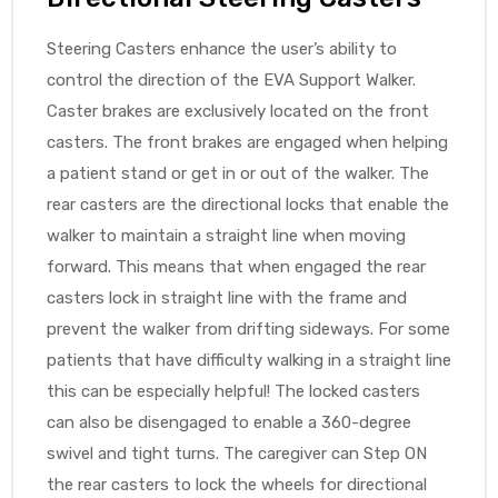
Steering Casters enhance the user’s ability to
control the direction of the EVA Support Walker.
Caster brakes are exclusively located on the front
casters. The front brakes are engaged when helping
a patient stand or get in or out of the walker. The
rear casters are the directional locks that enable the
walker to maintain a straight line when moving
forward. This means that when engaged the rear
casters lock in straight line with the frame and
prevent the walker from drifting sideways. For some
patients that have difficulty walking in a straight line
this can be especially helpful! The locked casters
can also be disengaged to enable a 360-degree
swivel and tight turns. The caregiver can Step ON
the rear casters to lock the wheels for directional