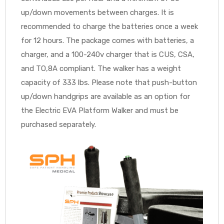
up/down movements between charges. It is
recommended to charge the batteries once a week
for 12 hours. The package comes with batteries, a
charger, and a 100-240v charger that is CUS, CSA,
and TO,8A compliant. The walker has a weight
capacity of 333 lbs. Please note that push-button
up/down handgrips are available as an option for
the Electric EVA Platform Walker and must be
purchased separately.