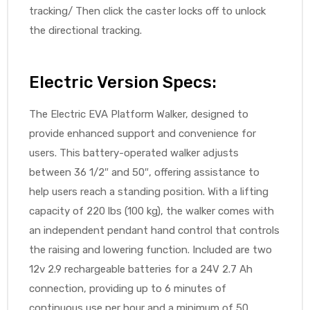
tracking/ Then click the caster locks off to unlock
the directional tracking.
Electric Version Specs:
The Electric EVA Platform Walker, designed to
provide enhanced support and convenience for
users. This battery-operated walker adjusts
between 36 1/2″ and 50″, offering assistance to
help users reach a standing position. With a lifting
capacity of 220 lbs (100 kg), the walker comes with
an independent pendant hand control that controls
the raising and lowering function. Included are two
12v 2.9 rechargeable batteries for a 24V 2.7 Ah
connection, providing up to 6 minutes of
continuous use per hour and a minimum of 50