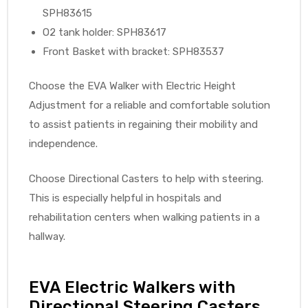
SPH83615
O2 tank holder: SPH83617
Front Basket with bracket: SPH83537
Choose the EVA Walker with Electric Height
Adjustment for a reliable and comfortable solution
to assist patients in regaining their mobility and
independence.
Choose Directional Casters to help with steering.
This is especially helpful in hospitals and
rehabilitation centers when walking patients in a
hallway.
EVA Electric Walkers with
Directional Steering Casters