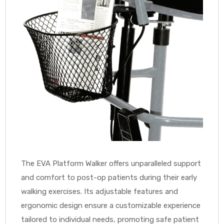
The EVA Platform Walker offers unparalleled support
and comfort to post-op patients during their early
walking exercises. Its adjustable features and
ergonomic design ensure a customizable experience
tailored to individual needs, promoting safe patient