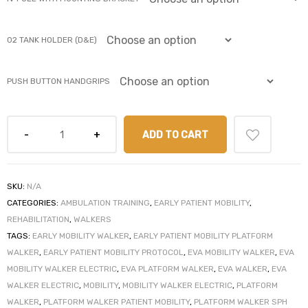
r
02 TANK HOLDER (D&E)
PUSH BUTTON HANDGRIPS
ADD TO CART
r
SKU:
N/A
CATEGORIES:
AMBULATION TRAINING
,
EARLY PATIENT MOBILITY
,
REHABILITATION
,
WALKERS
2
TAGS:
EARLY MOBILITY WALKER
,
EARLY PATIENT MOBILITY PLATFORM
WALKER
,
EARLY PATIENT MOBILITY PROTOCOL
,
EVA MOBILITY WALKER
,
EVA
MOBILITY WALKER ELECTRIC
,
EVA PLATFORM WALKER
,
EVA WALKER
,
EVA
 Deluxe
WALKER ELECTRIC
,
MOBILITY
,
MOBILITY WALKER ELECTRIC
,
PLATFORM
WALKER
,
PLATFORM WALKER PATIENT MOBILITY
,
PLATFORM WALKER SPH