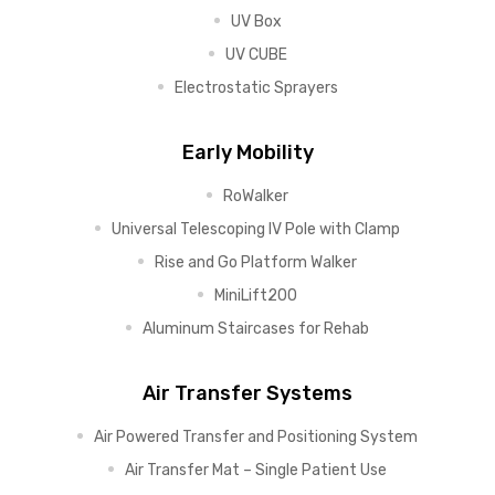
UV Box
UV CUBE
Electrostatic Sprayers
Early Mobility
RoWalker
Universal Telescoping IV Pole with Clamp
Rise and Go Platform Walker
MiniLift200
Aluminum Staircases for Rehab
Air Transfer Systems
Air Powered Transfer and Positioning System
Air Transfer Mat – Single Patient Use