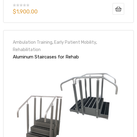
$
1,900.00
Ambulation Training
,
Early Patient Mobility
,
Rehabilitation
Aluminum Staircases for Rehab