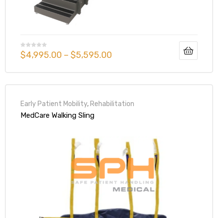
$
4,995.00
–
$
5,595.00
Early Patient Mobility
,
Rehabilitation
MedCare Walking Sling