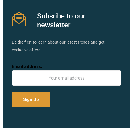
Subsribe to our
newsletter
Be the first to learn about our latest trends and get
exclusive offers
Email address: