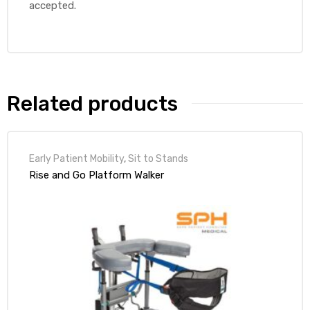
accepted.
Related products
Early Patient Mobility
,
Sit to Stands
Rise and Go Platform Walker