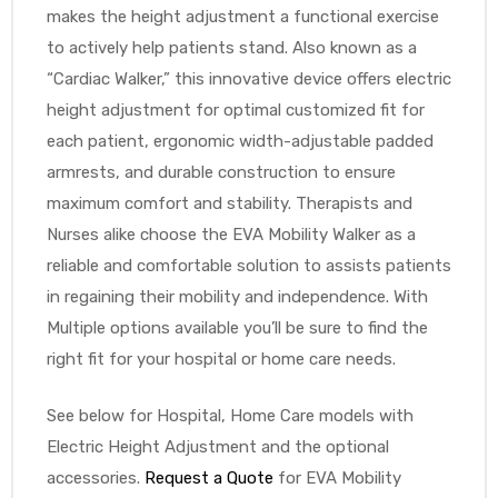
makes the height adjustment a functional exercise
to actively help patients stand. Also known as a
“Cardiac Walker,” this innovative device offers electric
height adjustment for optimal customized fit for
each patient, ergonomic width-adjustable padded
armrests, and durable construction to ensure
maximum comfort and stability. Therapists and
Nurses alike choose the EVA Mobility Walker as a
reliable and comfortable solution to assists patients
in regaining their mobility and independence. With
Multiple options available you’ll be sure to find the
right fit for your hospital or home care needs.
See below for Hospital, Home Care models with
Electric Height Adjustment and the optional
accessories.
Request a Quote
for EVA Mobility