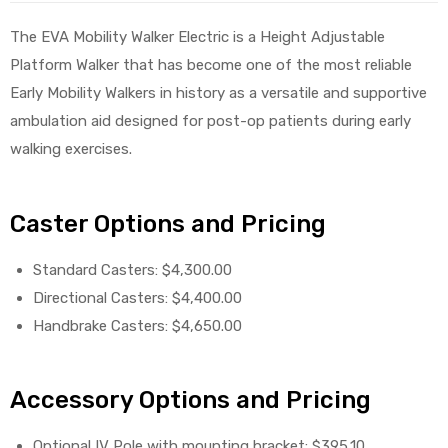
The EVA Mobility Walker Electric is a Height Adjustable
Platform Walker that has become one of the most reliable
Early Mobility Walkers in history as a versatile and supportive
elt
ambulation aid designed for post-op patients during early
walking exercises.
Caster Options and Pricing
e
Standard Casters: $4,300.00
Directional Casters: $4,400.00
Handbrake Casters: $4,650.00
Accessory Options and Pricing
Optional IV Pole with mounting bracket: $395.10