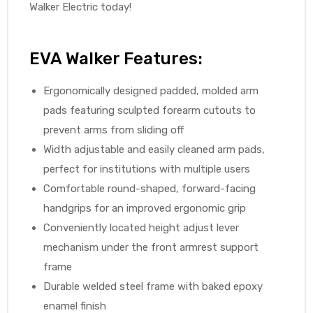
Walker Electric today!
EVA Walker Features:
Ergonomically designed padded, molded arm
pads featuring sculpted forearm cutouts to
prevent arms from sliding off
Width adjustable and easily cleaned arm pads,
perfect for institutions with multiple users
Comfortable round-shaped, forward-facing
handgrips for an improved ergonomic grip
Conveniently located height adjust lever
mechanism under the front armrest support
frame
Durable welded steel frame with baked epoxy
enamel finish