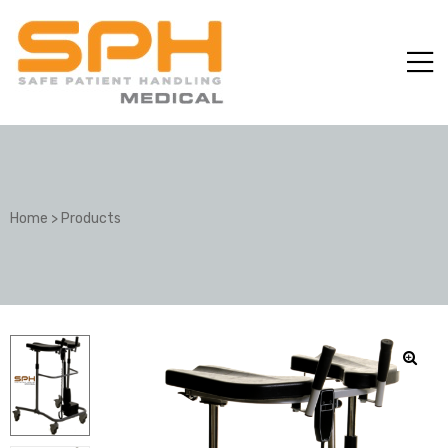
Home
>
Products
ole with
er