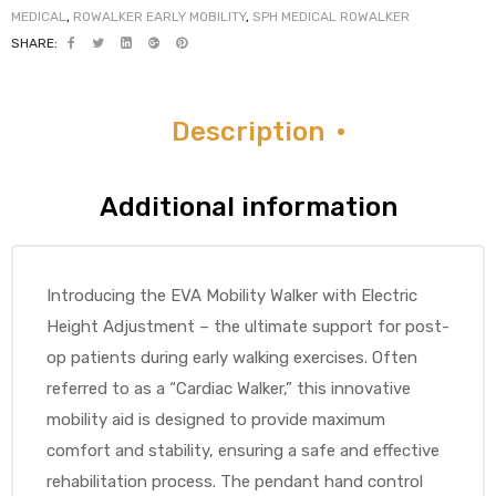
MEDICAL
,
ROWALKER EARLY MOBILITY
,
SPH MEDICAL ROWALKER
SHARE:
Air
Description
y Air®
Additional information
Air XL
Introducing the EVA Mobility Walker with Electric
re
Height Adjustment – the ultimate support for post-
op patients during early walking exercises. Often
referred to as a “Cardiac Walker,” this innovative
mobility aid is designed to provide maximum
comfort and stability, ensuring a safe and effective
rehabilitation process. The pendant hand control