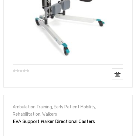
Ambulation Training
,
Early Patient Mobility
,
Rehabilitation
,
Walkers
EVA Support Walker Directional Casters