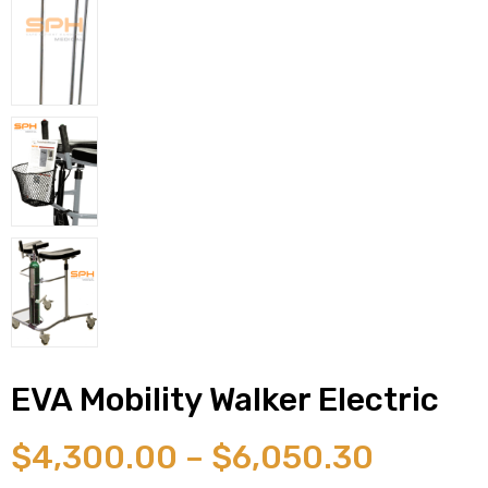
 Sheet
back
EVA Mobility Walker Electric
$
4,300.00
–
$
6,050.30
h Head