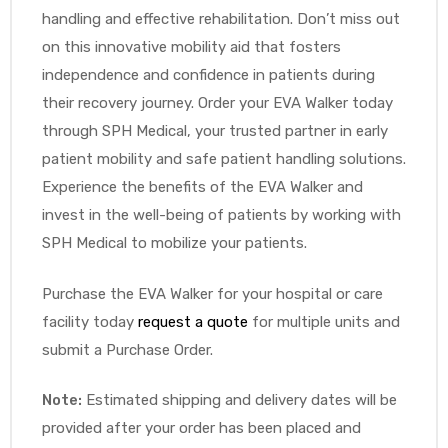
handling and effective rehabilitation. Don’t miss out
on this innovative mobility aid that fosters
independence and confidence in patients during
their recovery journey. Order your EVA Walker today
through SPH Medical, your trusted partner in early
patient mobility and safe patient handling solutions.
Experience the benefits of the EVA Walker and
invest in the well-being of patients by working with
SPH Medical to mobilize your patients.
Purchase the EVA Walker for your hospital or care
facility today
request a quote
for multiple units and
submit a Purchase Order.
Note:
Estimated shipping and delivery dates will be
provided after your order has been placed and