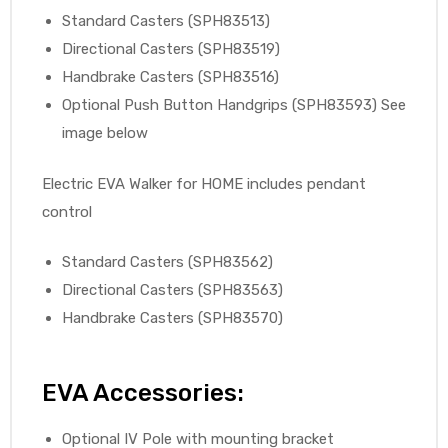
Standard Casters (SPH83513)
Directional Casters (SPH83519)
Handbrake Casters (SPH83516)
Optional Push Button Handgrips (SPH83593) See
image below
Electric EVA Walker for HOME includes pendant
control
Standard Casters (SPH83562)
Directional Casters (SPH83563)
Handbrake Casters (SPH83570)
EVA Accessories:
Optional IV Pole with mounting bracket