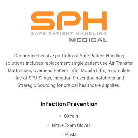
Our comprehensive portfolio of Safe Patient Handling
solutions includes replacement single patient use Air Transfer
Mattresses, Overhead Patient Lifts, Mobile Lifts, a complete
line of SPU Slings,
Infection Prevention solutions
and
Strategic Sourcing for critical healthcare supplies.
Infection Prevention
OXYdiff
Nitrile Exam Gloves
Masks