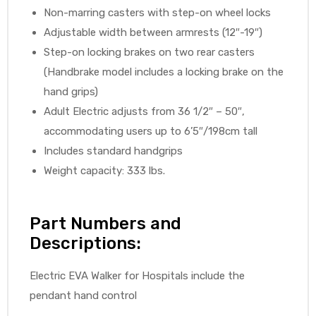
Non-marring casters with step-on wheel locks
Adjustable width between armrests (12″-19″)
Step-on locking brakes on two rear casters
(Handbrake model includes a locking brake on the
hand grips)
Adult Electric adjusts from 36 1/2″ – 50″,
accommodating users up to 6’5″/198cm tall
Includes standard handgrips
Weight capacity: 333 lbs.
Part Numbers and
Descriptions:
Electric EVA Walker for Hospitals include the
pendant hand control