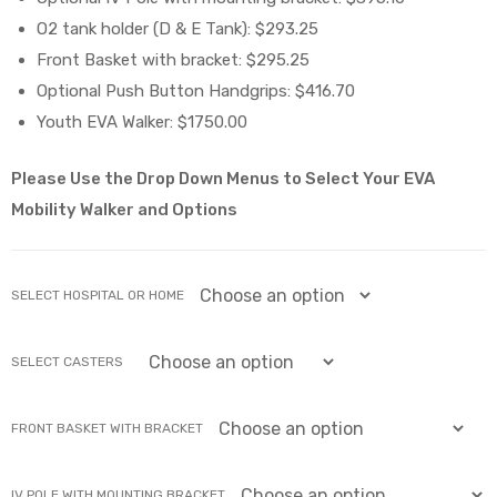
O2 tank holder (D & E Tank): $293.25
e
Front Basket with bracket: $295.25
Optional Push Button Handgrips: $416.70
Youth EVA Walker: $1750.00
Please Use the Drop Down Menus to Select Your EVA
e –
Mobility Walker and Options
SELECT HOSPITAL OR HOME
Patient
SELECT CASTERS
FRONT BASKET WITH BRACKET
IV POLE WITH MOUNTING BRACKET