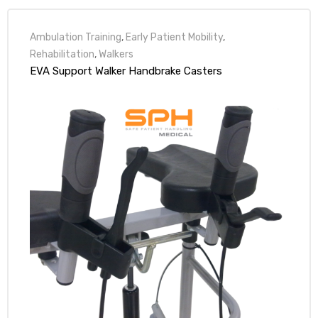
Ambulation Training
,
Early Patient Mobility
,
Rehabilitation
,
Walkers
EVA Support Walker Handbrake Casters