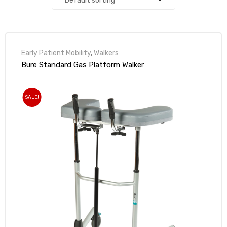
alker
rm
Early Patient Mobility
,
Walkers
Bure Standard Gas Platform Walker
SALE!
c
ehab
for
Rehab
et