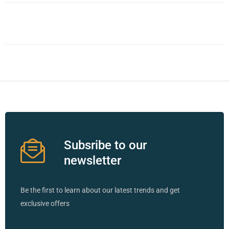
Subsribe to our
newsletter
Be the first to learn about our latest trends and get
exclusive offers