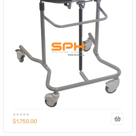
$
1,750.00