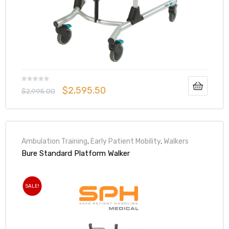
 Sheet
$
2,595.50
$
2,995.00
Ambulation Training
,
Early Patient Mobility
,
Walkers
back
Bure Standard Platform Walker
SALE!
h Head