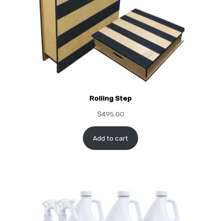
Rolling Step
$
495.00
Add to cart