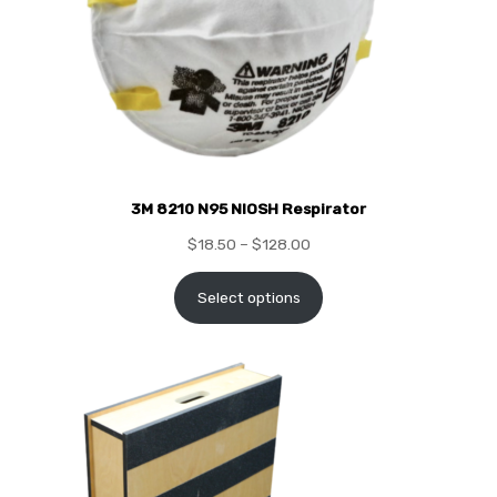
3M 8210 N95 NIOSH Respirator
$
18.50
–
$
128.00
Select options