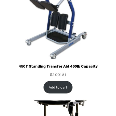
450T Standing Transfer Aid 450lb Capacity
$
2,001.61
Add to cart