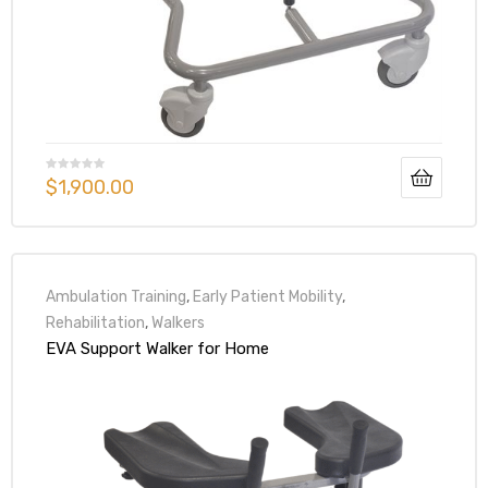
$
1,900.00
Ambulation Training
,
Early Patient Mobility
,
Rehabilitation
,
Walkers
EVA Support Walker for Home