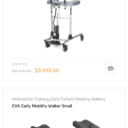
elt
$
3,995.00
e
$
4,995.00
Ambulation Training
,
Early Patient Mobility
,
Walkers
EVA Early Mobility Walker Small