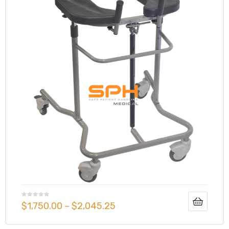
e
e –
Patient
$
1,750.00
–
$
2,045.25