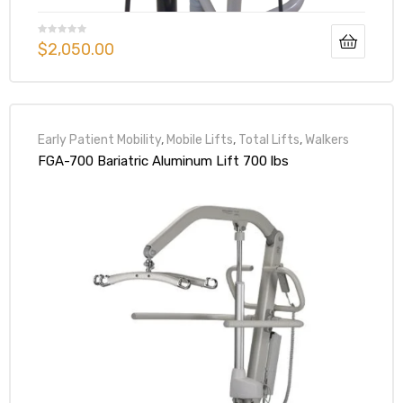
$
2,050.00
Early Patient Mobility
,
Mobile Lifts
,
Total Lifts
,
Walkers
FGA-700 Bariatric Aluminum Lift 700 lbs