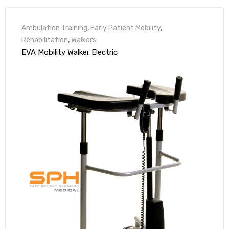
r
Ambulation Training
,
Early Patient Mobility
,
Rehabilitation
,
Walkers
EVA Mobility Walker Electric
r
2
 Deluxe