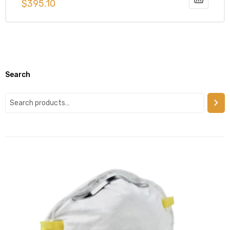
$
395.10
Search