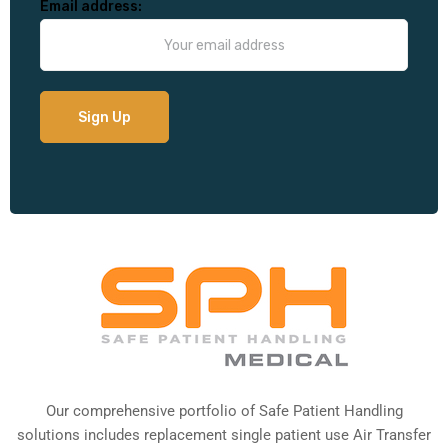
Email address:
Our comprehensive portfolio of Safe Patient Handling
solutions includes replacement single patient use Air Transfer