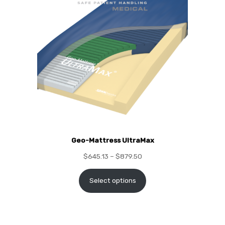
Geo-Mattress UltraMax
$
645.13
–
$
879.50
Select options