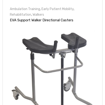
Ambulation Training
,
Early Patient Mobility
,
Rehabilitation
,
Walkers
EVA Support Walker Directional Casters