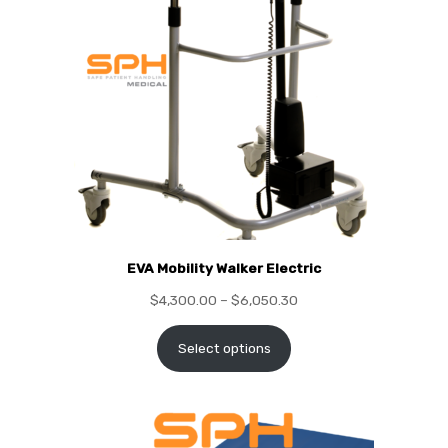
EVA Mobility Walker Electric
$
4,300.00
–
$
6,050.30
Select options