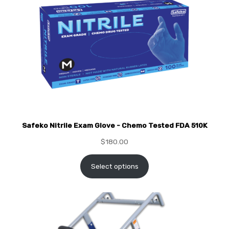
Safeko Nitrile Exam Glove - Chemo Tested FDA 510K
$
180.00
Select options