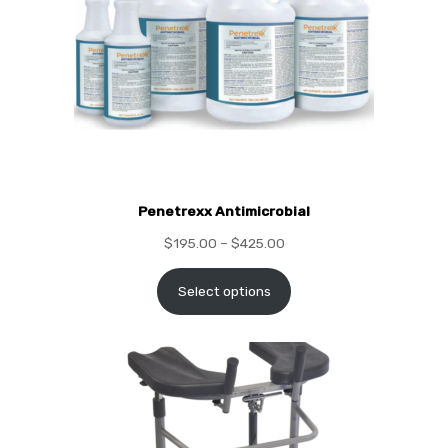
Penetrexx Antimicrobial
$
195.00
–
$
425.00
Select options