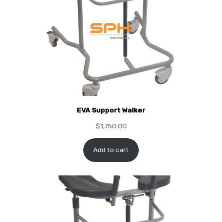
EVA Support Walker
$
1,750.00
Add to cart