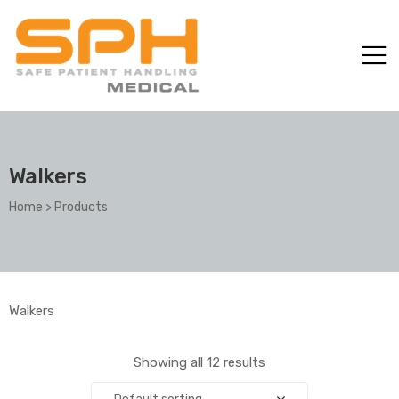
Walkers
Home
>
Products
ole with
Walkers
Showing all 12 results
er
Default sorting