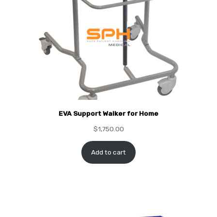
EVA Support Walker for Home
$
1,750.00
Add to cart