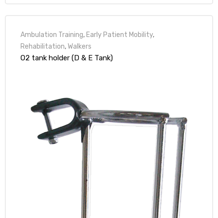
Ambulation Training
,
Early Patient Mobility
,
Rehabilitation
,
Walkers
O2 tank holder (D & E Tank)