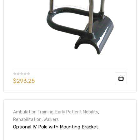
$
293.25
Ambulation Training
,
Early Patient Mobility
,
Rehabilitation
,
Walkers
Optional IV Pole with Mounting Bracket