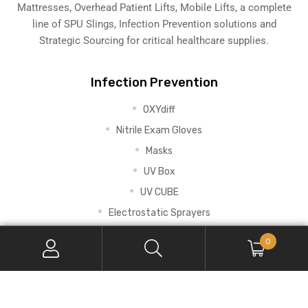
Mattresses, Overhead Patient Lifts, Mobile Lifts, a complete
line of SPU Slings,
Infection Prevention solutions
and
Strategic Sourcing for critical healthcare supplies.
Infection Prevention
OXYdiff
Nitrile Exam Gloves
Masks
UV Box
UV CUBE
Electrostatic Sprayers
0
Early Mobility
RoWalker
Universal Telescoping IV Pole with Clamp