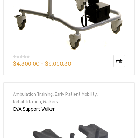
Air
y Air®
$
4,300.00
–
$
6,050.30
Air XL
re
Ambulation Training
,
Early Patient Mobility
,
Rehabilitation
,
Walkers
EVA Support Walker