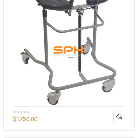
$
1,750.00