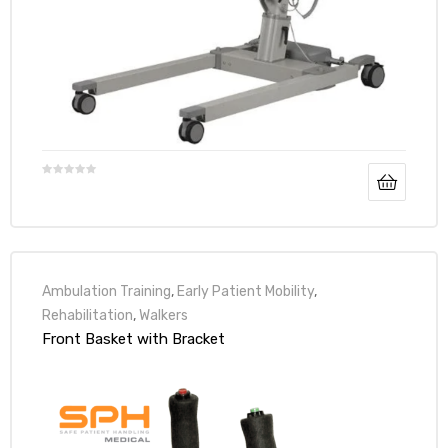
Ambulation Training
,
Early Patient Mobility
,
Rehabilitation
,
Walkers
Front Basket with Bracket