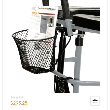
$
295.25