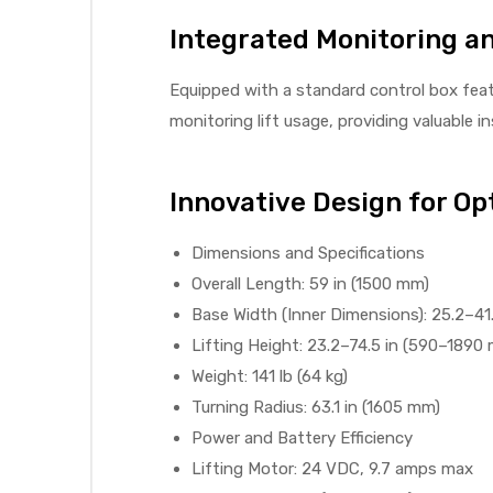
Integrated Monitoring a
e
Equipped with a standard control box featu
monitoring lift usage, providing valuable 
e –
Innovative Design for O
Dimensions and Specifications
Overall Length: 59 in (1500 mm)
Base Width (Inner Dimensions): 25.2–41
Patient
Lifting Height: 23.2–74.5 in (590–1890
Weight: 141 lb (64 kg)
Turning Radius: 63.1 in (1605 mm)
Power and Battery Efficiency
Lifting Motor: 24 VDC, 9.7 amps max