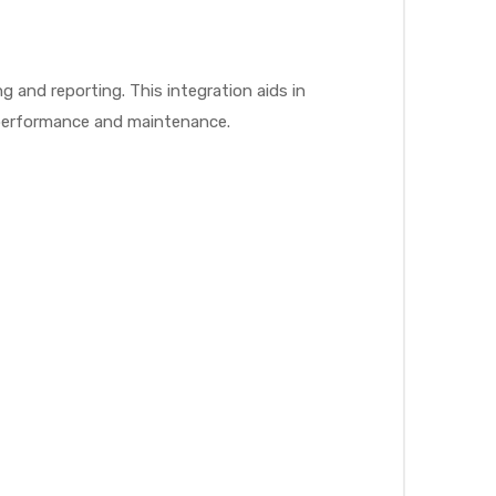
g and reporting. This integration aids in
l performance and maintenance.