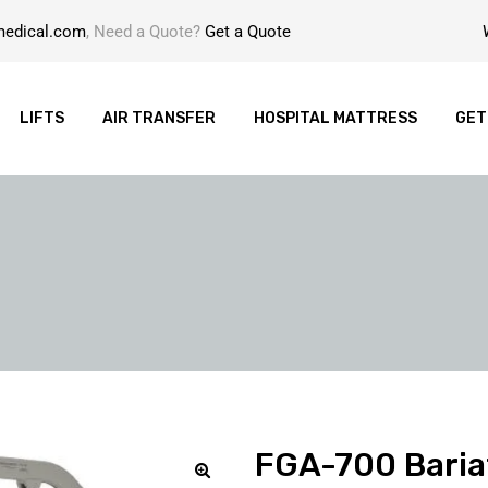
medical.com
, Need a Quote?
Get a Quote
LIFTS
AIR TRANSFER
HOSPITAL MATTRESS
GET
FGA-700 Baria