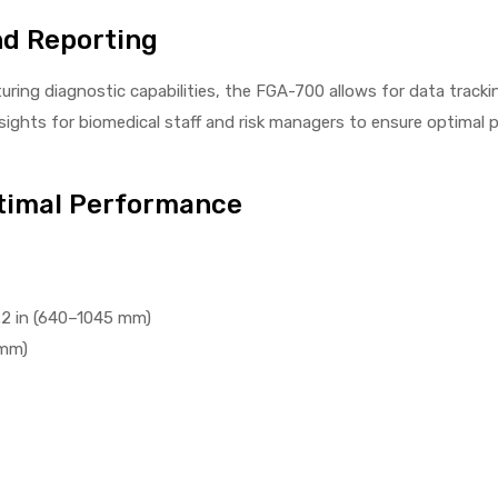
nd Reporting
ring diagnostic capabilities, the FGA-700 allows for data trackin
insights for biomedical staff and risk managers to ensure optima
ptimal Performance
.2 in (640–1045 mm)
 mm)