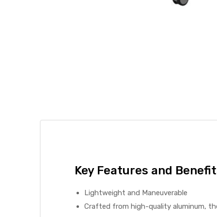
 Sheet
back
Key Features and Benefit
Lightweight and Maneuverable
h Head
Crafted from high-quality aluminum, th