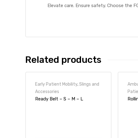
Elevate care. Ensure safety. Choose the F
Air
y Air®
Related products
Air XL
Early Patient Mobility
,
Slings and
Ambul
re
Accessories
Patie
Ready Belt – S – M – L
Roll