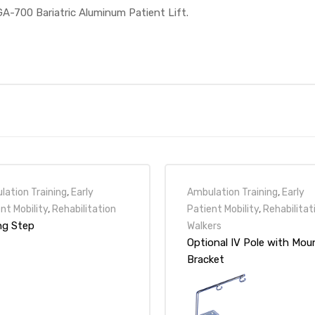
GA-700 Bariatric Aluminum Patient Lift.
ation Training
,
Early
Ambulation Training
,
Early
nt Mobility
,
Rehabilitation
Patient Mobility
,
Rehabilitat
ing Step
Walkers
Optional IV Pole with Mou
Bracket