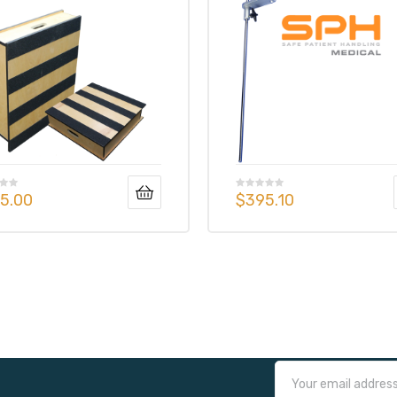
5.00
$
395.10