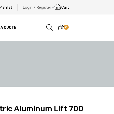
Wishlist
Login / Register
Cart
0
 A QUOTE
tric Aluminum Lift 700