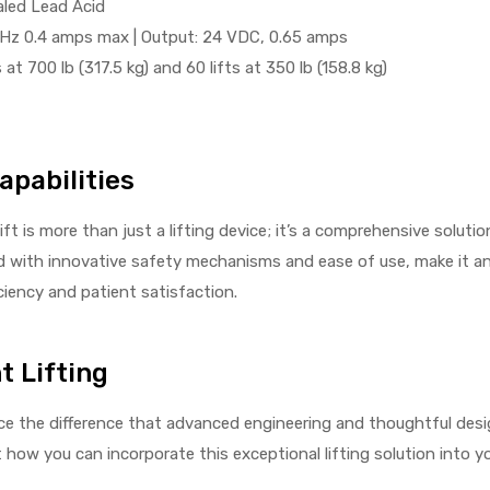
aled Lead Acid
0Hz 0.4 amps max | Output: 24 VDC, 0.65 amps
 at 700 lb (317.5 kg) and 60 lifts at 350 lb (158.8 kg)
apabilities
t is more than just a lifting device; it’s a comprehensive solutio
ed with innovative safety mechanisms and ease of use, make it a
ciency and patient satisfaction.
t Lifting
e the difference that advanced engineering and thoughtful desi
ow you can incorporate this exceptional lifting solution into you