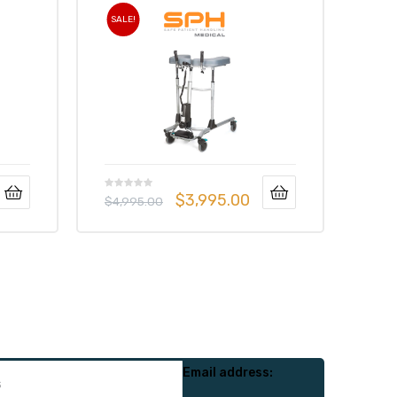
SALE!
$
3,995.00
$
4,995.00
Email address: