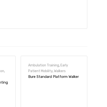
Ambulation Training
,
Early
ion
,
Patient Mobility
,
Walkers
Bure Standard Platform Walker
nting