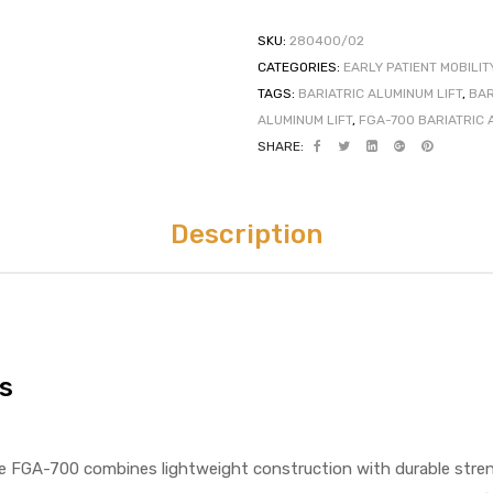
SKU:
280400/02
CATEGORIES:
EARLY PATIENT MOBILIT
TAGS:
BARIATRIC ALUMINUM LIFT
,
BAR
ALUMINUM LIFT
,
FGA-700 BARIATRIC 
SHARE:
Description
s
e FGA-700 combines lightweight construction with durable streng