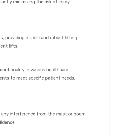
antly minimizing the risk of injury.
providing reliable and robust lifting
nt lifts.
functionality in various healthcare
ents to meet specific patient needs.
ut any interference from the mast or boom.
fidence.