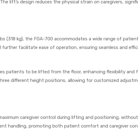
he lift’s design reduces the physical strain on caregivers, signific
bs (318 kg), the FGA-700 accommodates a wide range of patients, 
urther facilitate ease of operation, ensuring seamless and efficie
es patients to be lifted from the floor, enhancing flexibility and 
hree different height positions, allowing for customized adjustm
s maximum caregiver control during lifting and positioning, witho
ient handling, promoting both patient comfort and caregiver con