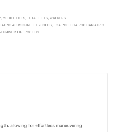
Y
,
MOBILE LIFTS
,
TOTAL LIFTS
,
WALKERS
IATRIC ALUMINUM LIFT 700LBS
,
FGA-700
,
FGA-700 BARIATRIC
ALUMINUM LIFT 700 LBS
th, allowing for effortless maneuvering