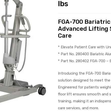
lbs
FGA-700 Bariatric
Advanced Lifting 
Care
* Elevate Patient Care with U
* Part No. 280400 Bariatric Al
* Part No. 280402 FGA-700 – B
Introducing the FGA-700 Bariat
solution designed to meet the
Engineered for patients weighi
floor lift ensures smooth and 
training, making it an indispens
care services, and more.