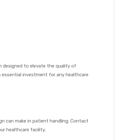
n designed to elevate the quality of
n essential investment for any healthcare
gn can make in patient handling. Contact
r healthcare facility.