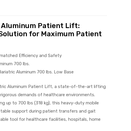
 Aluminum Patient Lift:
Solution for Maximum Patient
nmatched Efficiency and Safety
uminum 700 lbs.
ariatric Aluminum 700 lbs. Low Base
ric Aluminum Patient Lift, a state-of-the-art lifting
 rigorous demands of healthcare environments.
ng up to 700 lbs (318 kg), this heavy-duty mobile
stable support during patient transfers and gait
able tool for healthcare facilities, hospitals, home