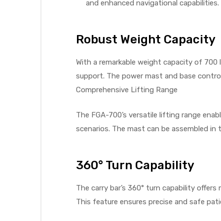
and enhanced navigational capabilities. T
Robust Weight Capacity
elt
With a remarkable weight capacity of 700 l
support. The power mast and base control f
Comprehensive Lifting Range
The FGA-700’s versatile lifting range enabl
e
scenarios. The mast can be assembled in t
360° Turn Capability
The carry bar’s 360° turn capability offer
This feature ensures precise and safe pat