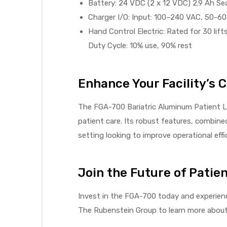
r
Battery: 24 VDC (2 x 12 VDC) 2.9 Ah Se
Charger I/O: Input: 100–240 VAC, 50-6
Hand Control Electric: Rated for 30 lifts
Duty Cycle: 10% use, 90% rest
Enhance Your Facility’s C
r
The FGA-700 Bariatric Aluminum Patient Lif
patient care. Its robust features, combin
setting looking to improve operational effi
2
Join the Future of Patien
Invest in the FGA-700 today and experienc
 Deluxe
The Rubenstein Group to learn more about h