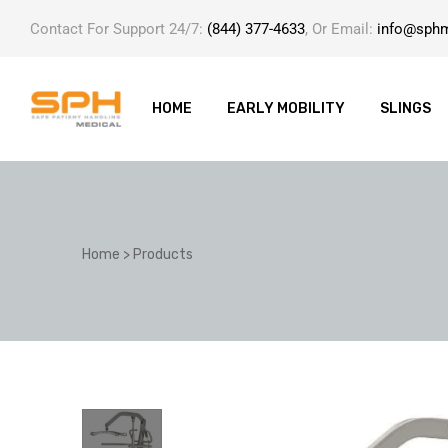
Contact For Support 24/7:
(844) 377-4633
, Or Email:
info@sph
HOME
EARLY MOBILITY
SLINGS
ole with
Home
>
Products
er