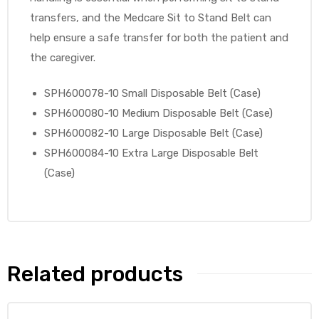
transfers, and the Medcare Sit to Stand Belt can
help ensure a safe transfer for both the patient and
the caregiver.
elt
SPH600078-10 Small Disposable Belt (Case)
SPH600080-10 Medium Disposable Belt (Case)
SPH600082-10 Large Disposable Belt (Case)
SPH600084-10 Extra Large Disposable Belt
(Case)
e
Related products