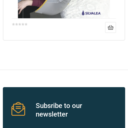
Subsribe to our
newsletter