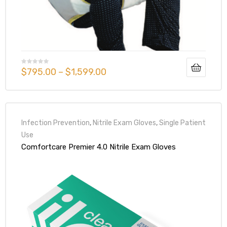
r
$
795.00
–
$
1,599.00
r
Infection Prevention
,
Nitrile Exam Gloves
,
Single Patient
Use
Comfortcare Premier 4.0 Nitrile Exam Gloves
2
 Deluxe