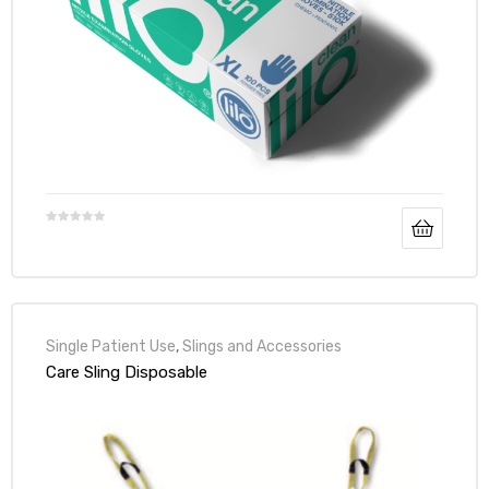
Air
y Air®
Air XL
re
Single Patient Use
,
Slings and Accessories
Care Sling Disposable