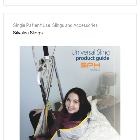
Single Patient Use
,
Slings and Accessories
Silvalea Slings