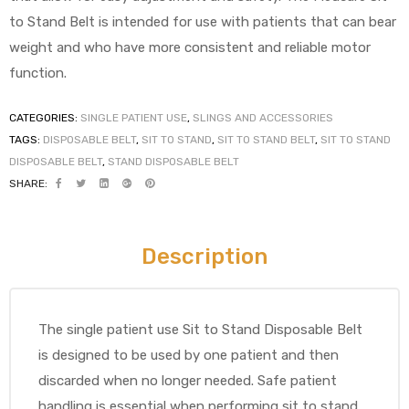
to Stand Belt is intended for use with patients that can bear
weight and who have more consistent and reliable motor
function.
CATEGORIES:
SINGLE PATIENT USE
,
SLINGS AND ACCESSORIES
TAGS:
DISPOSABLE BELT
,
SIT TO STAND
,
SIT TO STAND BELT
,
SIT TO STAND
 Sheet
DISPOSABLE BELT
,
STAND DISPOSABLE BELT
SHARE:
Description
back
The single patient use Sit to Stand Disposable Belt
is designed to be used by one patient and then
discarded when no longer needed. Safe patient
h Head
handling is essential when performing sit to stand