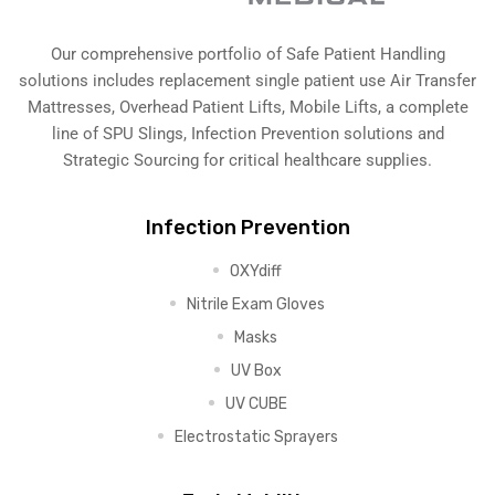
Our comprehensive portfolio of Safe Patient Handling
solutions includes replacement single patient use Air Transfer
Mattresses, Overhead Patient Lifts, Mobile Lifts, a complete
line of SPU Slings,
Infection Prevention solutions
and
Strategic Sourcing for critical healthcare supplies.
Infection Prevention
OXYdiff
Nitrile Exam Gloves
Masks
UV Box
UV CUBE
Electrostatic Sprayers