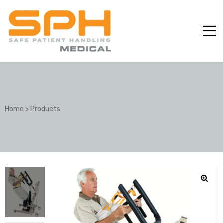
Home
>
Products
ole with
er