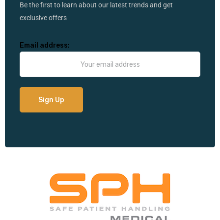
Be the first to learn about our latest trends and get
exclusive offers
Email address: