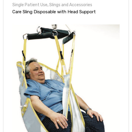
Single Patient Use
,
Slings and Accessories
Care Sling Disposable with Head Support
e
e –
Patient