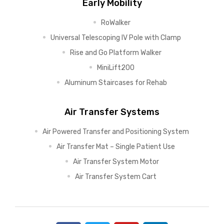
Early Mobility
RoWalker
Universal Telescoping IV Pole with Clamp
Rise and Go Platform Walker
MiniLift200
Aluminum Staircases for Rehab
Air Transfer Systems
Air Powered Transfer and Positioning System
Air Transfer Mat – Single Patient Use
Air Transfer System Motor
Air Transfer System Cart