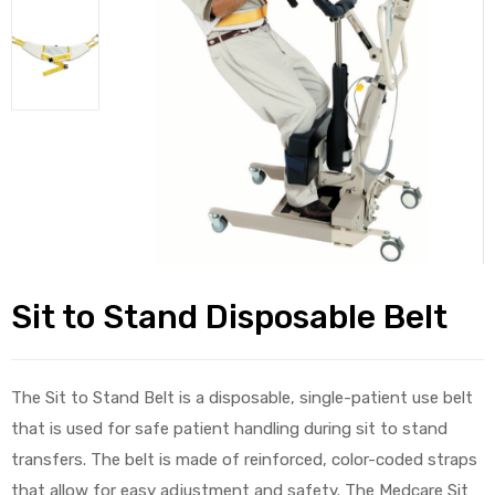
alker
rm
c
ehab
Sit to Stand Disposable Belt
for
The Sit to Stand Belt is a disposable, single-patient use belt
Rehab
that is used for safe patient handling during sit to stand
transfers. The belt is made of reinforced, color-coded straps
et
that allow for easy adjustment and safety. The Medcare Sit