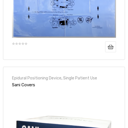
Epidural Positioning Device
,
Single Patient Use
Sani Covers