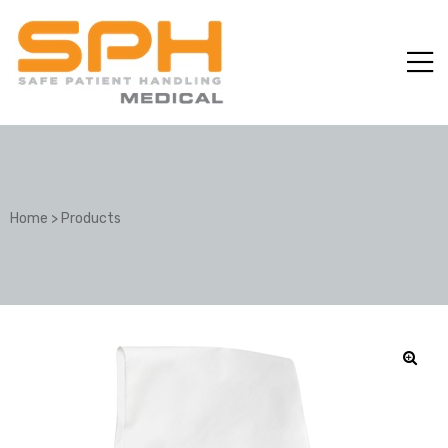
Home
>
Products
ole with
er