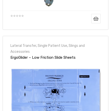
Air
y Air®
Lateral Transfer
,
Single Patient Use
,
Slings and
Accessories
ErgoGlider – Low Friction Slide Sheets
Air XL
re