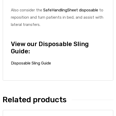
Also consider the
SafeHandlingSheet disposable
to
reposition and turn patients in bed, and assist with
lateral transfers.
elt
View our Disposable Sling
Guide:
Disposable Sling Guide
e
Related products