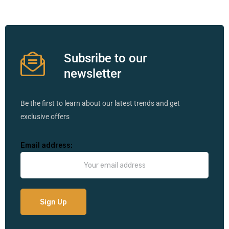
Subsribe to our
newsletter
Be the first to learn about our latest trends and get
exclusive offers
Email address: