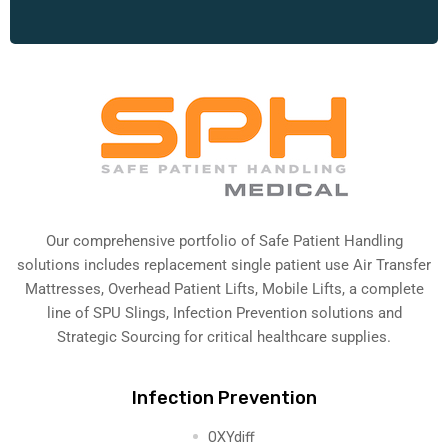
Our comprehensive portfolio of Safe Patient Handling
solutions includes replacement single patient use Air Transfer
Mattresses, Overhead Patient Lifts, Mobile Lifts, a complete
line of SPU Slings,
Infection Prevention solutions
and
Strategic Sourcing for critical healthcare supplies.
Infection Prevention
OXYdiff