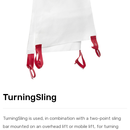
alker
rm
c
ehab
for
TurningSling
Rehab
TurningSling is used, in combination with a two-point sling
et
bar mounted on an overhead lift or mobile lift, for turning