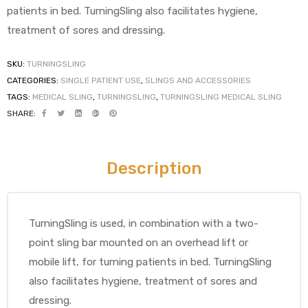
patients in bed. TurningSling also facilitates hygiene,
treatment of sores and dressing.
SKU:
TURNINGSLING
CATEGORIES:
SINGLE PATIENT USE
,
SLINGS AND ACCESSORIES
TAGS:
MEDICAL SLING
,
TURNINGSLING
,
TURNINGSLING MEDICAL SLING
SHARE:
 Sheet
Description
back
TurningSling is used, in combination with a two-
point sling bar mounted on an overhead lift or
mobile lift, for turning patients in bed. TurningSling
also facilitates hygiene, treatment of sores and
h Head
dressing.