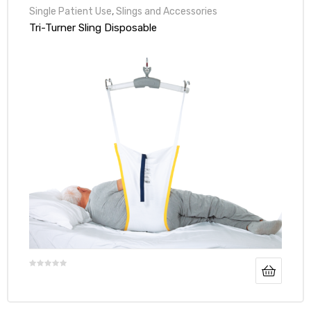
Single Patient Use
,
Slings and Accessories
Tri-Turner Sling Disposable
e
e –
Patient