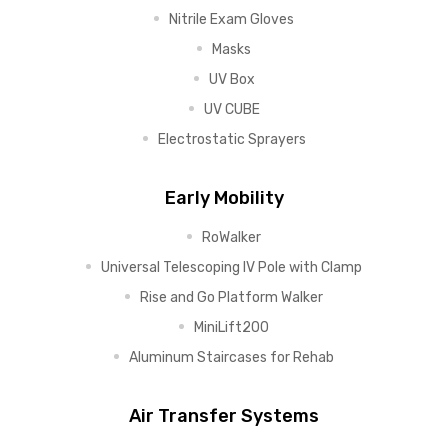
Nitrile Exam Gloves
Masks
UV Box
UV CUBE
Electrostatic Sprayers
Early Mobility
RoWalker
Universal Telescoping IV Pole with Clamp
Rise and Go Platform Walker
MiniLift200
Aluminum Staircases for Rehab
Air Transfer Systems