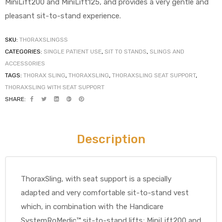
MiniLift200 and MiniLift125, and provides a very gentle and
pleasant sit-to-stand experience.
SKU:
THORAXSLINGSS
CATEGORIES:
SINGLE PATIENT USE
,
SIT TO STANDS
,
SLINGS AND
ACCESSORIES
TAGS:
THORAX SLING
,
THORAXSLING
,
THORAXSLING SEAT SUPPORT
,
 Sheet
THORAXSLING WITH SEAT SUPPORT
SHARE:
Description
back
ThoraxSling, with seat support is a specially
adapted and very comfortable sit-to-stand vest
which, in combination with the Handicare
h Head
SystemRoMedic™ sit-to-stand lifts; MiniLift200 and