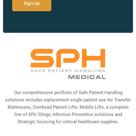
Our comprehensive portfolio of Safe Patient Handling
solutions includes replacement single patient use Air Transfer
Mattresses, Overhead Patient Lifts, Mobile Lifts, a complete
line of SPU Slings,
Infection Prevention solutions
and
Strategic Sourcing for critical healthcare supplies.