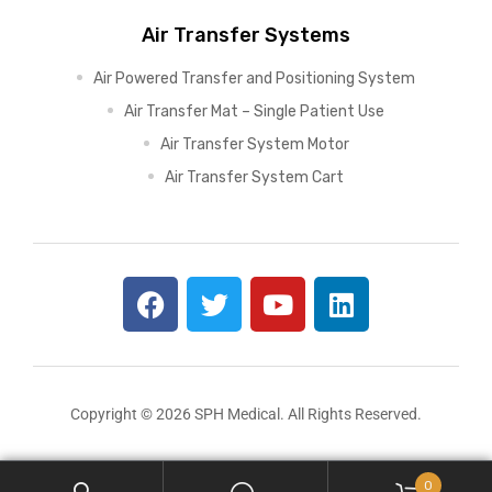
Air Transfer Systems
Air Powered Transfer and Positioning System
Air Transfer Mat – Single Patient Use
Air Transfer System Motor
Air Transfer System Cart
Copyright © 2026 SPH Medical. All Rights Reserved.
0