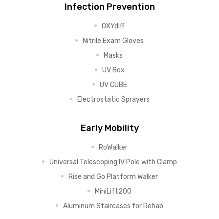
Infection Prevention
OXYdiff
Nitrile Exam Gloves
Masks
UV Box
UV CUBE
Electrostatic Sprayers
Early Mobility
RoWalker
Universal Telescoping IV Pole with Clamp
Rise and Go Platform Walker
MiniLift200
Aluminum Staircases for Rehab