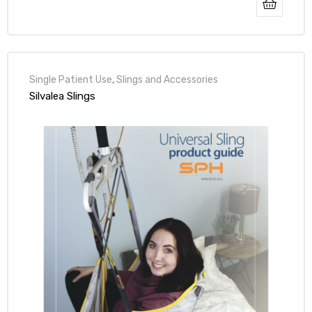
r
Single Patient Use
,
Slings and Accessories
Silvalea Slings
r
2
 Deluxe