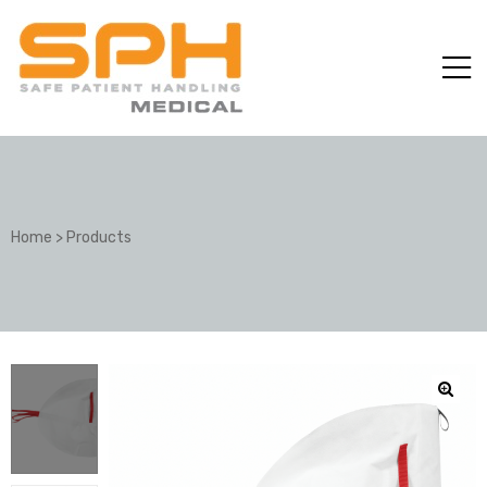
Home
>
Products
ole with
er