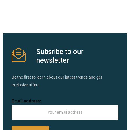
Subsribe to our
newsletter
Be the first to learn about our latest trends and get
exclusive offers
Email address: