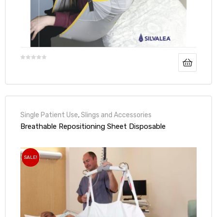
Air
y Air®
Air XL
Single Patient Use
,
Slings and Accessories
Breathable Repositioning Sheet Disposable
re
SALE!