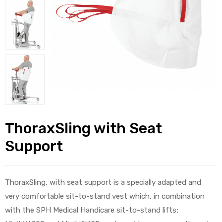
alker
rm
c
ehab
ThoraxSling with Seat
Support
for
ThoraxSling, with seat support is a specially adapted and
Rehab
very comfortable sit-to-stand vest which, in combination
et
with the SPH Medical Handicare sit-to-stand lifts;