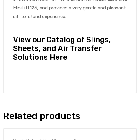
MiniLift125, and provides a very gentle and pleasant
sit-to-stand experience.
elt
View our Catalog of Slings,
Sheets, and Air Transfer
Solutions Here
e
Related products