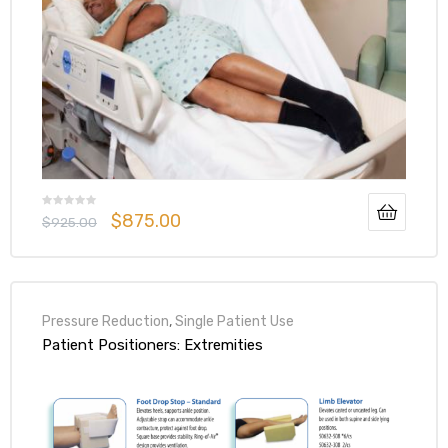
$
875.00
$
925.00
Pressure Reduction
,
Single Patient Use
Patient Positioners: Extremities