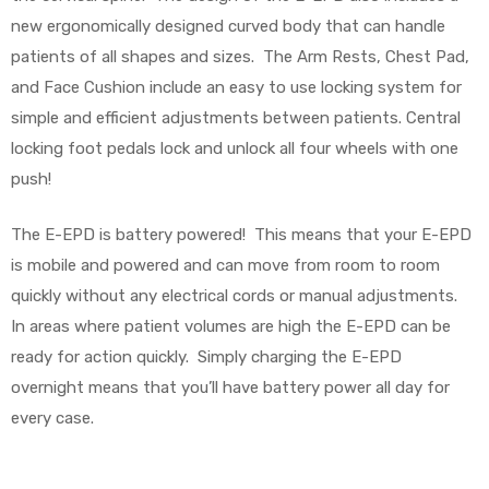
r
new ergonomically designed curved body that can handle
patients of all shapes and sizes. The Arm Rests, Chest Pad,
and Face Cushion include an easy to use locking system for
simple and efficient adjustments between patients. Central
locking foot pedals lock and unlock all four wheels with one
push!
r
The E-EPD is battery powered! This means that your E-EPD
is mobile and powered and can move from room to room
quickly without any electrical cords or manual adjustments.
In areas where patient volumes are high the E-EPD can be
2
ready for action quickly. Simply charging the E-EPD
overnight means that you’ll have battery power all day for
every case.
 Deluxe