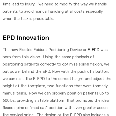
time lead to injury. We need to modify the way we handle
patients to avoid manual handling at all costs especially
e
when the task is predictable.
EPD Innovation
e –
The new Electric Epidural Positioning Device or
E-EPD
was
born from this vision. Using the same principals of
positioning patients correctly to optimize spinal flexion, we
put power behind the EPD. Now with the push of a button,
Patient
we can raise the E-EPD to the correct height and adjust the
height of the footplate, two functions that were formerly
manual tasks. Now we can properly position patients up to
600lbs, providing a stable platform that promotes the ideal
flexed spine or “mad cat” position with even greater access
the cervical spine. The design of the E-EPD also includes a