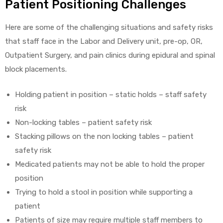
Patient Positioning Challenges
Here are some of the challenging situations and safety risks
Air
that staff face in the Labor and Delivery unit, pre-op, OR,
Outpatient Surgery, and pain clinics during epidural and spinal
block placements.
y Air®
Holding patient in position – static holds – staff safety
risk
Air XL
Non-locking tables – patient safety risk
Stacking pillows on the non locking tables – patient
re
safety risk
Medicated patients may not be able to hold the proper
position
Trying to hold a stool in position while supporting a
patient
Patients of size may require multiple staff members to