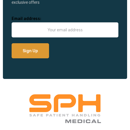
exclusive offers
Email address: