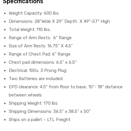
Specifications
Weight Capacity: 600 lbs
Dimensions: 28”Wide X 29” Depth X 49”-57″ High
Total Weight: 110 lbs.
Range of Arm Rests: 6” Range
Size of Arm Rests: 16.75” X 4.5”
Range of Chest Pad: 6” Range
Chest pad dimensions: 6.5” x 6.5″
Electrical: 100v, 3 Prong Plug
Two Batteries are included
EPD clearance: 4.5″ from floor to base, 15″- 18″ distance
between wheels
Shipping Weight: 170 lbs
Shipping Dimensions: 36.5” x 38.5” x 50”
Ships on a pallet – LTL Freight