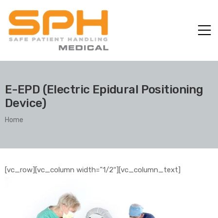
E-EPD (Electric Epidural Positioning
Device)
Home
ole with
[vc_row][vc_column width=”1/2″][vc_column_text]
er