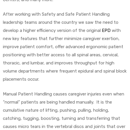
After working with Safety and Safe Patient Handling
leadership teams around the country we saw the need to
elt
develop a higher efficiency version of the original
EPD
with
new key features that further minimize caregiver exertion,
improve patient comfort, offer advanced ergonomic patient
positioning with better access to all spinal areas, cervical,
thoracic, and lumbar, and improves throughput for high
volume departments where frequent epidural and spinal block
e
placements occur.
Manual Patient Handling causes caregiver injuries even when
“normal” patients are being handled manually. It is the
cumulative nature of lifting, pushing, pulling, holding,
catching, tugging, boosting, turning and transferring that
causes micro tears in the vertebral discs and joints that over