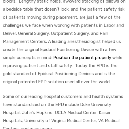
blocks. Lengthy static holds, awkward stacking of pillows on
a bedside table that doesn’t lock, and the patient safety risk
of patients moving during placement, are just a few of the
challenges we face when working with patients in Labor and
Deliver, General Surgery, Outpatient Surgery, and Pain
Management Centers. A leading anesthesiologist helped us
 Sheet
create the original Epidural Positioning Device with a few
simple concepts in mind:
Position the patient properly
while
improving patient and staff safety. Today the EPD is the
gold standard of Epidural Positioning Devices and is the
original patented EPD solution used all over the world.
back
Some of our leading hospital customers and health systems
have standardized on the EPD include Duke University
Hospital, John’s Hopkins, UCLA Medical Center, Kaiser
Hospitals, University of Virginia Medical Center, VA Medical
h Head
Centers, and many more.