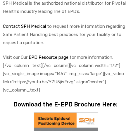
SPH Medical is the authorized national distributor for Pivotal
Health’s industry leading line of EPD’s.
Contact SPH Medical
to request more information regarding
Safe Patient Handling best practices for your facility or to
request a quotation.
Visit our Our
EPD Resource page
for more information.
[/vc_column_text][/vc_column][vc_column width=”1/2″]
[vc_single_image image=”1467″ img_size=”large”][vc_video
link=”https://youtu.be/Y7U5jisFrvg” align=”center”]
[vc_column_text]
Download the E-EPD Brochure Here: