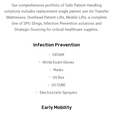
Our comprehensive portfolio of Safe Patient Handling
solutions includes replacement single patient use Air Transfer
Mattresses, Overhead Patient Lifts, Mobile Lifts, a complete
line of SPU Slings,
Infection Prevention solutions
and
Strategic Sourcing for critical healthcare supplies.
Infection Prevention
OXYdiff
Nitrile Exam Gloves
Masks
UV Box
UV CUBE
Electrostatic Sprayers
Early Mobility