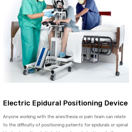
alker
rm
c
ehab
for
Electric Epidural Positioning Device
Rehab
Anyone working with the anesthesia or pain team can relate
et
to the difficulty of positioning patients for epidurals or spinal