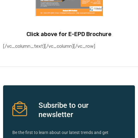
Click above for E-EPD Brochure
[/vc_column_text][/vc_column][/vc_row]
Subsribe to our
newsletter
Be the first to learn about our latest trends and get