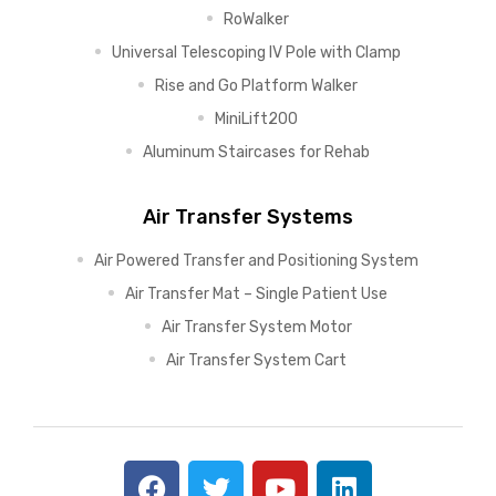
RoWalker
Universal Telescoping IV Pole with Clamp
Rise and Go Platform Walker
MiniLift200
Aluminum Staircases for Rehab
Air Transfer Systems
Air Powered Transfer and Positioning System
Air Transfer Mat – Single Patient Use
Air Transfer System Motor
Air Transfer System Cart