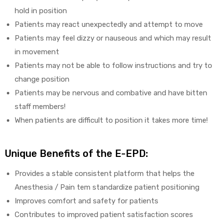
hold in position
Patients may react unexpectedly and attempt to move
Patients may feel dizzy or nauseous and which may result
in movement
Patients may not be able to follow instructions and try to
change position
Patients may be nervous and combative and have bitten
staff members!
When patients are difficult to position it takes more time!
Unique Benefits of the E-EPD:
Provides a stable consistent platform that helps the
Anesthesia / Pain tem standardize patient positioning
Improves comfort and safety for patients
Contributes to improved patient satisfaction scores