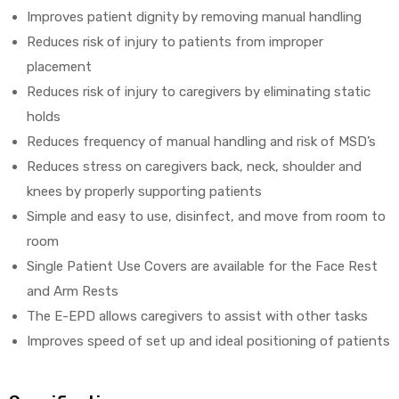
Improves patient dignity by removing manual handling
Reduces risk of injury to patients from improper
placement
Reduces risk of injury to caregivers by eliminating static
holds
Reduces frequency of manual handling and risk of MSD’s
Reduces stress on caregivers back, neck, shoulder and
knees by properly supporting patients
Simple and easy to use, disinfect, and move from room to
room
Single Patient Use Covers are available for the Face Rest
and Arm Rests
The E-EPD allows caregivers to assist with other tasks
Improves speed of set up and ideal positioning of patients