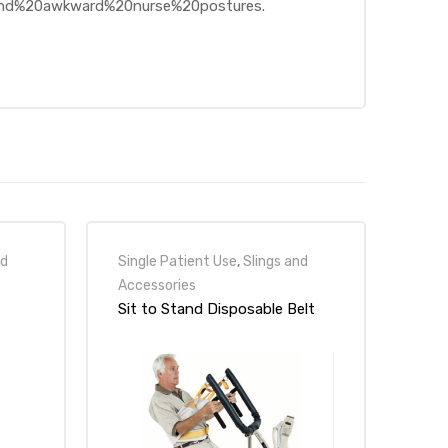
0and%20awkward%20nurse%20postures.
nd
Single Patient Use
,
Slings and
Accessories
Sit to Stand Disposable Belt