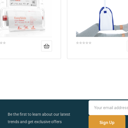
Be the first to learn about our latest
trends and get exclusive offers