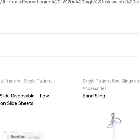
401/#:~:text=Repositioning%20is%20a%20high%2Drisk,weight%2
al Transfer
,
Single Patient
Single Patient Use
,
Slings a
Accessories
Slide Disposable – Low
Band Sling
ion Slide Sheets