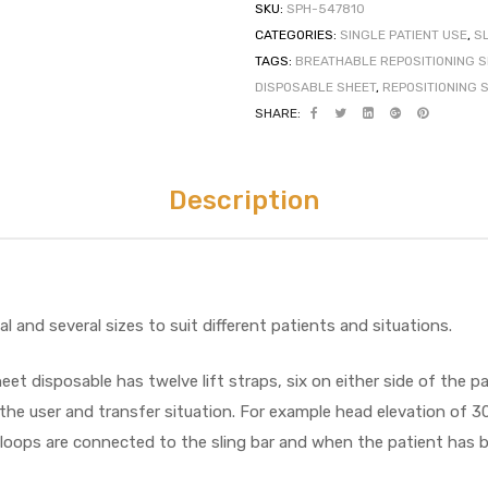
SKU:
SPH-547810
CATEGORIES:
SINGLE PATIENT USE
,
S
TAGS:
BREATHABLE REPOSITIONING 
DISPOSABLE SHEET
,
REPOSITIONING 
SHARE:
Description
l and several sizes to suit different patients and situations.
et disposable has twelve lift straps, six on either side of the p
the user and transfer situation. For example head elevation of 3
loops are connected to the sling bar and when the patient has be