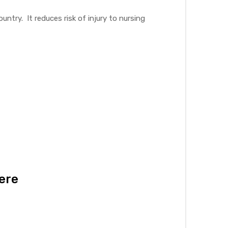
ntry. It reduces risk of injury to nursing
here