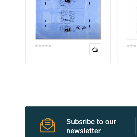
r
r
2
Subsribe to our
 Deluxe
newsletter