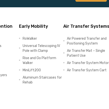
ention
Early Mobility
Air Transfer System
RoWalker
Air Powered Transfer and
Positioning System
s
Universal Telescoping IV
Pole with Clamp
Air Transfer Mat – Single
Patient Use
Rise and Go Platform
Walker
Air Transfer System Motor
MiniLift200
Air Transfer System Cart
ayers
Aluminum Staircases for
Rehab