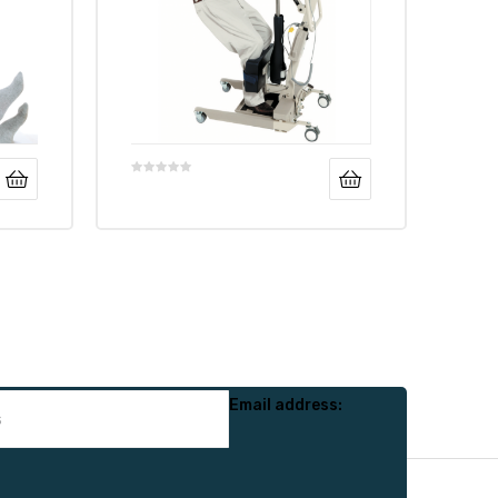
Email address: