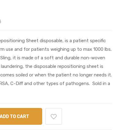
0
ositioning Sheet disposable, is a patient specific
rm use and for patients weighing up to max 1000 lbs.
Sling, it is made of a soft and durable non-woven
 laundering, the disposable repositioning sheet is
ecomes soiled or when the patient no longer needs it.
RSA, C-Diff and other types of pathogens. Sold in a
ADD TO CART