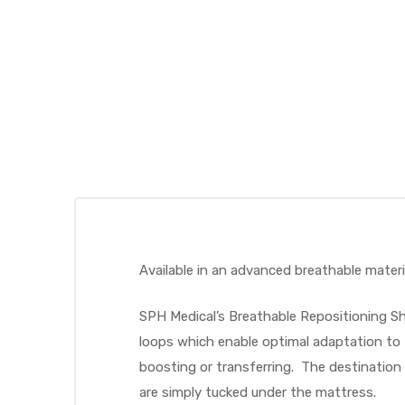
 Sheet
back
Available in an advanced breathable materia
SPH Medical’s Breathable Repositioning She
loops which enable optimal adaptation to 
boosting or transferring. The destination 
h Head
are simply tucked under the mattress.