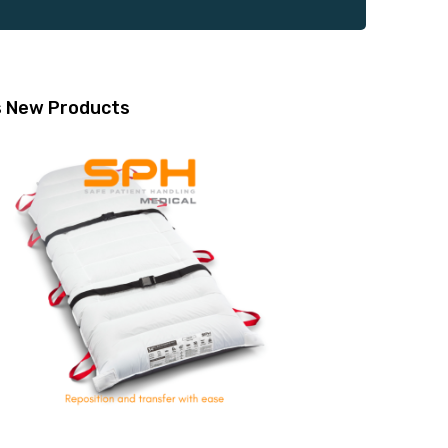
s
New Products