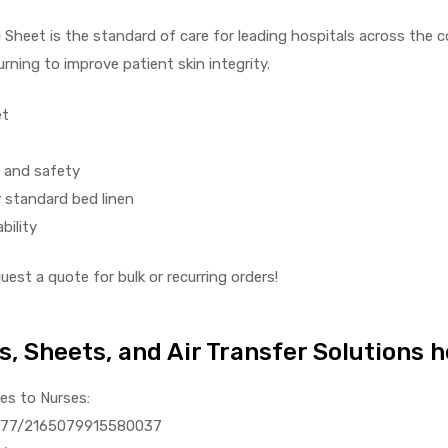
heet is the standard of care for leading hospitals across the cou
rning to improve patient skin integrity.
et
e and safety
 standard bed linen
bility
est a quote for bulk or recurring orders!
s, Sheets, and Air Transfer Solutions 
ies to Nurses:
0.1177/2165079915580037