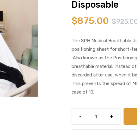
Disposable
$
875.00
$
925.0
The SPH Medical Breathable Rep
positioning sheet for short-te
Also known as the Positioning
breathable material. Instead of
discarded after use, when it b
This prevents the spread of M
case of 10.