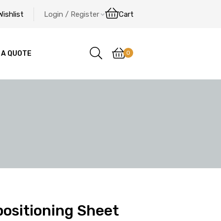
Wishlist
Login / Register
Cart
0
 A QUOTE
ositioning Sheet