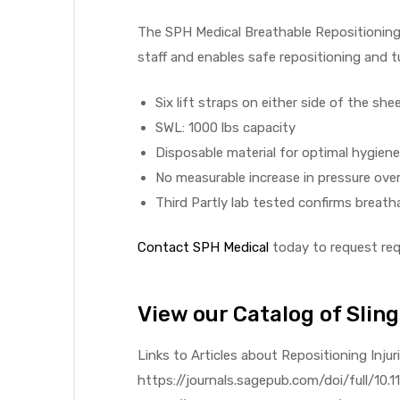
The SPH Medical Breathable Repositioning S
staff and enables safe repositioning and tu
elt
Six lift straps on either side of the she
SWL: 1000 lbs capacity
Disposable material for optimal hygien
No measurable increase in pressure over
Third Partly lab tested confirms breatha
e
Contact SPH Medical
today to request requ
View our Catalog of Sling
Links to Articles about Repositioning Injur
https://journals.sagepub.com/doi/full/1