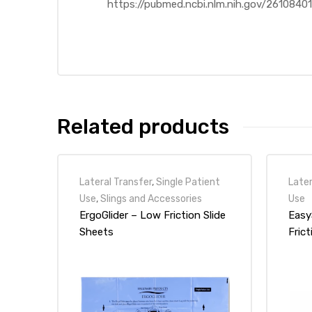
https://pubmed.ncbi.nlm.nih.gov/26108
e
e –
Related products
Lateral Transfer
,
Single Patient
Later
Use
,
Slings and Accessories
Use
Patient
ErgoGlider – Low Friction Slide
Easy
Sheets
Frict