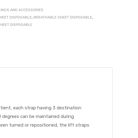
LINGS AND ACCESSORIES
SHEET DISPOSABLE
,
BREATHABLE SHEET DISPOSABLE
,
SHEET DISPOSABLE
atient, each strap having 3 destination
0 degrees can be maintained during
en turned or repositioned, the lift straps