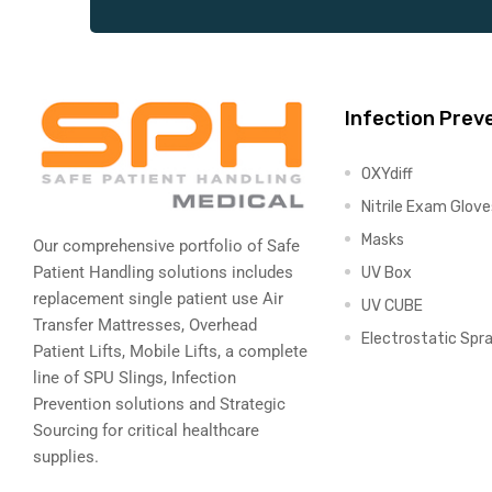
Air
Infection Prev
y Air®
OXYdiff
Nitrile Exam Glove
Masks
Our comprehensive portfolio of Safe
Air XL
Patient Handling solutions includes
UV Box
replacement single patient use Air
UV CUBE
re
Transfer Mattresses, Overhead
Electrostatic Spr
Patient Lifts, Mobile Lifts, a complete
line of SPU Slings,
Infection
Prevention solutions
and Strategic
Sourcing for critical healthcare
supplies.