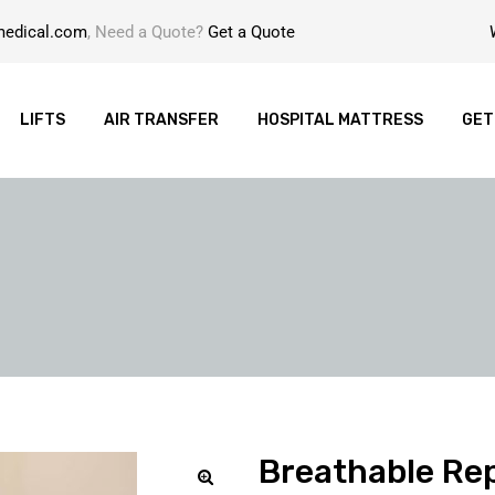
medical.com
, Need a Quote?
Get a Quote
LIFTS
AIR TRANSFER
HOSPITAL MATTRESS
GET
Breathable Rep