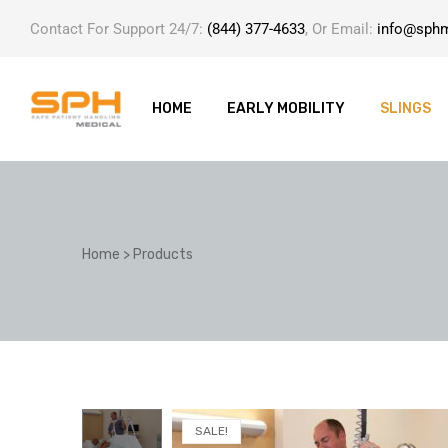
Contact For Support 24/7:
(844) 377-4633
, Or Email:
info@sph
HOME
EARLY MOBILITY
SLINGS
ole with
Home
>
Products
er
SALE!