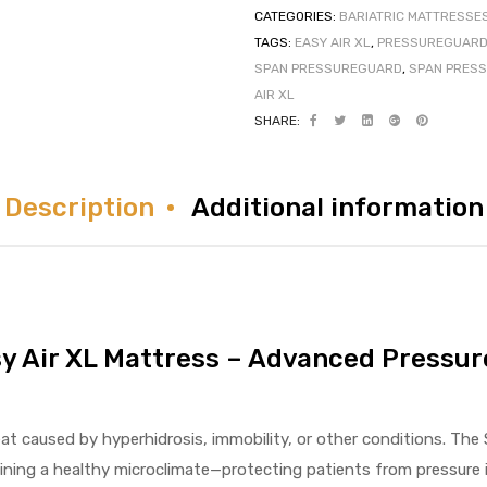
CATEGORIES:
BARIATRIC MATTRESSE
TAGS:
EASY AIR XL
,
PRESSUREGUARD 
SPAN PRESSUREGUARD
,
SPAN PRESS
AIR XL
SHARE:
Description
Additional information
y Air XL Mattress – Advanced Pressu
at caused by hyperhidrosis, immobility, or other conditions. Th
ning a healthy microclimate—protecting patients from pressure i