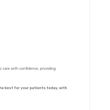
 care with confidence, providing
he best for your patients today, with