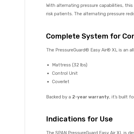
With alternating pressure capabilities, thi
e
risk patients. The alternating pressure re
Complete System for Co
The PressureGuard® Easy Air® XL is an all
e –
Mattress (32 lbs)
Control Unit
Coverlet
Patient
Backed by a
2-year warranty
, it’s built 
Indications for Use
The SPAN PressureGuard Easy Air XL is des