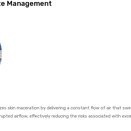
ate Management
zes skin maceration by delivering a constant flow of air that s
rupted airflow, effectively reducing the risks associated with ex