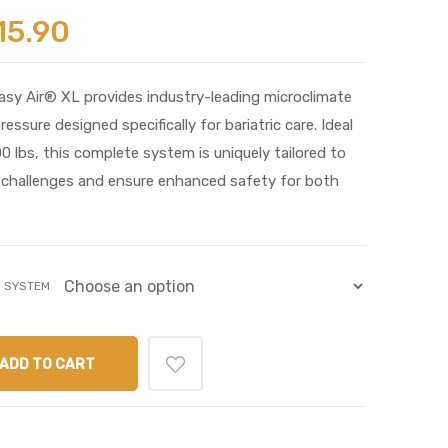
15.90
y Air® XL provides industry-leading microclimate
sure designed specifically for bariatric care. Ideal
 lbs, this complete system is uniquely tailored to
y challenges and ensure enhanced safety for both
R SYSTEM
ADD TO CART