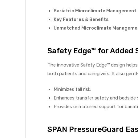
Bariatric Microclimate Management 
Key Features & Benefits
Unmatched Microclimate Manageme
elt
Safety Edge™ for Added S
The innovative Safety Edge™ design helps 
both patients and caregivers. It also gent
e
Minimizes fall risk.
Enhances transfer safety and bedside st
Provides unmatched support for bariatr
SPAN PressureGuard Easy