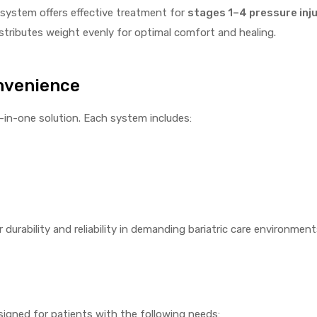
s system offers effective treatment for
stages 1–4 pressure inju
distributes weight evenly for optimal comfort and healing.
nvenience
-in-one solution. Each system includes:
for durability and reliability in demanding bariatric care environment
igned for patients with the following needs: