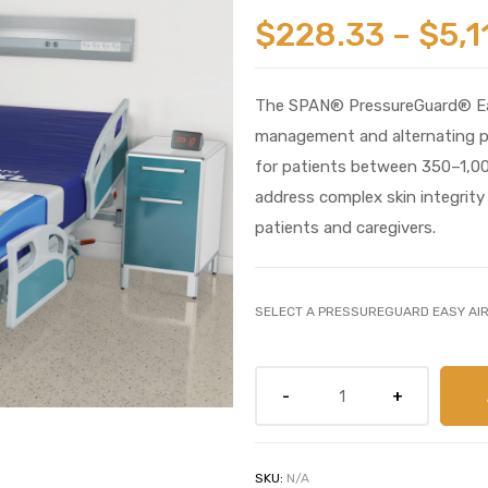
$
228.33
–
$
5,1
The SPAN® PressureGuard® Eas
management and alternating pres
for patients between 350–1,000
address complex skin integrit
patients and caregivers.
SELECT A PRESSUREGUARD EASY AI
SKU:
N/A