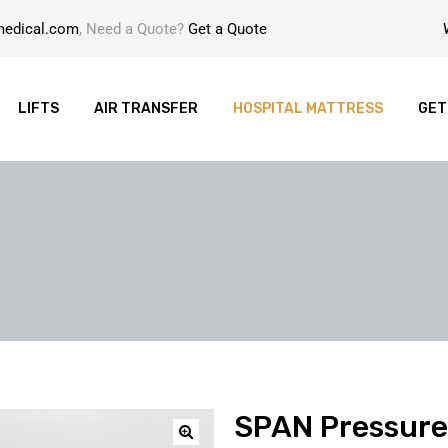
medical.com
, Need a Quote?
Get a Quote
LIFTS
AIR TRANSFER
HOSPITAL MATTRESS
GET
SPAN Pressure