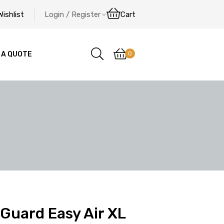
Wishlist
Login / Register
Cart
0
 A QUOTE
Guard Easy Air XL