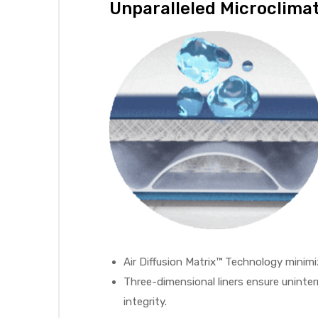
Unparalleled Microclim
Air
y Air®
Air XL
re
Air Diffusion Matrix™ Technology minimi
Three-dimensional liners ensure uninter
integrity.