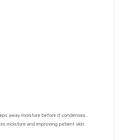
weeps away moisture before it condenses.
cess moisture and improving patient skin