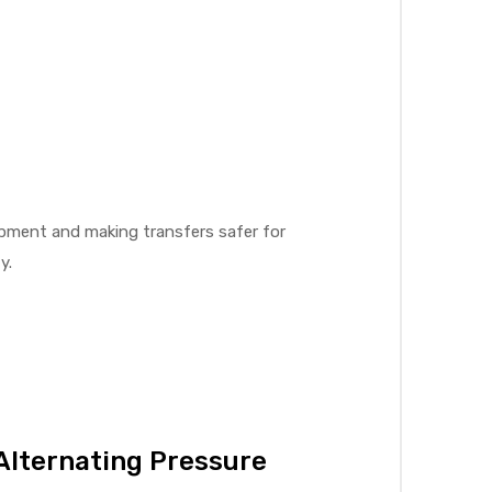
rapment and making transfers safer for
y.
Alternating Pressure