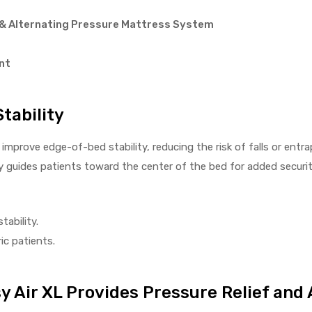
& Alternating Pressure Mattress System
nt
tability
improve edge-of-bed stability, reducing the risk of falls or ent
ly guides patients toward the center of the bed for added securit
ability.
ic patients.
 Air XL Provides Pressure Relief and 