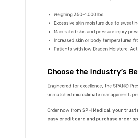
r
Weighing 350–1,000 lbs.
Excessive skin moisture due to sweating
Macerated skin and pressure injury prev
Increased skin or body temperatures fro
Patients with low Braden Moisture, Activ
r
Choose the Industry’s Bes
Engineered for excellence, the SPAN® Pre
unmatched microclimate management, press
2
Order now from
SPH Medical, your trust
easy credit card and purchase order opt
 Deluxe