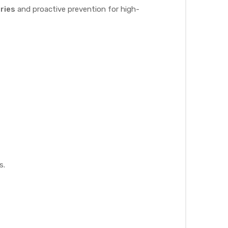
ries
and proactive prevention for high-
s.