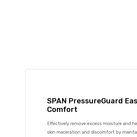
 Sheet
back
SPAN PressureGuard Eas
Comfort
Effectively remove excess moisture and he
h Head
skin maceration and discomfort by maintai