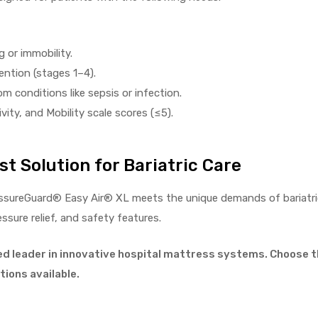
 or immobility.
ention (stages 1–4).
m conditions like sepsis or infection.
ity, and Mobility scale scores (≤5).
t Solution for Bariatric Care
ssureGuard® Easy Air® XL meets the unique demands of bariatric
ure relief, and safety features.
ed leader in innovative hospital mattress systems. Choose t
ions available.