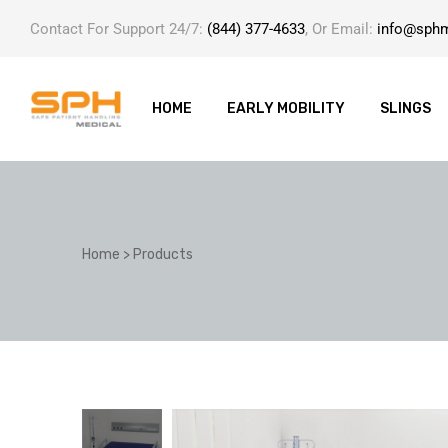
Contact For Support 24/7:
(844) 377-4633
, Or Email:
info@sph
HOME
EARLY MOBILITY
SLINGS
ole with
Home
>
Products
er