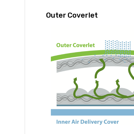
Outer Coverlet