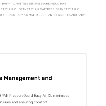
S
,
HOSPITAL MATTRESSES
,
PRESSURE REDUCTION
EASY AIR XL
,
SPAN EASY AIR MATTRESS
,
SPAN EASY AIR XL
,
UREGUARD EASY AIR MATTRESS
,
SPAN PRESSUREGUARD EASY
re Management and
e SPAN PressureGuard Easy Air XL minimizes
njuries and ensuring comfort.