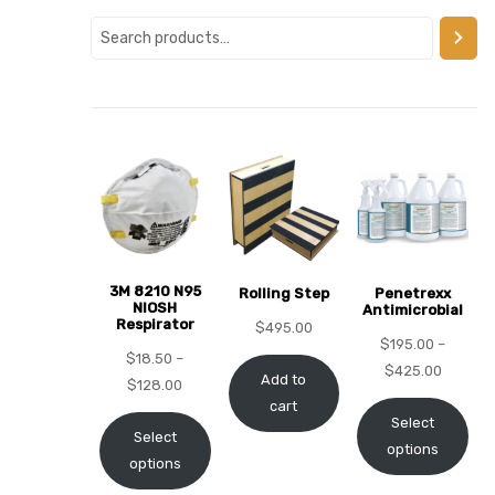
alker
rm
c
ehab
3M 8210 N95
Rolling Step
Penetrexx
NIOSH
Antimicrobial
Respirator
for
$
495.00
$
195.00
–
$
18.50
–
$
425.00
Add to
$
128.00
cart
Rehab
Select
Select
options
options
et