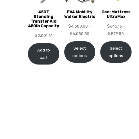
450T
EVA Mobility
Geo-Mattress
Standing
Walker Electric
UltraMax
Transfer Aid
450lb Capacity
$
4,300.00
–
$
645.13
–
elt
$
6,050.30
$
879.50
$
2,001.61
Select
Select
Add to
options
options
cart
e