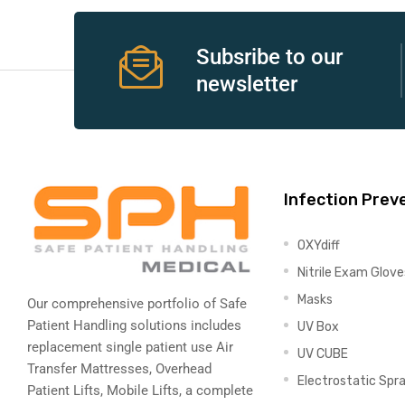
e
Subsribe to our
newsletter
e –
Infection Prev
OXYdiff
Patient
Nitrile Exam Glove
Masks
Our comprehensive portfolio of Safe
Patient Handling solutions includes
UV Box
replacement single patient use Air
UV CUBE
Transfer Mattresses, Overhead
Electrostatic Spr
Patient Lifts, Mobile Lifts, a complete