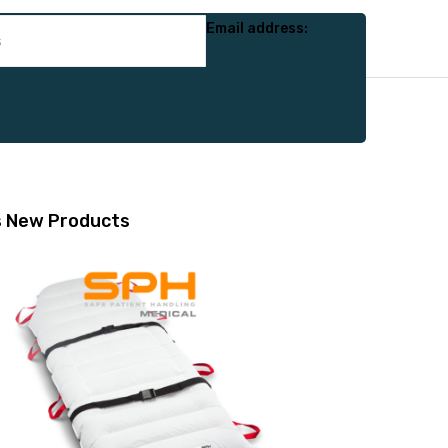
Email address:
s
New Products