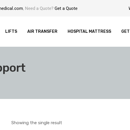
medical.com
, Need a Quote?
Get a Quote
LIFTS
AIR TRANSFER
HOSPITAL MATTRESS
GET
pport
Showing the single result