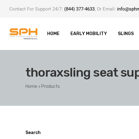
Contact For Support 24/7:
(844) 377-4633
, Or Email:
info@sph
HOME
EARLY MOBILITY
SLINGS
thoraxsling seat su
ole with
Home
>
Products
er
Search