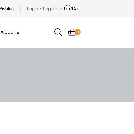
Wishlist
Login / Register
Cart
0
 A QUOTE