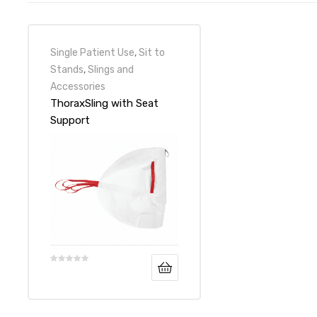
Single Patient Use
,
Sit to
Stands
,
Slings and
Accessories
ThoraxSling with Seat
Support