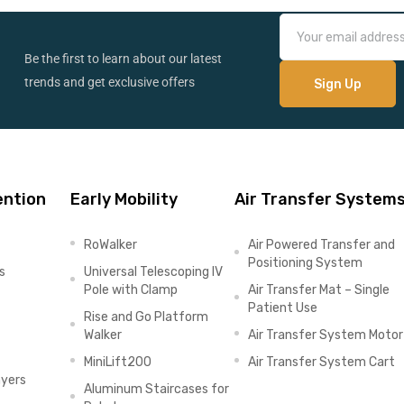
Be the first to learn about our latest
trends and get exclusive offers
ention
Early Mobility
Air Transfer System
RoWalker
Air Powered Transfer and
Positioning System
s
Universal Telescoping IV
Pole with Clamp
Air Transfer Mat – Single
Patient Use
Rise and Go Platform
Walker
Air Transfer System Motor
MiniLift200
Air Transfer System Cart
ayers
Aluminum Staircases for