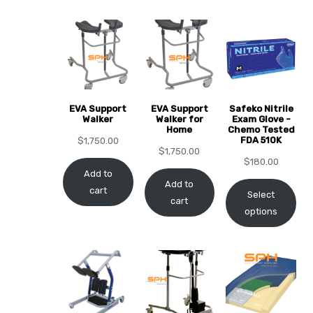
EVA Support
EVA Support
Safeko Nitrile
 Sheet
Walker
Walker for
Exam Glove -
Home
Chemo Tested
FDA 510K
$
1,750.00
$
1,750.00
$
180.00
Add to
Add to
cart
Select
cart
back
options
h Head