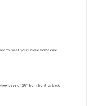
lored to meet your unique home care
heel base of 28″ from front to back.