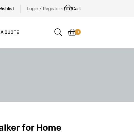
Wishlist
Login / Register
Cart
0
 A QUOTE
alker for Home