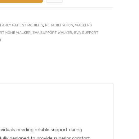
EARLY PATIENT MOBILITY
,
REHABILITATION
,
WALKERS
RT HOME WALKER
,
EVA SUPPORT WALKER
,
EVA SUPPORT
E
iduals needing reliable support during
tfully designed to provide superior comfort,