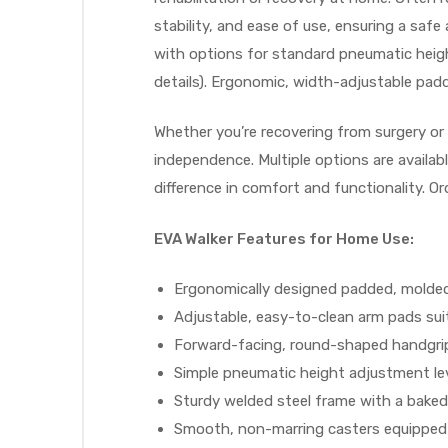
stability, and ease of use, ensuring a sa
e
with options for standard pneumatic height
details). Ergonomic, width-adjustable padd
Whether you’re recovering from surgery or
independence. Multiple options are availab
e –
difference in comfort and functionality. O
EVA Walker Features for Home Use:
Ergonomically designed padded, molded
Patient
Adjustable, easy-to-clean arm pads sui
Forward-facing, round-shaped handgrip
Simple pneumatic height adjustment lev
Sturdy welded steel frame with a baked 
Smooth, non-marring casters equipped 