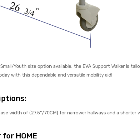
 Small/Youth size option available, the EVA Support Walker is tai
day with this dependable and versatile mobility aid!
ptions:
ase width of (27.5″/70CM) for narrower hallways and a shorter w
 for HOME