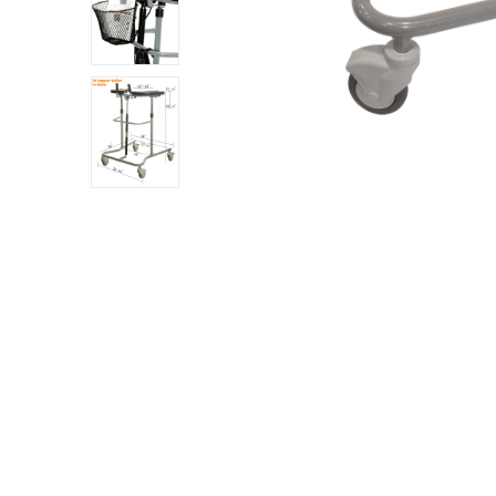
 Sheet
back
h Head