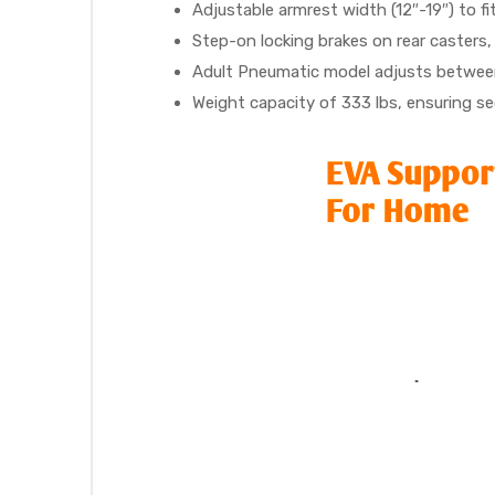
r
Adjustable armrest width (12″-19″) to fi
Step-on locking brakes on rear casters,
Adult Pneumatic model adjusts between
Weight capacity of 333 lbs, ensuring sec
r
2
 Deluxe