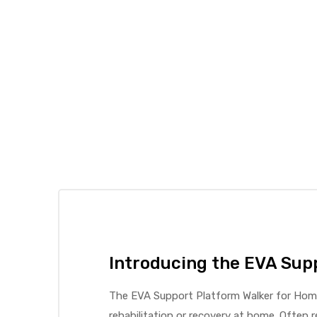
elt
e
Introducing the EVA Sup
The EVA Support Platform Walker for Home 
rehabilitation or recovery at home. Often r