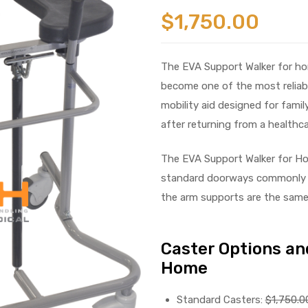
$
1,750.00
The EVA Support Walker for ho
become one of the most reliable
mobility aid designed for fami
after returning from a healthcar
The EVA Support Walker for Ho
standard doorways commonly 
the arm supports are the same 
Caster Options and
Home
Standard Casters:
$1,750.0