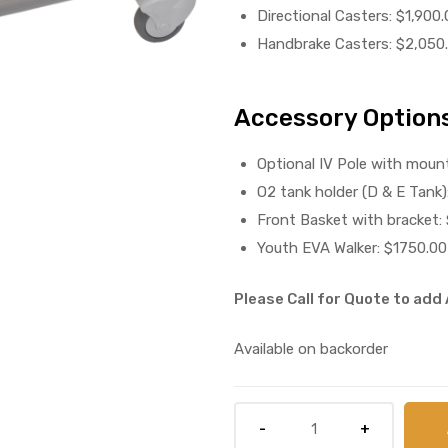
Directional Casters: $1,900.
Handbrake Casters: $2,050
Accessory Options
Optional IV Pole with mount
O2 tank holder (D & E Tank)
Front Basket with bracket:
Youth EVA Walker: $1750.00
Please Call for Quote to ad
Available on backorder