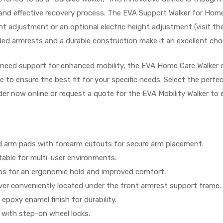
fe and effective recovery process. The EVA Support Walker for Ho
 adjustment or an optional electric height adjustment (visit the
ed armrests and a durable construction make it an excellent choi
 need support for enhanced mobility, the EVA Home Care Walker o
le to ensure the best fit for your specific needs. Select the per
rder now online or request a quote for the EVA Mobility Walker to 
 arm pads with forearm cutouts for secure arm placement.
table for multi-user environments.
s for an ergonomic hold and improved comfort.
er conveniently located under the front armrest support frame.
epoxy enamel finish for durability.
with step-on wheel locks.