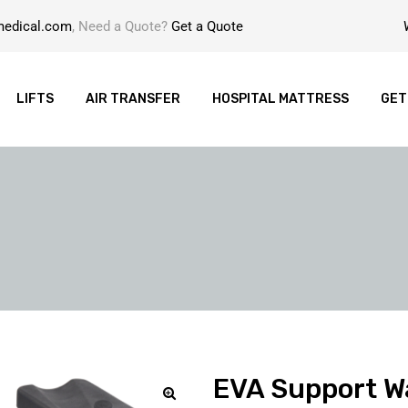
medical.com
, Need a Quote?
Get a Quote
LIFTS
AIR TRANSFER
HOSPITAL MATTRESS
GET
EVA Support W