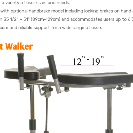
t a variety of user sizes and needs.
 with optional handbrake model including locking brakes on hand g
 35 1/2″ – 51″ (89cm-129cm) and accommodates users up to 6’5″ 
ure and reliable support for a wide range of users.