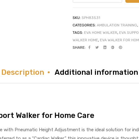
SKU:
SPH83531
CATEGORIES:
AMBULATION TRAINING
,
TAGS:
EVA HOME WALKER
,
EVA SUPPO
WALKER HOME
,
EVA WALKER FOR HOM
SHARE:
Description
Additional information
port Walker for Home Care
with Pneumatic Height Adjustment is the ideal solution for indiv
eferred to as a “Cardiac Walker,” this innovative device is though