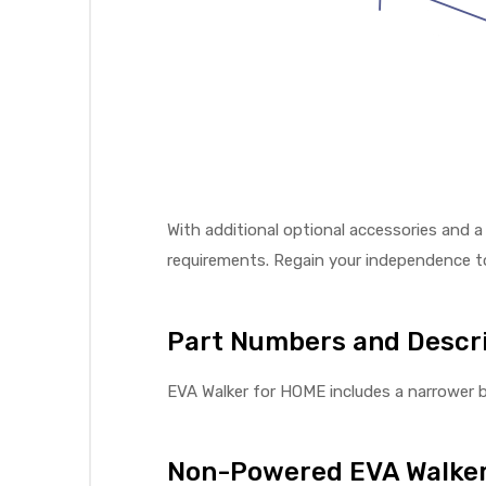
With additional optional accessories and a
requirements. Regain your independence to
Part Numbers and Descri
EVA Walker for HOME includes a narrower b
Non-Powered EVA Walker