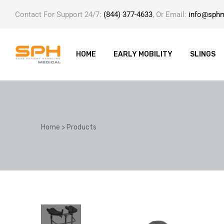
Contact For Support 24/7:
(844) 377-4633
, Or Email:
info@sph
HOME
EARLY MOBILITY
SLINGS
ole with
Home
>
Products
er