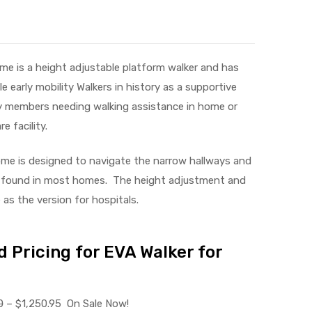
me is a height adjustable platform walker and has
 early mobility Walkers in history as a supportive
ly members needing walking assistance in home or
e facility.
me is designed to navigate the narrow hallways and
found in most homes. The height adjustment and
as the version for hospitals.
 Pricing for EVA Walker for
0
– $1,250.95 On Sale Now!