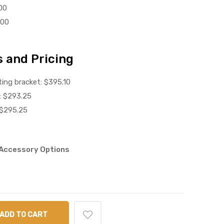
00
.00
 and Pricing
ing bracket: $395.10
: $293.25
 $295.25
d Accessory Options
ADD TO CART