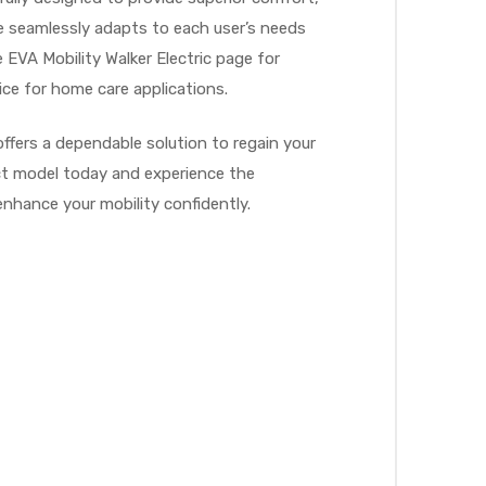
me seamlessly adapts to each user’s needs
 EVA Mobility Walker Electric page for
ce for home care applications.
ffers a dependable solution to regain your
fect model today and experience the
enhance your mobility confidently.