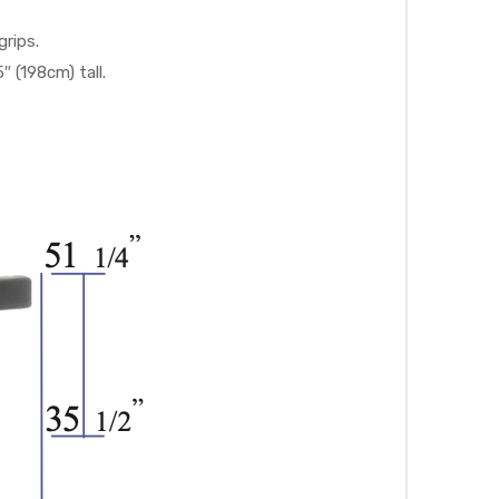
rips.
(198cm) tall.