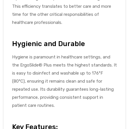
This efficiency translates to better care and more
e
time for the other critical responsibilities of
healthcare professionals.
Hygienic and Durable
e –
Hygiene is paramount in healthcare settings, and
the ErgoSlide® Plus meets the highest standards. It
is easy to disinfect and washable up to 176°F
(80°C), ensuring it remains clean and safe for
Patient
repeated use. Its durability guarantees long-lasting
performance, providing consistent support in
patient care routines.
Key Features: