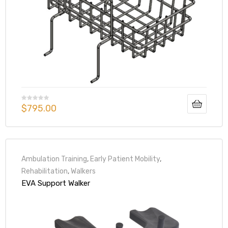
$
795.00
Ambulation Training
,
Early Patient Mobility
,
Rehabilitation
,
Walkers
EVA Support Walker