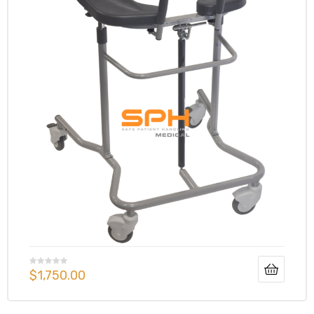
$
1,750.00