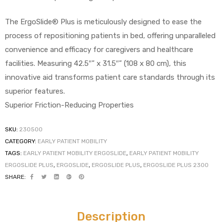
The ErgoSlide® Plus is meticulously designed to ease the
process of repositioning patients in bed, offering unparalleled
convenience and efficacy for caregivers and healthcare
facilities. Measuring 42.5″” x 31.5″” (108 x 80 cm), this
innovative aid transforms patient care standards through its
 Sheet
superior features.
Superior Friction-Reducing Properties
SKU:
230500
CATEGORY:
EARLY PATIENT MOBILITY
back
TAGS:
EARLY PATIENT MOBILITY ERGOSLIDE
,
EARLY PATIENT MOBILITY
ERGOSLIDE PLUS
,
ERGOSLIDE
,
ERGOSLIDE PLUS
,
ERGOSLIDE PLUS 2300
SHARE:
h Head
Description