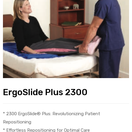
alker
rm
c
ehab
for
ErgoSlide Plus 2300
Rehab
* 2300 ErgoSlide® Plus: Revolutionizing Patient
Repositioning
et
* Effortless Repositioning for Optimal Care