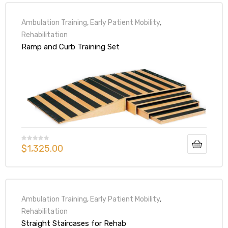
Ambulation Training
,
Early Patient Mobility
,
Rehabilitation
Ramp and Curb Training Set
$
1,325.00
Ambulation Training
,
Early Patient Mobility
,
Rehabilitation
Straight Staircases for Rehab