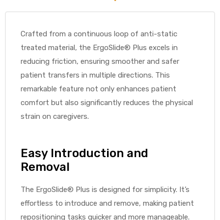
Crafted from a continuous loop of anti-static
treated material, the ErgoSlide® Plus excels in
elt
reducing friction, ensuring smoother and safer
patient transfers in multiple directions. This
remarkable feature not only enhances patient
comfort but also significantly reduces the physical
strain on caregivers.
e
Easy Introduction and
Removal
The ErgoSlide® Plus is designed for simplicity. It’s
effortless to introduce and remove, making patient
repositioning tasks quicker and more manageable.