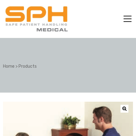
Home
>
Products
ole with
er