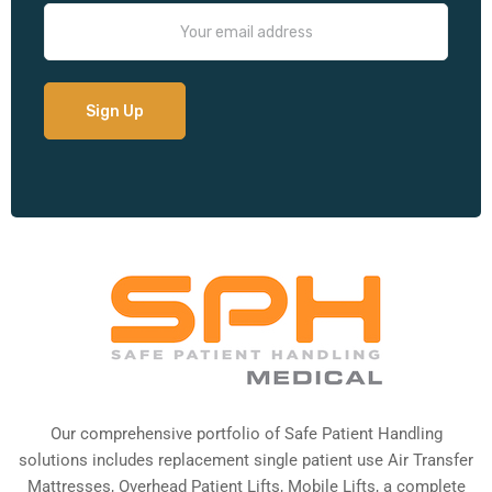
Our comprehensive portfolio of Safe Patient Handling
solutions includes replacement single patient use Air Transfer
Mattresses, Overhead Patient Lifts, Mobile Lifts, a complete