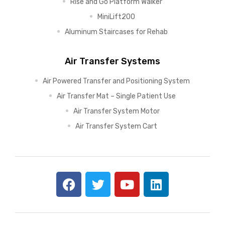
Rise and Go Platform Walker
MiniLift200
Aluminum Staircases for Rehab
Air Transfer Systems
Air Powered Transfer and Positioning System
Air Transfer Mat – Single Patient Use
Air Transfer System Motor
Air Transfer System Cart