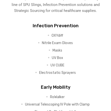
line of SPU Slings,
Infection Prevention solutions
and
Strategic Sourcing for critical healthcare supplies.
Infection Prevention
OXYdiff
Nitrile Exam Gloves
Masks
UV Box
UV CUBE
Electrostatic Sprayers
Early Mobility
RoWalker
Universal Telescoping IV Pole with Clamp