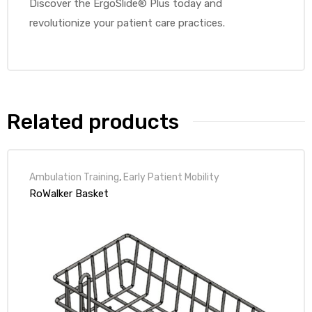
Discover the ErgoSlide® Plus today and
revolutionize your patient care practices.
Air
y Air®
Related products
Air XL
Ambulation Training
,
Early Patient Mobility
RoWalker Basket
re