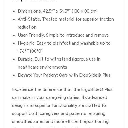
r
Dimensions: 42.5″” x 31.5″” (108 x 80 cm)
Anti-Static: Treated material for superior friction
reduction
User-Friendly: Simple to introduce and remove
Hygienic: Easy to disinfect and washable up to
176°F (80°C)
r
Durable: Built to withstand rigorous use in
healthcare environments
Elevate Your Patient Care with ErgoSlide® Plus
Experience the difference that the ErgoSlide® Plus
2
can make in your caregiving duties. Its advanced
design and superior functionality are crafted to
support both caregivers and patients, ensuring
 Deluxe
smoother, safer, and more efficient repositioning.