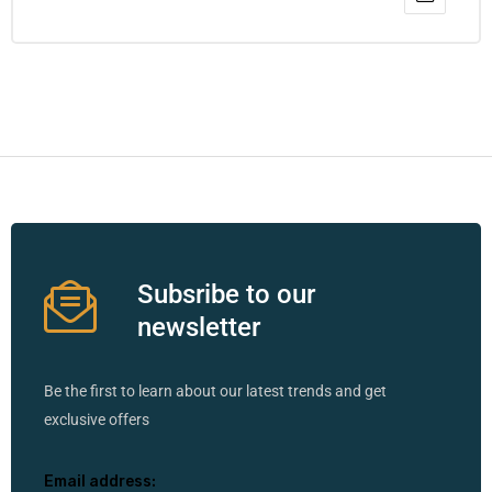
Subsribe to our
newsletter
Be the first to learn about our latest trends and get
exclusive offers
Email address: