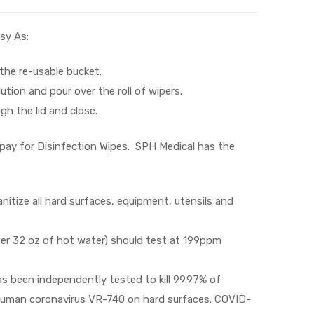
sy As:
 the re-usable bucket.
lution and pour over the roll of wipers.
gh the lid and close.
pay for Disinfection Wipes. SPH Medical has the
nitize all hard surfaces, equipment, utensils and
 per 32 oz of hot water) should test at 199ppm
as been independently tested to kill 99.97% of
y human coronavirus VR-740 on hard surfaces. COVID-