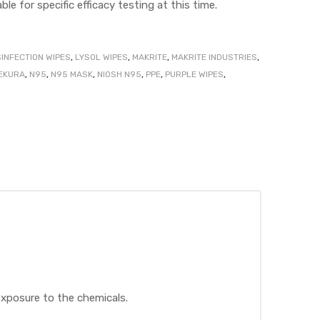
ble for specific efficacy testing at this time.
SINFECTION WIPES
,
LYSOL WIPES
,
MAKRITE
,
MAKRITE INDUSTRIES
,
EKURA
,
N95
,
N95 MASK
,
NIOSH N95
,
PPE
,
PURPLE WIPES
,
exposure to the chemicals.