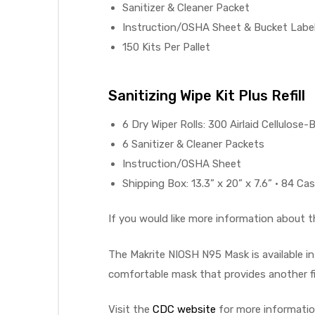
Sanitizer & Cleaner Packet
Instruction/OSHA Sheet & Bucket Labe
e
150 Kits Per Pallet
Sanitizing Wipe Kit Plus Refill
e –
6 Dry Wiper Rolls: 300 Airlaid Cellulose-
6 Sanitizer & Cleaner Packets
Instruction/OSHA Sheet
Shipping Box: 13.3” x 20” x 7.6” • 84 Case
Patient
If you would like more information about 
The Makrite NIOSH N95 Mask is available i
comfortable mask that provides another fi
Visit the
CDC website
for more informatio