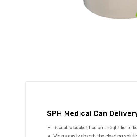
 Sheet
back
SPH Medical Can Delivery
Reusable bucket has an airtight lid to 
h Head
Wipers easily absorb the cleaning soluti