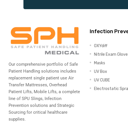
Infection Prev
OXYdiff
Nitrile Exam Glove
Masks
Our comprehensive portfolio of Safe
Patient Handling solutions includes
UV Box
replacement single patient use Air
UV CUBE
Transfer Mattresses, Overhead
Electrostatic Spr
Patient Lifts, Mobile Lifts, a complete
line of SPU Slings,
Infection
Prevention solutions
and Strategic
Sourcing for critical healthcare
supplies.