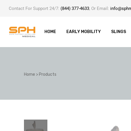
Contact For Support 24/7:
(844) 377-4633
, Or Email:
info@sph
HOME
EARLY MOBILITY
SLINGS
ole with
Home
>
Products
er