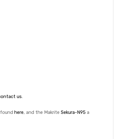
contact us
.
5 found
here
, and the Makrite
Sekura-N95
a