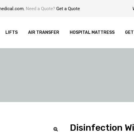
medical.com
, Need a Quote?
Get a Quote
LIFTS
AIR TRANSFER
HOSPITAL MATTRESS
GET
Disinfection W