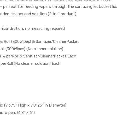
– perfect for feeding wipers through the sanitizing kit bucket lid.
lended cleaner and solution (2-in-1 product)
ical dilution, no measuring required
erRoll (300Wipes) & Sanitizer/CleanerPacket
ll (300Wipes) (No cleaner solution)
l:WiperRoll & Sanitizer/CleanerPacket Each
iperRoll (No cleaner solution) Each
 (7.375” High x 7.8125” in Diameter)
ed Wipers (6.8” x 6”)