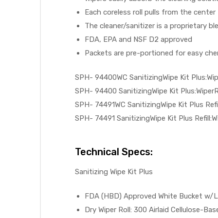
Each coreless roll pulls from the center 
The cleaner/sanitizer is a proprietary b
FDA, EPA and NSF D2 approved
elt
Packets are pre-portioned for easy chem
SPH- 94400WC SanitizingWipe Kit Plus:Wip
SPH- 94400 SanitizingWipe Kit Plus:WiperRo
SPH- 74491WC SanitizingWipe Kit Plus Refil
SPH- 74491 SanitizingWipe Kit Plus Refill:W
e
Technical Specs:
Sanitizing Wipe Kit Plus
FDA (HBD) Approved White Bucket w/Lid
Dry Wiper Roll: 300 Airlaid Cellulose-Bas