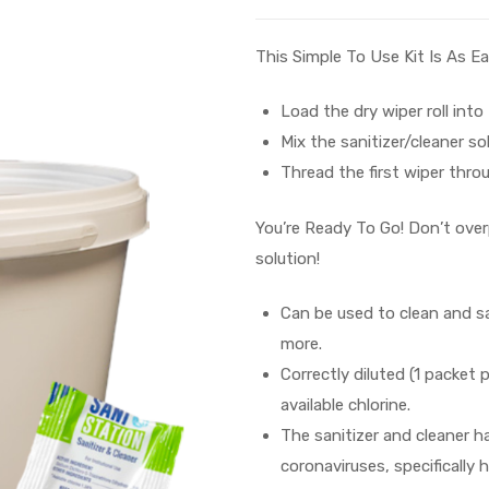
This Simple To Use Kit Is As Ea
Load the dry wiper roll into
Mix the sanitizer/cleaner so
Thread the first wiper throu
You’re Ready To Go! Don’t over
solution!
Can be used to clean and sa
more.
Correctly diluted (1 packet
available chlorine.
The sanitizer and cleaner h
coronaviruses, specificall