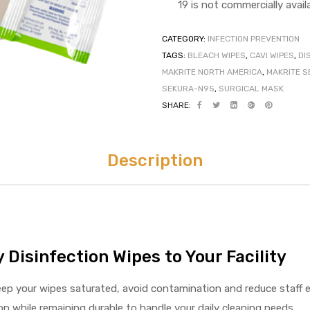
19 is not commercially availa
CATEGORY:
INFECTION PREVENTION
TAGS:
BLEACH WIPES
,
CAVI WIPES
,
DI
MAKRITE NORTH AMERICA
,
MAKRITE S
SEKURA-N95
,
SURGICAL MASK
SHARE:
Description
 Disinfection Wipes to Your Facility
keep your wipes saturated, avoid contamination and reduce staff 
on while remaining durable to handle your daily cleaning needs.