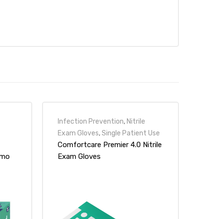
Infection Prevention
,
Nitrile
Exam Gloves
,
Single Patient Use
Comfortcare Premier 4.0 Nitrile
emo
Exam Gloves