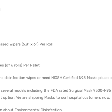
l
Based Wipers (6.8” x 6”) Per Roll
s (of 6 rolls) Per Pallet
the disinfection wipes or need NIOSH Certified N95 Masks please
n several models including the FDA rated Surgical Mask 9500-N9
t option. We are shipping Masks to our hospital customers now.
n about Environmental Disinfection.