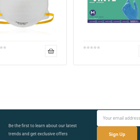
Be the first to learn about our latest
trends and get exclusive offers