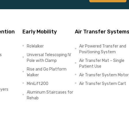
ention
Early Mobility
Air Transfer System
RoWalker
Air Powered Transfer and
Positioning System
s
Universal Telescoping IV
Pole with Clamp
Air Transfer Mat – Single
Patient Use
Rise and Go Platform
Walker
Air Transfer System Motor
MiniLift200
Air Transfer System Cart
ayers
Aluminum Staircases for
Rehab