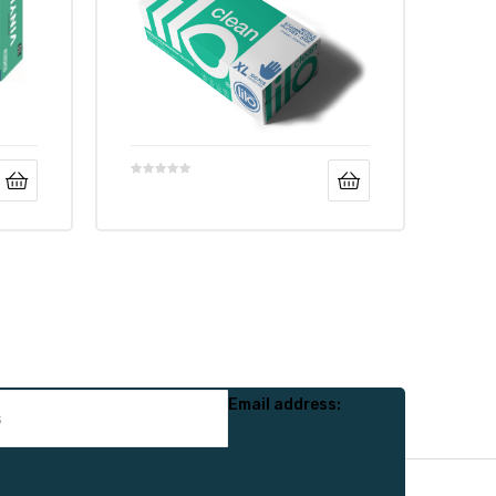
Email address: