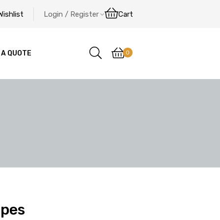
Wishlist
Login / Register
Cart
0
 A QUOTE
ipes