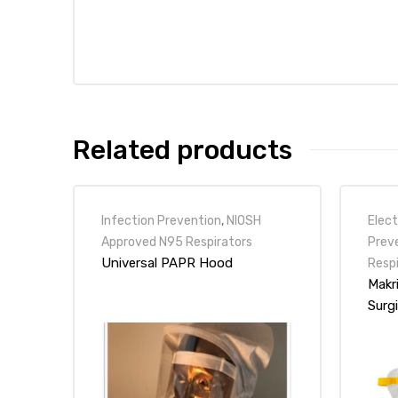
r
Related products
r
Infection Prevention
,
NIOSH
Elect
Approved N95 Respirators
Prev
Universal PAPR Hood
Resp
Makr
2
Surg
 Deluxe