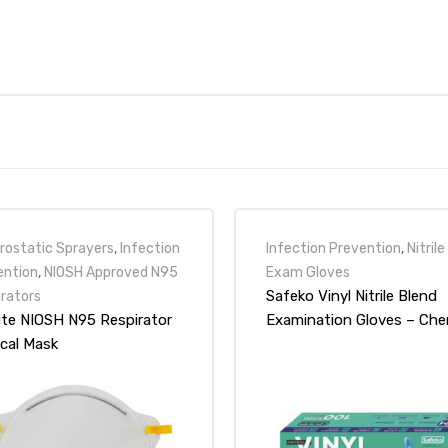
rostatic Sprayers
,
Infection
Infection Prevention
,
Nitrile
ention
,
NIOSH Approved N95
Exam Gloves
Safeko Vinyl Nitrile Blend
irators
ite NIOSH N95 Respirator
Examination Gloves – Ch
ical Mask
Tested FDA 510K