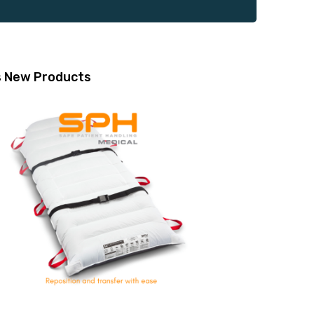
s
New Products