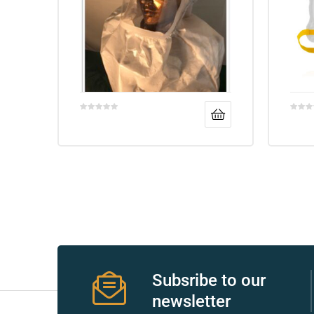
Air
y Air®
Air XL
re
Subsribe to our
newsletter