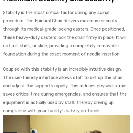
Stability is the most critical factor during any spinal
procedure. The Epidural Chair delivers maximum security
through its medical-grade locking casters. Once positioned,
these heavy-duty casters lock the chair firmly in place. It will
not roll, shift, or slide, providing a completely immovable
foundation during the exact moment of needle insertion.
Coupled with this stability is an incredibly intuitive design.
The user-friendly interface allows staff to set up the chair
and adjust the supports rapidly. This reduces physical strain,
saves critical time during emergencies, and ensures that the
equipment is actually used by staff, thereby driving up
compliance with your facility’s safety protocols.