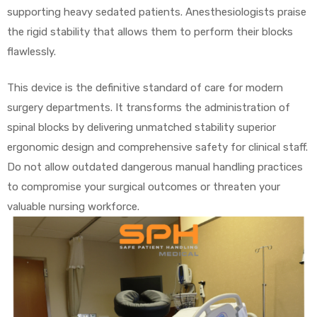
supporting heavy sedated patients. Anesthesiologists praise
the rigid stability that allows them to perform their blocks
flawlessly.
This device is the definitive standard of care for modern
surgery departments. It transforms the administration of
spinal blocks by delivering unmatched stability superior
ergonomic design and comprehensive safety for clinical staff.
Do not allow outdated dangerous manual handling practices
to compromise your surgical outcomes or threaten your
valuable nursing workforce.