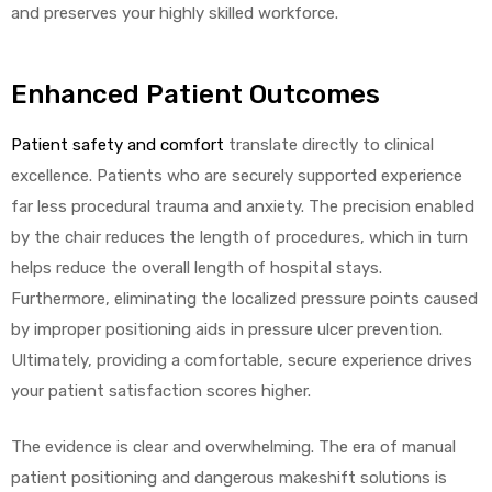
and preserves your highly skilled workforce.
Enhanced Patient Outcomes
Patient safety and comfort
translate directly to clinical
excellence. Patients who are securely supported experience
far less procedural trauma and anxiety. The precision enabled
by the chair reduces the length of procedures, which in turn
helps reduce the overall length of hospital stays.
Furthermore, eliminating the localized pressure points caused
by improper positioning aids in pressure ulcer prevention.
Ultimately, providing a comfortable, secure experience drives
your patient satisfaction scores higher.
The evidence is clear and overwhelming. The era of manual
patient positioning and dangerous makeshift solutions is