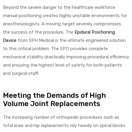
Beyond the severe danger to the healthcare workforce
manual positioning creates highly unstable environments for
anesthesiologists. A moving target severely compromises
elt
the success of the procedure. The
Epidural Positioning
Device
from SPH Medical is the ultimate engineered solution
to this critical problem. The EPD provides complete
mechanical stability drastically improving procedural efficiency
and ensuring the highest level of safety for both patients
e
and surgical staff.
Meeting the Demands of High
Volume Joint Replacements
The increasing number of orthopedic procedures such as
total knee and hip replacements rely heavily on spinal blocks