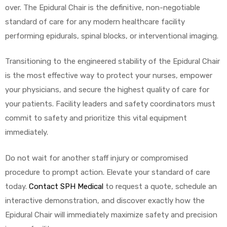
over. The Epidural Chair is the definitive, non-negotiable
standard of care for any modern healthcare facility
performing epidurals, spinal blocks, or interventional imaging.
Transitioning to the engineered stability of the Epidural Chair
is the most effective way to protect your nurses, empower
your physicians, and secure the highest quality of care for
your patients. Facility leaders and safety coordinators must
commit to safety and prioritize this vital equipment
immediately.
Do not wait for another staff injury or compromised
procedure to prompt action. Elevate your standard of care
today.
Contact SPH Medical
to request a quote, schedule an
interactive demonstration, and discover exactly how the
Epidural Chair will immediately maximize safety and precision