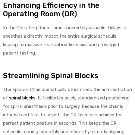
Enhancing Efficiency in the
Operating Room (OR)
In the Operating Room, time is incredibly valuable. Delays in
anesthesia directly impact the entire surgical schedule,
leading to massive financial inefficiencies and prolonged
patient fasting.
Streamlining Spinal Blocks
The Epidural Chair dramatically streamlines the administration
of
spinal blocks
. It facilitates quick, standardized positioning
for spinal anesthesia prior to surgery. Because the chair is
intuitive and fast to adjust, the OR team can achieve the
perfect patient posture in seconds. This keeps the OR
schedule running smoothly and efficiently, directly aligning