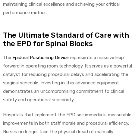
maintaining clinical excellence and achieving your critical
performance metrics.
The Ultimate Standard of Care with
the EPD for Spinal Blocks
The
Epidural Positioning Device
represents a massive leap
forward in operating room technology. It serves as a powerful
catalyst for reducing procedural delays and accelerating the
surgical schedule. Investing in this advanced equipment
demonstrates an uncompromising commitment to clinical
safety and operational superiority.
Hospitals that implement the EPD see immediate measurable
improvements in both staff morale and procedural efficiency.
Nurses no longer face the physical dread of manually