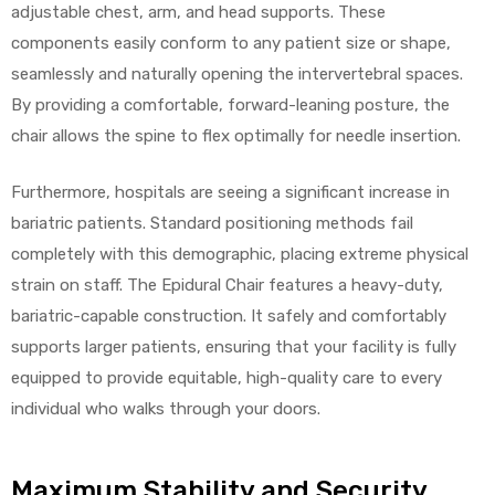
adjustable chest, arm, and head supports. These
components easily conform to any patient size or shape,
seamlessly and naturally opening the intervertebral spaces.
By providing a comfortable, forward-leaning posture, the
chair allows the spine to flex optimally for needle insertion.
Furthermore, hospitals are seeing a significant increase in
bariatric patients. Standard positioning methods fail
completely with this demographic, placing extreme physical
strain on staff. The Epidural Chair features a heavy-duty,
bariatric-capable construction. It safely and comfortably
supports larger patients, ensuring that your facility is fully
equipped to provide equitable, high-quality care to every
individual who walks through your doors.
Maximum Stability and Security