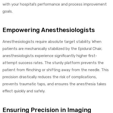
with your hospital’s performance and process improvement
goals.
Empowering Anesthesiologists
Anesthesiologists require absolute target stability. When
patients are mechanically stabilized by the Epidural Chair,
anesthesiologists experience significantly higher first-
attempt success rates. The sturdy platform prevents the
patient from flinching or shifting away from the needle. This
precision drastically reduces the risk of complications,
prevents traumatic taps, and ensures the anesthesia takes
effect quickly and safely.
Ensuring Precision in Imaging