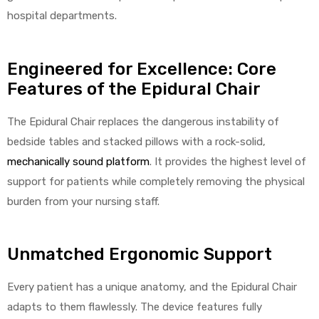
hospital departments.
Engineered for Excellence: Core
Features of the Epidural Chair
The Epidural Chair replaces the dangerous instability of
bedside tables and stacked pillows with a rock-solid,
mechanically sound platform
. It provides the highest level of
support for patients while completely removing the physical
burden from your nursing staff.
Unmatched Ergonomic Support
Every patient has a unique anatomy, and the Epidural Chair
adapts to them flawlessly. The device features fully