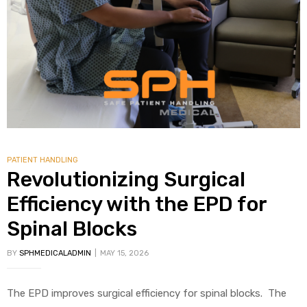
alker
rm
c
PATIENT HANDLING
ehab
Revolutionizing Surgical
Efficiency with the EPD for
for
Spinal Blocks
BY
SPHMEDICALADMIN
MAY 15, 2026
Rehab
et
The EPD improves surgical efficiency for spinal blocks. The