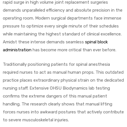
rapid surge in high volume joint replacement surgeries
demands unparalleled efficiency and absolute precision in the
operating room. Modern surgical departments face immense
pressure to optimize every single minute of their schedules
while maintaining the highest standard of clinical excellence.
Amidst these intense demands seamless
spinal block
 Sheet
administration
has become more critical than ever before.
Traditionally positioning patients for spinal anesthesia
required nurses to act as manual human props. This outdated
practice places extraordinary physical strain on the dedicated
back
nursing staff. Extensive OHSU Biodynamics lab testing
confirms the extreme dangers of this manual patient
handling. The research clearly shows that manual lifting
forces nurses into awkward postures that actively contribute
to severe musculoskeletal injuries.
h Head