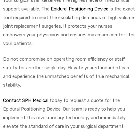
Your surgical staff deserves the highest level of mechanical
support available. The
Epidural Positioning Device
is the exact
tool required to meet the escalating demands of high volume
joint replacement surgeries. It protects your nurses
empowers your physicians and ensures maximum comfort for
your patients.
Do not compromise on operating room efficiency or staff
safety for another single day. Elevate your standard of care
and experience the unmatched benefits of true mechanical
stability.
Contact SPH Medical
today to request a quote for the
Epidural Positioning Device. Our team is ready to help you
implement this revolutionary technology and immediately
elevate the standard of care in your surgical department.