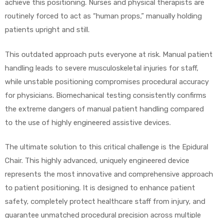
achieve this positioning. Nurses and physical therapists are
routinely forced to act as “human props,” manually holding
patients upright and still.
This outdated approach puts everyone at risk. Manual patient
handling leads to severe musculoskeletal injuries for staff,
while unstable positioning compromises procedural accuracy
for physicians. Biomechanical testing consistently confirms
the extreme dangers of manual patient handling compared
to the use of highly engineered assistive devices.
The ultimate solution to this critical challenge is the Epidural
Chair. This highly advanced, uniquely engineered device
represents the most innovative and comprehensive approach
to patient positioning. It is designed to enhance patient
safety, completely protect healthcare staff from injury, and
guarantee unmatched procedural precision across multiple