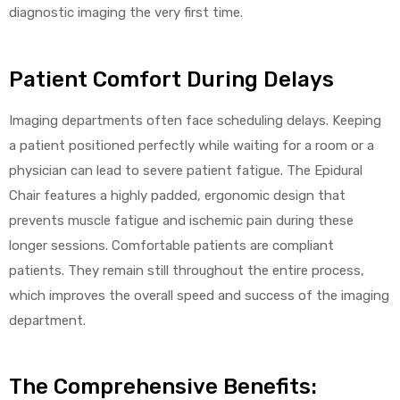
diagnostic imaging the very first time.
Patient Comfort During Delays
Imaging departments often face scheduling delays. Keeping
a patient positioned perfectly while waiting for a room or a
physician can lead to severe patient fatigue. The Epidural
Chair features a highly padded, ergonomic design that
prevents muscle fatigue and ischemic pain during these
longer sessions. Comfortable patients are compliant
patients. They remain still throughout the entire process,
which improves the overall speed and success of the imaging
department.
The Comprehensive Benefits: