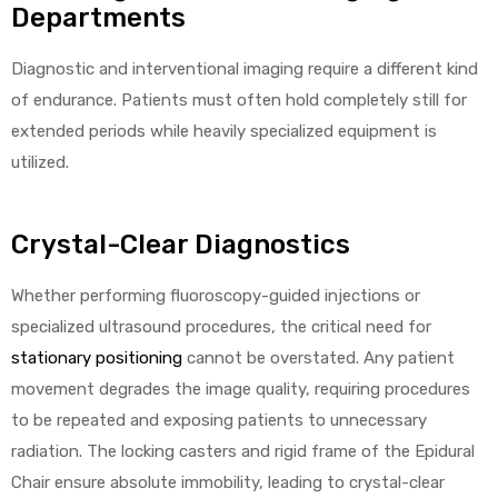
Departments
Diagnostic and interventional imaging require a different kind
of endurance. Patients must often hold completely still for
extended periods while heavily specialized equipment is
utilized.
Crystal-Clear Diagnostics
Whether performing fluoroscopy-guided injections or
specialized ultrasound procedures, the critical need for
stationary positioning
cannot be overstated. Any patient
movement degrades the image quality, requiring procedures
to be repeated and exposing patients to unnecessary
radiation. The locking casters and rigid frame of the Epidural
Chair ensure absolute immobility, leading to crystal-clear