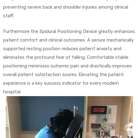
preventing severe back and shoulder injuries among clinical
staff.
Furthermore the Epidural Positioning Device greatly enhances
patient comfort and clinical outcomes. A secure mechanically
supported resting position reduces patient anxiety and
eliminates the profound fear of falling. Comfortable stable
positioning minimizes ischemic pain and drastically improves
overall patient satisfaction scores. Elevating the patient
experience is a key success indicator for every modern
hospital.