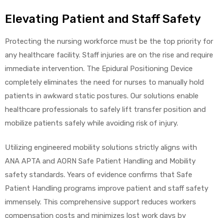
Elevating Patient and Staff Safety
Protecting the nursing workforce must be the top priority for
any healthcare facility. Staff injuries are on the rise and require
immediate intervention. The Epidural Positioning Device
completely eliminates the need for nurses to manually hold
patients in awkward static postures. Our solutions enable
healthcare professionals to safely lift transfer position and
mobilize patients safely while avoiding risk of injury.
Utilizing engineered mobility solutions strictly aligns with
ANA APTA and AORN Safe Patient Handling and Mobility
safety standards. Years of evidence confirms that Safe
Patient Handling programs improve patient and staff safety
immensely. This comprehensive support reduces workers
compensation costs and minimizes lost work days by