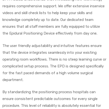
requires comprehensive support. We offer extensive inservice
videos and skill check lists to help keep your skills and
knowledge completely up to date. Our dedicated team
ensures that all staff members are fully equipped to utilize
the Epidural Positioning Device effectively from day one.
The user friendly adjustability and intuitive features ensure
that the device integrates seamlessly into your existing
operating room workflows. There is no steep learning curve or
complicated setup process. The EPD is designed specifically
for the fast paced demands of a high volume surgical
department.
By standardizing the positioning process hospitals can
ensure consistent predictable outcomes for every single
procedure. This level of reliability is absolutely essential for