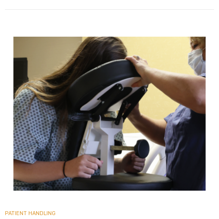
PATIENT HANDLING