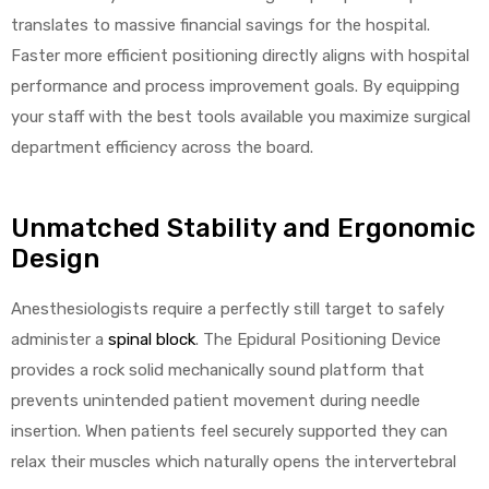
r
translates to massive financial savings for the hospital.
Faster more efficient positioning directly aligns with hospital
performance and process improvement goals. By equipping
your staff with the best tools available you maximize surgical
department efficiency across the board.
r
Unmatched Stability and Ergonomic
Design
Anesthesiologists require a perfectly still target to safely
administer a
spinal block
. The Epidural Positioning Device
2
provides a rock solid mechanically sound platform that
prevents unintended patient movement during needle
insertion. When patients feel securely supported they can
 Deluxe
relax their muscles which naturally opens the intervertebral