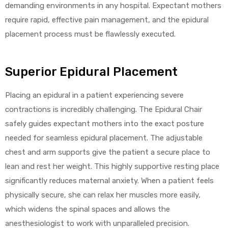
demanding environments in any hospital. Expectant mothers
require rapid, effective pain management, and the epidural
placement process must be flawlessly executed.
Superior Epidural Placement
Placing an epidural in a patient experiencing severe
contractions is incredibly challenging. The Epidural Chair
safely guides expectant mothers into the exact posture
needed for seamless epidural placement. The adjustable
chest and arm supports give the patient a secure place to
lean and rest her weight. This highly supportive resting place
significantly reduces maternal anxiety. When a patient feels
physically secure, she can relax her muscles more easily,
which widens the spinal spaces and allows the
anesthesiologist to work with unparalleled precision.