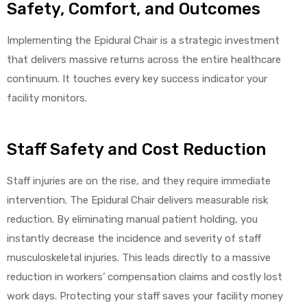
Safety, Comfort, and Outcomes
Implementing the Epidural Chair is a strategic investment
that delivers massive returns across the entire healthcare
continuum. It touches every key success indicator your
facility monitors.
Staff Safety and Cost Reduction
Staff injuries are on the rise, and they require immediate
intervention. The Epidural Chair delivers measurable risk
reduction. By eliminating manual patient holding, you
instantly decrease the incidence and severity of staff
musculoskeletal injuries. This leads directly to a massive
reduction in workers’ compensation claims and costly lost
work days. Protecting your staff saves your facility money