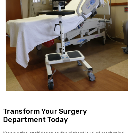
Transform Your Surgery
Department Today