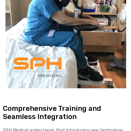
Comprehensive Training and
Seamless Integration
SPH Medical understands that introducing new technology