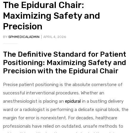
The Epidural Chair:
Maximizing Safety and
Precision
BY
SPHMEDICALADMIN
APRIL 4, 2026
The Definitive Standard for Patient
Positioning: Maximizing Safety and
Precision with the Epidural Chair
Precise patient positioning is the absolute cornerstone of
successful interventional procedures. Whether an
anesthesiologist is placing an
epidural
in a bustling delivery
ward or a radiologist is performing a delicate spinal block, the
margin for error is nonexistent. For decades, healthcare
professionals have relied on outdated, unsafe methods to