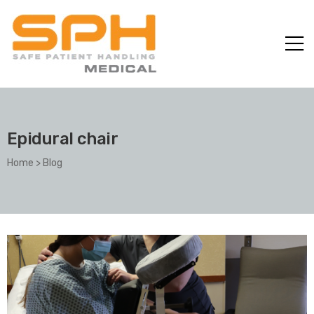
Epidural chair
Home
>
Blog
ole with
er