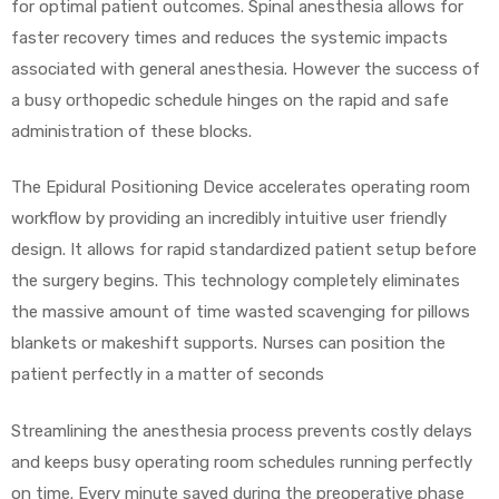
for optimal patient outcomes. Spinal anesthesia allows for
faster recovery times and reduces the systemic impacts
e
associated with general anesthesia. However the success of
a busy orthopedic schedule hinges on the rapid and safe
administration of these blocks.
The Epidural Positioning Device accelerates operating room
e –
workflow by providing an incredibly intuitive user friendly
design. It allows for rapid standardized patient setup before
the surgery begins. This technology completely eliminates
the massive amount of time wasted scavenging for pillows
Patient
blankets or makeshift supports. Nurses can position the
patient perfectly in a matter of seconds
Streamlining the anesthesia process prevents costly delays
and keeps busy operating room schedules running perfectly
on time. Every minute saved during the preoperative phase