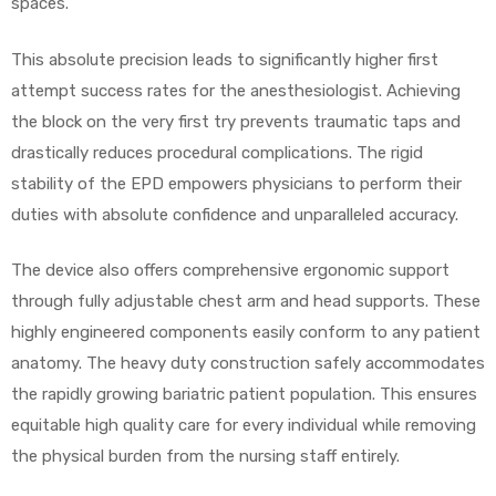
spaces.
This absolute precision leads to significantly higher first
Air
attempt success rates for the anesthesiologist. Achieving
the block on the very first try prevents traumatic taps and
drastically reduces procedural complications. The rigid
y Air®
stability of the EPD empowers physicians to perform their
duties with absolute confidence and unparalleled accuracy.
Air XL
The device also offers comprehensive ergonomic support
through fully adjustable chest arm and head supports. These
re
highly engineered components easily conform to any patient
anatomy. The heavy duty construction safely accommodates
the rapidly growing bariatric patient population. This ensures
equitable high quality care for every individual while removing
the physical burden from the nursing staff entirely.