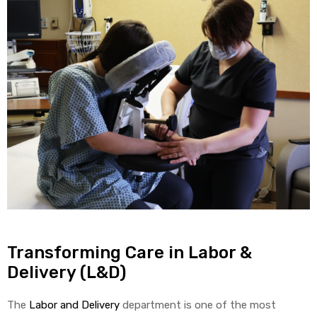
Transforming Care in Labor &
Delivery (L&D)
The
Labor and Delivery
department is one of the most