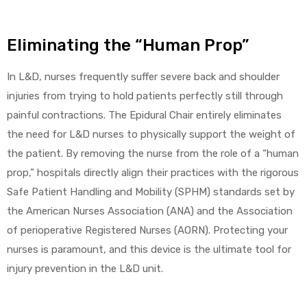
Eliminating the “Human Prop”
In L&D, nurses frequently suffer severe back and shoulder
injuries from trying to hold patients perfectly still through
painful contractions. The Epidural Chair entirely eliminates
the need for L&D nurses to physically support the weight of
the patient. By removing the nurse from the role of a “human
prop,” hospitals directly align their practices with the rigorous
Safe Patient Handling and Mobility (SPHM) standards set by
the American Nurses Association (ANA) and the Association
of perioperative Registered Nurses (AORN). Protecting your
nurses is paramount, and this device is the ultimate tool for
injury prevention in the L&D unit.