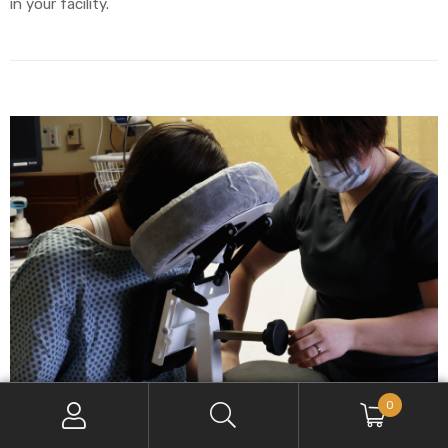
in your facility.
0