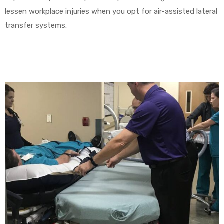
lessen workplace injuries when you opt for air-assisted lateral
transfer systems.