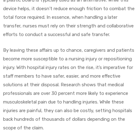
a plastic board is typically used as an alternative. While this
device helps, it doesn’t reduce enough friction to combat the
total force required. In essence, when handling a later
transfer, nurses must rely on their strength and collaborative
efforts to conduct a successful and safe transfer.
By leaving these affairs up to chance, caregivers and patients
become more susceptible to a nursing injury or repositioning
injury. With hospital injury rates on the rise, it’s imperative for
staff members to have safer, easier, and more effective
solutions at their disposal. Research shows that medical
professionals are over 30 percent more likely to experience
musculoskeletal pain due to handling injuries. While these
injuries are painful, they can also be costly, setting hospitals
back hundreds of thousands of dollars depending on the
scope of the claim.