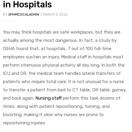
in Hospitals
BY
SPHMEDICALADMIN
MARCH 3, 2022
You may think hospitals are safe workplaces, but they are
actually among the most dangerous. In fact, a study by
OSHA found that, at hospitals, 7 out of 100 full-time
 Sheet
employees sustain an injury. Medical staff in hospitals must
perform strenuous physical activity all day long. In both the
ICU and OR, the medical team handles lateral transfers of
patients who require total care. It is not unusual for a nurse
back
to transfer a patient from bed to CT table, OR table, gurney,
and back again.
Nursing staff
perform this task dozens of
times, along with patient repositioning, turning, and
boosting, making it clear why nurses are prone to
repositioning injuries.
h Head