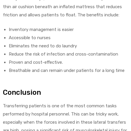
thin air cushion beneath an inflated mattress that reduces
friction and allows patients to float. The benefits include:
Inventory management is easier
Accessible to nurses
Eliminates the need to do laundry
Reduce the risk of infection and cross-contamination
Proven and cost-effective.
Breathable and can remain under patients for a long time
Conclusion
Transferring patients is one of the most common tasks
performed by hospital personnel. This can be tricky work,
especially when the forces involved in these lateral transfers
are high, posing a significant risk of musculoskeletal injury for