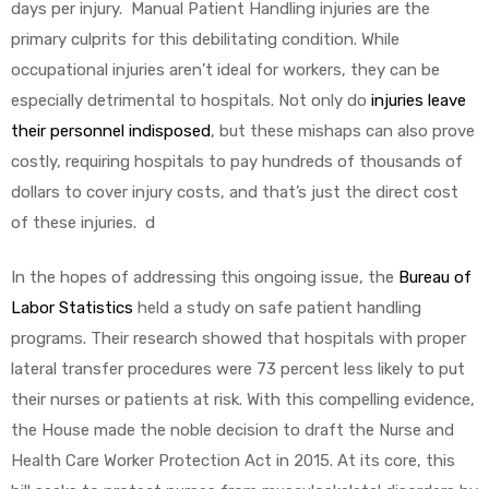
days per injury. Manual Patient Handling injuries are the
primary culprits for this debilitating condition. While
occupational injuries aren’t ideal for workers, they can be
especially detrimental to hospitals. Not only do
injuries leave
their personnel indisposed
, but these mishaps can also prove
costly, requiring hospitals to pay hundreds of thousands of
dollars to cover injury costs, and that’s just the direct cost
of these injuries. d
In the hopes of addressing this ongoing issue, the
Bureau of
Labor Statistics
held a study on safe patient handling
programs. Their research showed that hospitals with proper
lateral transfer procedures were 73 percent less likely to put
their nurses or patients at risk. With this compelling evidence,
the House made the noble decision to draft the Nurse and
Health Care Worker Protection Act in 2015. At its core, this