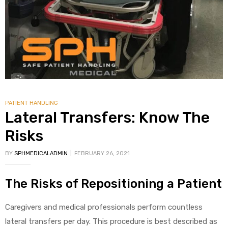
PATIENT HANDLING
Lateral Transfers: Know The
Risks
BY
SPHMEDICALADMIN
FEBRUARY 26, 2021
The Risks of Repositioning a Patient
Caregivers and medical professionals perform countless
lateral transfers per day. This procedure is best described as