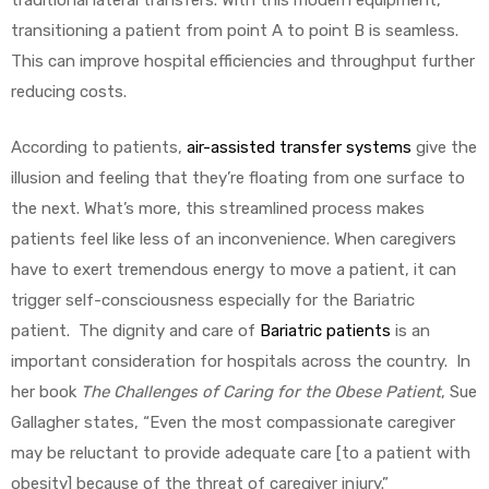
traditional lateral transfers. With this modern equipment,
transitioning a patient from point A to point B is seamless.
This can improve hospital efficiencies and throughput further
reducing costs.
According to patients,
air-assisted transfer systems
give the
illusion and feeling that they’re floating from one surface to
the next. What’s more, this streamlined process makes
patients feel like less of an inconvenience. When caregivers
have to exert tremendous energy to move a patient, it can
trigger self-consciousness especially for the Bariatric
patient. The dignity and care of
Bariatric patients
is an
important consideration for hospitals across the country. In
her book
The Challenges of Caring for the Obese Patient
, Sue
Gallagher states, “Even the most compassionate caregiver
may be reluctant to provide adequate care [to a patient with
obesity] because of the threat of caregiver injury.”