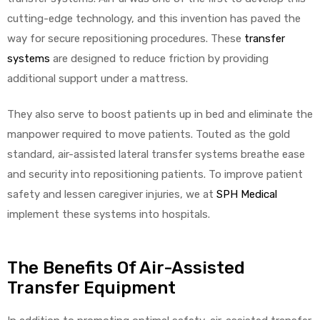
cutting-edge technology, and this invention has paved the
way for secure repositioning procedures. These
transfer
systems
are designed to reduce friction by providing
additional support under a mattress.
They also serve to boost patients up in bed and eliminate the
manpower required to move patients. Touted as the gold
standard, air-assisted lateral transfer systems breathe ease
and security into repositioning patients. To improve patient
safety and lessen caregiver injuries, we at
SPH Medical
implement these systems into hospitals.
The Benefits Of Air-Assisted
Transfer Equipment