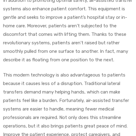
In addition to promoting optimal safety, air-assisted transfer
systems also enhance patient comfort. This equipment is
gentle and seeks to improve a patient’s hospital stay or in-
home care. Moreover, patients aren’t subjected to the
discomfort that comes with lifting them. Thanks to these
revolutionary systems, patients aren’t raised but rather
smoothly pulled from one surface to another. In fact, many
describe it as floating from one position to the next.
This modern technology is also advantageous to patients
because it causes less of a disruption. Traditional lateral
transfers demand many helping hands, which can make
patients feel like a burden. Fortunately, air-assisted transfer
systems are easier to handle, meaning fewer medical
professionals are required. Not only does this streamline
operations, but it also brings patients great peace of mind.
Improve the patient experience, protect caregivers, and