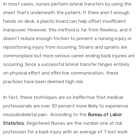
In most cases, nurses perform lateral transfers by using the
sheet that’s underneath the patient. If there aren’t enough
hands on deck, a plastic board can help offset insufficient
manpower. However, this method is far from flawless, and it
doesn’t reduce enough friction to prevent a nursing injury or
repositioning injury from occurring. Strains and sprains are
commonplace but more serious career ending back injuries are
occurring. Since a successful lateral transfer hinges entirely
on physical effort and effective communication, these
practices have been deemed high risk.
In fact, these techniques are so ineffective that medical
professionals are over 30 percent more likely to experience
musculoskeletal pain. According to the
Bureau of Labor
Statistics
, Registered Nurses are the number one at risk
profession for a back injury with an average of 7 lost work