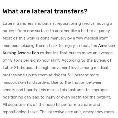
What are lateral transfers?
Lateral transfers and patient repositioning involve moving a
elt
patient from one surface to another, like a bed to a gurney.
Most of this work is done manually by a few medical staff
members, placing them at risk for injury. In fact, the
American
Nursing Association
estimates that nurses move an average
of 1.8 tons per eight-hour shift. According to the Bureau of
e
Labor Statistics, the high movement level among medical
professionals puts them at risk for 31.1 percent more
musculoskeletal disorders. Due to the friction between
sheets and boards, this makes this task unsafe. Improper
positioning can lead to injury or even death for the patient.
All departments of the hospital perform transfer and
repositioning tasks. The intensive care unit, emergency room,