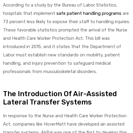
According to a study by the Bureau of Labor Statistics,
hospitals that implement
safe patient handling programs
are
73 percent less likely to expose their staff to handling injuries.
These favorable statistics prompted the arrival of the Nurse
and Health Care Worker Protection Act. This bill was
introduced in 2015, and it states that the Department of
Labor must establish new standards on mobility, patient
handling, and injury prevention to safeguard medical
professionals from musculoskeletal disorders.
The Introduction Of Air-Assisted
Lateral Transfer Systems
In response to the Nurse and Health Care Worker Protection
Act, companies like HoverMatt have developed air-assisted
transfer systems. AirPal was one of the first to develop this