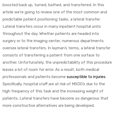
boosted back up, turned, bathed, and transferred. In this
article we’re going to review one of the most common and
predictable patient positioning tasks, a lateral transfer.
Lateral transfers occur in many inpatient hospital units
throughout the day. Whether patients are headed into
surgery or to the imaging center, numerous departments
oversee lateral transfers. In layman’s terms, a lateral transfer
consists of transferring a patient from one surface to
another. Unfortunately, the unpredictability of this procedure
leaves a lot of room for error. As a result, both medical
professionals and patients become
susceptible to injuries
.
Specifically, hospital staff are at risk of MSDO’s due to the
high frequency of this task and the increasing weight of
patients. Lateral transfers have become so dangerous that
more constructive alternatives are being developed.