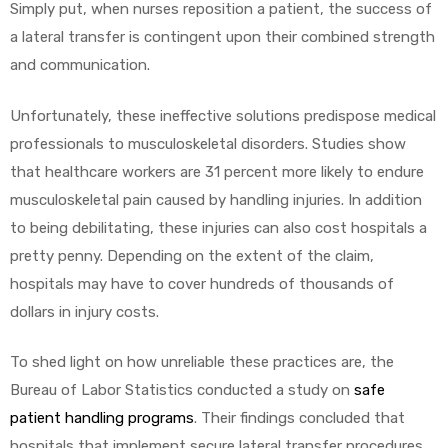
Simply put, when nurses reposition a patient, the success of
a lateral transfer is contingent upon their combined strength
and communication.
Unfortunately, these ineffective solutions predispose medical
professionals to musculoskeletal disorders. Studies show
that healthcare workers are 31 percent more likely to endure
musculoskeletal pain caused by handling injuries. In addition
to being debilitating, these injuries can also cost hospitals a
pretty penny. Depending on the extent of the claim,
hospitals may have to cover hundreds of thousands of
dollars in injury costs.
To shed light on how unreliable these practices are, the
Bureau of Labor Statistics conducted a study on
safe
patient handling programs
. Their findings concluded that
hospitals that implement secure lateral transfer procedures