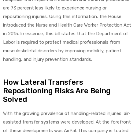
are 73 percent less likely to experience nursing or
repositioning injuries. Using this information, the House
introduced the Nurse and Health Care Worker Protection Act
in 2015. In essence, this bill states that the Department of
Labor is required to protect medical professionals from
musculoskeletal disorders by improving mobility, patient
handling, and injury prevention standards.
How Lateral Transfers
Repositioning Risks Are Being
Solved
With the growing prevalence of handling-related injuries, air-
assisted transfer systems were developed. At the forefront
of these developments was AirPal. This company is touted