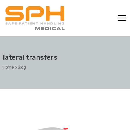
lateral transfers
Home
>
Blog
ole with
er