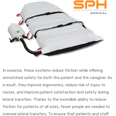
In essence, these systems reduce friction while offering
unmatched safety for both the patient and the caregiver. As
a result, they improve ergonomics, reduce risk of injury to
nurses, and improve patient satisfaction and safety during
lateral transfers. Thanks to the incredible ability to reduce
friction for patients of all sizes, fewer people are needed to
oversee lateral transfers. To ensure that patients and staff