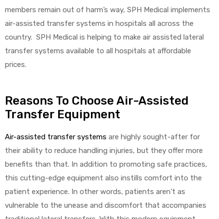
members remain out of harm’s way, SPH Medical implements
air-assisted transfer systems in hospitals all across the
country. SPH Medical is helping to make air assisted lateral
transfer systems available to all hospitals at affordable
prices.
Reasons To Choose Air-Assisted
Transfer Equipment
Air-assisted transfer systems
are highly sought-after for
their ability to reduce handling injuries, but they offer more
benefits than that. In addition to promoting safe practices,
this cutting-edge equipment also instills comfort into the
patient experience. In other words, patients aren’t as
vulnerable to the unease and discomfort that accompanies