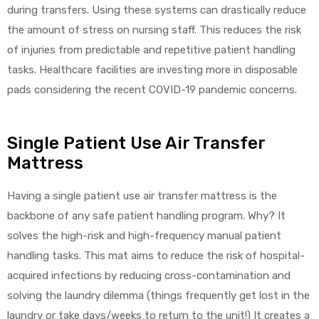
during transfers. Using these systems can drastically reduce
the amount of stress on nursing staff. This reduces the risk
of injuries from predictable and repetitive patient handling
tasks. Healthcare facilities are investing more in disposable
pads considering the recent COVID-19 pandemic concerns.
Single Patient Use Air Transfer
Mattress
Having a single patient use air transfer mattress is the
backbone of any safe patient handling program. Why? It
solves the high-risk and high-frequency manual patient
handling tasks. This mat aims to reduce the risk of hospital-
acquired infections by reducing cross-contamination and
solving the laundry dilemma (things frequently get lost in the
laundry or take days/weeks to return to the unit!) It creates a