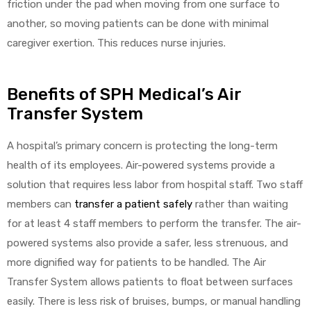
friction under the pad when moving from one surface to
another, so moving patients can be done with minimal
caregiver exertion. This reduces nurse injuries.
Benefits of SPH Medical’s Air
Transfer System
A hospital’s primary concern is protecting the long-term
health of its employees. Air-powered systems provide a
solution that requires less labor from hospital staff. Two staff
members can
transfer a patient safely
rather than waiting
for at least 4 staff members to perform the transfer. The air-
powered systems also provide a safer, less strenuous, and
more dignified way for patients to be handled. The Air
Transfer System allows patients to float between surfaces
easily. There is less risk of bruises, bumps, or manual handling