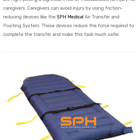
caregivers. Caregivers can avoid injury by using friction-
reducing devices like the
SPH Medical
Air Transfer and
Positing System. These devices reduce the force required to
complete the transfer and make this task much safer.