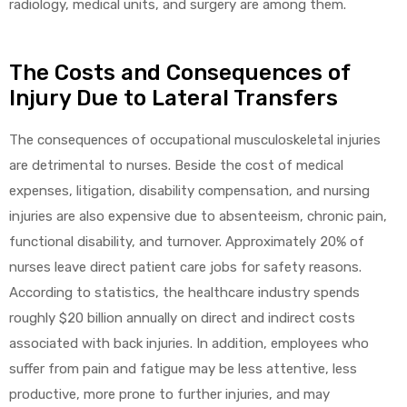
radiology, medical units, and surgery are among them.
e
The Costs and Consequences of
Injury Due to Lateral Transfers
The consequences of occupational musculoskeletal injuries
e –
are detrimental to nurses. Beside the cost of medical
expenses, litigation, disability compensation, and nursing
injuries are also expensive due to absenteeism, chronic pain,
functional disability, and turnover. Approximately 20% of
nurses leave direct patient care jobs for safety reasons.
Patient
According to statistics, the healthcare industry spends
roughly $20 billion annually on direct and indirect costs
associated with back injuries. In addition, employees who
suffer from pain and fatigue may be less attentive, less
productive, more prone to further injuries, and may