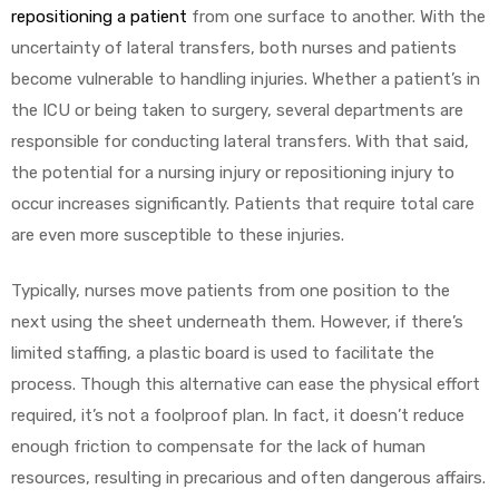
repositioning a patient
from one surface to another. With the
uncertainty of lateral transfers, both nurses and patients
become vulnerable to handling injuries. Whether a patient’s in
the ICU or being taken to surgery, several departments are
responsible for conducting lateral transfers. With that said,
the potential for a nursing injury or repositioning injury to
occur increases significantly. Patients that require total care
are even more susceptible to these injuries.
Typically, nurses move patients from one position to the
next using the sheet underneath them. However, if there’s
limited staffing, a plastic board is used to facilitate the
process. Though this alternative can ease the physical effort
required, it’s not a foolproof plan. In fact, it doesn’t reduce
enough friction to compensate for the lack of human
resources, resulting in precarious and often dangerous affairs.