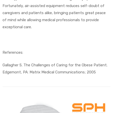
Fortunately, air-assisted equipment reduces self-doubt of
caregivers and patients alike, bringing patients great peace
of mind while allowing medical professionals to provide
exceptional care.
References:
Gallagher S. The Challenges of Caring for the Obese Patient.
Edgemont, PA: Matrix Medical Communications; 2005