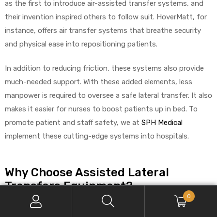
as the first to introduce air-assisted transfer systems, and
their invention inspired others to follow suit. HoverMatt, for
instance, offers air transfer systems that breathe security
and physical ease into repositioning patients.
In addition to reducing friction, these systems also provide
much-needed support. With these added elements, less
manpower is required to oversee a safe lateral transfer. It also
makes it easier for nurses to boost patients up in bed. To
promote patient and staff safety, we at
SPH Medical
implement these cutting-edge systems into hospitals.
Why Choose Assisted Lateral
Transfers Equipment?
0
With its vast benefits, more caregivers and hospitals are