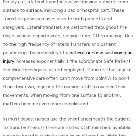
Simply put, a lateral transfer involves moving patients from
surface to surface, including a bed or hospital cart. These
transfers pose increased risks to both patients and
caregivers. Lateral transfers are performed throughout the
day in various departments, ranging from ICU to imaging. Due
to the high frequency of lateral transfers and patient
positioning the probability of a
patient or nurse sustaining an
injury
increases exponentially if the appropriate Safe Patient
Handling techniques are not employed. Patients that require
comprehensive care often can’t move from point A to point
B on their own, requiring the nursing staff to oversee their
movements. When moving from one surface to another,
matters become even more complicated.
In most cases, nurses use the sheet underneath the patient
to transfer them. If there are limited staff members available,