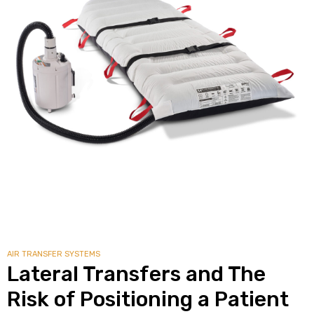
alker
rm
c
ehab
for
AIR TRANSFER SYSTEMS
Rehab
Lateral Transfers and The
Risk of Positioning a Patient
et