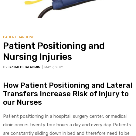
PATIENT HANDLING
Patient Positioning and
Nursing Injuries
BY
SPHMEDICALADMIN
MAY 7, 2021
How Patient Positioning and Lateral
Transfers Increase Risk of Injury to
our Nurses
Patient positioning in a hospital, surgery center, or medical
clinic occurs twenty four hours a day and every day. Patients
are constantly sliding down in bed and therefore need to be