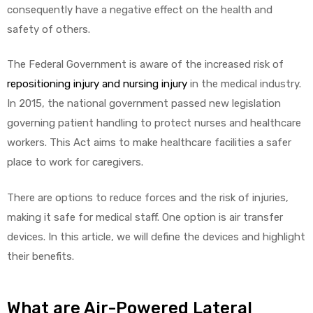
r
consequently have a negative effect on the health and
safety of others.
The Federal Government is aware of the increased risk of
repositioning injury and nursing injury
in the medical industry.
In 2015, the national government passed new legislation
governing patient handling to protect nurses and healthcare
r
workers. This Act aims to make healthcare facilities a safer
place to work for caregivers.
There are options to reduce forces and the risk of injuries,
making it safe for medical staff. One option is air transfer
2
devices. In this article, we will define the devices and highlight
their benefits.
 Deluxe
What are Air-Powered Lateral