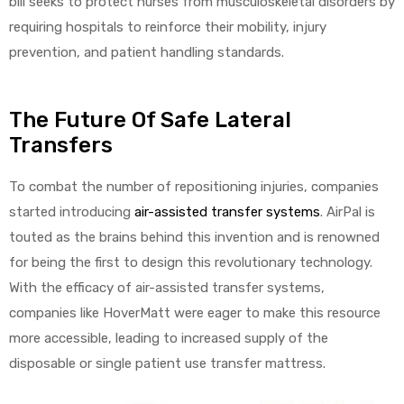
bill seeks to protect nurses from musculoskeletal disorders by
requiring hospitals to reinforce their mobility, injury
prevention, and patient handling standards.
The Future Of Safe Lateral
Transfers
To combat the number of repositioning injuries, companies
started introducing
air-assisted transfer systems
. AirPal is
touted as the brains behind this invention and is renowned
for being the first to design this revolutionary technology.
With the efficacy of air-assisted transfer systems,
companies like HoverMatt were eager to make this resource
more accessible, leading to increased supply of the
disposable or single patient use transfer mattress.