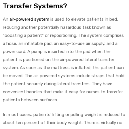
Transfer Systems?
An
air-powered system
is used to elevate patients in bed,
Air
reducing another potentially hazardous task known as
“boosting a patient” or repositioning. The system comprises
a hose, an inflatable pad, an easy-to-use air supply, and a
y Air®
power cord. A pump is inserted into the pad when the
patient is positioned on the air-powered lateral transfer
Air XL
system. As soon as the mattress is inflated, the patient can
be moved. The air-powered systems include straps that hold
re
the patient securely during lateral transfers. They have
convenient handles that make it easy for nurses to transfer
patients between surfaces.
In most cases, patients’ lifting or pulling weight is reduced to
about ten percent of their body weight. There is virtually no