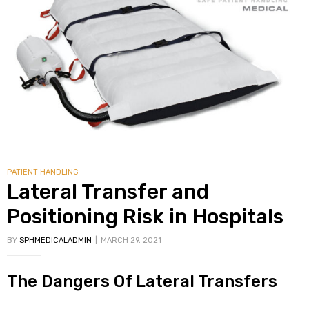
PATIENT HANDLING
Lateral Transfer and
Positioning Risk in Hospitals
BY
SPHMEDICALADMIN
MARCH 29, 2021
The Dangers Of Lateral Transfers