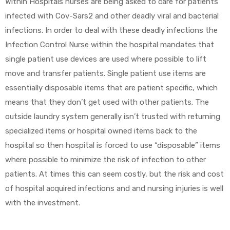
Within Hospitals nurses are being asked to care for patients
infected with Cov-Sars2 and other deadly viral and bacterial
e
infections. In order to deal with these deadly infections the
Infection Control Nurse within the hospital mandates that
single patient use devices are used where possible to lift
move and transfer patients. Single patient use items are
essentially disposable items that are patient specific, which
e –
means that they don’t get used with other patients. The
outside laundry system generally isn’t trusted with returning
specialized items or hospital owned items back to the
hospital so then hospital is forced to use “disposable” items
Patient
where possible to minimize the risk of infection to other
patients. At times this can seem costly, but the risk and cost
of hospital acquired infections and and nursing injuries is well
with the investment.