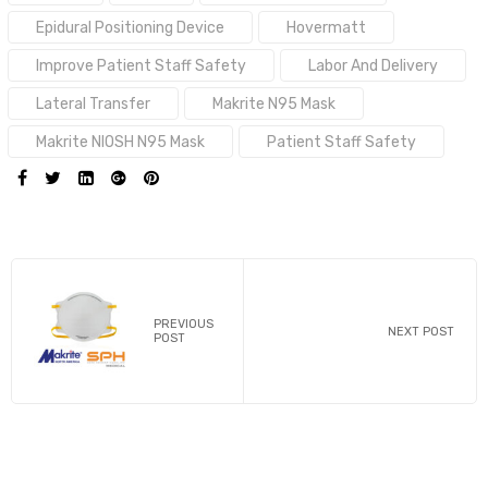
Epidural Positioning Device
Hovermatt
Improve Patient Staff Safety
Labor And Delivery
Lateral Transfer
Makrite N95 Mask
Makrite NIOSH N95 Mask
Patient Staff Safety
SHARE:
PREVIOUS
NEXT POST
POST