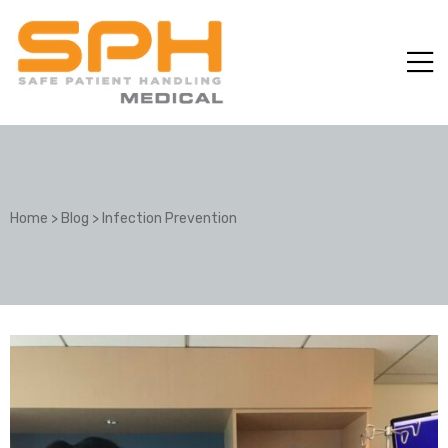
Home
>
Blog
>
Infection Prevention
ole with
er