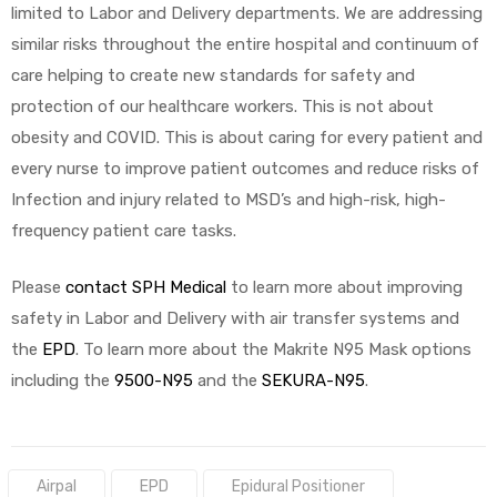
limited to Labor and Delivery departments. We are addressing
similar risks throughout the entire hospital and continuum of
care helping to create new standards for safety and
protection of our healthcare workers. This is not about
obesity and COVID. This is about caring for every patient and
every nurse to improve patient outcomes and reduce risks of
Infection and injury related to MSD’s and high-risk, high-
frequency patient care tasks.
Please
contact SPH Medical
to learn more about improving
safety in Labor and Delivery with air transfer systems and
the
EPD
. To learn more about the Makrite N95 Mask options
including the
9500-N95
and the
SEKURA-N95
.
Tags:
Airpal
EPD
Epidural Positioner