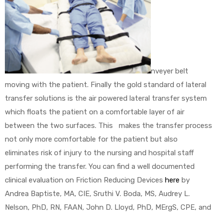
nveyer belt
moving with the patient. Finally the gold standard of lateral
transfer solutions is the air powered lateral transfer system
which floats the patient on a comfortable layer of air
between the two surfaces. This makes the transfer process
not only more comfortable for the patient but also
eliminates risk of injury to the nursing and hospital staff
performing the transfer. You can find a well documented
clinical evaluation on Friction Reducing Devices
here
by
Andrea Baptiste, MA, CIE, Sruthi V. Boda, MS, Audrey L.
Nelson, PhD, RN, FAAN, John D. Lloyd, PhD, MErgS, CPE, and