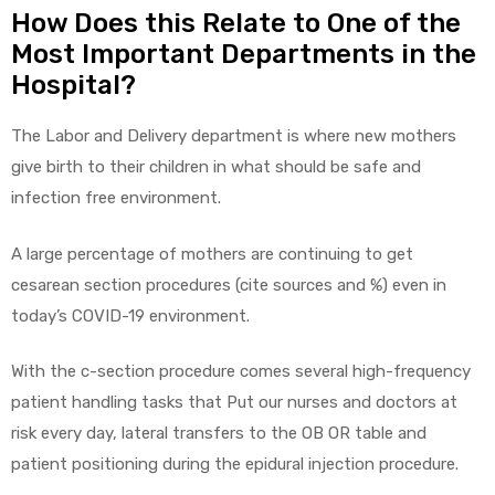
r
How Does this Relate to One of the
Most Important Departments in the
Hospital?
The Labor and Delivery department is where new mothers
give birth to their children in what should be safe and
infection free environment.
r
A large percentage of mothers are continuing to get
cesarean section procedures (cite sources and %) even in
today’s COVID-19 environment.
2
With the c-section procedure comes several high-frequency
patient handling tasks that Put our nurses and doctors at
risk every day, lateral transfers to the OB OR table and
 Deluxe
patient positioning during the epidural injection procedure.