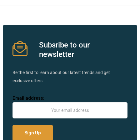
Subsribe to our
newsletter
Be the first to learn about our latest trends and get
exclusive offers
Email address: