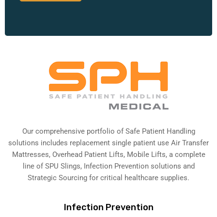
Our comprehensive portfolio of Safe Patient Handling
solutions includes replacement single patient use Air Transfer
Mattresses, Overhead Patient Lifts, Mobile Lifts, a complete
line of SPU Slings,
Infection Prevention solutions
and
Strategic Sourcing for critical healthcare supplies.
Infection Prevention