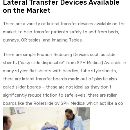
Lateral Transfer Devices Available
on the Market
There are a variety of lateral transfer devices available on the
market to help transfer patients safely to and from beds,
gurneys, OR tables, and Imaging Tables.
There are simple Friction Reducing Devices such as slide
sheets (“easy slide disposable“ from SPH Medical) Available in
many styles: flat sheets with handles, tube style sheets,
there are lateral transfer boards made out of plastic also
called slider boards – these are not ideal as they don’t
significantly reduce friction to safe levels, there are roller
boards like the Rollerslide by SPH Medical which act like a co