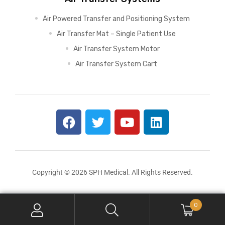
Air Powered Transfer and Positioning System
Air Transfer Mat – Single Patient Use
Air Transfer System Motor
Air Transfer System Cart
Copyright © 2026 SPH Medical. All Rights Reserved.
0