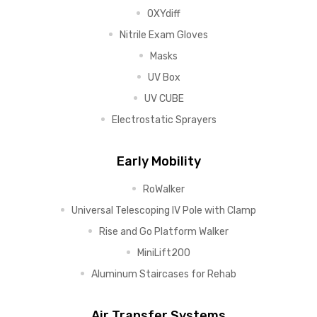
OXYdiff
Nitrile Exam Gloves
Masks
UV Box
UV CUBE
Electrostatic Sprayers
Early Mobility
RoWalker
Universal Telescoping IV Pole with Clamp
Rise and Go Platform Walker
MiniLift200
Aluminum Staircases for Rehab
Air Transfer Systems