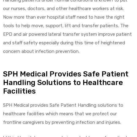
our nurses, doctors, and other healthcare workers at risk.
Now more than ever hospital staff need to have the right
tools to help move, support, lift and transfer patients. The
elt
EPD and air powered lateral transfer system improve patient
and staff safety especially during this time of heightened
concern about infection prevention.
SPH Medical Provides Safe Patient
e
Handling Solutions to Healthcare
Facilities
SPH Medical provides Safe Patient Handling solutions to
healthcare facilities which means that we protect our
frontline caregivers by preventing infection and injuries.