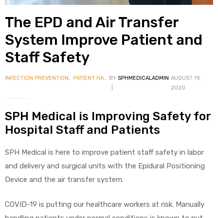
The EPD and Air Transfer
System Improve Patient and
Staff Safety
INFECTION PREVENTION
,
PATIENT HANDLING
BY
SPHMEDICALADMIN
AUGUST 19,
 Sheet
2020
SPH Medical is Improving Safety for
Hospital Staff and Patients
back
SPH Medical is here to improve patient staff safety in labor
and delivery and surgical units with the Epidural Positioning
Device and the air transfer system.
COVID-19 is putting our healthcare workers at risk. Manually
h Head
handling patients under normal conditions is known to put