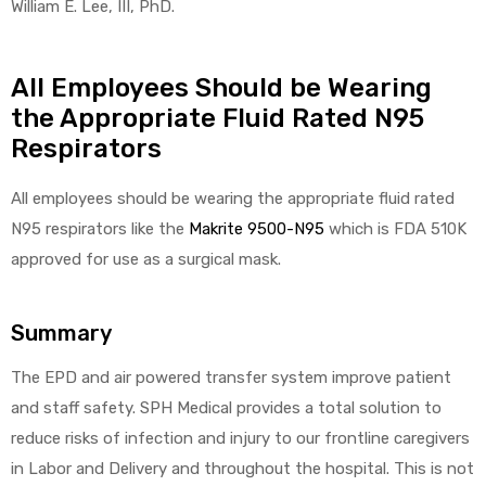
William E. Lee, III, PhD.
All Employees Should be Wearing
the Appropriate Fluid Rated N95
Respirators
All employees should be wearing the appropriate fluid rated
N95 respirators like the
Makrite 9500-N95
which is FDA 510K
approved for use as a surgical mask.
Summary
The EPD and air powered transfer system improve patient
and staff safety. SPH Medical provides a total solution to
reduce risks of infection and injury to our frontline caregivers
in Labor and Delivery and throughout the hospital. This is not