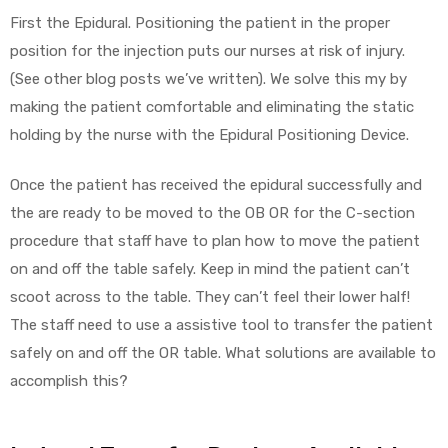
First the Epidural. Positioning the patient in the proper
position for the injection puts our nurses at risk of injury.
(See other blog posts we’ve written). We solve this my by
Air
making the patient comfortable and eliminating the static
holding by the nurse with the Epidural Positioning Device.
y Air®
Once the patient has received the epidural successfully and
the are ready to be moved to the OB OR for the C-section
Air XL
procedure that staff have to plan how to move the patient
on and off the table safely. Keep in mind the patient can’t
re
scoot across to the table. They can’t feel their lower half!
The staff need to use a assistive tool to transfer the patient
safely on and off the OR table. What solutions are available to
accomplish this?