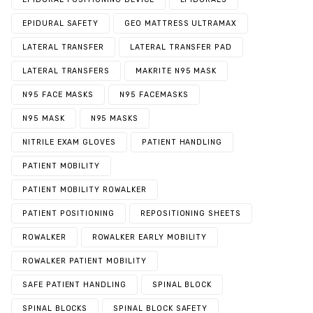
EPIDURAL SAFETY
GEO MATTRESS ULTRAMAX
LATERAL TRANSFER
LATERAL TRANSFER PAD
LATERAL TRANSFERS
MAKRITE N95 MASK
N95 FACE MASKS
N95 FACEMASKS
N95 MASK
N95 MASKS
NITRILE EXAM GLOVES
PATIENT HANDLING
PATIENT MOBILITY
PATIENT MOBILITY ROWALKER
PATIENT POSITIONING
REPOSITIONING SHEETS
ROWALKER
ROWALKER EARLY MOBILITY
ROWALKER PATIENT MOBILITY
SAFE PATIENT HANDLING
SPINAL BLOCK
SPINAL BLOCKS
SPINAL BLOCK SAFETY