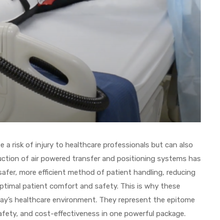
a risk of injury to healthcare professionals but can also
ction of air powered transfer and positioning systems has
safer, more efficient method of patient handling, reducing
optimal patient comfort and safety. This is why these
oday’s healthcare environment. They represent the epitome
safety, and cost-effectiveness in one powerful package.