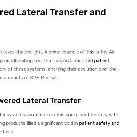
red Lateral Transfer and
takes the limelight. A prime example of this is the Air
groundbreaking tool that has revolutionized
patient
story of these systems, charting their evolution over the
ve products of SPH Medical.
owered Lateral Transfer
sfer systems ventured into this unexplored territory with
g products filled a significant void in
patient safety and
nt care.