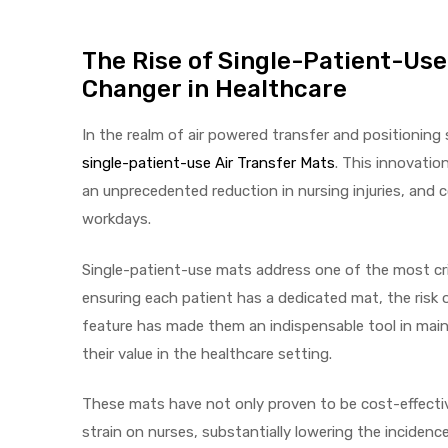
The Rise of Single-Patient-Use
Air
Changer in Healthcare
In the realm of air powered transfer and positioning
y Air®
single-patient-use Air Transfer Mats
. This innovatio
an unprecedented reduction in nursing injuries, and 
workdays.
Air XL
Single-patient-use mats address one of the most crit
re
ensuring each patient has a dedicated mat, the risk o
feature has made them an indispensable tool in main
their value in the healthcare setting.
These mats have not only proven to be cost-effective
strain on nurses, substantially lowering the incidence