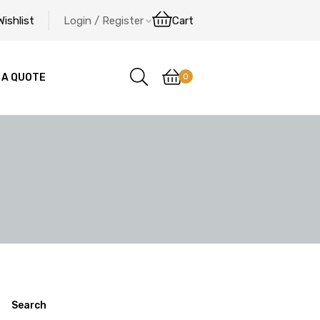
Wishlist
Login / Register
Cart
0
 A QUOTE
Search