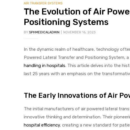
AIR TRANSFER SYSTEMS
The Evolution of Air Powe
Positioning Systems
BY
SPHMEDICALADMIN
NOVEMBER 16, 2023
In the dynamic realm of healthcare, technology often 
 Sheet
Powered Lateral Transfer and Positioning System, a 
handling in hospitals
. This article delves into the hi
last 25 years with an emphasis on the transformati
back
The Early Innovations of Air P
The initial manufacturers of air powered lateral tran
innovative thinking and determination. Their pioneerin
h Head
hospital efficiency
, creating a new standard for patie