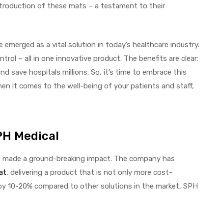
introduction of these mats – a testament to their
 emerged as a vital solution in today’s healthcare industry.
trol – all in one innovative product. The benefits are clear:
nd save hospitals millions. So, it’s time to embrace this
en it comes to the well-being of your patients and staff,
PH Medical
has made a ground-breaking impact. The company has
at
, delivering a product that is not only more cost-
ts by 10-20% compared to other solutions in the market, SPH