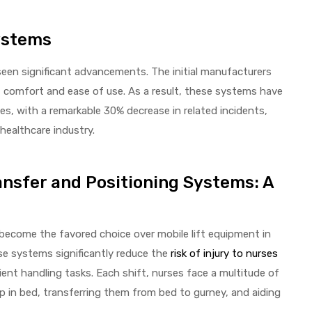
Systems
een significant advancements. The initial manufacturers
t comfort and ease of use. As a result, these systems have
ries, with a remarkable 30% decrease in related incidents,
healthcare industry.
ansfer and Positioning Systems: A
become the favored choice over mobile lift equipment in
se systems significantly reduce the
risk of injury to nurses
tient handling tasks. Each shift, nurses face a multitude of
up in bed, transferring them from bed to gurney, and aiding