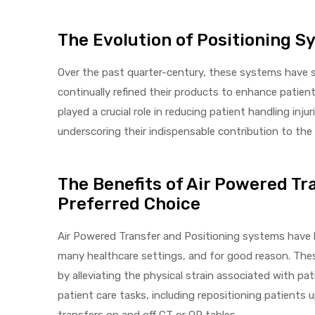
The Evolution of Positioning 
elt
Over the past quarter-century, these systems have s
continually refined their products to enhance patien
played a crucial role in reducing patient handling inju
underscoring their indispensable contribution to the 
e
The Benefits of Air Powered Tr
Preferred Choice
Air Powered Transfer and Positioning systems have 
many healthcare settings, and for good reason. The
by alleviating the physical strain associated with pa
patient care tasks, including repositioning patients 
transfers on and off CT or OR tables.