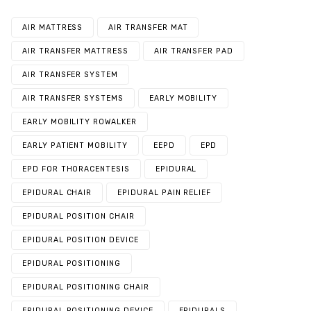
AIR MATTRESS
AIR TRANSFER MAT
AIR TRANSFER MATTRESS
AIR TRANSFER PAD
AIR TRANSFER SYSTEM
AIR TRANSFER SYSTEMS
EARLY MOBILITY
EARLY MOBILITY ROWALKER
EARLY PATIENT MOBILITY
EEPD
EPD
EPD FOR THORACENTESIS
EPIDURAL
EPIDURAL CHAIR
EPIDURAL PAIN RELIEF
EPIDURAL POSITION CHAIR
EPIDURAL POSITION DEVICE
EPIDURAL POSITIONING
EPIDURAL POSITIONING CHAIR
EPIDURAL POSITIONING DEVICE
EPIDURALS