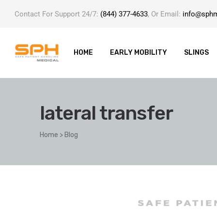
Contact For Support 24/7:
(844) 377-4633
, Or Email:
info@sph
HOME
EARLY MOBILITY
SLINGS
lateral transfer
ole with
Home
>
Blog
er