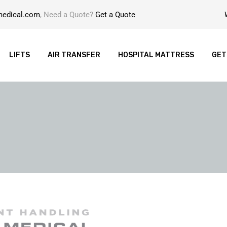
medical.com
, Need a Quote?
Get a Quote
LIFTS
AIR TRANSFER
HOSPITAL MATTRESS
GET