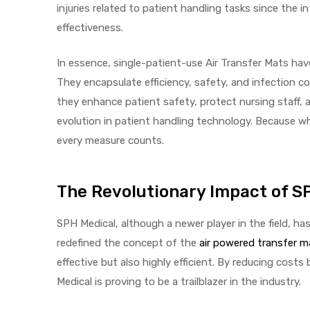
injuries related to patient handling tasks since the 
effectiveness.
In essence, single-patient-use Air Transfer Mats have
They encapsulate efficiency, safety, and infection con
they enhance patient safety, protect nursing staff, a
evolution in patient handling technology. Because wh
every measure counts.
The Revolutionary Impact of S
SPH Medical, although a newer player in the field, 
redefined the concept of the
air powered transfer m
effective but also highly efficient. By reducing cos
Medical is proving to be a trailblazer in the industry.