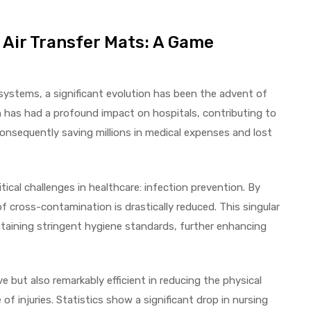
 Air Transfer Mats: A Game
 systems, a significant evolution has been the advent of
n has had a profound impact on hospitals, contributing to
consequently saving millions in medical expenses and lost
ical challenges in healthcare: infection prevention. By
f cross-contamination is drastically reduced. This singular
taining stringent hygiene standards, further enhancing
 but also remarkably efficient in reducing the physical
 of injuries. Statistics show a significant drop in nursing