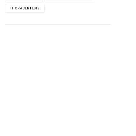
THORACENTESIS