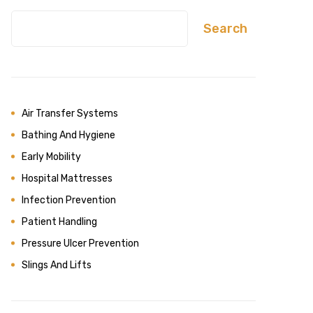
Search
Air Transfer Systems
Bathing And Hygiene
Early Mobility
Hospital Mattresses
Infection Prevention
Patient Handling
Pressure Ulcer Prevention
Slings And Lifts