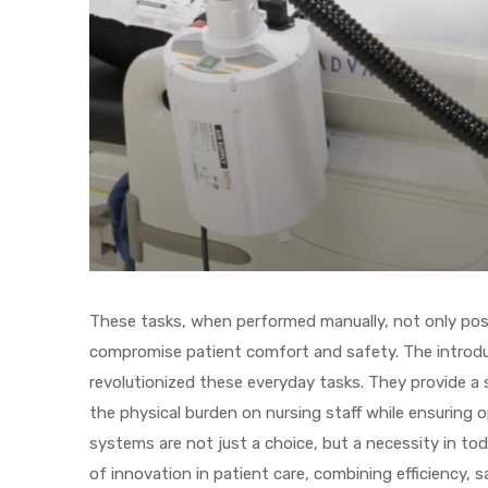
r
r
These tasks, when performed manually, not only pose 
compromise patient comfort and safety. The introdu
2
revolutionized these everyday tasks. They provide a 
the physical burden on nursing staff while ensuring 
 Deluxe
systems are not just a choice, but a necessity in t
of innovation in patient care, combining efficiency, 