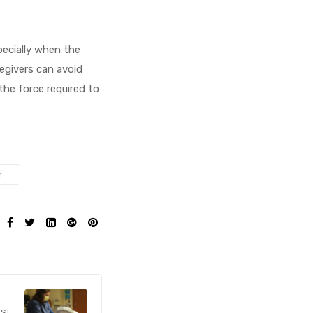
pecially when the
regivers can avoid
the force required to
r
SHARE:
OST