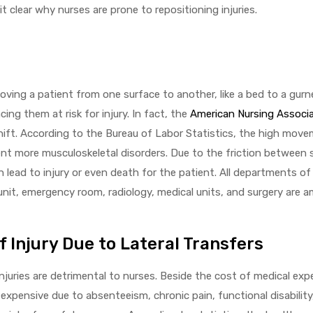
t clear why nurses are prone to repositioning injuries.
oving a patient from one surface to another, like a bed to a gurn
ing them at risk for injury. In fact, the
American Nursing Associ
hift. According to the Bureau of Labor Statistics, the high mov
cent more musculoskeletal disorders. Due to the friction between
 lead to injury or even death for the patient. All departments o
 unit, emergency room, radiology, medical units, and surgery are
Injury Due to Lateral Transfers
uries are detrimental to nurses. Beside the cost of medical expen
 expensive due to absenteeism, chronic pain, functional disability