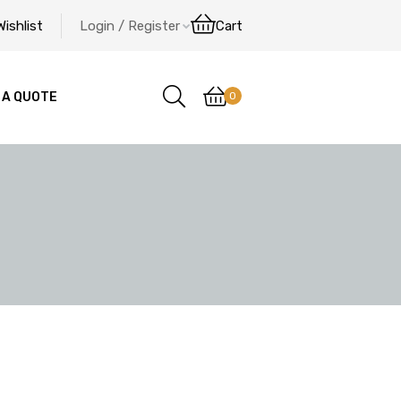
Wishlist
Login / Register
Cart
0
 A QUOTE