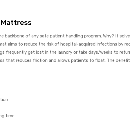
r Mattress
 the backbone of any safe patient handling program. Why? It solve
at aims to reduce the risk of hospital-acquired infections by re
 frequently get lost in the laundry or take days/weeks to return 
ss that reduces friction and allows patients to float. The benefit
tion
ng time