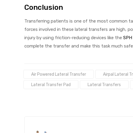
Conclusion
Transferring patients is one of the most common tas
forces involved in these lateral transfers are high, po
injury by using friction-reducing devices like the
SPH 
complete the transfer and make this task much safer
Tags:
Air Powered Lateral Transfer
Airpal Lateral 
Lateral Transfer Pad
Lateral Transfers