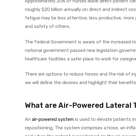
Approximately 20% of nurses leave direct patient car
roughly $20 billion annually on direct and indirect c
e
fatigue may be less attentive, less productive, more
and safety of others.
The Federal Government is aware of the increased ri
national government passed new legislation governin
e –
healthcare facilities a safer place to work for caregiv
There are options to reduce forces and the risk of injur
we will define the devices and highlight their benefits
Patient
What are Air-Powered Lateral 
An
air-powered system
is used to elevate patients i
repositioning. The system comprises a hose, an infla