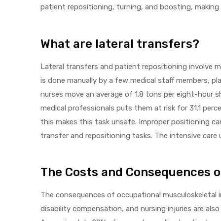
patient repositioning, turning, and boosting, making i
What are lateral transfers?
elt
Lateral transfers and patient repositioning involve m
is done manually by a few medical staff members, plac
nurses move an average of 1.8 tons per eight-hour s
medical professionals puts them at risk for 31.1 per
this makes this task unsafe. Improper positioning can
e
transfer and repositioning tasks. The intensive care
The Costs and Consequences of 
The consequences of occupational musculoskeletal inj
disability compensation, and nursing injuries are also