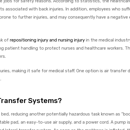
e jobs for safety reasons. According to statistics, the healthca
osts associated with back injuries. In addition, employees who suf
 prone to further injuries, and may consequently have a negative 
sk of
repositioning injury and nursing injury
in the medical industry
g patient handling to protect nurses and healthcare workers. T
ers.
ies, making it safe for medical staff. One option is air transfer de
.
Transfer Systems?
n bed, reducing another potentially hazardous task known as “boo
table pad, an easy-to-use air supply, and a power cord. A pump is