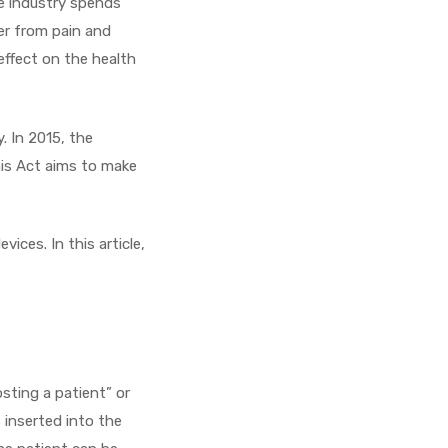
re industry spends
fer from pain and
effect on the health
. In 2015, the
his Act aims to make
vices. In this article,
sting a patient” or
 inserted into the