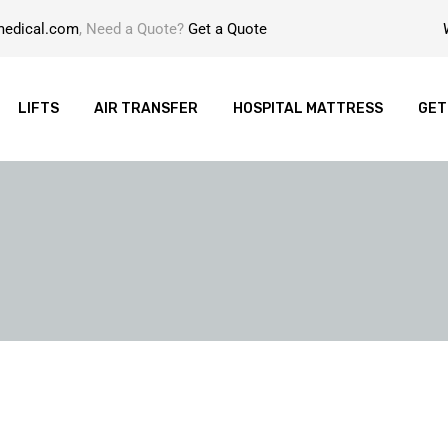
medical.com
, Need a Quote?
Get a Quote
LIFTS
AIR TRANSFER
HOSPITAL MATTRESS
GET