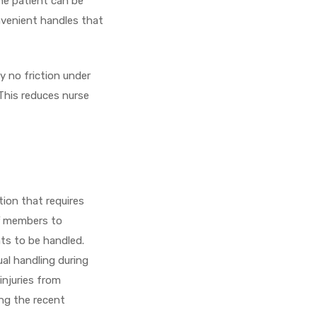
he patient can be
nvenient handles that
ly no friction under
This reduces nurse
tion that requires
ff members to
nts to be handled.
ual handling during
injuries from
ing the recent