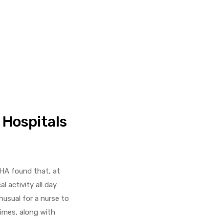
 Hospitals
SHA found that, at
l activity all day
nusual for a nurse to
imes, along with