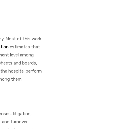
ey. Most of this work
ation
estimates that
ement level among
 sheets and boards,
f the hospital perform
 among them.
ses, litigation,
, and turnover.