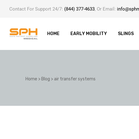
Contact For Support 24/7:
(844) 377-4633
, Or Email:
info@sph
HOME
EARLY MOBILITY
SLINGS
ole with
Home
>
Blog
>
air transfer systems
er