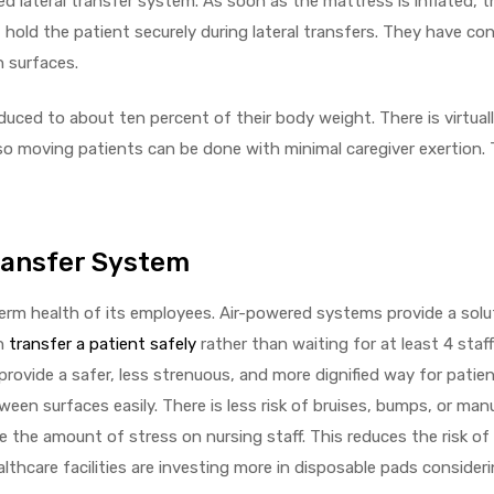
d lateral transfer system. As soon as the mattress is inflated, t
hold the patient securely during lateral transfers. They have co
n surfaces.
reduced to about ten percent of their body weight. There is virtual
 moving patients can be done with minimal caregiver exertion. 
Transfer System
term health of its employees. Air-powered systems provide a solu
an
transfer a patient safely
rather than waiting for at least 4 sta
rovide a safer, less strenuous, and more dignified way for patie
een surfaces easily. There is less risk of bruises, bumps, or man
 the amount of stress on nursing staff. This reduces the risk of 
althcare facilities are investing more in disposable pads consider