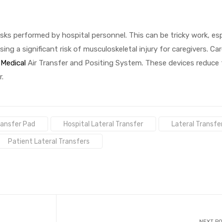
ks performed by hospital personnel. This can be tricky work, es
sing a significant risk of musculoskeletal injury for caregivers. Ca
Medical
Air Transfer and Positing System. These devices reduce 
.
Transfer Pad
Hospital Lateral Transfer
Lateral Transfe
Patient Lateral Transfers
NEXT P