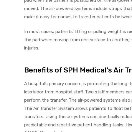
pad when the patient is positioned on the air-powere
r
moved. The air-powered systems include straps that 
make it easy for nurses to transfer patients betwee
In most cases, patients’ lifting or pulling weight is 
the pad when moving from one surface to another, so
injuries.
r
Benefits of SPH Medical’s Air 
A hospital’s primary concern is protecting the long-
less labor from hospital staff. Two staff members c
2
perform the transfer. The air-powered systems also p
The Air Transfer System allows patients to float betw
transfers. Using these systems can drastically reduce
 Deluxe
predictable and repetitive patient handling tasks. He