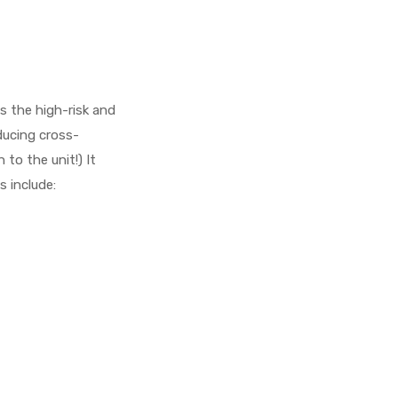
s the high-risk and
ducing cross-
to the unit!) It
s include: