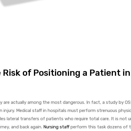
Risk of Positioning a Patient in
ey are actually among the most dangerous. In fact, a study by O
 injury. Medical staff in hospitals must perform strenuous physica
 lateral transfers of patients who require total care. It is not u
urney, and back again.
Nursing staff
perform this task dozens of t