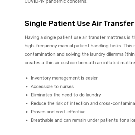
COVID-19 pandemic concerns.
Single Patient Use Air Transfe
Air
Having a single patient use air transfer mattress is
high-frequency manual patient handling tasks. This m
y Air®
contamination and solving the laundry dilemma (things
creates a thin air cushion beneath an inflated mattre
Air XL
Inventory management is easier
re
Accessible to nurses
Eliminates the need to do laundry
Reduce the risk of infection and cross-contamina
Proven and cost-effective.
Breathable and can remain under patients for a lo