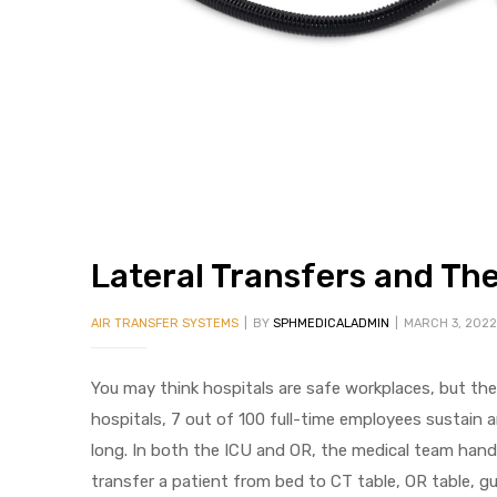
 Sheet
Lateral Transfers and The 
AIR TRANSFER SYSTEMS
BY
SPHMEDICALADMIN
MARCH 3, 2022
back
You may think hospitals are safe workplaces, but th
hospitals, 7 out of 100 full-time employees sustain an
long. In both the ICU and OR, the medical team handles
h Head
transfer a patient from bed to CT table, OR table, g