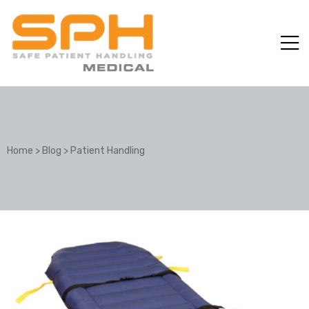
Home
>
Blog
>
Patient Handling
ole with
er