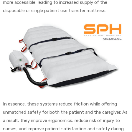
more accessible, leading to increased supply of the
disposable or single patient use transfer mattress.
Air
y Air®
Air XL
re
In essence, these systems reduce friction while offering
unmatched safety for both the patient and the caregiver. As
a result, they improve ergonomics, reduce risk of injury to
nurses, and improve patient satisfaction and safety during