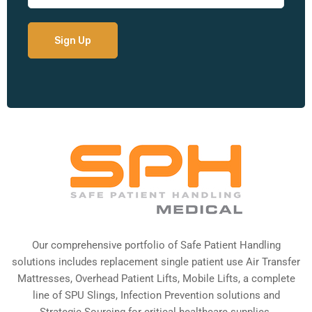
Our comprehensive portfolio of Safe Patient Handling
solutions includes replacement single patient use Air Transfer
Mattresses, Overhead Patient Lifts, Mobile Lifts, a complete
line of SPU Slings,
Infection Prevention solutions
and