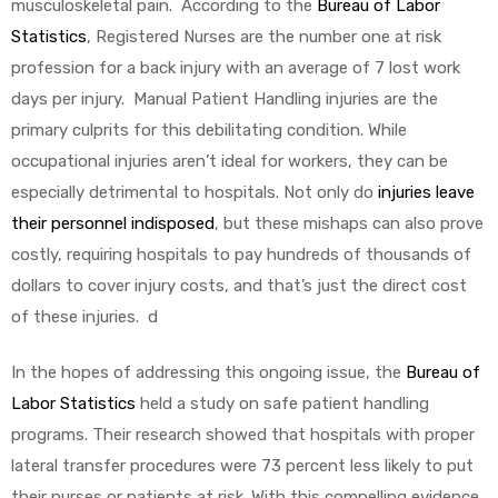
musculoskeletal pain. According to the
Bureau of Labor
Statistics
, Registered Nurses are the number one at risk
e
profession for a back injury with an average of 7 lost work
days per injury. Manual Patient Handling injuries are the
primary culprits for this debilitating condition. While
occupational injuries aren’t ideal for workers, they can be
e –
especially detrimental to hospitals. Not only do
injuries leave
their personnel indisposed
, but these mishaps can also prove
costly, requiring hospitals to pay hundreds of thousands of
dollars to cover injury costs, and that’s just the direct cost
of these injuries. d
Patient
In the hopes of addressing this ongoing issue, the
Bureau of
Labor Statistics
held a study on safe patient handling
programs. Their research showed that hospitals with proper
lateral transfer procedures were 73 percent less likely to put
their nurses or patients at risk. With this compelling evidence,