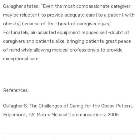
Gallagher states, “Even the most compassionate caregiver
may be reluctant to provide adequate care [to a patient with
obesity] because of the threat of caregiver injury.”
Fortunately, air-assisted equipment reduces self-doubt of
caregivers and patients alike, bringing patients great peace
of mind while allowing medical professionals to provide
exceptional care.
References:
Gallagher S. The Challenges of Caring for the Obese Patient.
Edgemont, PA: Matrix Medical Communications; 2005