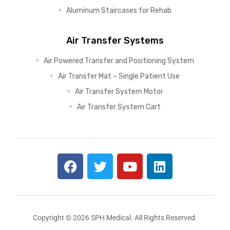
Aluminum Staircases for Rehab
Air Transfer Systems
Air Powered Transfer and Positioning System
Air Transfer Mat – Single Patient Use
Air Transfer System Motor
Air Transfer System Cart
Copyright © 2026 SPH Medical. All Rights Reserved.