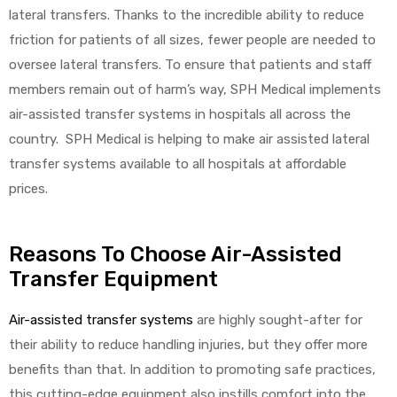
lateral transfers. Thanks to the incredible ability to reduce
friction for patients of all sizes, fewer people are needed to
oversee lateral transfers. To ensure that patients and staff
members remain out of harm’s way, SPH Medical implements
air-assisted transfer systems in hospitals all across the
country. SPH Medical is helping to make air assisted lateral
transfer systems available to all hospitals at affordable
prices.
Reasons To Choose Air-Assisted
Transfer Equipment
Air-assisted transfer systems
are highly sought-after for
their ability to reduce handling injuries, but they offer more
benefits than that. In addition to promoting safe practices,
this cutting-edge equipment also instills comfort into the