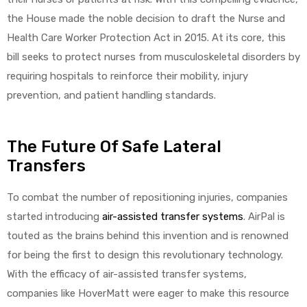
r
the House made the noble decision to draft the Nurse and
Health Care Worker Protection Act in 2015. At its core, this
bill seeks to protect nurses from musculoskeletal disorders by
requiring hospitals to reinforce their mobility, injury
prevention, and patient handling standards.
r
The Future Of Safe Lateral
Transfers
To combat the number of repositioning injuries, companies
started introducing
air-assisted transfer systems
. AirPal is
2
touted as the brains behind this invention and is renowned
for being the first to design this revolutionary technology.
With the efficacy of air-assisted transfer systems,
 Deluxe
companies like HoverMatt were eager to make this resource