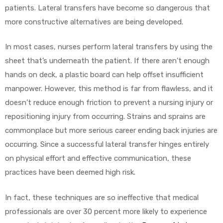
patients. Lateral transfers have become so dangerous that
more constructive alternatives are being developed.
In most cases, nurses perform lateral transfers by using the
elt
sheet that’s underneath the patient. If there aren’t enough
hands on deck, a plastic board can help offset insufficient
manpower. However, this method is far from flawless, and it
doesn’t reduce enough friction to prevent a nursing injury or
repositioning injury from occurring. Strains and sprains are
e
commonplace but more serious career ending back injuries are
occurring. Since a successful lateral transfer hinges entirely
on physical effort and effective communication, these
practices have been deemed high risk.
In fact, these techniques are so ineffective that medical
professionals are over 30 percent more likely to experience