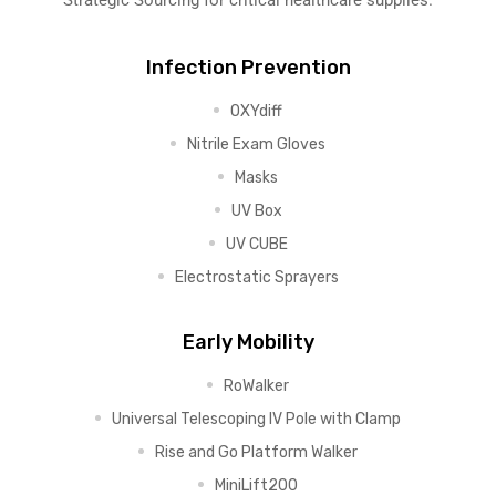
Strategic Sourcing for critical healthcare supplies.
Infection Prevention
OXYdiff
Nitrile Exam Gloves
Masks
UV Box
UV CUBE
Electrostatic Sprayers
Early Mobility
RoWalker
Universal Telescoping IV Pole with Clamp
Rise and Go Platform Walker
MiniLift200