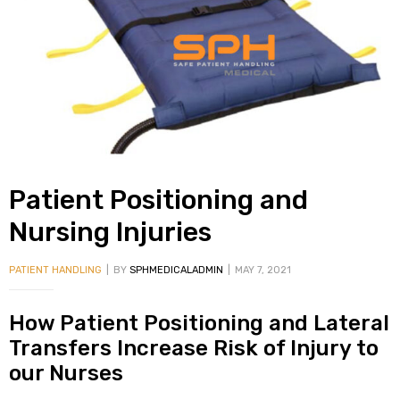
alker
rm
c
Patient Positioning and
ehab
Nursing Injuries
for
PATIENT HANDLING
BY
SPHMEDICALADMIN
MAY 7, 2021
How Patient Positioning and Lateral
Rehab
Transfers Increase Risk of Injury to
our Nurses
et