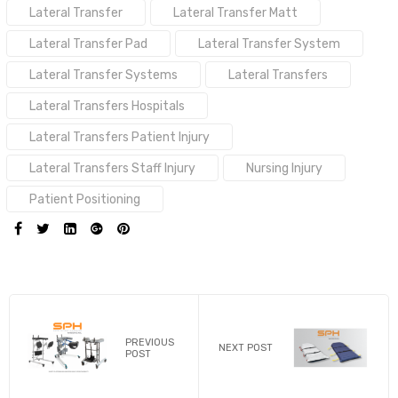
Tags:
Lateral Transfer
Lateral Transfer Matt
Lateral Transfer Pad
Lateral Transfer System
Lateral Transfer Systems
Lateral Transfers
Lateral Transfers Hospitals
Lateral Transfers Patient Injury
Lateral Transfers Staff Injury
Nursing Injury
Patient Positioning
SHARE:
PREVIOUS
NEXT POST
POST