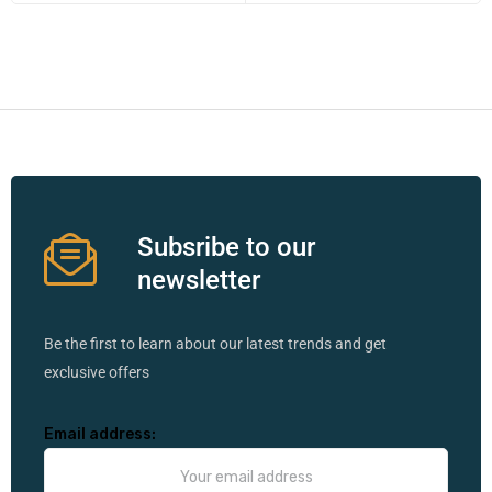
Subsribe to our
newsletter
Be the first to learn about our latest trends and get
exclusive offers
Email address: