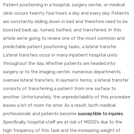
Patient positioning in a hospital, surgery center, or medical
clinic occurs twenty four hours a day and every day. Patients
are constantly sliding down in bed and therefore need to be
boosted back up, turned, bathed, and transferred. In this
article we’re going to review one of the most common and
predictable patient positioning tasks, a lateral transfer.
 Sheet
Lateral transfers occur in many inpatient hospital units
throughout the day. Whether patients are headed into
surgery or to the imaging center, numerous departments
oversee lateral transfers. In layman’s terms, a lateral transfer
consists of transferring a patient from one surface to
back
another. Unfortunately, the unpredictability of this procedure
leaves a lot of room for error. As a result, both medical
professionals and patients become
susceptible to injuries
.
Specifically, hospital staff are at risk of MSDO’s due to the
h Head
high frequency of this task and the increasing weight of