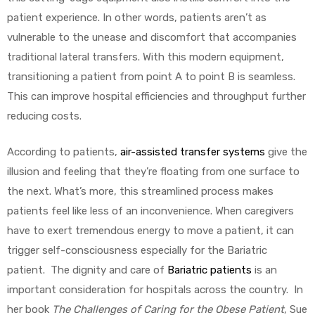
patient experience. In other words, patients aren’t as
vulnerable to the unease and discomfort that accompanies
traditional lateral transfers. With this modern equipment,
transitioning a patient from point A to point B is seamless.
This can improve hospital efficiencies and throughput further
reducing costs.
According to patients,
air-assisted transfer systems
give the
illusion and feeling that they’re floating from one surface to
the next. What’s more, this streamlined process makes
patients feel like less of an inconvenience. When caregivers
have to exert tremendous energy to move a patient, it can
trigger self-consciousness especially for the Bariatric
patient. The dignity and care of
Bariatric patients
is an
important consideration for hospitals across the country. In
her book
The Challenges of Caring for the Obese Patient
, Sue