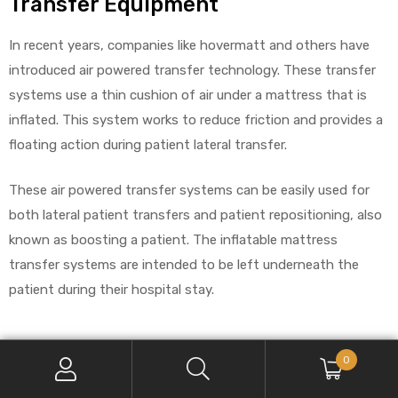
Transfer Equipment
In recent years, companies like hovermatt and others have
introduced air powered transfer technology. These transfer
systems use a thin cushion of air under a mattress that is
inflated. This system works to reduce friction and provides a
floating action during patient lateral transfer.
These air powered transfer systems can be easily used for
both lateral patient transfers and patient repositioning, also
known as boosting a patient. The inflatable mattress
transfer systems are intended to be left underneath the
patient during their hospital stay.
A Look At The Many Benefits Of Air
0
Powered Systems