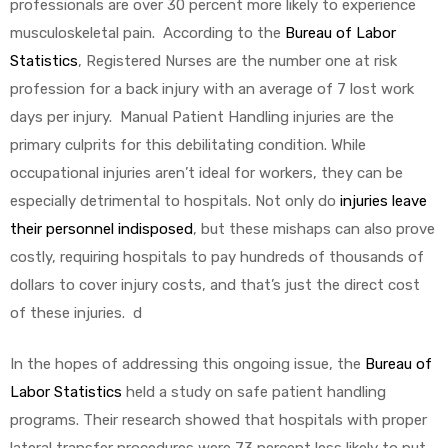
professionals are over 30 percent more likely to experience
musculoskeletal pain. According to the
Bureau of Labor
Statistics
, Registered Nurses are the number one at risk
profession for a back injury with an average of 7 lost work
days per injury. Manual Patient Handling injuries are the
primary culprits for this debilitating condition. While
occupational injuries aren’t ideal for workers, they can be
especially detrimental to hospitals. Not only do
injuries leave
their personnel indisposed
, but these mishaps can also prove
costly, requiring hospitals to pay hundreds of thousands of
dollars to cover injury costs, and that’s just the direct cost
of these injuries. d
In the hopes of addressing this ongoing issue, the
Bureau of
Labor Statistics
held a study on safe patient handling
programs. Their research showed that hospitals with proper
lateral transfer procedures were 73 percent less likely to put