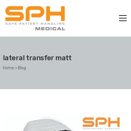
lateral transfer matt
Home
>
Blog
ole with
er