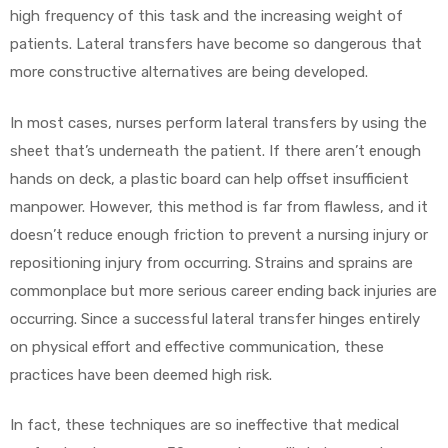
high frequency of this task and the increasing weight of
patients. Lateral transfers have become so dangerous that
more constructive alternatives are being developed.
In most cases, nurses perform lateral transfers by using the
sheet that’s underneath the patient. If there aren’t enough
hands on deck, a plastic board can help offset insufficient
manpower. However, this method is far from flawless, and it
doesn’t reduce enough friction to prevent a nursing injury or
repositioning injury from occurring. Strains and sprains are
commonplace but more serious career ending back injuries are
occurring. Since a successful lateral transfer hinges entirely
on physical effort and effective communication, these
practices have been deemed high risk.
In fact, these techniques are so ineffective that medical