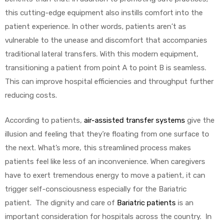
this cutting-edge equipment also instills comfort into the
patient experience. In other words, patients aren’t as
vulnerable to the unease and discomfort that accompanies
traditional lateral transfers. With this modern equipment,
transitioning a patient from point A to point B is seamless.
This can improve hospital efficiencies and throughput further
reducing costs.
According to patients,
air-assisted transfer systems
give the
illusion and feeling that they’re floating from one surface to
the next. What’s more, this streamlined process makes
patients feel like less of an inconvenience. When caregivers
have to exert tremendous energy to move a patient, it can
trigger self-consciousness especially for the Bariatric
patient. The dignity and care of
Bariatric patients
is an
important consideration for hospitals across the country. In