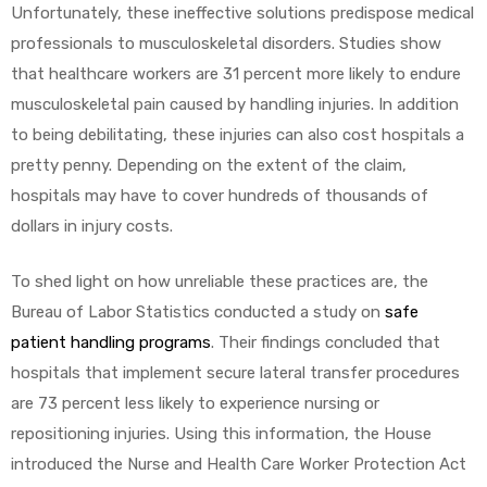
Unfortunately, these ineffective solutions predispose medical
professionals to musculoskeletal disorders. Studies show
that healthcare workers are 31 percent more likely to endure
musculoskeletal pain caused by handling injuries. In addition
to being debilitating, these injuries can also cost hospitals a
pretty penny. Depending on the extent of the claim,
hospitals may have to cover hundreds of thousands of
dollars in injury costs.
To shed light on how unreliable these practices are, the
Bureau of Labor Statistics conducted a study on
safe
patient handling programs
. Their findings concluded that
hospitals that implement secure lateral transfer procedures
are 73 percent less likely to experience nursing or
repositioning injuries. Using this information, the House
introduced the Nurse and Health Care Worker Protection Act