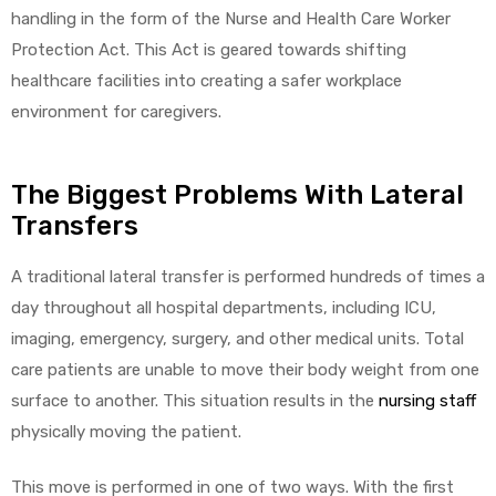
handling in the form of the Nurse and Health Care Worker
Protection Act. This Act is geared towards shifting
healthcare facilities into creating a safer workplace
environment for caregivers.
The Biggest Problems With Lateral
Transfers
A traditional lateral transfer is performed hundreds of times a
day throughout all hospital departments, including ICU,
imaging, emergency, surgery, and other medical units. Total
care patients are unable to move their body weight from one
surface to another. This situation results in the
nursing staff
physically moving the patient.
This move is performed in one of two ways. With the first