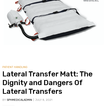
alker
rm
c
ehab
PATIENT HANDLING
for
Lateral Transfer Matt: The
Dignity and Dangers Of
Lateral Transfers
Rehab
BY
SPHMEDICALADMIN
JULY 8, 2021
et