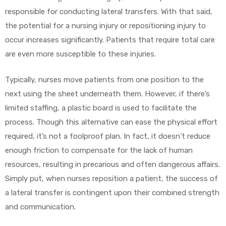
responsible for conducting lateral transfers. With that said,
the potential for a nursing injury or repositioning injury to
occur increases significantly. Patients that require total care
are even more susceptible to these injuries.
Typically, nurses move patients from one position to the
next using the sheet underneath them. However, if there’s
limited staffing, a plastic board is used to facilitate the
process. Though this alternative can ease the physical effort
required, it’s not a foolproof plan. In fact, it doesn’t reduce
enough friction to compensate for the lack of human
resources, resulting in precarious and often dangerous affairs.
Simply put, when nurses reposition a patient, the success of
a lateral transfer is contingent upon their combined strength
and communication.