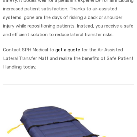
safety, it bodes well for a pleasant experience for all including
increased patient satisfaction. Thanks to air-assisted
systems, gone are the days of risking a back or shoulder
injury while repositioning patients. Instead, you receive a safe
and efficient solution to reduce lateral transfer risks.
Contact SPH Medical to
get a quote
for the Air Assisted
Lateral Transfer Matt and realize the benefits of Safe Patient
Handling today.