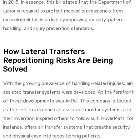
in 2015. In essence, this bill states that the Department of
Labor is required to protect medical professionals from
musculoskeletal disorders by improving mobility, patient
handling, and injury prevention standards.
How Lateral Transfers
Repositioning Risks Are Being
Solved
With the growing prevalence of handling-related injuries, air-
assisted transfer systems were developed. At the forefront
of these developments was AirPal. This company is touted
as the first to introduce air-assisted transfer systems, and
their invention inspired others to follow suit. HoverMatt, for
instance, offers air transfer systems that breathe security
and physical ease into repositioning patients.