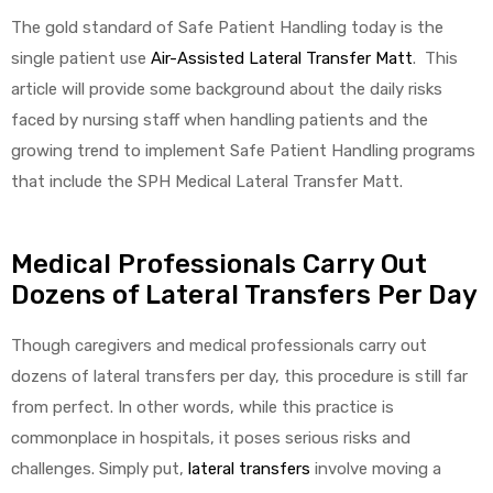
The gold standard of Safe Patient Handling today is the
single patient use
Air-Assisted Lateral Transfer Matt
. This
article will provide some background about the daily risks
faced by nursing staff when handling patients and the
growing trend to implement Safe Patient Handling programs
that include the SPH Medical Lateral Transfer Matt.
 Sheet
Medical Professionals Carry Out
Dozens of Lateral Transfers Per Day
back
Though caregivers and medical professionals carry out
dozens of lateral transfers per day, this procedure is still far
from perfect. In other words, while this practice is
commonplace in hospitals, it poses serious risks and
h Head
challenges. Simply put,
lateral transfers
involve moving a