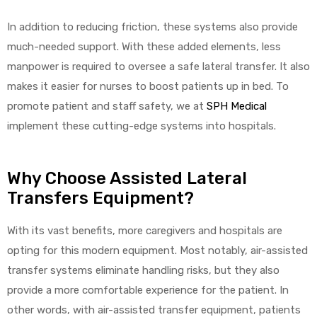
In addition to reducing friction, these systems also provide
much-needed support. With these added elements, less
manpower is required to oversee a safe lateral transfer. It also
makes it easier for nurses to boost patients up in bed. To
promote patient and staff safety, we at
SPH Medical
implement these cutting-edge systems into hospitals.
Why Choose Assisted Lateral
Transfers Equipment?
With its vast benefits, more caregivers and hospitals are
opting for this modern equipment. Most notably, air-assisted
transfer systems eliminate handling risks, but they also
provide a more comfortable experience for the patient. In
other words, with air-assisted transfer equipment, patients