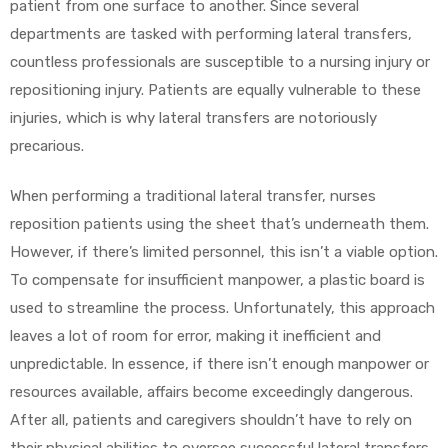
patient from one surface to another. Since several
departments are tasked with performing lateral transfers,
countless professionals are susceptible to a nursing injury or
repositioning injury. Patients are equally vulnerable to these
elt
injuries, which is why lateral transfers are notoriously
precarious.
When performing a traditional lateral transfer, nurses
reposition patients using the sheet that’s underneath them.
e
However, if there’s limited personnel, this isn’t a viable option.
To compensate for insufficient manpower, a plastic board is
used to streamline the process. Unfortunately, this approach
leaves a lot of room for error, making it inefficient and
unpredictable. In essence, if there isn’t enough manpower or
resources available, affairs become exceedingly dangerous.
After all, patients and caregivers shouldn’t have to rely on