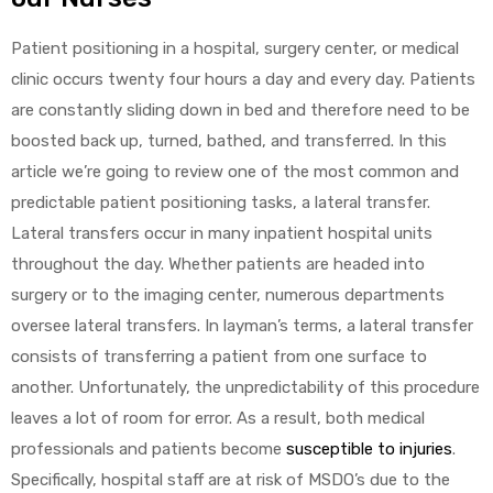
Patient positioning in a hospital, surgery center, or medical
clinic occurs twenty four hours a day and every day. Patients
are constantly sliding down in bed and therefore need to be
boosted back up, turned, bathed, and transferred. In this
article we’re going to review one of the most common and
predictable patient positioning tasks, a lateral transfer.
Lateral transfers occur in many inpatient hospital units
throughout the day. Whether patients are headed into
surgery or to the imaging center, numerous departments
oversee lateral transfers. In layman’s terms, a lateral transfer
consists of transferring a patient from one surface to
another. Unfortunately, the unpredictability of this procedure
leaves a lot of room for error. As a result, both medical
professionals and patients become
susceptible to injuries
.
Specifically, hospital staff are at risk of MSDO’s due to the