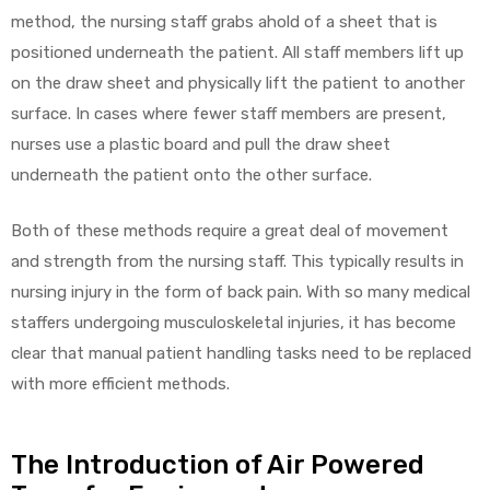
method, the nursing staff grabs ahold of a sheet that is
positioned underneath the patient. All staff members lift up
on the draw sheet and physically lift the patient to another
surface. In cases where fewer staff members are present,
nurses use a plastic board and pull the draw sheet
underneath the patient onto the other surface.
Both of these methods require a great deal of movement
and strength from the nursing staff. This typically results in
nursing injury in the form of back pain. With so many medical
staffers undergoing musculoskeletal injuries, it has become
clear that manual patient handling tasks need to be replaced
with more efficient methods.
The Introduction of Air Powered