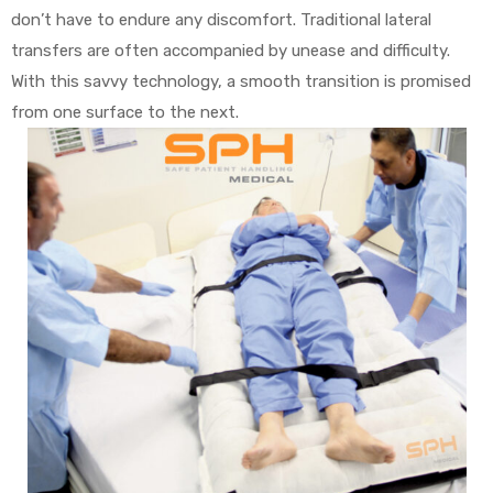
don’t have to endure any discomfort. Traditional lateral
transfers are often accompanied by unease and difficulty.
With this savvy technology, a smooth transition is promised
from one surface to the next.