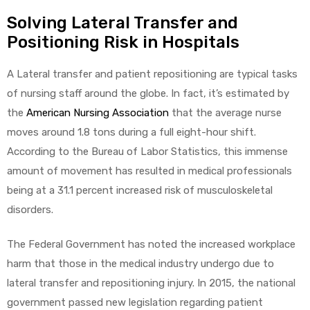
Solving Lateral Transfer and
Positioning Risk in Hospitals
A Lateral transfer and patient repositioning are typical tasks
of nursing staff around the globe. In fact, it’s estimated by
the
American Nursing Association
that the average nurse
moves around 1.8 tons during a full eight-hour shift.
According to the Bureau of Labor Statistics, this immense
amount of movement has resulted in medical professionals
being at a 31.1 percent increased risk of musculoskeletal
disorders.
The Federal Government has noted the increased workplace
harm that those in the medical industry undergo due to
lateral transfer and repositioning injury. In 2015, the national
government passed new legislation regarding patient