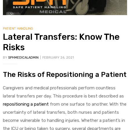
PATIENT HANDLING
Lateral Transfers: Know The
Risks
BY
SPHMEDICALADMIN
FEBRUARY 26, 2021
The Risks of Repositioning a Patient
Caregivers and medical professionals perform countless
lateral transfers per day. This procedure is best described as
repositioning a patient
from one surface to another. With the
uncertainty of lateral transfers, both nurses and patients
become vulnerable to handling injuries. Whether a patient’s in
the ICU or being taken to surgery, several departments are