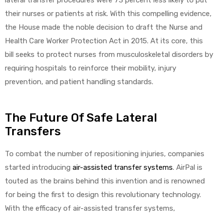
their nurses or patients at risk. With this compelling evidence,
the House made the noble decision to draft the Nurse and
Health Care Worker Protection Act in 2015. At its core, this
bill seeks to protect nurses from musculoskeletal disorders by
requiring hospitals to reinforce their mobility, injury
prevention, and patient handling standards.
The Future Of Safe Lateral
Transfers
To combat the number of repositioning injuries, companies
started introducing
air-assisted transfer systems
. AirPal is
touted as the brains behind this invention and is renowned
for being the first to design this revolutionary technology.
With the efficacy of air-assisted transfer systems,