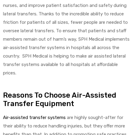
nurses, and improve patient satisfaction and safety during
lateral transfers. Thanks to the incredible ability to reduce
friction for patients of all sizes, fewer people are needed to
oversee lateral transfers. To ensure that patients and staff
members remain out of harm’s way, SPH Medical implements
air-assisted transfer systems in hospitals all across the
country. SPH Medical is helping to make air assisted lateral
transfer systems available to all hospitals at affordable
prices.
Reasons To Choose Air-Assisted
Transfer Equipment
Air-assisted transfer systems
are highly sought-after for
their ability to reduce handling injuries, but they offer more
benefits than that. In addition to promoting safe practices,