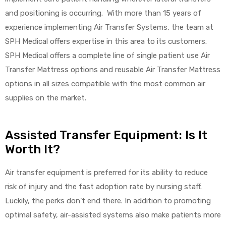
and positioning is occurring. With more than 15 years of
experience implementing Air Transfer Systems, the team at
SPH Medical offers expertise in this area to its customers.
SPH Medical offers a complete line of single patient use Air
Transfer Mattress options and reusable Air Transfer Mattress
options in all sizes compatible with the most common air
supplies on the market.
Assisted Transfer Equipment: Is It
Worth It?
Air transfer equipment is preferred for its ability to reduce
risk of injury and the fast adoption rate by nursing staff.
Luckily, the perks don’t end there. In addition to promoting
optimal safety, air-assisted systems also make patients more