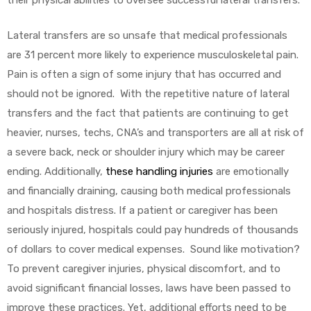
their physical abilities to oversee successful lateral transfers.
e
Lateral transfers are so unsafe that medical professionals
are 31 percent more likely to experience musculoskeletal pain.
Pain is often a sign of some injury that has occurred and
should not be ignored. With the repetitive nature of lateral
transfers and the fact that patients are continuing to get
e –
heavier, nurses, techs, CNA’s and transporters are all at risk of
a severe back, neck or shoulder injury which may be career
ending. Additionally,
these handling injuries
are emotionally
and financially draining, causing both medical professionals
Patient
and hospitals distress. If a patient or caregiver has been
seriously injured, hospitals could pay hundreds of thousands
of dollars to cover medical expenses. Sound like motivation?
To prevent caregiver injuries, physical discomfort, and to
avoid significant financial losses, laws have been passed to
improve these practices. Yet, additional efforts need to be