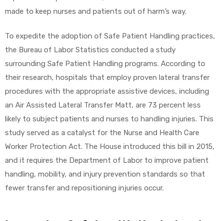
r
made to keep nurses and patients out of harm’s way.
To expedite the adoption of Safe Patient Handling practices,
the Bureau of Labor Statistics conducted a study
surrounding Safe Patient Handling programs. According to
their research, hospitals that employ proven lateral transfer
procedures with the appropriate assistive devices, including
r
an Air Assisted Lateral Transfer Matt, are 73 percent less
likely to subject patients and nurses to handling injuries. This
study served as a catalyst for the Nurse and Health Care
Worker Protection Act. The House introduced this bill in 2015,
and it requires the Department of Labor to improve patient
2
handling, mobility, and injury prevention standards so that
fewer transfer and repositioning injuries occur.
 Deluxe