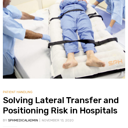
PATIENT HANDLING
Solving Lateral Transfer and
Positioning Risk in Hospitals
BY
SPHMEDICALADMIN
NOVEMBER 13, 2020