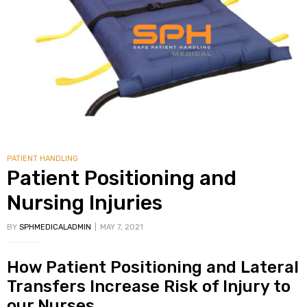
PATIENT HANDLING
Patient Positioning and
Nursing Injuries
BY
SPHMEDICALADMIN
MAY 7, 2021
How Patient Positioning and Lateral
Transfers Increase Risk of Injury to
our Nurses