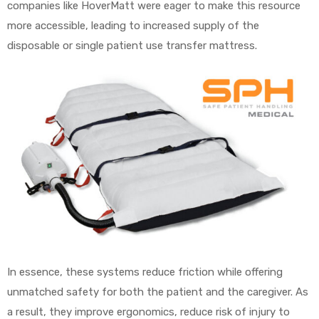
companies like HoverMatt were eager to make this resource
more accessible, leading to increased supply of the
disposable or single patient use transfer mattress.
In essence, these systems reduce friction while offering
unmatched safety for both the patient and the caregiver. As
a result, they improve ergonomics, reduce risk of injury to