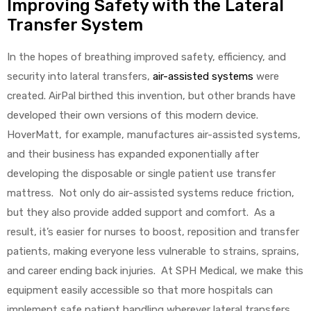
Improving Safety with the Lateral
Transfer System
Air
In the hopes of breathing improved safety, efficiency, and
security into lateral transfers,
air-assisted systems
were
created. AirPal birthed this invention, but other brands have
y Air®
developed their own versions of this modern device.
HoverMatt, for example, manufactures air-assisted systems,
and their business has expanded exponentially after
Air XL
developing the disposable or single patient use transfer
mattress. Not only do air-assisted systems reduce friction,
re
but they also provide added support and comfort. As a
result, it’s easier for nurses to boost, reposition and transfer
patients, making everyone less vulnerable to strains, sprains,
and career ending back injuries. At SPH Medical, we make this
equipment easily accessible so that more hospitals can
implement safe patient handling wherever lateral transfers