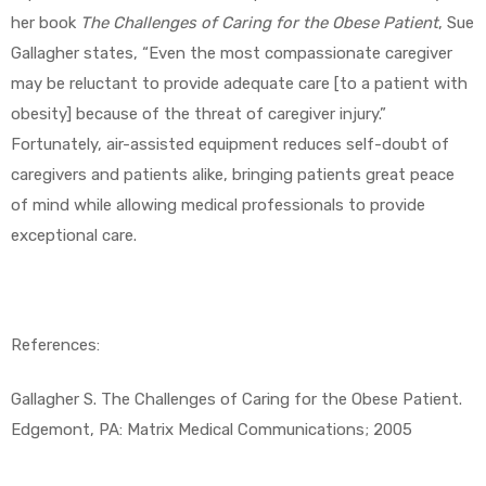
her book
The Challenges of Caring for the Obese Patient
, Sue
Gallagher states, “Even the most compassionate caregiver
may be reluctant to provide adequate care [to a patient with
obesity] because of the threat of caregiver injury.”
Fortunately, air-assisted equipment reduces self-doubt of
caregivers and patients alike, bringing patients great peace
of mind while allowing medical professionals to provide
exceptional care.
References:
Gallagher S. The Challenges of Caring for the Obese Patient.
Edgemont, PA: Matrix Medical Communications; 2005