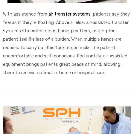
With assistance from
air transfer systems
, patients say they
feel as if they’re floating. Above all else, air-assisted transfer
systems streamline repositioning matters, making the
patient feel like less of a burden. When multiple hands are
required to carry out this task, it can make the patient
uncomfortable and self-conscious. Fortunately, air-assisted
equipment brings patients great peace of mind, allowing
them to receive optimal in-home or hospital care.