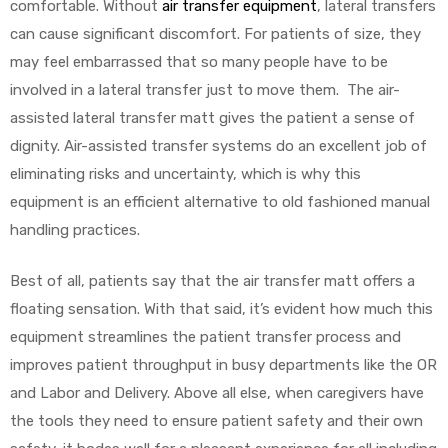
comfortable. Without
air transfer equipment
, lateral transfers
can cause significant discomfort. For patients of size, they
may feel embarrassed that so many people have to be
involved in a lateral transfer just to move them. The air-
assisted lateral transfer matt gives the patient a sense of
dignity. Air-assisted transfer systems do an excellent job of
eliminating risks and uncertainty, which is why this
equipment is an efficient alternative to old fashioned manual
handling practices.
Best of all, patients say that the air transfer matt offers a
floating sensation. With that said, it’s evident how much this
equipment streamlines the patient transfer process and
improves patient throughput in busy departments like the OR
and Labor and Delivery. Above all else, when caregivers have
the tools they need to ensure patient safety and their own