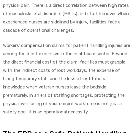
physical pain. There is a direct correlation between high rates
of musculoskeletal disorders (MSDs) and staff turnover. When
experienced nurses are sidelined by injury, facilities face a
cascade of operational challenges.
Workers’ compensation claims for patient handling injuries are
among the most expensive in the healthcare sector. Beyond
the direct financial cost of the claim, facilities must grapple
with the indirect costs of lost workdays, the expense of
hiring temporary staff, and the loss of institutional
knowledge when veteran nurses leave the bedside
prematurely. In an era of staffing shortages, protecting the
physical well-being of your current workforce is not just a
safety goal; it is an operational necessity.