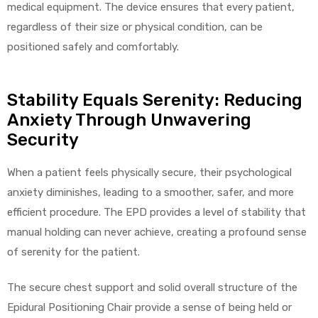
medical equipment. The device ensures that every patient,
regardless of their size or physical condition, can be
positioned safely and comfortably.
Stability Equals Serenity: Reducing
Anxiety Through Unwavering
Security
When a patient feels physically secure, their psychological
anxiety diminishes, leading to a smoother, safer, and more
efficient procedure. The EPD provides a level of stability that
manual holding can never achieve, creating a profound sense
of serenity for the patient.
The secure chest support and solid overall structure of the
Epidural Positioning Chair provide a sense of being held or