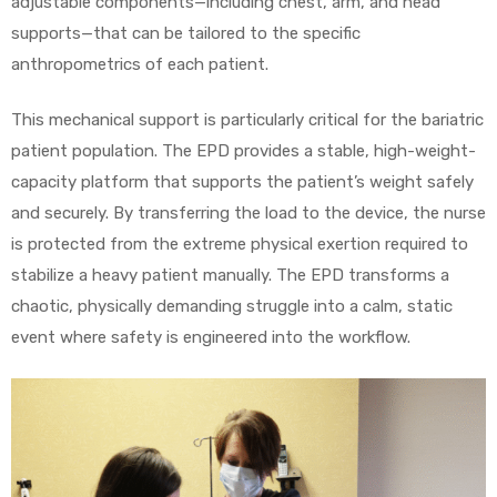
adjustable components—including chest, arm, and head
supports—that can be tailored to the specific
anthropometrics of each patient.
This mechanical support is particularly critical for the bariatric
patient population. The EPD provides a stable, high-weight-
capacity platform that supports the patient’s weight safely
and securely. By transferring the load to the device, the nurse
is protected from the extreme physical exertion required to
stabilize a heavy patient manually. The EPD transforms a
chaotic, physically demanding struggle into a calm, static
event where safety is engineered into the workflow.