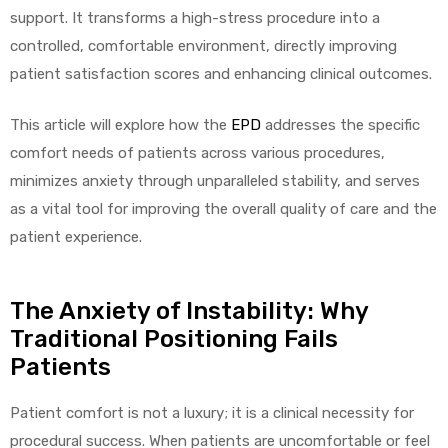
support. It transforms a high-stress procedure into a
controlled, comfortable environment, directly improving
patient satisfaction scores and enhancing clinical outcomes.
elt
This article will explore how the
EPD
addresses the specific
comfort needs of patients across various procedures,
minimizes anxiety through unparalleled stability, and serves
as a vital tool for improving the overall quality of care and the
patient experience.
e
The Anxiety of Instability: Why
Traditional Positioning Fails
Patients
Patient comfort is not a luxury; it is a clinical necessity for
procedural success. When patients are uncomfortable or feel