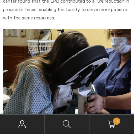
center found that the EPD contributed to a 10% reduction in
procedure times, enabling the facility to serve more patients
with the same resources.
0