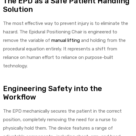
The EPD as a Safe Patient Handling
Solution
The most effective way to prevent injury is to eliminate the
hazard. The Epidural Positioning Chair is engineered to
remove the variable of
manual lifting
and holding from the
procedural equation entirely. It represents a shift from
reliance on human effort to reliance on purpose-built
technology.
Engineering Safety into the
Workflow
The EPD mechanically secures the patient in the correct
position, completely removing the need for a nurse to
physically hold them. The device features a range of