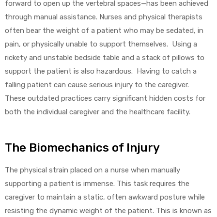
forward to open up the vertebral spaces—has been achieved
through manual assistance. Nurses and physical therapists
often bear the weight of a patient who may be sedated, in
pain, or physically unable to support themselves. Using a
rickety and unstable bedside table and a stack of pillows to
support the patient is also hazardous. Having to catch a
falling patient can cause serious injury to the caregiver.
These outdated practices carry significant hidden costs for
both the individual caregiver and the healthcare facility.
The Biomechanics of Injury
The physical strain placed on a nurse when manually
supporting a patient is immense. This task requires the
caregiver to maintain a static, often awkward posture while
resisting the dynamic weight of the patient. This is known as