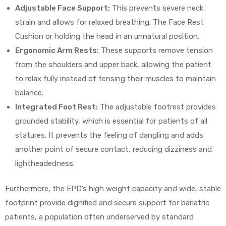
Adjustable Face Support:
This prevents severe neck
strain and allows for relaxed breathing. The Face Rest
Cushion or holding the head in an unnatural position.
Ergonomic Arm Rests:
These supports remove tension
from the shoulders and upper back, allowing the patient
to relax fully instead of tensing their muscles to maintain
balance.
Integrated Foot Rest:
The adjustable footrest provides
grounded stability, which is essential for patients of all
statures. It prevents the feeling of dangling and adds
another point of secure contact, reducing dizziness and
lightheadedness.
Furthermore, the EPD’s high weight capacity and wide, stable
footprint provide dignified and secure support for bariatric
patients, a population often underserved by standard