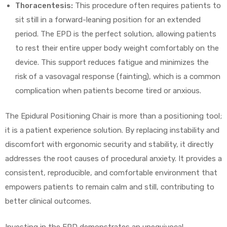
Thoracentesis:
This procedure often requires patients to
sit still in a forward-leaning position for an extended
period. The EPD is the perfect solution, allowing patients
to rest their entire upper body weight comfortably on the
device. This support reduces fatigue and minimizes the
risk of a vasovagal response (fainting), which is a common
complication when patients become tired or anxious.
The Epidural Positioning Chair is more than a positioning tool;
it is a patient experience solution. By replacing instability and
discomfort with ergonomic security and stability, it directly
addresses the root causes of procedural anxiety. It provides a
consistent, reproducible, and comfortable environment that
empowers patients to remain calm and still, contributing to
better clinical outcomes.
Investing in the EPD demonstrates an unequivocal