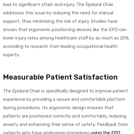
lead to significant strain and injury. The Epidural Chair
addresses this issue by reducing the need for manual
support, thus minimizing the risk of injury. Studies have
shown that ergonomic positioning devices like the EPD can
lower injury rates among healthcare staff by as much as 20%,
according to research from leading occupational health
experts.
Measurable Patient Satisfaction
The Epidural Chair is specifically designed to improve patient
experience by providing a secure and comfortable platform
during procedures. Its ergonomic design ensures that
patients are positioned correctly and comfortably, reducing
anxiety and enhancing their sense of safety. Feedback from
patients who have undergone procedures
using the EPD