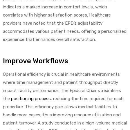
indicates a marked increase in comfort levels, which
correlates with higher satisfaction scores. Healthcare
providers have noted that the EPD’s adjustability
accommodates various patient needs, offering a personalized
experience that enhances overall satisfaction.
Improve Workflows
Operational efficiency is crucial in healthcare environments
where time management and patient throughput directly
impact facility performance. The Epidural Chair streamlines
the
positioning process
, reducing the time required for each
procedure. This efficiency gain allows medical facilities to
handle more cases, thus improving resource utilization and
patient turnover. A study conducted in a high-volume medical