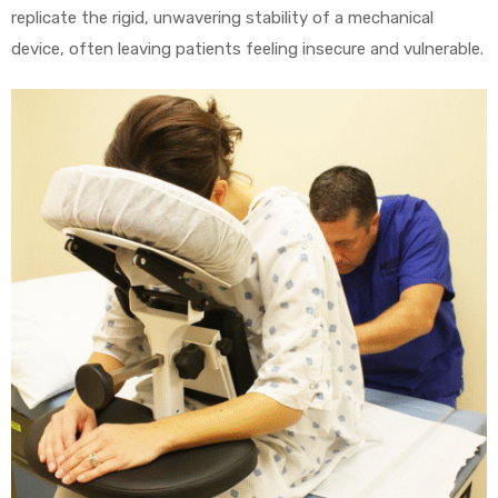
r
replicate the rigid, unwavering stability of a mechanical
device, often leaving patients feeling insecure and vulnerable.
r
2
 Deluxe