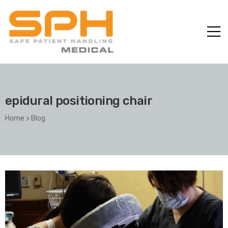
epidural positioning chair
Home
>
Blog
ole with
er