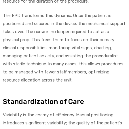
resource for the duration of the procedure.
The EPD transforms this dynamic. Once the patient is
positioned and secured in the device, the mechanical support
takes over. The nurse is no longer required to act as a
physical prop. This frees them to focus on their primary
clinical responsibilities: monitoring vital signs, charting,
managing patient anxiety, and assisting the proceduralist
with sterile technique. In many cases, this allows procedures
to be managed with fewer staff members, optimizing
resource allocation across the unit.
Standardization of Care
Variability is the enemy of efficiency. Manual positioning
introduces significant variability; the quality of the patient’s