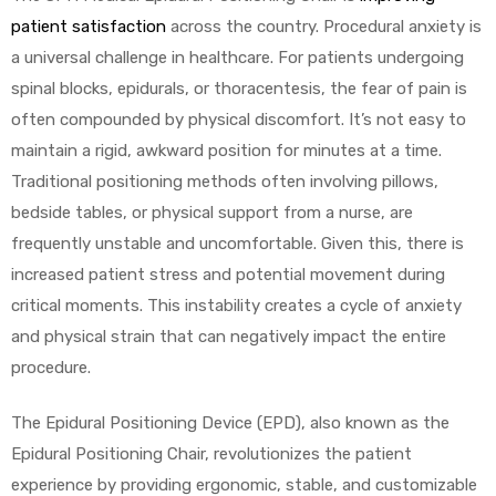
patient satisfaction
across the country. Procedural anxiety is
a universal challenge in healthcare. For patients undergoing
spinal blocks, epidurals, or thoracentesis, the fear of pain is
often compounded by physical discomfort. It’s not easy to
maintain a rigid, awkward position for minutes at a time.
Traditional positioning methods often involving pillows,
 Sheet
bedside tables, or physical support from a nurse, are
frequently unstable and uncomfortable. Given this, there is
increased patient stress and potential movement during
critical moments. This instability creates a cycle of anxiety
back
and physical strain that can negatively impact the entire
procedure.
The Epidural Positioning Device (EPD), also known as the
Epidural Positioning Chair, revolutionizes the patient
h Head
experience by providing ergonomic, stable, and customizable