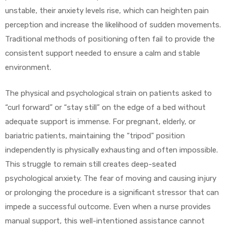
unstable, their anxiety levels rise, which can heighten pain
e
perception and increase the likelihood of sudden movements.
Traditional methods of positioning often fail to provide the
consistent support needed to ensure a calm and stable
environment.
e –
The physical and psychological strain on patients asked to
“curl forward” or “stay still” on the edge of a bed without
adequate support is immense. For pregnant, elderly, or
bariatric patients, maintaining the “tripod” position
independently is physically exhausting and often impossible.
Patient
This struggle to remain still creates deep-seated
psychological anxiety. The fear of moving and causing injury
or prolonging the procedure is a significant stressor that can
impede a successful outcome. Even when a nurse provides
manual support, this well-intentioned assistance cannot