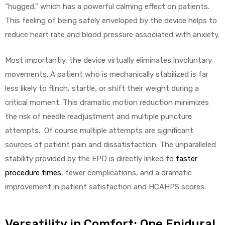
“hugged,” which has a powerful calming effect on patients.
This feeling of being safely enveloped by the device helps to
reduce heart rate and blood pressure associated with anxiety.
Most importantly, the device virtually eliminates involuntary
movements. A patient who is mechanically stabilized is far
less likely to flinch, startle, or shift their weight during a
critical moment. This dramatic motion reduction minimizes
the risk of needle readjustment and multiple puncture
attempts. Of course multiple attempts are significant
sources of patient pain and dissatisfaction. The unparalleled
stability provided by the EPD is directly linked to
faster
procedure times
, fewer complications, and a dramatic
improvement in patient satisfaction and HCAHPS scores.
Versatility in Comfort: One Epidural