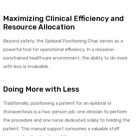
Maximizing Clinical Efficiency and
Resource Allocation
Beyond safety, the Epidural Positioning Chair serves as a
powerful tool for operational efficiency. In a resource-
constrained healthcare environment, the ability to do more
with less is invaluable.
Doing More with Less
Traditionally, positioning a patient for an epidural or
thoracentesis is a two-person job: one clinician to perform
the procedure and one nurse dedicated solely to holding the
patient. This manual support consumes a valuable staff