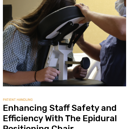
PATIENT HANDLING
Enhancing Staff Safety and
Efficiency With The Epidural
Positioning Chair