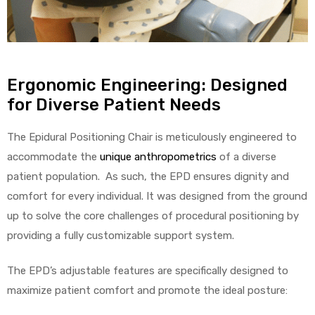
Air
Ergonomic Engineering: Designed
for Diverse Patient Needs
y Air®
The Epidural Positioning Chair is meticulously engineered to
accommodate the
unique anthropometrics
of a diverse
Air XL
patient population. As such, the EPD ensures dignity and
comfort for every individual. It was designed from the ground
re
up to solve the core challenges of procedural positioning by
providing a fully customizable support system.
The EPD’s adjustable features are specifically designed to
maximize patient comfort and promote the ideal posture: