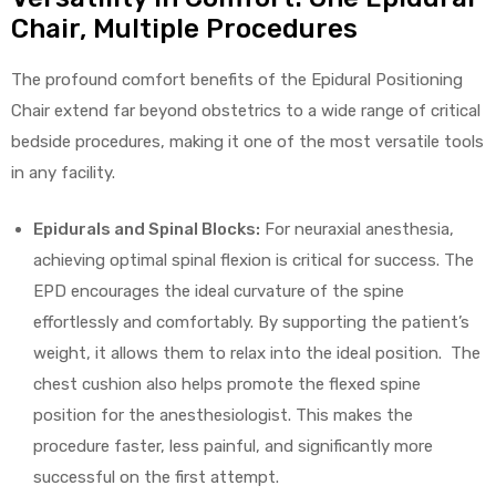
Chair, Multiple Procedures
The profound comfort benefits of the Epidural Positioning
Chair extend far beyond obstetrics to a wide range of critical
bedside procedures, making it one of the most versatile tools
in any facility.
Epidurals and Spinal Blocks:
For neuraxial anesthesia,
achieving optimal spinal flexion is critical for success. The
EPD encourages the ideal curvature of the spine
effortlessly and comfortably. By supporting the patient’s
weight, it allows them to relax into the ideal position. The
chest cushion also helps promote the flexed spine
position for the anesthesiologist. This makes the
procedure faster, less painful, and significantly more
successful on the first attempt.