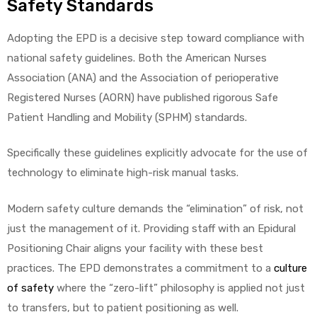
Safety Standards
Adopting the EPD is a decisive step toward compliance with
national safety guidelines. Both the American Nurses
Association (ANA) and the Association of perioperative
Registered Nurses (AORN) have published rigorous Safe
Patient Handling and Mobility (SPHM) standards.
Specifically these guidelines explicitly advocate for the use of
technology to eliminate high-risk manual tasks.
Modern safety culture demands the “elimination” of risk, not
just the management of it. Providing staff with an Epidural
Positioning Chair aligns your facility with these best
practices. The EPD demonstrates a commitment to a
culture
of safety
where the “zero-lift” philosophy is applied not just
to transfers, but to patient positioning as well.