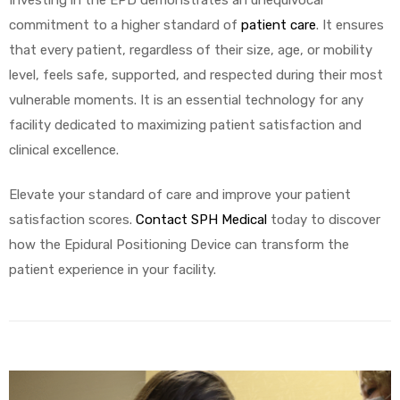
commitment to a higher standard of
patient care
. It ensures
that every patient, regardless of their size, age, or mobility
level, feels safe, supported, and respected during their most
vulnerable moments. It is an essential technology for any
facility dedicated to maximizing patient satisfaction and
clinical excellence.
Elevate your standard of care and improve your patient
satisfaction scores.
Contact SPH Medical
today to discover
how the Epidural Positioning Device can transform the
patient experience in your facility.