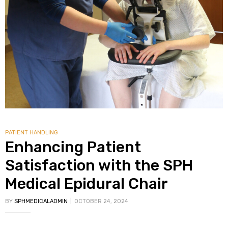
PATIENT HANDLING
Enhancing Patient
Satisfaction with the SPH
Medical Epidural Chair
BY
SPHMEDICALADMIN
OCTOBER 24, 2024