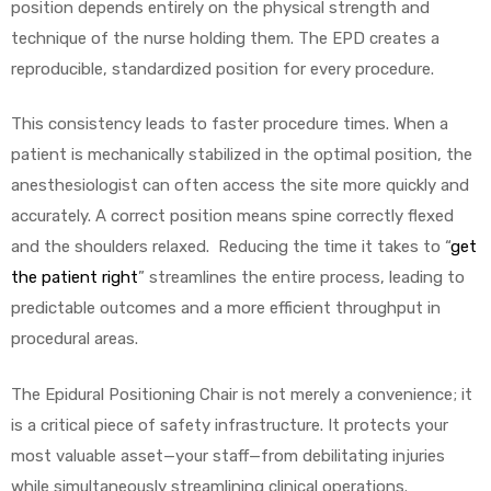
position depends entirely on the physical strength and
technique of the nurse holding them. The EPD creates a
reproducible, standardized position for every procedure.
This consistency leads to faster procedure times. When a
patient is mechanically stabilized in the optimal position, the
anesthesiologist can often access the site more quickly and
accurately. A correct position means spine correctly flexed
and the shoulders relaxed. Reducing the time it takes to “
get
the patient right
” streamlines the entire process, leading to
predictable outcomes and a more efficient throughput in
procedural areas.
The Epidural Positioning Chair is not merely a convenience; it
is a critical piece of safety infrastructure. It protects your
most valuable asset—your staff—from debilitating injuries
while simultaneously streamlining clinical operations.