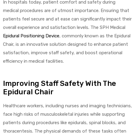
In hospitals today, patient comfort and safety during
medical procedures are of utmost importance. Ensuring that
patients feel secure and at ease can significantly impact their
overall experience and satisfaction levels. The SPH Medical
Epidural Positioning Device
, commonly known as the Epidural
Chair, is an innovative solution designed to enhance patient
satisfaction, improve staff safety, and boost operational
efficiency in medical facilities.
Improving Staff Safety With The
Epidural Chair
Healthcare workers, including nurses and imaging technicians,
face high risks of musculoskeletal injuries while supporting
patients during procedures like epidurals, spinal blocks, and
thoracentesis. The physical demands of these tasks often