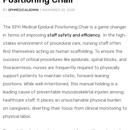
BY
SPHMEDICALADMIN
NOVEMBER 25, 2025
The SPH Medical Epidural Positioning Chair is a game changer
in terms of improving
staff safety and efficiency
. In the high-
stakes environment of procedural care, nursing staff often
find themselves acting as human scaffolding. To ensure the
success of critical procedures like epidurals, spinal blocks, and
thoracentesis, nurses are frequently required to physically
support patients to maintain static, forward-leaning
positions. While well-intentioned, this manual holding is a
leading cause of preventable musculoskeletal injuries among
healthcare staff. It places an unsustainable physical burden
on caregivers, diverting their focus from clinical monitoring to
physical labor.