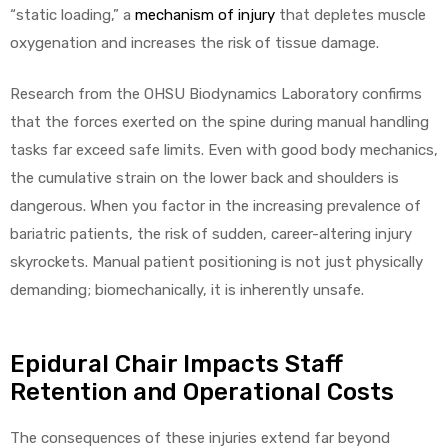
“static loading,” a
mechanism of injury
that depletes muscle
oxygenation and increases the risk of tissue damage.
Research from the OHSU Biodynamics Laboratory confirms
that the forces exerted on the spine during manual handling
tasks far exceed safe limits. Even with good body mechanics,
the cumulative strain on the lower back and shoulders is
dangerous. When you factor in the increasing prevalence of
bariatric patients, the risk of sudden, career-altering injury
skyrockets. Manual patient positioning is not just physically
demanding; biomechanically, it is inherently unsafe.
Epidural Chair Impacts Staff
Retention and Operational Costs
The consequences of these injuries extend far beyond