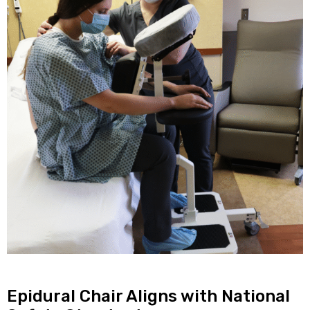
Epidural Chair Aligns with National