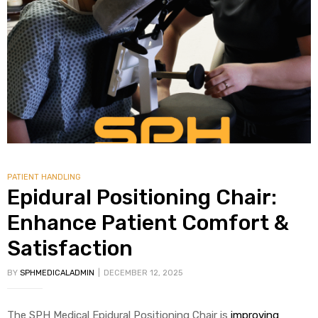
alker
rm
c
ehab
PATIENT HANDLING
Epidural Positioning Chair:
for
Enhance Patient Comfort &
Satisfaction
Rehab
BY
SPHMEDICALADMIN
DECEMBER 12, 2025
et
The SPH Medical Epidural Positioning Chair is
improving