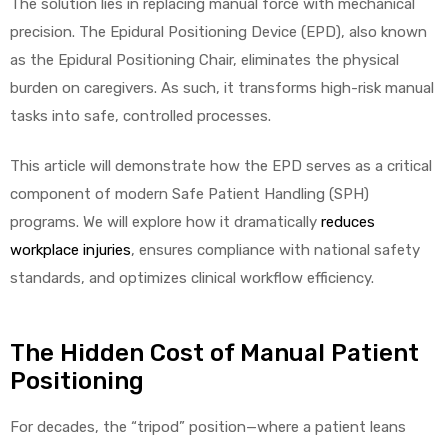
The solution lies in replacing manual force with mechanical
precision. The Epidural Positioning Device (EPD), also known
as the Epidural Positioning Chair, eliminates the physical
burden on caregivers. As such, it transforms high-risk manual
tasks into safe, controlled processes.
This article will demonstrate how the EPD serves as a critical
component of modern Safe Patient Handling (SPH)
programs. We will explore how it dramatically
reduces
workplace injuries
, ensures compliance with national safety
standards, and optimizes clinical workflow efficiency.
The Hidden Cost of Manual Patient
Positioning
For decades, the “tripod” position—where a patient leans