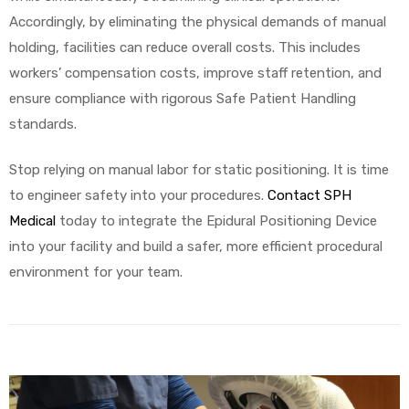
Accordingly, by eliminating the physical demands of manual
holding, facilities can reduce overall costs. This includes
workers’ compensation costs, improve staff retention, and
ensure compliance with rigorous Safe Patient Handling
standards.
Stop relying on manual labor for static positioning. It is time
to engineer safety into your procedures.
Contact SPH
Medical
today to integrate the Epidural Positioning Device
into your facility and build a safer, more efficient procedural
environment for your team.