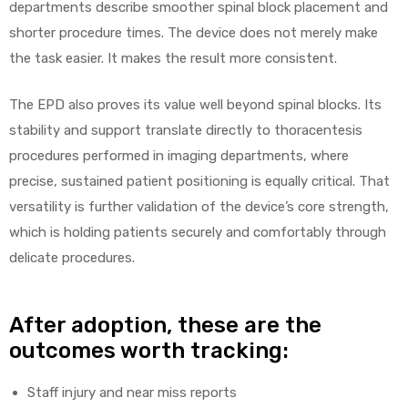
departments describe smoother spinal block placement and
shorter procedure times. The device does not merely make
the task easier. It makes the result more consistent.
The EPD also proves its value well beyond spinal blocks. Its
stability and support translate directly to thoracentesis
procedures performed in imaging departments, where
precise, sustained patient positioning is equally critical. That
versatility is further validation of the device’s core strength,
which is holding patients securely and comfortably through
delicate procedures.
After adoption, these are the
outcomes worth tracking:
Staff injury and near miss reports