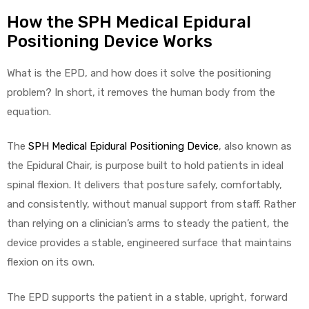
How the SPH Medical Epidural
Positioning Device Works
What is the EPD, and how does it solve the positioning
problem? In short, it removes the human body from the
equation.
The
SPH Medical Epidural Positioning Device
, also known as
the Epidural Chair, is purpose built to hold patients in ideal
spinal flexion. It delivers that posture safely, comfortably,
and consistently, without manual support from staff. Rather
than relying on a clinician’s arms to steady the patient, the
device provides a stable, engineered surface that maintains
flexion on its own.
The EPD supports the patient in a stable, upright, forward