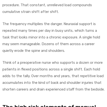
procedure. That constant, unrelieved load compounds
cumulative strain shift after shift.
The frequency multiplies the danger. Neuraxial support is
repeated many times per day in busy units, which turns a
task that looks minor into a chronic exposure. A single hold
may seem manageable. Dozens of them across a career
quietly erode the spine and shoulders.
Think of a preoperative nurse who supports a dozen or more
patients in flexed positions across a single shift. Each hold
adds to the tally. Over months and years, that repetitive load
accumulates into the kind of back and shoulder injuries that
shorten careers and drain experienced staff from the bedside.