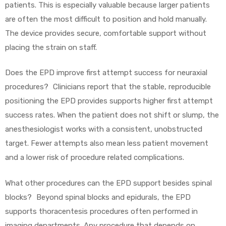
patients. This is especially valuable because larger patients
are often the most difficult to position and hold manually.
The device provides secure, comfortable support without
placing the strain on staff.
Does the EPD improve first attempt success for neuraxial
procedures? Clinicians report that the stable, reproducible
positioning the EPD provides supports higher first attempt
success rates. When the patient does not shift or slump, the
anesthesiologist works with a consistent, unobstructed
target. Fewer attempts also mean less patient movement
and a lower risk of procedure related complications.
What other procedures can the EPD support besides spinal
blocks? Beyond spinal blocks and epidurals, the EPD
supports thoracentesis procedures often performed in
imaging departments. Any procedure that depends on