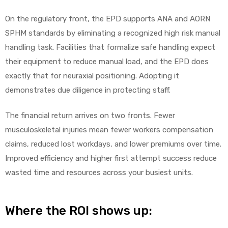
On the regulatory front, the EPD supports ANA and AORN
SPHM standards by eliminating a recognized high risk manual
handling task. Facilities that formalize safe handling expect
their equipment to reduce manual load, and the EPD does
exactly that for neuraxial positioning. Adopting it
demonstrates due diligence in protecting staff.
The financial return arrives on two fronts. Fewer
musculoskeletal injuries mean fewer workers compensation
claims, reduced lost workdays, and lower premiums over time.
Improved efficiency and higher first attempt success reduce
wasted time and resources across your busiest units.
Where the ROI shows up: