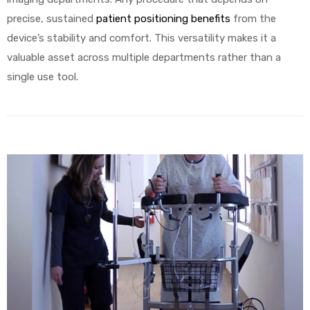
precise, sustained
patient positioning benefits
from the
device’s stability and comfort. This versatility makes it a
valuable asset across multiple departments rather than a
single use tool.