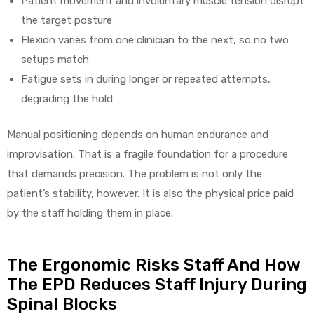
Patient movement and involuntary muscle tension disrupt
the target posture
Flexion varies from one clinician to the next, so no two
setups match
Fatigue sets in during longer or repeated attempts,
degrading the hold
Manual positioning depends on human endurance and
improvisation. That is a fragile foundation for a procedure
that demands precision. The problem is not only the
patient’s stability, however. It is also the physical price paid
by the staff holding them in place.
The Ergonomic Risks Staff And How
The EPD Reduces Staff Injury During
Spinal Blocks