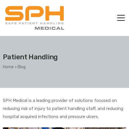
Patient Handling
Home
>
Blog
ole with
SPH Medical is a leading provider of solutions focused on
reducing risk of injury to patient handling staff, and reducing
hospital acquired infections and pressure ulcers.
er