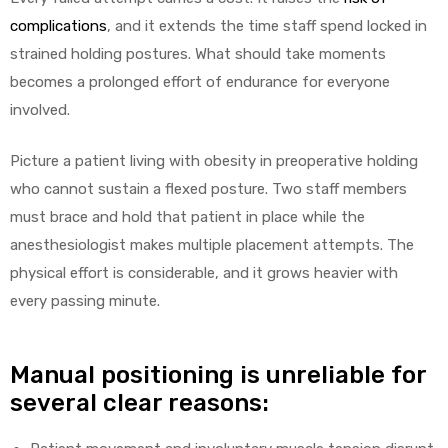
complications
, and it extends the time staff spend locked in
strained holding postures. What should take moments
Air
becomes a prolonged effort of endurance for everyone
involved.
y Air®
Picture a patient living with obesity in preoperative holding
who cannot sustain a flexed posture. Two staff members
must brace and hold that patient in place while the
Air XL
anesthesiologist makes multiple placement attempts. The
physical effort is considerable, and it grows heavier with
re
every passing minute.
Manual positioning is unreliable for
several clear reasons: