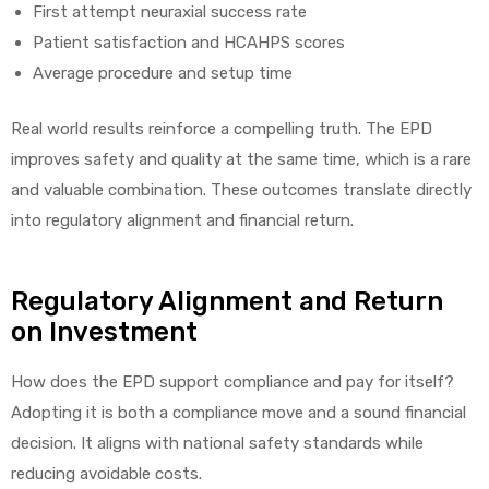
First attempt neuraxial success rate
Patient satisfaction and HCAHPS scores
Average procedure and setup time
Real world results reinforce a compelling truth. The EPD
improves safety and quality at the same time, which is a rare
and valuable combination. These outcomes translate directly
into regulatory alignment and financial return.
Regulatory Alignment and Return
on Investment
How does the EPD support compliance and pay for itself?
Adopting it is both a compliance move and a sound financial
decision. It aligns with national safety standards while
reducing avoidable costs.