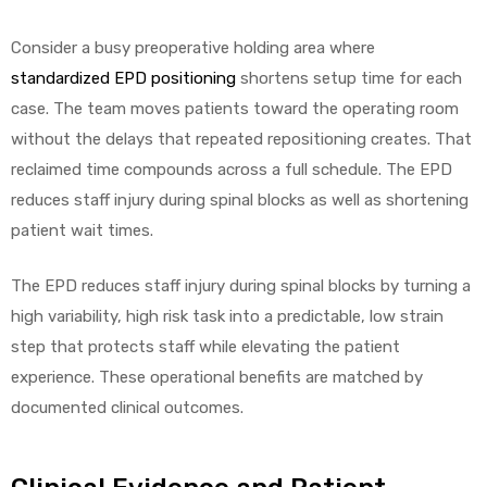
Consider a busy preoperative holding area where
standardized EPD positioning
shortens setup time for each
case. The team moves patients toward the operating room
without the delays that repeated repositioning creates. That
reclaimed time compounds across a full schedule. The EPD
reduces staff injury during spinal blocks as well as shortening
patient wait times.
The EPD reduces staff injury during spinal blocks by turning a
high variability, high risk task into a predictable, low strain
step that protects staff while elevating the patient
experience. These operational benefits are matched by
documented clinical outcomes.