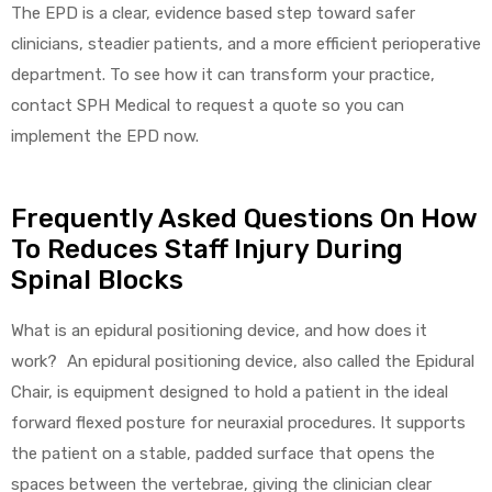
The EPD is a clear, evidence based step toward safer
clinicians, steadier patients, and a more efficient perioperative
department. To see how it can transform your practice,
contact SPH Medical to request a quote so you can
implement the EPD now.
Frequently Asked Questions On How
To Reduces Staff Injury During
Spinal Blocks
What is an epidural positioning device, and how does it
work? An epidural positioning device, also called the Epidural
Chair, is equipment designed to hold a patient in the ideal
forward flexed posture for neuraxial procedures. It supports
the patient on a stable, padded surface that opens the
spaces between the vertebrae, giving the clinician clear