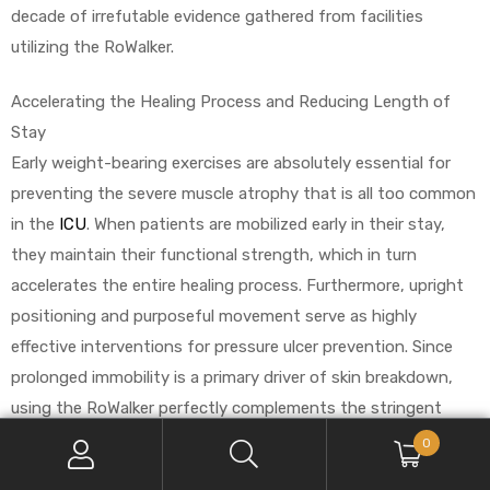
decade of irrefutable evidence gathered from facilities
utilizing the RoWalker.
Accelerating the Healing Process and Reducing Length of
Stay
Early weight-bearing exercises are absolutely essential for
preventing the severe muscle atrophy that is all too common
in the
ICU
. When patients are mobilized early in their stay,
they maintain their functional strength, which in turn
accelerates the entire healing process. Furthermore, upright
positioning and purposeful movement serve as highly
effective interventions for pressure ulcer prevention. Since
prolonged immobility is a primary driver of skin breakdown,
using the RoWalker perfectly complements the stringent
standards of wound care nurses and aligns directly with
0
established WOCN protocols.