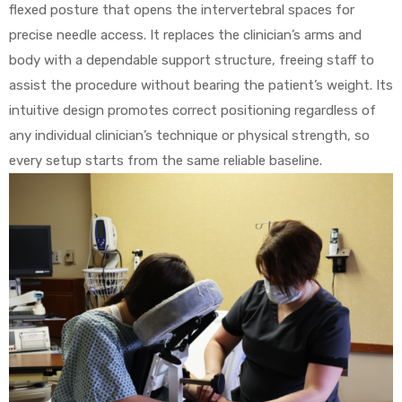
flexed posture that opens the intervertebral spaces for
precise needle access. It replaces the clinician’s arms and
body with a dependable support structure, freeing staff to
assist the procedure without bearing the patient’s weight. Its
intuitive design promotes correct positioning regardless of
any individual clinician’s technique or physical strength, so
every setup starts from the same reliable baseline.