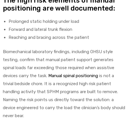
The high risk elements of manual
positioning are well documented:
Prolonged static holding under load
Forward and lateral trunk flexion
Reaching and bracing across the patient
Biomechanical laboratory findings, including OHSU style
testing, confirm that manual patient support generates
spinal loads far exceeding those required when assistive
devices carry the task.
Manual spinal positioning
is not a
trivial bedside chore. It is a recognized high risk patient
handling activity that SPHM programs are built to remove.
Naming the risk points us directly toward the solution: a
device engineered to carry the load the clinician’s body should
never bear.