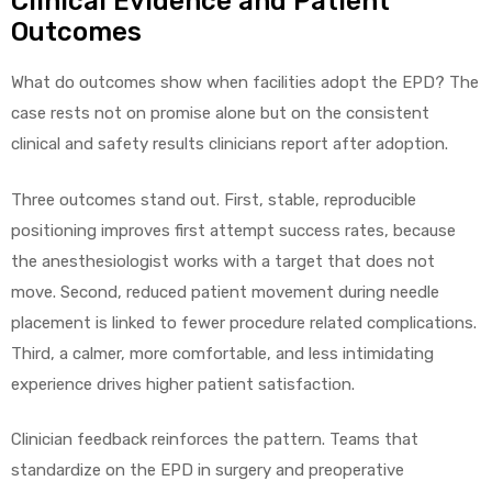
Clinical Evidence and Patient
Outcomes
What do outcomes show when facilities adopt the EPD? The
case rests not on promise alone but on the consistent
clinical and safety results clinicians report after adoption.
Three outcomes stand out. First, stable, reproducible
positioning improves first attempt success rates, because
the anesthesiologist works with a target that does not
move. Second, reduced patient movement during needle
placement is linked to fewer procedure related complications.
Third, a calmer, more comfortable, and less intimidating
experience drives higher patient satisfaction.
Clinician feedback reinforces the pattern. Teams that
standardize on the EPD in surgery and preoperative