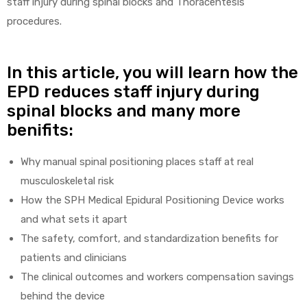
staff injury during spinal blocks and Thoracentesis
procedures.
In this article, you will learn how the
elt
EPD reduces staff injury during
spinal blocks and many more
benifits:
Why manual spinal positioning places staff at real
e
musculoskeletal risk
How the SPH Medical Epidural Positioning Device works
and what sets it apart
The safety, comfort, and standardization benefits for
patients and clinicians
The clinical outcomes and workers compensation savings
behind the device