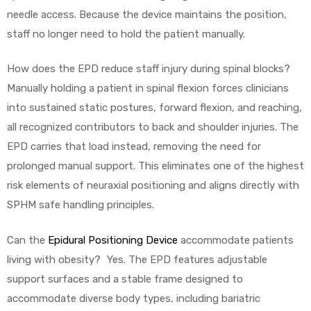
needle access. Because the device maintains the position,
staff no longer need to hold the patient manually.
How does the EPD reduce staff injury during spinal blocks?
Manually holding a patient in spinal flexion forces clinicians
into sustained static postures, forward flexion, and reaching,
all recognized contributors to back and shoulder injuries. The
EPD carries that load instead, removing the need for
prolonged manual support. This eliminates one of the highest
risk elements of neuraxial positioning and aligns directly with
SPHM safe handling principles.
Can the
Epidural Positioning Device
accommodate patients
living with obesity? Yes. The EPD features adjustable
support surfaces and a stable frame designed to
accommodate diverse body types, including bariatric