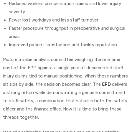
Reduced workers compensation claims and lower injury
severity
Fewer lost workdays and less staff turnover
Faster procedure throughput in preoperative and surgical
areas
Improved patient satisfaction and facility reputation
Picture a value analysis committee weighing the one time
cost of the EPD against a single year of documented staff
injury claims tied to manual positioning. When those numbers
sit side by side, the decision becomes clear. The
EPD
delivers
a strong return while demonstrating a genuine commitment
to staff safety, a combination that satisfies both the safety
officer and the finance office. Now it is time to bring these
threads together.