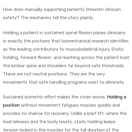
How does manually supporting patients threaten clinician
safety? The mechanics tell the story plainly.
Holding a patient in sustained spinal flexion places clinicians
in exactly the postures that biomechanical research identifies
as the leading contributors to musculoskeletal injury. Static
holding, forward flexion, and reaching across the patient load
the lumbar spine and shoulders far beyond safe thresholds.
These are not neutral positions. They are the very
movements that safe handling programs exist to eliminate.
Sustained isometric effort makes the strain worse.
Holding a
position
without movement fatigues muscles quickly and
provides no chance for recovery. Unlike a brief lift, where the
load releases and the body resets, static holding keeps
tension locked in the muscles for the full duration of the