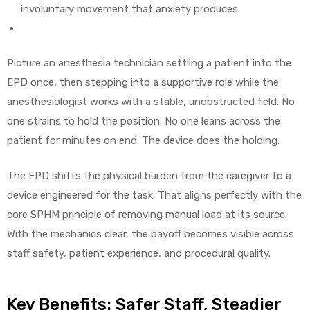
involuntary movement that anxiety produces
Picture an anesthesia technician settling a patient into the
EPD once, then stepping into a supportive role while the
anesthesiologist works with a stable, unobstructed field. No
one strains to hold the position. No one leans across the
patient for minutes on end. The device does the holding.
The EPD shifts the physical burden from the caregiver to a
device engineered for the task. That aligns perfectly with the
core SPHM principle of removing manual load at its source.
With the mechanics clear, the payoff becomes visible across
staff safety, patient experience, and procedural quality.
Key Benefits: Safer Staff, Steadier