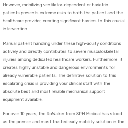
However, mobilizing ventilator-dependent or bariatric
patients presents extreme risks to both the patient and the
healthcare provider, creating significant barriers to this crucial
intervention.
Manual patient handling under these high-acuity conditions
actively and directly contributes to severe musculoskeletal
injuries among dedicated healthcare workers. Furthermore, it
creates highly unstable and dangerous environments for
already vulnerable patients. The definitive solution to this
escalating crisis is providing your clinical staff with the
absolute best and most reliable mechanical support
equipment available.
For over 10 years, the RoWalker from SPH Medical has stood
as the premier and most trusted early mobility solution in the