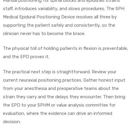
Manual positioning for spinal blocks and epidurals strains
staff, introduces variability, and slows procedures. The SPH
Medical Epidural Positioning Device resolves all three by
supporting the patient safely and consistently, so the
clinician never has to become the brace.
The physical toll of holding patients in flexion is preventable,
and the EPD proves it.
The practical next step is straightforward. Review your
current neuraxial positioning practices. Gather honest input
from your anesthesia and preoperative teams about the
strain they carry and the delays they encounter. Then bring
the EPD to your SPHM or value analysis committee for
evaluation, where the evidence can drive an informed
decision.