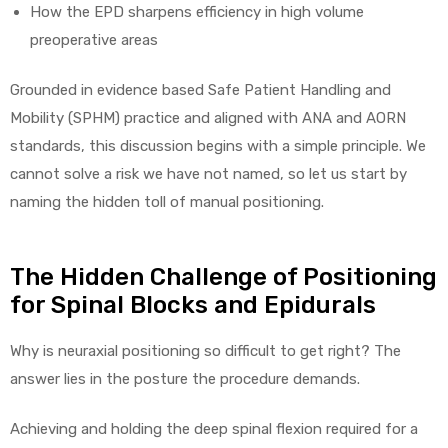
How the EPD sharpens efficiency in high volume
preoperative areas
e
Grounded in evidence based Safe Patient Handling and
Mobility (SPHM) practice and aligned with ANA and AORN
standards, this discussion begins with a simple principle. We
e –
cannot solve a risk we have not named, so let us start by
naming the hidden toll of manual positioning.
The Hidden Challenge of Positioning
Patient
for Spinal Blocks and Epidurals
Why is neuraxial positioning so difficult to get right? The
answer lies in the posture the procedure demands.
Achieving and holding the deep spinal flexion required for a