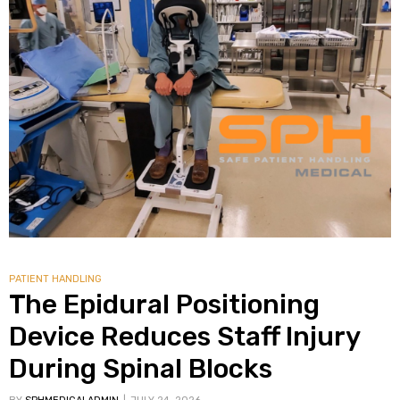
alker
rm
c
ehab
for
PATIENT HANDLING
The Epidural Positioning
Device Reduces Staff Injury
Rehab
During Spinal Blocks
et