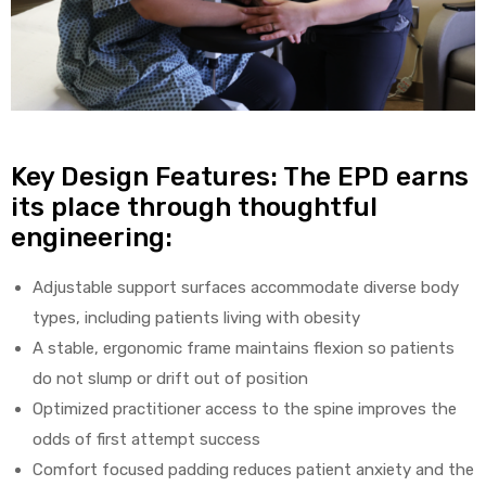
Key Design Features: The EPD earns
its place through thoughtful
engineering:
Adjustable support surfaces accommodate diverse body
types, including patients living with obesity
A stable, ergonomic frame maintains flexion so patients
do not slump or drift out of position
Optimized practitioner access to the spine improves the
odds of first attempt success
Comfort focused padding reduces patient anxiety and the