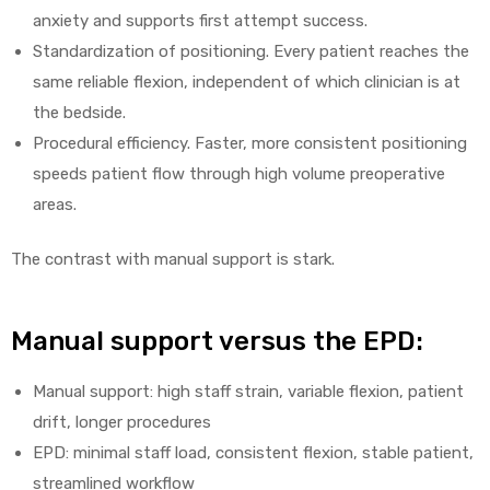
anxiety and supports first attempt success.
Standardization of positioning. Every patient reaches the
same reliable flexion, independent of which clinician is at
the bedside.
Procedural efficiency. Faster, more consistent positioning
speeds patient flow through high volume preoperative
areas.
The contrast with manual support is stark.
Manual support versus the EPD:
Manual support: high staff strain, variable flexion, patient
drift, longer procedures
EPD: minimal staff load, consistent flexion, stable patient,
streamlined workflow