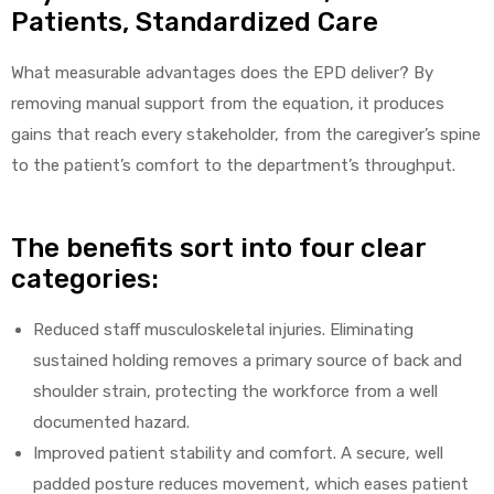
Patients, Standardized Care
What measurable advantages does the EPD deliver? By
removing manual support from the equation, it produces
gains that reach every stakeholder, from the caregiver’s spine
to the patient’s comfort to the department’s throughput.
The benefits sort into four clear
categories:
Reduced staff musculoskeletal injuries. Eliminating
sustained holding removes a primary source of back and
shoulder strain, protecting the workforce from a well
documented hazard.
Improved patient stability and comfort. A secure, well
padded posture reduces movement, which eases patient