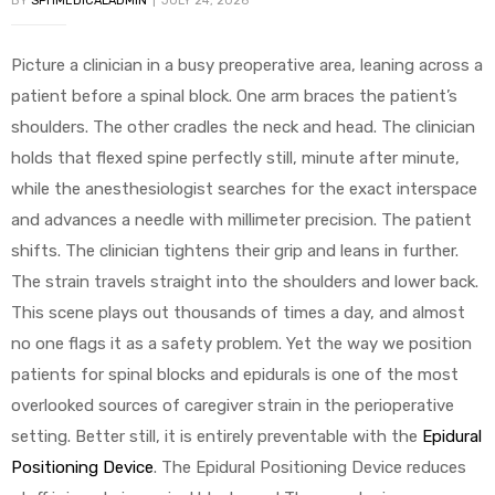
BY
SPHMEDICALADMIN
JULY 24, 2026
Picture a clinician in a busy preoperative area, leaning across a
patient before a spinal block. One arm braces the patient’s
shoulders. The other cradles the neck and head. The clinician
holds that flexed spine perfectly still, minute after minute,
while the anesthesiologist searches for the exact interspace
 Sheet
and advances a needle with millimeter precision. The patient
shifts. The clinician tightens their grip and leans in further.
The strain travels straight into the shoulders and lower back.
This scene plays out thousands of times a day, and almost
back
no one flags it as a safety problem. Yet the way we position
patients for spinal blocks and epidurals is one of the most
overlooked sources of caregiver strain in the perioperative
setting. Better still, it is entirely preventable with the
Epidural
Positioning Device
. The Epidural Positioning Device reduces
h Head