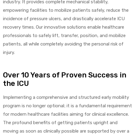
industry. It provides complete mechanical stability,
empowering facilities to mobilize patients safely, reduce the
incidence of pressure ulcers, and drastically accelerate ICU
recovery times. Our innovative solutions enable healthcare
professionals to safely lift, transfer, position, and mobilize
patients, all while completely avoiding the personal risk of
injury.
Over 10 Years of Proven Success in
the ICU
Implementing a comprehensive and structured early mobility
program is no longer optional; it is a fundamental requirement
for modern healthcare facilities aiming for clinical excellence.
The profound benefits of getting patients upright and
moving as soon as clinically possible are supported by over a