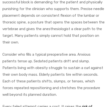
r
successful block is demanding for the patient and physically
punishing for the clinician who supports them. Precise needle
placement depends on consistent flexion of the lumbar or
thoracic spine, a posture that opens the spaces between the
vertebrae and gives the anesthesiologist a clear path to the
target. Many patients simply cannot hold that position on
their own.
r
Consider who fills a typical preoperative area. Anxious
patients tense up. Sedated patients drift and slump.
Patients living with obesity struggle to sustain a curl against
their own body mass. Elderly patients tire within seconds.
2
Each of these patients shifts, slumps, or tenses, which
forces repeated repositioning and stretches the procedure
well beyond its planned duration.
 Deluxe
Every failed attempt carries a cost. It raises the
risk of