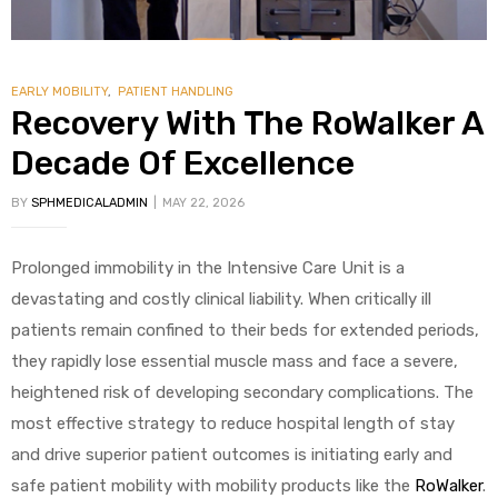
EARLY MOBILITY
,
PATIENT HANDLING
Recovery With The RoWalker A
Decade Of Excellence
BY
SPHMEDICALADMIN
MAY 22, 2026
Prolonged immobility in the Intensive Care Unit is a
devastating and costly clinical liability. When critically ill
patients remain confined to their beds for extended periods,
they rapidly lose essential muscle mass and face a severe,
heightened risk of developing secondary complications. The
most effective strategy to reduce hospital length of stay
and drive superior patient outcomes is initiating early and
safe patient mobility with mobility products like the
RoWalker
.