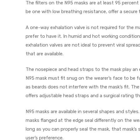
r
The filters on the N95 masks are at least 95 percent
be one with low breathing resistance, offer a secure 
A one-way exhalation valve is not required for the 
prefer to have it. In humid and hot working condition
exhalation valves are not ideal to prevent viral spr
that are available.
r
The nosepiece and head straps to the mask play an e
N95 mask must fit snug on the wearer’s face to be ful
as beards does not interfere with the mask’s fit. Th
offers adjustable head straps and a surgical rating th
2
N95 masks are available in several shapes and style
masks flanged at the edge seal differently on the wea
 Deluxe
long as you can properly seal the mask, that mask’s 
user’s preference.