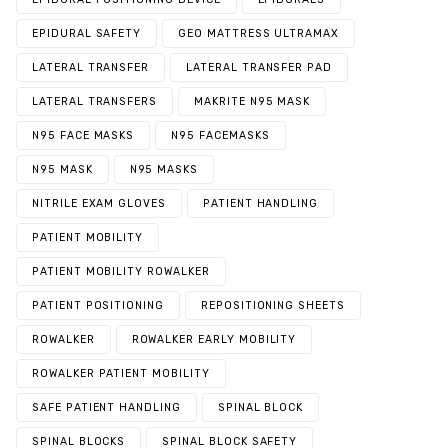
EPIDURAL SAFETY
GEO MATTRESS ULTRAMAX
LATERAL TRANSFER
LATERAL TRANSFER PAD
LATERAL TRANSFERS
MAKRITE N95 MASK
N95 FACE MASKS
N95 FACEMASKS
N95 MASK
N95 MASKS
NITRILE EXAM GLOVES
PATIENT HANDLING
PATIENT MOBILITY
PATIENT MOBILITY ROWALKER
PATIENT POSITIONING
REPOSITIONING SHEETS
ROWALKER
ROWALKER EARLY MOBILITY
ROWALKER PATIENT MOBILITY
SAFE PATIENT HANDLING
SPINAL BLOCK
SPINAL BLOCKS
SPINAL BLOCK SAFETY