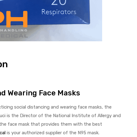
on
and Wearing Face Masks
ticing social distancing and wearing face masks, the
uci is the Director of the National Institute of Allergy and
, the face mask that provides them with the best
cal
is your authorized supplier of the N95 mask.