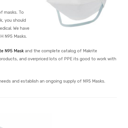
of masks. To
k, you should
edical. We have
OSH N95 Masks.
te N95 Mask
and the complete catalog of Makrite
 products, and overpriced lots of PPE its good to work with
 needs and establish an ongoing supply of N95 Masks.