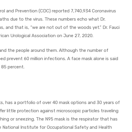
rol and Prevention (CDC) reported 7,740,934 Coronavirus
aths due to the virus. These numbers echo what Dr.
s, and that is, “we are not out of the woods yet.” Dr. Fauci
rican Urological Association on June 27, 2020.
 and the people around them. Although the number of
ed prevent 60 million infections. A face mask alone is said
y 85 percent.
ks, has a portfolio of over 40 mask options and 30 years of
fer little protection against microscopic particles traveling
ghing or sneezing. The N95 mask is the respirator that has
 National Institute for Occupational Safety and Health