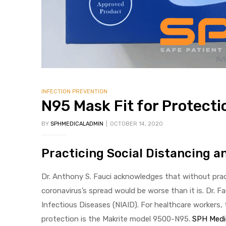
 Sheet
INFECTION PREVENTION
N95 Mask Fit for Protecti
BY
SPHMEDICALADMIN
OCTOBER 14, 2020
back
Practicing Social Distancing 
Dr. Anthony S. Fauci acknowledges that without prac
coronavirus’s spread would be worse than it is. Dr. Fa
Infectious Diseases (NIAID). For healthcare workers
h Head
protection is the Makrite model 9500-N95.
SPH Medi