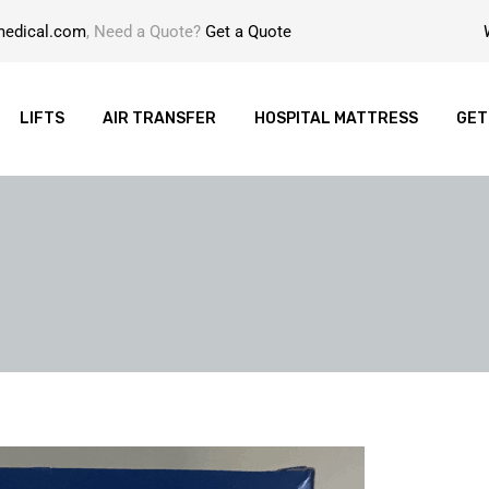
medical.com
, Need a Quote?
Get a Quote
LIFTS
AIR TRANSFER
HOSPITAL MATTRESS
GET