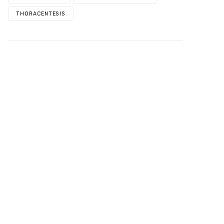
THORACENTESIS