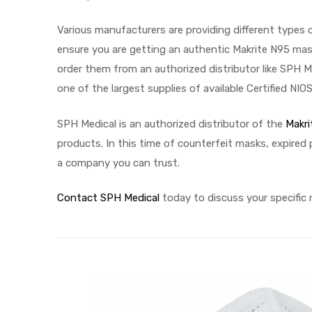
Various manufacturers are providing different types 
ensure you are getting an authentic Makrite N95 mas
Air
order them from an authorized distributor like SPH M
one of the largest supplies of available Certified NI
y Air®
SPH Medical is an authorized distributor of the
Makri
products. In this time of counterfeit masks, expired
a company you can trust.
Air XL
re
Contact SPH Medical
today to discuss your specific