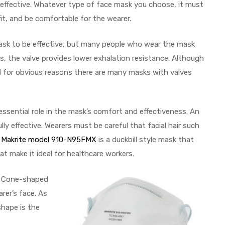
 effective. Whatever type of face mask you choose, it must
fit, and be comfortable for the wearer.
mask to be effective, but many people who wear the mask
s, the valve provides lower exhalation resistance. Although
ead for obvious reasons there are many masks with valves
ssential role in the mask’s comfort and effectiveness. An
ly effective. Wearers must be careful that facial hair such
e
Makrite model 910-N95FMX
is a duckbill style mask that
at make it ideal for healthcare workers.
s. Cone-shaped
rer’s face. As
shape is the