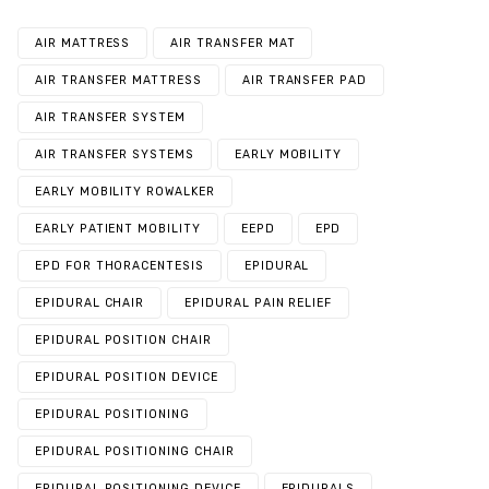
AIR MATTRESS
AIR TRANSFER MAT
AIR TRANSFER MATTRESS
AIR TRANSFER PAD
AIR TRANSFER SYSTEM
AIR TRANSFER SYSTEMS
EARLY MOBILITY
EARLY MOBILITY ROWALKER
EARLY PATIENT MOBILITY
EEPD
EPD
EPD FOR THORACENTESIS
EPIDURAL
EPIDURAL CHAIR
EPIDURAL PAIN RELIEF
EPIDURAL POSITION CHAIR
EPIDURAL POSITION DEVICE
EPIDURAL POSITIONING
EPIDURAL POSITIONING CHAIR
EPIDURAL POSITIONING DEVICE
EPIDURALS