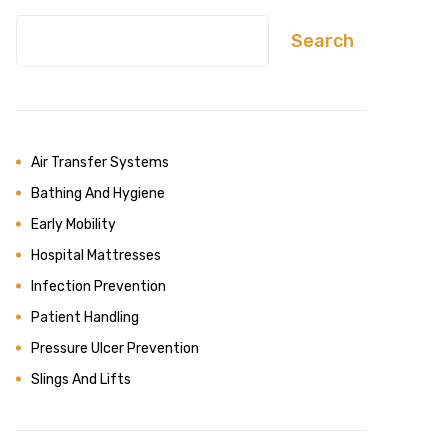
Search
Air Transfer Systems
Bathing And Hygiene
Early Mobility
Hospital Mattresses
Infection Prevention
Patient Handling
Pressure Ulcer Prevention
Slings And Lifts