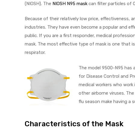
(NIOSH). The
NIOSH N95 mask
can filter particles of
e
Because of their relatively low price, effectiveness
industries. They have even become a popular and ef
public. If you are a first responder, medical professi
mask. The most effective type of mask is one that is
e –
respirator.
The model 9500-N95 has al
for Disease Control and P
medical workers who work i
Patient
other airborne viruses. Th
flu season make having a s
Characteristics of the Mask