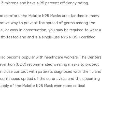
 0.3 microns and have a 95 percent efficiency rating.
, and comfort, the Makrite N95 Masks are standard in many
fective way to prevent the spread of germs among the
onal, or work in construction, you may be required to wear a
 fit-tested and and is a single-use N95 NIOSH certified
so become popular with healthcare workers. The Centers
revention (CDC) recommended wearing masks to protect
n close contact with patients diagnosed with the flu and
e continuous spread of the coronavirus and the upcoming
upply of the Makrite N95 Mask even more critical.