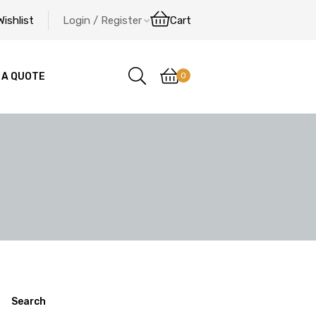
Wishlist
Login / Register
Cart
0
 A QUOTE
Search