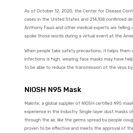
As of October 12, 2020, the Center for Disease Cont
cases in the United States and 214,108 confirmed de
Anthony Fauci and other medical experts are telling u
elt
spoke those words during a virtual event at the Ame
When people take safety precautions, it helps them
infections is high, wearing face masks may have help
to be able to reduce the transmission of the virus b
e
NIOSH N95 Mask
Makrite, a global supplier of NIOSH certified N95 mas
experience in the industry. Single-layer dust masks of
through the air, like the germs spread by people cou
proven to be effective and meets the approval of the