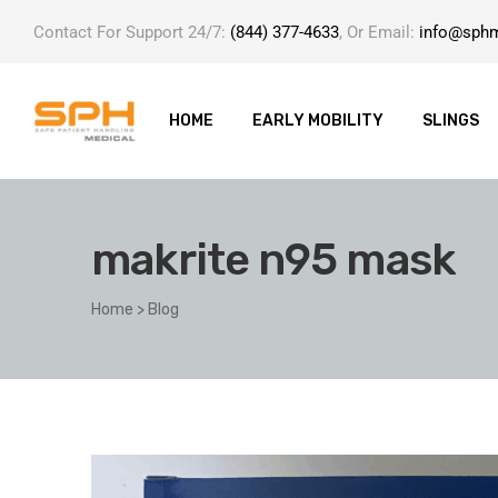
Contact For Support 24/7:
(844) 377-4633
, Or Email:
info@sph
HOME
EARLY MOBILITY
SLINGS
makrite n95 mask
ole with
Home
>
Blog
er