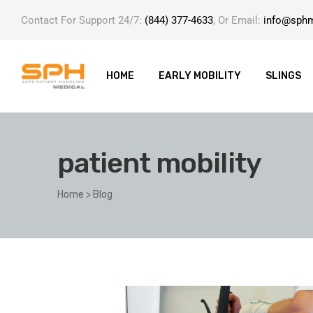
Contact For Support 24/7:
(844) 377-4633
, Or Email:
info@sph
HOME
EARLY MOBILITY
SLINGS
patient mobility
ole with
Home
>
Blog
er