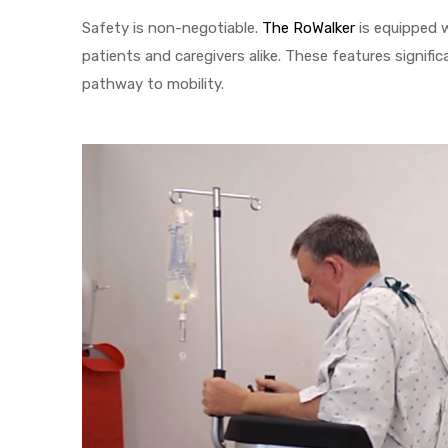
Safety is non-negotiable.
The RoWalker
is equipped w
e
patients and caregivers alike. These features significa
pathway to mobility.
e –
Patient