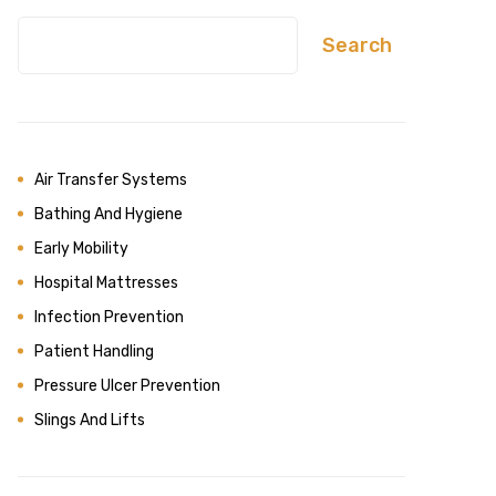
Search
Air Transfer Systems
Bathing And Hygiene
Early Mobility
Hospital Mattresses
Infection Prevention
Patient Handling
Pressure Ulcer Prevention
Slings And Lifts