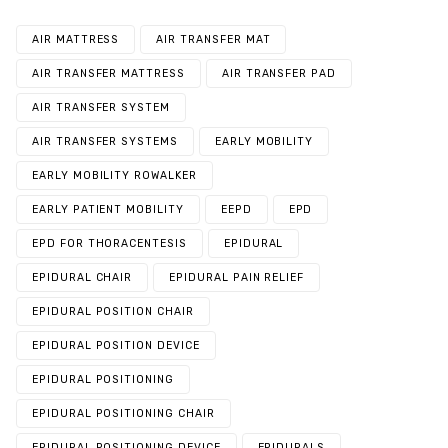
AIR MATTRESS
AIR TRANSFER MAT
AIR TRANSFER MATTRESS
AIR TRANSFER PAD
AIR TRANSFER SYSTEM
AIR TRANSFER SYSTEMS
EARLY MOBILITY
EARLY MOBILITY ROWALKER
EARLY PATIENT MOBILITY
EEPD
EPD
EPD FOR THORACENTESIS
EPIDURAL
EPIDURAL CHAIR
EPIDURAL PAIN RELIEF
EPIDURAL POSITION CHAIR
EPIDURAL POSITION DEVICE
EPIDURAL POSITIONING
EPIDURAL POSITIONING CHAIR
EPIDURAL POSITIONING DEVICE
EPIDURALS