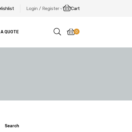
Wishlist
Login / Register
Cart
0
 A QUOTE
Search