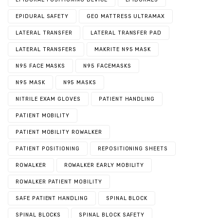
EPIDURAL SAFETY
GEO MATTRESS ULTRAMAX
LATERAL TRANSFER
LATERAL TRANSFER PAD
LATERAL TRANSFERS
MAKRITE N95 MASK
N95 FACE MASKS
N95 FACEMASKS
N95 MASK
N95 MASKS
NITRILE EXAM GLOVES
PATIENT HANDLING
PATIENT MOBILITY
PATIENT MOBILITY ROWALKER
PATIENT POSITIONING
REPOSITIONING SHEETS
ROWALKER
ROWALKER EARLY MOBILITY
ROWALKER PATIENT MOBILITY
SAFE PATIENT HANDLING
SPINAL BLOCK
SPINAL BLOCKS
SPINAL BLOCK SAFETY