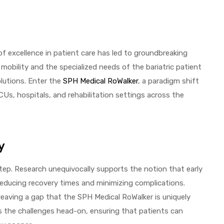
of excellence in patient care has led to groundbreaking
bility and the specialized needs of the bariatric patient
olutions. Enter the
SPH Medical RoWalker
, a paradigm shift
ICUs, hospitals, and rehabilitation settings across the
y
tep. Research unequivocally supports the notion that early
reducing recovery times and minimizing complications.
 leaving a gap that the SPH Medical RoWalker is uniquely
ess the challenges head-on, ensuring that patients can