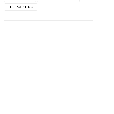
THORACENTESIS