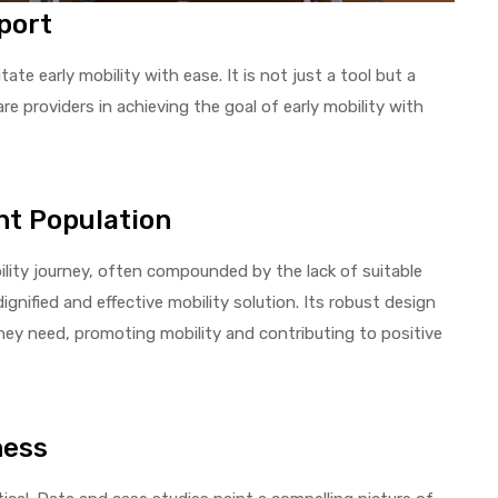
port
itate early mobility with ease. It is not just a tool but a
re providers in achieving the goal of early mobility with
nt Population
bility journey, often compounded by the lack of suitable
dignified and effective mobility solution. Its robust design
they need, promoting mobility and contributing to positive
ness