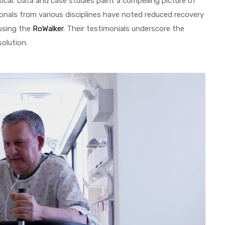
ical. Data and case studies paint a compelling picture of
onals from various disciplines have noted reduced recovery
using the
RoWalker
. Their testimonials underscore the
solution.