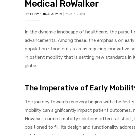
Medical RoWalker
BY
SPHMEDICALADMIN
MAY 7, 2024
In the dynamic landscape of healthcare, the pursuit 
advancements. Among these, the emphasis on early mo
population stand out as areas requiring innovative s
 Sheet
in patient mobility that is setting new standards in 
globe.
The Imperative of Early Mobilit
back
The journey towards recovery begins with the first s
mobility can significantly impact patient outcomes, 
However, current mobility solutions often fall short,
positioned to fill. Its design and functionality addr
h Head