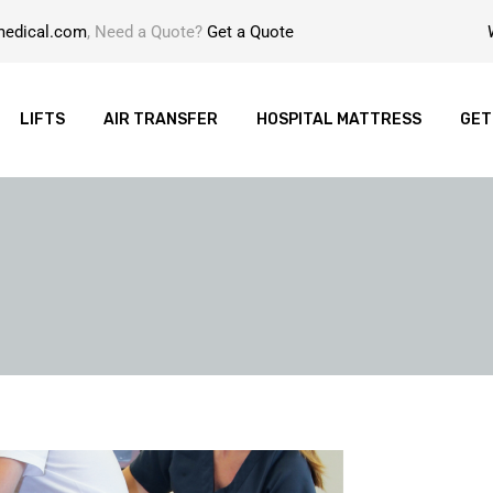
medical.com
, Need a Quote?
Get a Quote
LIFTS
AIR TRANSFER
HOSPITAL MATTRESS
GET