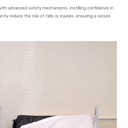
ith advanced safety mechanisms, instilling confidence in
ntly reduce the risk of falls or injuries, ensuring a secure