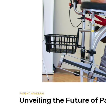
alker
rm
c
ehab
for
Rehab
PATIENT HANDLING
Unveiling the Future of P
et