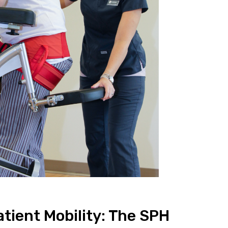
atient Mobility: The SPH