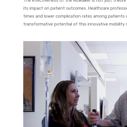
The effectiveness of the RoWalker is not just theoret
its impact on patient outcomes. Healthcare professi
times and lower complication rates among patients 
transformative potential of this innovative mobility 