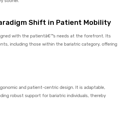
ey sooner.
radigm Shift in Patient Mobility
gned with the patientâ€™s needs at the forefront. Its
ts, including those within the bariatric category, offering
gonomic and patient-centric design. It is adaptable,
ding robust support for bariatric individuals, thereby