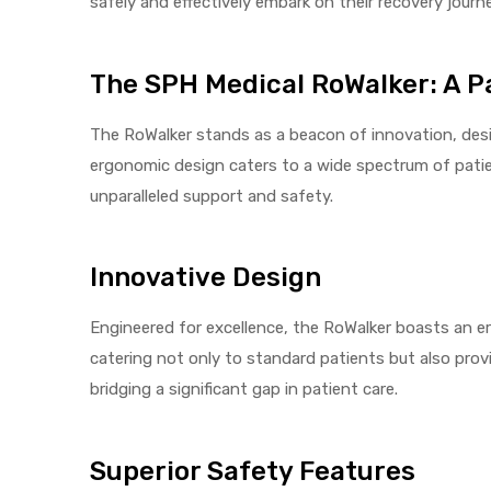
safely and effectively embark on their recovery journ
The SPH Medical RoWalker: A Pa
elt
The RoWalker stands as a beacon of innovation, desi
ergonomic design caters to a wide spectrum of patien
unparalleled support and safety.
Innovative Design
e
Engineered for excellence, the RoWalker boasts an er
catering not only to standard patients but also provi
bridging a significant gap in patient care.
Superior Safety Features