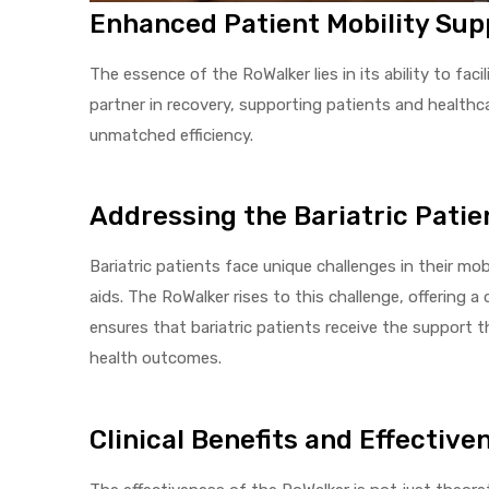
Enhanced Patient Mobility Sup
The essence of the RoWalker lies in its ability to facil
Air
partner in recovery, supporting patients and healthca
unmatched efficiency.
y Air®
Addressing the Bariatric Patie
Air XL
Bariatric patients face unique challenges in their mo
aids. The RoWalker rises to this challenge, offering a 
re
ensures that bariatric patients receive the support 
health outcomes.
Clinical Benefits and Effective