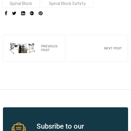
Spinal Block
Spinal Block Safety
SHARE:
PREVIOUS
NEXT POST
POST
Subsribe to our