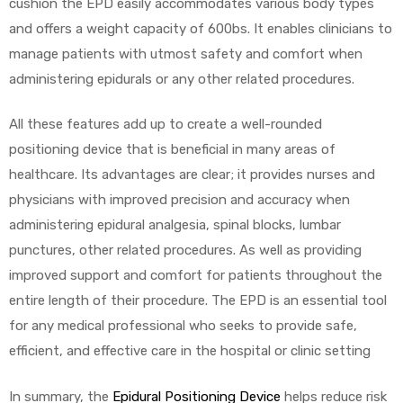
cushion the EPD easily accommodates various body types
and offers a weight capacity of 600bs. It enables clinicians to
manage patients with utmost safety and comfort when
Air
administering epidurals or any other related procedures.
All these features add up to create a well-rounded
y Air®
positioning device that is beneficial in many areas of
healthcare. Its advantages are clear; it provides nurses and
physicians with improved precision and accuracy when
Air XL
administering epidural analgesia, spinal blocks, lumbar
punctures, other related procedures. As well as providing
re
improved support and comfort for patients throughout the
entire length of their procedure. The EPD is an essential tool
for any medical professional who seeks to provide safe,
efficient, and effective care in the hospital or clinic setting
In summary, the
Epidural Positioning Device
helps reduce risk