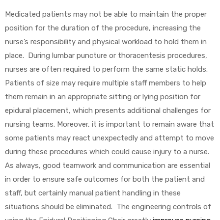
Medicated patients may not be able to maintain the proper
e
position for the duration of the procedure, increasing the
nurse’s responsibility and physical workload to hold them in
place. During lumbar puncture or thoracentesis procedures,
nurses are often required to perform the same static holds.
Patients of size may require multiple staff members to help
e –
them remain in an appropriate sitting or lying position for
epidural placement, which presents additional challenges for
nursing teams. Moreover, it is important to remain aware that
some patients may react unexpectedly and attempt to move
Patient
during these procedures which could cause injury to a nurse.
As always, good teamwork and communication are essential
in order to ensure safe outcomes for both the patient and
staff, but certainly manual patient handling in these
situations should be eliminated. The engineering controls of