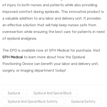
of injury to both nurses and patients while also providing
improved comfort during epidurals. This innovative product is
a valuable addition to any labor and delivery unit. It provides
an effective solution that will help keep nurses safe from
overexertion while ensuring the best care for patients in need
of epidural analgesia.
The EPD is available now at SPH Medical for purchase. Visit
SPH Medical
to learn more about how the Epidural
Positioning Device can benefit your labor and delivery unit,
surgery, or imaging department today!
Tags:
Epidural
Epidural And Spinal Block
Epidural And Spinal Block Safety
Epidural Safety