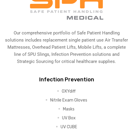
Our comprehensive portfolio of Safe Patient Handling
solutions includes replacement single patient use Air Transfer
Mattresses, Overhead Patient Lifts, Mobile Lifts, a complete
line of SPU Slings,
Infection Prevention solutions
and
Strategic Sourcing for critical healthcare supplies.
Infection Prevention
OXYdiff
Nitrile Exam Gloves
Masks
UV Box
UV CUBE