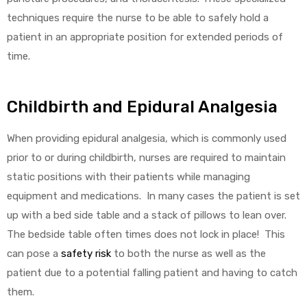
techniques require the nurse to be able to safely hold a
patient in an appropriate position for extended periods of
time.
elt
Childbirth and Epidural Analgesia
When providing epidural analgesia, which is commonly used
prior to or during childbirth, nurses are required to maintain
e
static positions with their patients while managing
equipment and medications. In many cases the patient is set
up with a bed side table and a stack of pillows to lean over.
The bedside table often times does not lock in place! This
can pose a
safety risk
to both the nurse as well as the
patient due to a potential falling patient and having to catch
them.