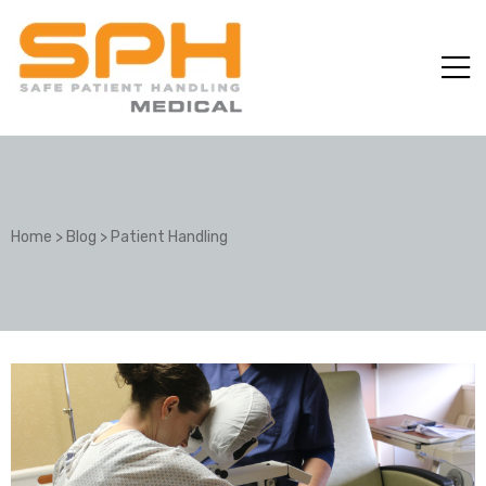
Home
>
Blog
>
Patient Handling
ole with
er