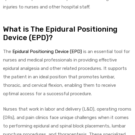
injuries to nurses and other hospital staff.
What is The Epidural Positioning
Device (EPD)?
The
Epidural Positioning Device (EPD)
is an essential tool for
 Sheet
nurses and medical professionals in providing effective
epidural analgesia and other related procedures. It supports
the patient in an ideal position that promotes lumbar,
thoracic, and cervical flexion, enabling them to receive
back
optimal access for a successful procedure.
Nurses that work in labor and delivery (L&D), operating rooms
(ORs), and pain clinics face unique challenges when it comes
to performing epidural and spinal block placements, lumbar
h Head
puncture procedures, and thoracentesis. These specialized