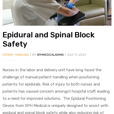
alker
rm
Epidural and Spinal Block
Safety
c
PATIENT HANDLING
BY
SPHMEDICALADMIN
JULY 17, 2023
ehab
Nurses in the labor and delivery unit have long faced the
for
challenge of manual patient handling when positioning
patients for epidurals. Risk of injury to both nurses and
patients has caused concern amongst hospital staff, leading
Rehab
to a need for improved solutions. The Epidural Positioning
Device from SPH Medical is uniquely designed to assist with
et
epidural and spinal block safety while also reducing risk of