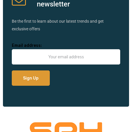
newsletter
Be the first to learn about our latest trends and get
exclusive offers
Email address: