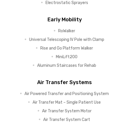
Electrostatic Sprayers
Early Mobility
RoWalker
Universal Telescoping IV Pole with Clamp
Rise and Go Platform Walker
MiniLift200
Aluminum Staircases for Rehab
Air Transfer Systems
Air Powered Transfer and Positioning System
Air Transfer Mat – Single Patient Use
Air Transfer System Motor
Air Transfer System Cart