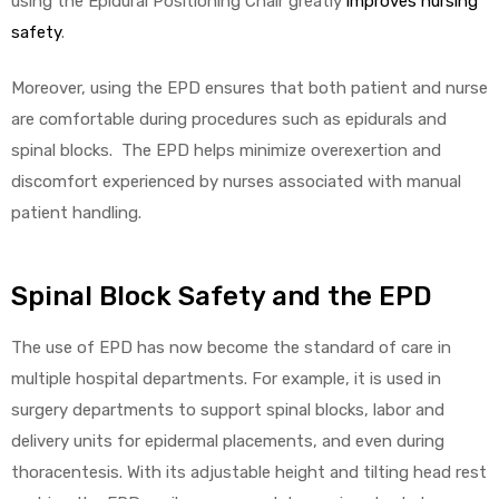
using the Epidural Positioning Chair greatly
improves nursing
r
safety
.
Moreover, using the EPD ensures that both patient and nurse
are comfortable during procedures such as epidurals and
spinal blocks. The EPD helps minimize overexertion and
discomfort experienced by nurses associated with manual
patient handling.
r
Spinal Block Safety and the EPD
The use of EPD has now become the standard of care in
2
multiple hospital departments. For example, it is used in
surgery departments to support spinal blocks, labor and
delivery units for epidermal placements, and even during
 Deluxe
thoracentesis. With its adjustable height and tilting head rest