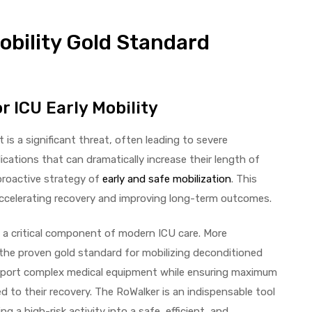
obility Gold Standard
r ICU Early Mobility
st is a significant threat, often leading to severe
cations that can dramatically increase their length of
proactive strategy of
early and safe mobilization
. This
or accelerating recovery and improving long-term outcomes.
 is a critical component of modern ICU care. More
 the proven gold standard for mobilizing deconditioned
o support complex medical equipment while ensuring maximum
d to their recovery. The RoWalker is an indispensable tool
g a high-risk activity into a safe, efficient, and