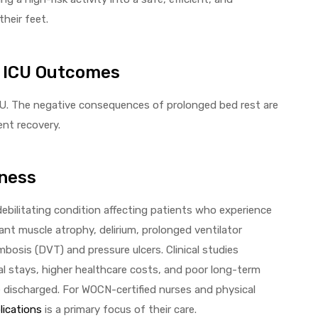
heir feet.
n ICU Outcomes
 ICU. The negative consequences of prolonged bed rest are
ent recovery.
ness
bilitating condition affecting patients who experience
cant muscle atrophy, delirium, prolonged ventilator
bosis (DVT) and pressure ulcers. Clinical studies
tal stays, higher healthcare costs, and poor long-term
e discharged. For WOCN-certified nurses and physical
lications
is a primary focus of their care.