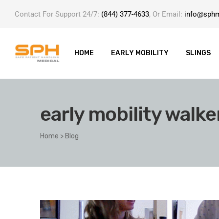
Contact For Support 24/7:
(844) 377-4633
, Or Email:
info@sph
HOME
EARLY MOBILITY
SLINGS
early mobility walke
ole with
Home
>
Blog
er