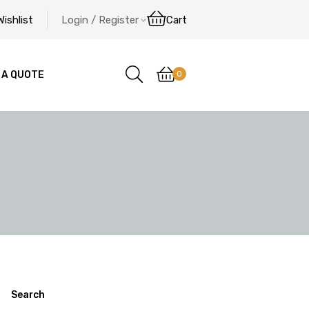
Wishlist
Login / Register
Cart
0
 A QUOTE
Search