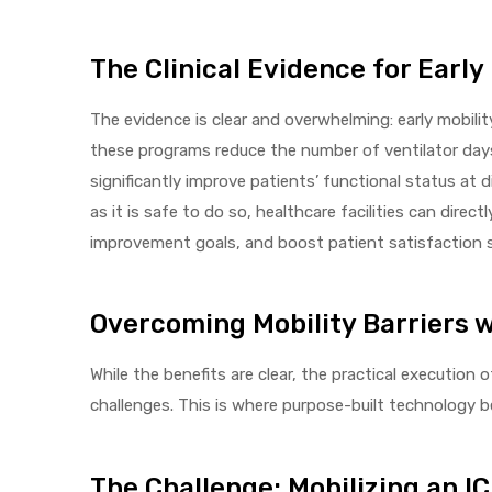
e
The Clinical Evidence for Early
The evidence is clear and overwhelming: early mobili
these programs reduce the number of ventilator days
significantly improve patients’ functional status at 
e –
as it is safe to do so, healthcare facilities can dir
improvement goals, and boost patient satisfaction 
Overcoming Mobility Barriers 
Patient
While the benefits are clear, the practical execution 
challenges. This is where purpose-built technology 
The Challenge: Mobilizing an I