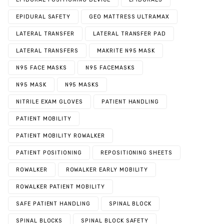
EPIDURAL SAFETY
GEO MATTRESS ULTRAMAX
LATERAL TRANSFER
LATERAL TRANSFER PAD
LATERAL TRANSFERS
MAKRITE N95 MASK
N95 FACE MASKS
N95 FACEMASKS
N95 MASK
N95 MASKS
NITRILE EXAM GLOVES
PATIENT HANDLING
PATIENT MOBILITY
PATIENT MOBILITY ROWALKER
PATIENT POSITIONING
REPOSITIONING SHEETS
ROWALKER
ROWALKER EARLY MOBILITY
ROWALKER PATIENT MOBILITY
SAFE PATIENT HANDLING
SPINAL BLOCK
SPINAL BLOCKS
SPINAL BLOCK SAFETY