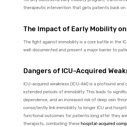
therapeutic intervention that gets patients back on t
The Impact of Early Mobility o
elt
The fight against immobility is a core battle in the
well-documented and present a major barrier to pati
Dangers of ICU-Acquired Weak
e
ICU-acquired weakness (ICU-AW) is a profound and de
extended periods of immobility. This leads to signifi
dependence, and an increased risk of deep vein throm
consistently link immobility to longer ICU and hospi
functional outcomes for patients long after they ar
therapists, combating these
hospital-acquired comp