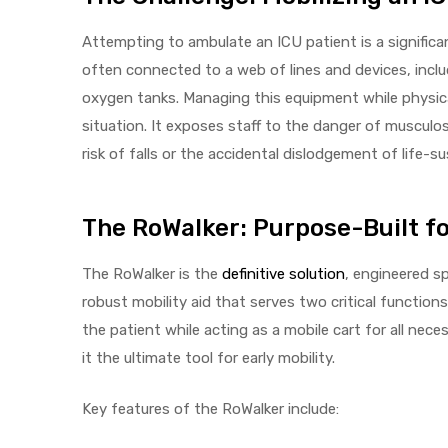
r
Attempting to ambulate an ICU patient is a significa
often connected to a web of lines and devices, inclu
oxygen tanks. Managing this equipment while physica
situation. It exposes staff to the danger of musculo
risk of falls or the accidental dislodgement of life-su
r
The RoWalker: Purpose-Built fo
The RoWalker is the
definitive solution
, engineered sp
robust mobility aid that serves two critical function
2
the patient while acting as a mobile cart for all ne
it the ultimate tool for early mobility.
 Deluxe
Key features of the RoWalker include: