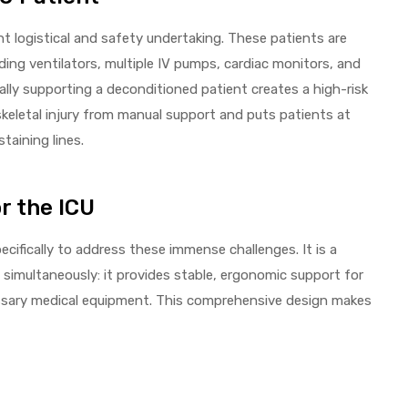
nt logistical and safety undertaking. These patients are
ding ventilators, multiple IV pumps, cardiac monitors, and
lly supporting a deconditioned patient creates a high-risk
skeletal injury from manual support and puts patients at
staining lines.
r the ICU
ecifically to address these immense challenges. It is a
s simultaneously: it provides stable, ergonomic support for
cessary medical equipment. This comprehensive design makes