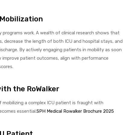
 Mobilization
ty programs work. A wealth of clinical research shows that
, decrease the length of both ICU and hospital stays, and
discharge. By actively engaging patients in mobility as soon
ectly improve patient outcomes, align with performance
scores.
with the RoWalker
of mobilizing a complex ICU patient is fraught with
becomes essential.
SPH Medical Rowalker Brochure 2025
CU Patient