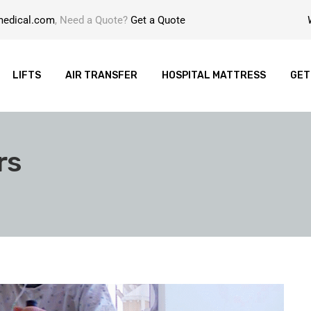
medical.com
, Need a Quote?
Get a Quote
LIFTS
AIR TRANSFER
HOSPITAL MATTRESS
GET
rs