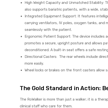
High Weight Capacity and Unmatched Stability: The
also supports bariatric patients, with a wide, stab
Integrated Equipment Support: It features intelli
Air
carrying ventilators, IV poles, oxygen tanks, and 
seamlessly with the patient.
Ergonomic Patient Support: The device includes ad
y Air®
promotes a secure, upright posture and allows pa
deconditioned. A built-in seat offers a safe restin
Air XL
Directional Casters: The rear wheels include direc
more easily.
re
Wheel locks or brakes on the front casters allow 
The Gold Standard in Action: Be
The RoWalker is more than just a walker; it is a the
clinical staff who care for them.