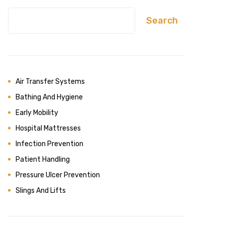
Search
Air Transfer Systems
Bathing And Hygiene
Early Mobility
Hospital Mattresses
Infection Prevention
Patient Handling
Pressure Ulcer Prevention
Slings And Lifts