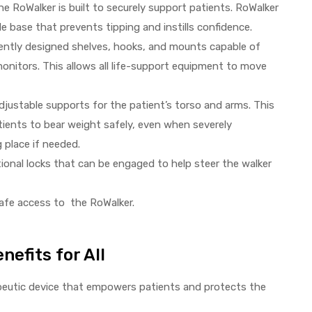
 RoWalker is built to securely support patients. RoWalker
le base that prevents tipping and instills confidence.
gently designed shelves, hooks, and mounts capable of
monitors. This allows all life-support equipment to move
justable supports for the patient’s torso and arms. This
tients to bear weight safely, even when severely
g place if needed.
tional locks that can be engaged to help steer the walker
safe access to the RoWalker.
nefits for All
rapeutic device that empowers patients and protects the