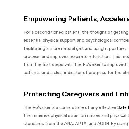
Empowering Patients, Acceler
For a deconditioned patient, the thought of getting
essential physical support and psychological confiden
facilitating a more natural gait and upright posture,
process, and improves respiratory function. This mobi
from the first steps with the RoWalker to improved 
patients and a clear indicator of progress for the clin
Protecting Caregivers and En
The RoWalker is a cornerstone of any effective
Safe 
the immense physical strain on nurses and physical t
standards from the ANA, APTA, and AORN. By using t