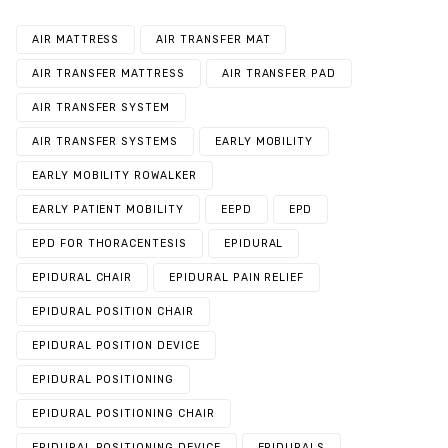
AIR MATTRESS
AIR TRANSFER MAT
AIR TRANSFER MATTRESS
AIR TRANSFER PAD
AIR TRANSFER SYSTEM
AIR TRANSFER SYSTEMS
EARLY MOBILITY
EARLY MOBILITY ROWALKER
EARLY PATIENT MOBILITY
EEPD
EPD
EPD FOR THORACENTESIS
EPIDURAL
EPIDURAL CHAIR
EPIDURAL PAIN RELIEF
EPIDURAL POSITION CHAIR
EPIDURAL POSITION DEVICE
EPIDURAL POSITIONING
EPIDURAL POSITIONING CHAIR
EPIDURAL POSITIONING DEVICE
EPIDURALS