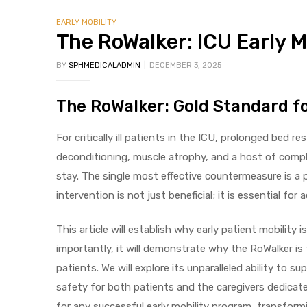
EARLY MOBILITY
The RoWalker: ICU Early M
BY
SPHMEDICALADMIN
DECEMBER 3, 2025
The RoWalker: Gold Standard fo
 Sheet
For critically ill patients in the ICU, prolonged bed re
deconditioning, muscle atrophy, and a host of compli
stay. The single most effective countermeasure is a 
intervention is not just beneficial; it is essential f
back
This article will establish why early patient mobility
importantly, it will demonstrate why the RoWalker is
patients. We will explore its unparalleled ability t
safety for both patients and the caregivers dedicate
h Head
for any successful early mobility program, transformin