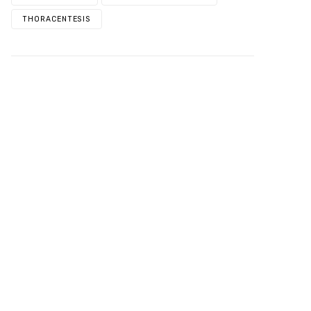
THORACENTESIS