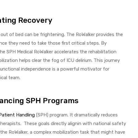
ating Recovery
 out of bed can be frightening. The RoWalker provides the
ce they need to take those first critical steps. By
 the SPH Medical RoWalker accelerates the rehabilitation
lization helps clear the fog of ICU delirium. This journey
functional independence is a powerful motivator for
ical team.
hancing SPH Programs
Patient Handling
(SPH) program. It dramatically reduces
herapists. These goals directly alignin with national safety
he RoWalker, a complex mobilization task that might have