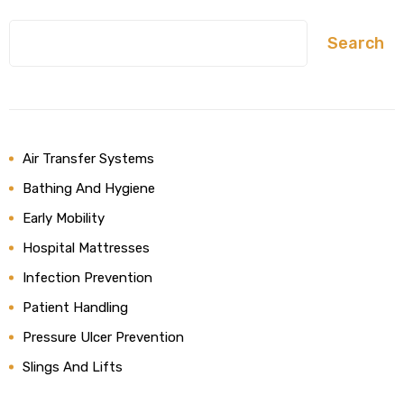
Search
Air Transfer Systems
Bathing And Hygiene
Early Mobility
Hospital Mattresses
Infection Prevention
Patient Handling
Pressure Ulcer Prevention
Slings And Lifts