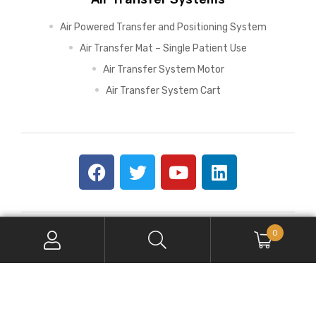
Air Powered Transfer and Positioning System
Air Transfer Mat – Single Patient Use
Air Transfer System Motor
Air Transfer System Cart
0
Copyright © 2026 SPH Medical. All Rights Reserved.