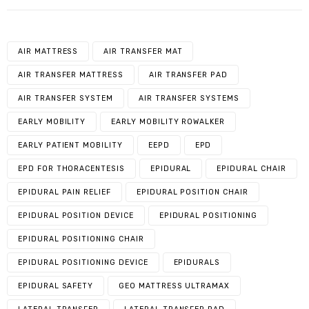
AIR MATTRESS
AIR TRANSFER MAT
AIR TRANSFER MATTRESS
AIR TRANSFER PAD
AIR TRANSFER SYSTEM
AIR TRANSFER SYSTEMS
EARLY MOBILITY
EARLY MOBILITY ROWALKER
EARLY PATIENT MOBILITY
EEPD
EPD
EPD FOR THORACENTESIS
EPIDURAL
EPIDURAL CHAIR
EPIDURAL PAIN RELIEF
EPIDURAL POSITION CHAIR
EPIDURAL POSITION DEVICE
EPIDURAL POSITIONING
EPIDURAL POSITIONING CHAIR
EPIDURAL POSITIONING DEVICE
EPIDURALS
EPIDURAL SAFETY
GEO MATTRESS ULTRAMAX