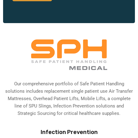
Our comprehensive portfolio of Safe Patient Handling
solutions includes replacement single patient use Air Transfer
Mattresses, Overhead Patient Lifts, Mobile Lifts, a complete
line of SPU Slings,
Infection Prevention solutions
and
Strategic Sourcing for critical healthcare supplies.
Infection Prevention