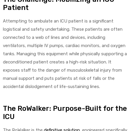
Patient
Attempting to ambulate an ICU patient is a significant
Air
logistical and safety undertaking. These patients are often
connected to a web of lines and devices, including
ventilators, multiple IV pumps, cardiac monitors, and oxygen
y Air®
tanks. Managing this equipment while physically supporting a
deconditioned patient creates a high-risk situation. It
Air XL
exposes staff to the danger of musculoskeletal injury from
manual support and puts patients at risk of falls or the
re
accidental dislodgement of life-sustaining lines.
The RoWalker: Purpose-Built for the
ICU
The RoWalker is the
definitive solution
, engineered specifically