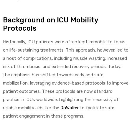
Background on ICU Mobility
Protocols
Historically, ICU patients were often kept immobile to focus
on life-sustaining treatments. This approach, however, led to
a host of complications, including muscle wasting, increased
risk of thrombosis, and extended recovery periods. Today,
the emphasis has shifted towards early and safe
mobilization, leveraging evidence-based protocols to improve
patient outcomes. These protocols are now standard
practice in ICUs worldwide, highlighting the necessity of
reliable mobility aids like the
RoWalker
to facilitate safe
patient engagement in these programs.