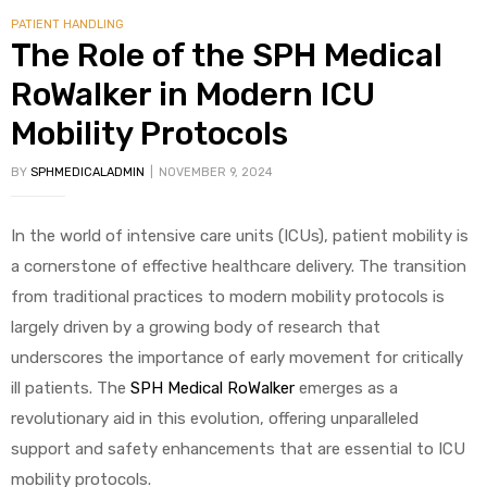
PATIENT HANDLING
The Role of the SPH Medical
RoWalker in Modern ICU
Mobility Protocols
BY
SPHMEDICALADMIN
NOVEMBER 9, 2024
In the world of intensive care units (ICUs), patient mobility is
a cornerstone of effective healthcare delivery. The transition
from traditional practices to modern mobility protocols is
largely driven by a growing body of research that
underscores the importance of early movement for critically
ill patients. The
SPH Medical RoWalker
emerges as a
revolutionary aid in this evolution, offering unparalleled
support and safety enhancements that are essential to ICU
mobility protocols.