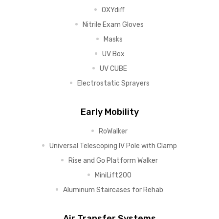
OXYdiff
Nitrile Exam Gloves
Masks
UV Box
UV CUBE
Electrostatic Sprayers
Early Mobility
RoWalker
Universal Telescoping IV Pole with Clamp
Rise and Go Platform Walker
MiniLift200
Aluminum Staircases for Rehab
Air Transfer Systems