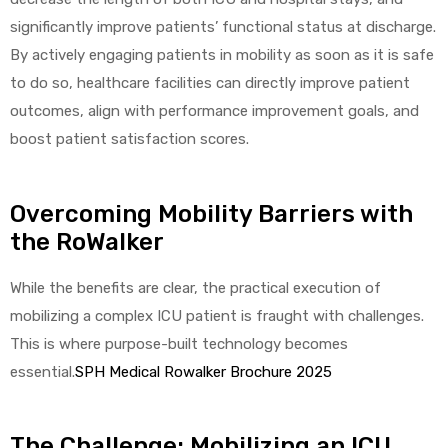
r
significantly improve patients’ functional status at discharge.
By actively engaging patients in mobility as soon as it is safe
to do so, healthcare facilities can directly improve patient
outcomes, align with performance improvement goals, and
boost patient satisfaction scores.
r
Overcoming Mobility Barriers with
the RoWalker
While the benefits are clear, the practical execution of
mobilizing a complex ICU patient is fraught with challenges.
2
This is where purpose-built technology becomes
essential.
SPH Medical Rowalker Brochure 2025
 Deluxe
The Challenge: Mobilizing an ICU