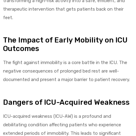
transforming a high-risk activity into a safe, efficient, and
therapeutic intervention that gets patients back on their
feet.
elt
The Impact of Early Mobility on ICU
Outcomes
The fight against immobility is a core battle in the ICU. The
negative consequences of prolonged bed rest are well-
e
documented and present a major barrier to patient recovery.
Dangers of ICU-Acquired Weakness
ICU-acquired weakness (ICU-AW) is a profound and
debilitating condition affecting patients who experience
extended periods of immobility. This leads to significant