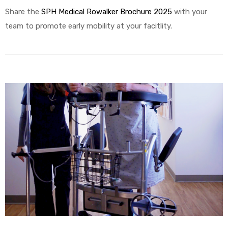
Share the
SPH Medical Rowalker Brochure 2025
with your
team to promote early mobility at your facitlity.