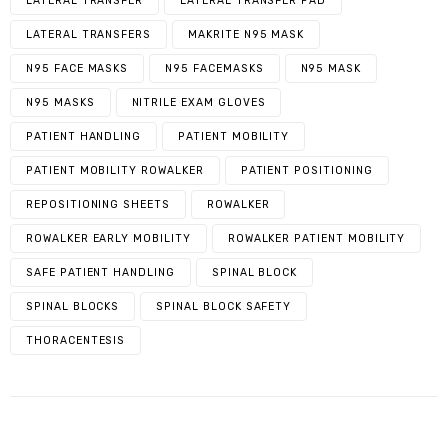
LATERAL TRANSFER
LATERAL TRANSFER PAD
LATERAL TRANSFERS
MAKRITE N95 MASK
N95 FACE MASKS
N95 FACEMASKS
N95 MASK
N95 MASKS
NITRILE EXAM GLOVES
PATIENT HANDLING
PATIENT MOBILITY
PATIENT MOBILITY ROWALKER
PATIENT POSITIONING
REPOSITIONING SHEETS
ROWALKER
ROWALKER EARLY MOBILITY
ROWALKER PATIENT MOBILITY
SAFE PATIENT HANDLING
SPINAL BLOCK
SPINAL BLOCKS
SPINAL BLOCK SAFETY
THORACENTESIS