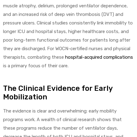
muscle atrophy, delirium, prolonged ventilator dependence,
e
and an increased risk of deep vein thrombosis (DVT) and
pressure ulcers. Clinical studies consistently link immobility to
longer ICU and hospital stays, higher healthcare costs, and
poor long-term functional outcomes for patients long after
they are discharged. For WOCN-certified nurses and physical
e –
therapists, combating these
hospital-acquired complications
is a primary focus of their care.
The Clinical Evidence for Early
Patient
Mobilization
The evidence is clear and overwhelming: early mobility
programs work. A wealth of clinical research shows that
these programs reduce the number of ventilator days,
decrease the length of both ICU and hospital stays, and