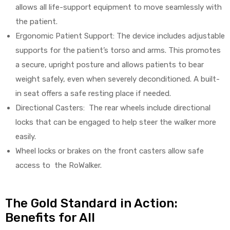
allows all life-support equipment to move seamlessly with
the patient.
Ergonomic Patient Support: The device includes adjustable
supports for the patient’s torso and arms. This promotes
a secure, upright posture and allows patients to bear
weight safely, even when severely deconditioned. A built-
in seat offers a safe resting place if needed.
Directional Casters: The rear wheels include directional
locks that can be engaged to help steer the walker more
easily.
Wheel locks or brakes on the front casters allow safe
access to the RoWalker.
The Gold Standard in Action:
Benefits for All