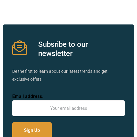
Subsribe to our
newsletter
Be the first to learn about our latest trends and get
exclusive offers
Email address: