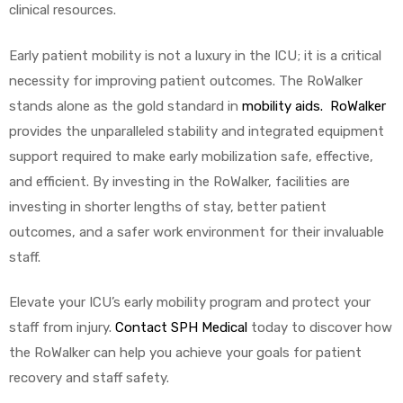
clinical resources.
Early patient mobility is not a luxury in the ICU; it is a critical
necessity for improving patient outcomes. The RoWalker
stands alone as the gold standard in
mobility aids. RoWalker
provides the unparalleled stability and integrated equipment
support required to make early mobilization safe, effective,
and efficient. By investing in the RoWalker, facilities are
investing in shorter lengths of stay, better patient
outcomes, and a safer work environment for their invaluable
staff.
Elevate your ICU’s early mobility program and protect your
staff from injury.
Contact SPH Medical
today to discover how
the RoWalker can help you achieve your goals for patient
recovery and staff safety.