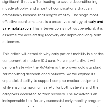
significant threat, often leading to severe deconditioning,
muscle atrophy, and a host of complications that can
dramatically increase their length of stay. The single most
effective countermeasure is a proactive strategy of
early and
safe mobilization
. This intervention is not just beneficial; it is
essential for accelerating recovery and improving long-term
 Sheet
outcomes.
This article will establish why early patient mobility is a critical
component of modern ICU care. More importantly, it will
demonstrate why the RoWalker is the proven gold standard
back
for mobilizing deconditioned patients. We will explore its
unparalleled ability to support complex medical equipment
while ensuring maximum safety for both patients and the
caregivers dedicated to their recovery. The RoWalker is an
indispensable tool for any successful early mobility program,
h Head