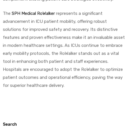
The
SPH Medical RoWalker
represents a significant
advancement in ICU patient mobility, offering robust
solutions for improved safety and recovery. Its distinctive
features and proven effectiveness make it an invaluable asset
in modern healthcare settings. As ICUs continue to embrace
early mobility protocols, the RoWalker stands out as a vital
tool in enhancing both patient and staff experiences.
Hospitals are encouraged to adopt the RoWalker to optimize
patient outcomes and operational efficiency, paving the way
for superior healthcare delivery.
Search