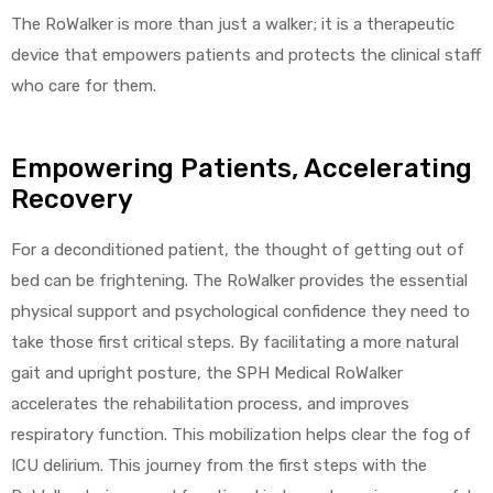
The RoWalker is more than just a walker; it is a therapeutic
device that empowers patients and protects the clinical staff
who care for them.
Empowering Patients, Accelerating
Recovery
For a deconditioned patient, the thought of getting out of
bed can be frightening. The RoWalker provides the essential
physical support and psychological confidence they need to
take those first critical steps. By facilitating a more natural
gait and upright posture, the SPH Medical RoWalker
accelerates the rehabilitation process, and improves
respiratory function. This mobilization helps clear the fog of
ICU delirium. This journey from the first steps with the