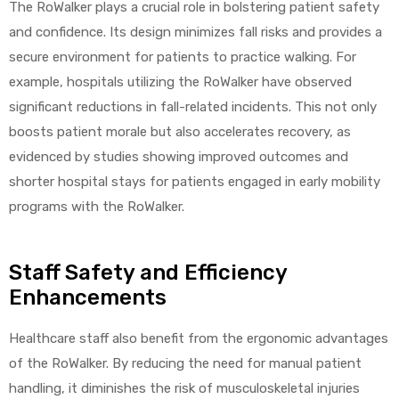
The RoWalker plays a crucial role in bolstering patient safety
and confidence. Its design minimizes fall risks and provides a
secure environment for patients to practice walking. For
example, hospitals utilizing the RoWalker have observed
significant reductions in fall-related incidents. This not only
boosts patient morale but also accelerates recovery, as
evidenced by studies showing improved outcomes and
shorter hospital stays for patients engaged in early mobility
programs with the RoWalker.
Staff Safety and Efficiency
Enhancements
Healthcare staff also benefit from the ergonomic advantages
of the RoWalker. By reducing the need for manual patient
handling, it diminishes the risk of musculoskeletal injuries