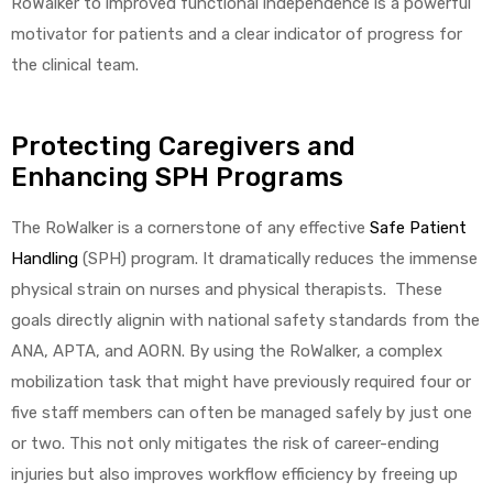
RoWalker to improved functional independence is a powerful
motivator for patients and a clear indicator of progress for
the clinical team.
Protecting Caregivers and
Enhancing SPH Programs
The RoWalker is a cornerstone of any effective
Safe Patient
Handling
(SPH) program. It dramatically reduces the immense
physical strain on nurses and physical therapists. These
goals directly alignin with national safety standards from the
ANA, APTA, and AORN. By using the RoWalker, a complex
mobilization task that might have previously required four or
five staff members can often be managed safely by just one
or two. This not only mitigates the risk of career-ending
injuries but also improves workflow efficiency by freeing up