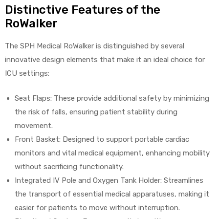
Distinctive Features of the
RoWalker
The SPH Medical RoWalker is distinguished by several
innovative design elements that make it an ideal choice for
ICU settings:
Seat Flaps: These provide additional safety by minimizing
the risk of falls, ensuring patient stability during
movement.
Front Basket: Designed to support portable cardiac
monitors and vital medical equipment, enhancing mobility
without sacrificing functionality.
Integrated IV Pole and Oxygen Tank Holder: Streamlines
the transport of essential medical apparatuses, making it
easier for patients to move without interruption.