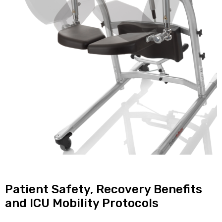
Patient Safety, Recovery Benefits
and ICU Mobility Protocols