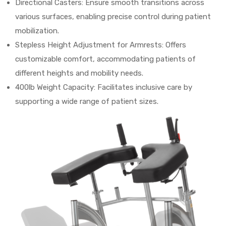
Directional Casters: Ensure smooth transitions across
various surfaces, enabling precise control during patient
mobilization.
Stepless Height Adjustment for Armrests: Offers
customizable comfort, accommodating patients of
different heights and mobility needs.
400lb Weight Capacity: Facilitates inclusive care by
supporting a wide range of patient sizes.