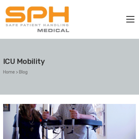
ICU Mobility
Home
>
Blog
ole with
er