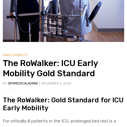
alker
rm
EARLY MOBILITY
c
The RoWalker: ICU Early
ehab
Mobility Gold Standard
BY
SPHMEDICALADMIN
DECEMBER 3, 2025
for
The RoWalker: Gold Standard for ICU
Rehab
Early Mobility
et
For critically ill patients in the ICU, prolonged bed rest is a