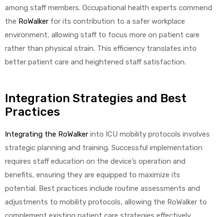
among staff members. Occupational health experts commend
the
RoWalker
for its contribution to a safer workplace
environment, allowing staff to focus more on patient care
rather than physical strain. This efficiency translates into
better patient care and heightened staff satisfaction.
Integration Strategies and Best
Practices
Integrating the RoWalker
into ICU mobility protocols involves
strategic planning and training. Successful implementation
requires staff education on the device’s operation and
benefits, ensuring they are equipped to maximize its
potential. Best practices include routine assessments and
adjustments to mobility protocols, allowing the RoWalker to
complement existing patient care strategies effectively.