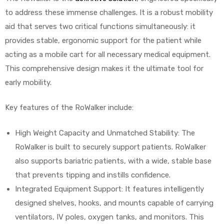
to address these immense challenges. It is a robust mobility
aid that serves two critical functions simultaneously: it
provides stable, ergonomic support for the patient while
acting as a mobile cart for all necessary medical equipment.
This comprehensive design makes it the ultimate tool for
early mobility.
Key features of the RoWalker include:
High Weight Capacity and Unmatched Stability: The
RoWalker is built to securely support patients. RoWalker
also supports bariatric patients, with a wide, stable base
that prevents tipping and instills confidence.
Integrated Equipment Support: It features intelligently
designed shelves, hooks, and mounts capable of carrying
ventilators, IV poles, oxygen tanks, and monitors. This