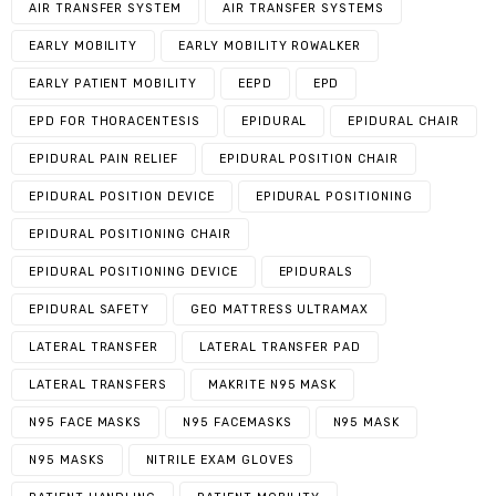
AIR TRANSFER SYSTEM
AIR TRANSFER SYSTEMS
EARLY MOBILITY
EARLY MOBILITY ROWALKER
EARLY PATIENT MOBILITY
EEPD
EPD
EPD FOR THORACENTESIS
EPIDURAL
EPIDURAL CHAIR
EPIDURAL PAIN RELIEF
EPIDURAL POSITION CHAIR
EPIDURAL POSITION DEVICE
EPIDURAL POSITIONING
EPIDURAL POSITIONING CHAIR
EPIDURAL POSITIONING DEVICE
EPIDURALS
EPIDURAL SAFETY
GEO MATTRESS ULTRAMAX
LATERAL TRANSFER
LATERAL TRANSFER PAD
LATERAL TRANSFERS
MAKRITE N95 MASK
N95 FACE MASKS
N95 FACEMASKS
N95 MASK
N95 MASKS
NITRILE EXAM GLOVES