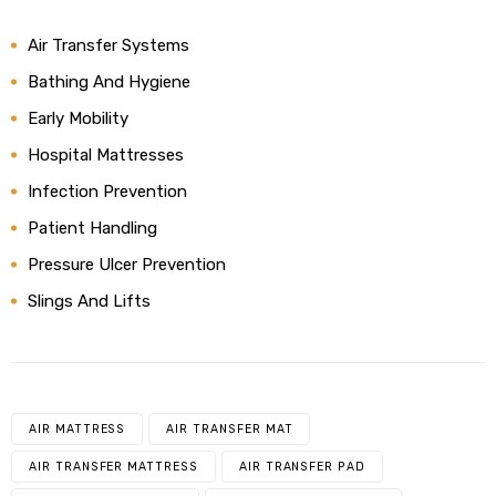
Air Transfer Systems
Bathing And Hygiene
Early Mobility
Hospital Mattresses
Infection Prevention
Patient Handling
Pressure Ulcer Prevention
Slings And Lifts
AIR MATTRESS
AIR TRANSFER MAT
AIR TRANSFER MATTRESS
AIR TRANSFER PAD