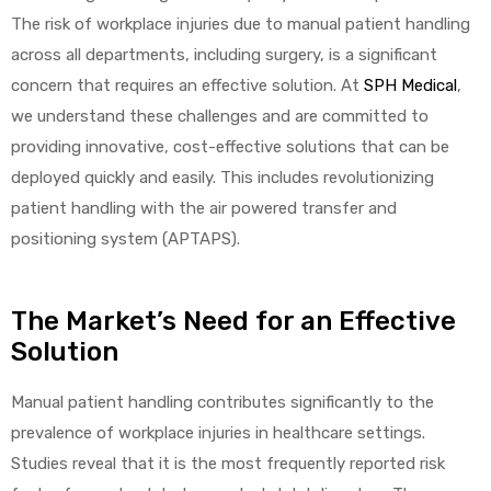
The risk of workplace injuries due to manual patient handling
across all departments, including surgery, is a significant
concern that requires an effective solution. At
SPH Medical
,
we understand these challenges and are committed to
providing innovative, cost-effective solutions that can be
deployed quickly and easily. This includes revolutionizing
 Sheet
patient handling with the air powered transfer and
positioning system (APTAPS).
The Market’s Need for an Effective
back
Solution
Manual patient handling contributes significantly to the
prevalence of workplace injuries in healthcare settings.
Studies reveal that it is the most frequently reported risk
h Head