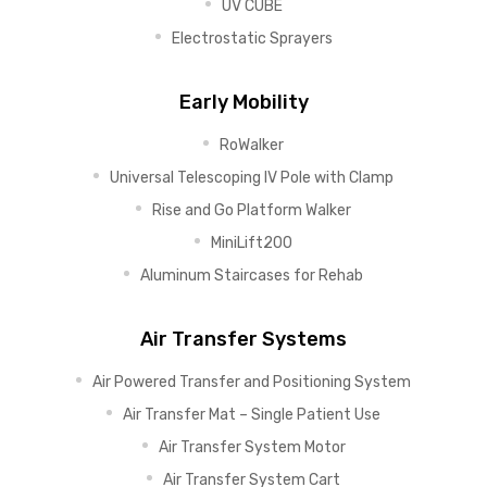
UV CUBE
Electrostatic Sprayers
Early Mobility
RoWalker
Universal Telescoping IV Pole with Clamp
Rise and Go Platform Walker
MiniLift200
Aluminum Staircases for Rehab
Air Transfer Systems
Air Powered Transfer and Positioning System
Air Transfer Mat – Single Patient Use
Air Transfer System Motor
Air Transfer System Cart