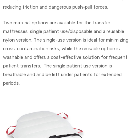
reducing friction and dangerous push-pull forces.
Two material options are available for the transfer
mattresses: single patient use/disposable and a reusable
nylon version. The single-use version is ideal for minimizing
cross-contamination risks, while the reusable option is
washable and offers a cost-effective solution for frequent
patient transfers. The single patient use version is
breathable and and be left under patients for extended
periods.