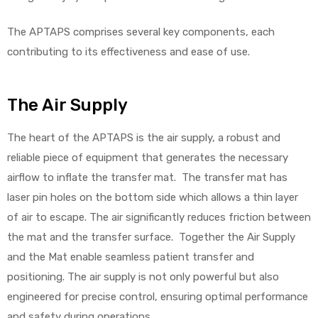
The APTAPS comprises several key components, each
contributing to its effectiveness and ease of use.
Air
The Air Supply
y Air®
The heart of the APTAPS is the air supply, a robust and
reliable piece of equipment that generates the necessary
Air XL
airflow to inflate the transfer mat. The transfer mat has
laser pin holes on the bottom side which allows a thin layer
re
of air to escape. The air significantly reduces friction between
the mat and the transfer surface. Together the Air Supply
and the Mat enable seamless patient transfer and
positioning. The air supply is not only powerful but also
engineered for precise control, ensuring optimal performance
and safety during operations.