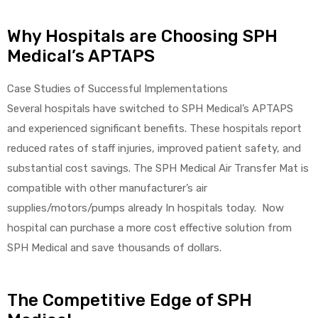
Why Hospitals are Choosing SPH
Medical’s APTAPS
Case Studies of Successful Implementations
Several hospitals have switched to SPH Medical’s APTAPS
and experienced significant benefits. These hospitals report
reduced rates of staff injuries, improved patient safety, and
substantial cost savings. The SPH Medical Air Transfer Mat is
compatible with other manufacturer’s air
supplies/motors/pumps already In hospitals today. Now
hospital can purchase a more cost effective solution from
SPH Medical and save thousands of dollars.
The Competitive Edge of SPH