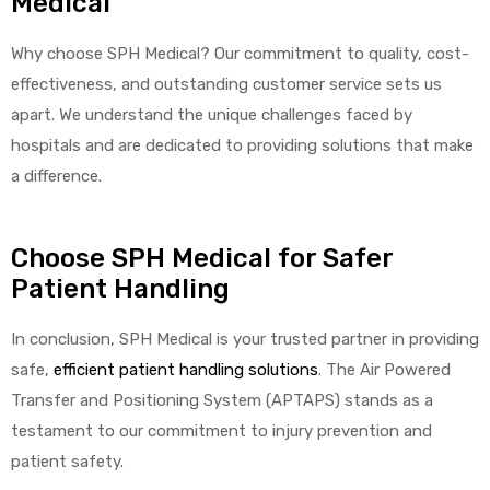
Medical
Why choose SPH Medical? Our commitment to quality, cost-
effectiveness, and outstanding customer service sets us
apart. We understand the unique challenges faced by
hospitals and are dedicated to providing solutions that make
a difference.
Choose SPH Medical for Safer
Patient Handling
In conclusion, SPH Medical is your trusted partner in providing
safe,
efficient patient handling solutions
. The Air Powered
Transfer and Positioning System (APTAPS) stands as a
testament to our commitment to injury prevention and
patient safety.