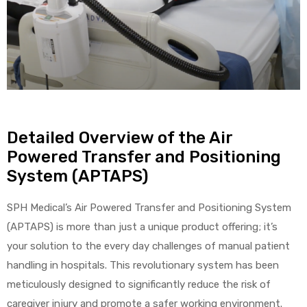
r
Detailed Overview of the Air
r
Powered Transfer and Positioning
System (APTAPS)
SPH Medical’s Air Powered Transfer and Positioning System
2
(APTAPS) is more than just a unique product offering; it’s
your solution to the every day challenges of manual patient
handling in hospitals. This revolutionary system has been
 Deluxe
meticulously designed to significantly reduce the risk of
caregiver injury and promote a safer working environment.