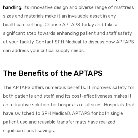
handling
. Its innovative design and diverse range of mattress
sizes and materials make it an invaluable asset in any
healthcare setting. Choose APTAPS today and take a
significant step towards enhancing patient and staff safety
at your facility. Contact SPH Medical to discuss how APTAPS
can address your critical supply needs.
The Benefits of the APTAPS
The APTAPS offers numerous benefits. It improves safety for
both patients and staff, and its cost-effectiveness makes it
an attractive solution for hospitals of all sizes. Hospitals that
have switched to SPH Medical’s APTAPS for both single
patient use and reusable transfer mats have realized
significant cost savings.