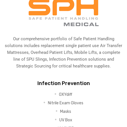
Our comprehensive portfolio of Safe Patient Handling
solutions includes replacement single patient use Air Transfer
Mattresses, Overhead Patient Lifts, Mobile Lifts, a complete
line of SPU Slings,
Infection Prevention solutions
and
Strategic Sourcing for critical healthcare supplies.
Infection Prevention
OXYdiff
Nitrile Exam Gloves
Masks
UV Box