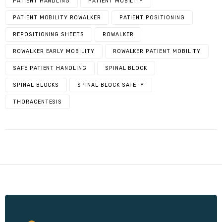
PATIENT HANDLING
PATIENT MOBILITY
PATIENT MOBILITY ROWALKER
PATIENT POSITIONING
REPOSITIONING SHEETS
ROWALKER
ROWALKER EARLY MOBILITY
ROWALKER PATIENT MOBILITY
SAFE PATIENT HANDLING
SPINAL BLOCK
SPINAL BLOCKS
SPINAL BLOCK SAFETY
THORACENTESIS