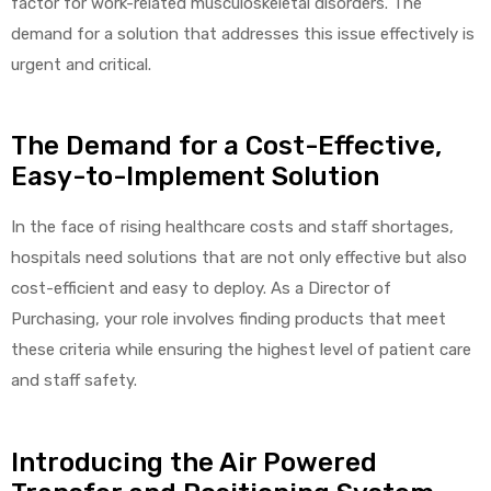
factor for work-related musculoskeletal disorders. The
demand for a solution that addresses this issue effectively is
urgent and critical.
elt
The Demand for a Cost-Effective,
Easy-to-Implement Solution
In the face of rising healthcare costs and staff shortages,
hospitals need solutions that are not only effective but also
e
cost-efficient and easy to deploy. As a Director of
Purchasing, your role involves finding products that meet
these criteria while ensuring the highest level of patient care
and staff safety.
Introducing the Air Powered