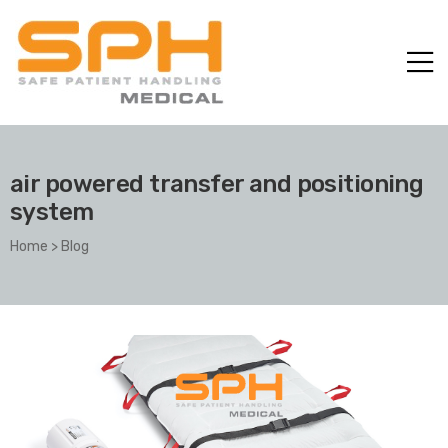
air powered transfer and positioning
system
Home
>
Blog
ole with
er