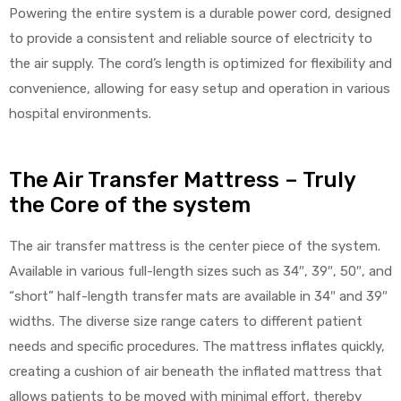
Powering the entire system is a durable power cord, designed
to provide a consistent and reliable source of electricity to
the air supply. The cord’s length is optimized for flexibility and
convenience, allowing for easy setup and operation in various
hospital environments.
The Air Transfer Mattress – Truly
the Core of the system
The air transfer mattress is the center piece of the system.
Available in various full-length sizes such as 34″, 39″, 50″, and
“short” half-length transfer mats are available in 34″ and 39″
widths. The diverse size range caters to different patient
needs and specific procedures. The mattress inflates quickly,
creating a cushion of air beneath the inflated mattress that
allows patients to be moved with minimal effort, thereby