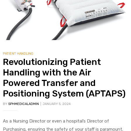
alker
rm
PATIENT HANDLING
c
Revolutionizing Patient
Handling with the Air
ehab
Powered Transfer and
for
Positioning System (APTAPS)
BY
SPHMEDICALADMIN
JANUARY 5, 2024
Rehab
As a Nursing Director or even a hospital’s Director of
et
Purchasing, ensuring the safety of your staff is paramount.