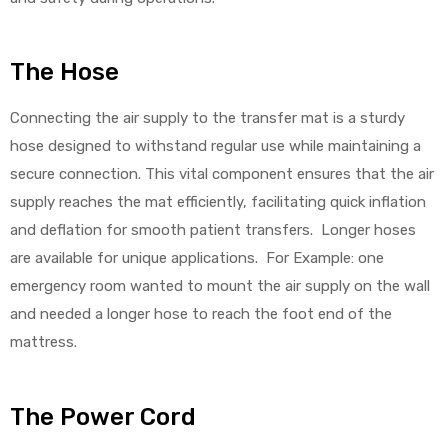
The Hose
Connecting the air supply to the transfer mat is a sturdy
hose designed to withstand regular use while maintaining a
secure connection. This vital component ensures that the air
supply reaches the mat efficiently, facilitating quick inflation
and deflation for smooth patient transfers. Longer hoses
are available for unique applications. For Example: one
emergency room wanted to mount the air supply on the wall
and needed a longer hose to reach the foot end of the
mattress.
The Power Cord