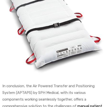
In conclusion, the Air Powered Transfer and Positioning
System (APTAPS) by SPH Medical, with its various
components working seamlessly together, offers a
comprehensive solution to the challenges of
manual patient