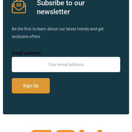
Subsribe to our
newsletter
Be the first to learn about our latest trends and get
exclusive offers
Email address: