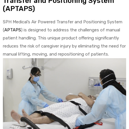
Transfer and Positioning System
(APTAPS)
e
SPH Medical’s Air Powered Transfer and Positioning System
(
APTAPS
) is designed to address the challenges of manual
patient handling. This unique product offering significantly
reduces the risk of caregiver injury by eliminating the need for
e –
manual lifting, moving, and repositioning of patients.
Patient