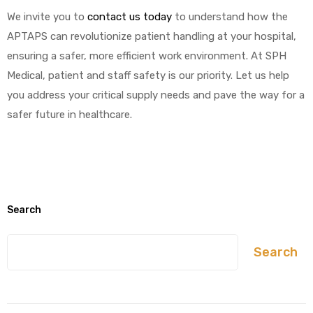
We invite you to
contact us today
to understand how the
APTAPS can revolutionize patient handling at your hospital,
ensuring a safer, more efficient work environment. At SPH
Medical, patient and staff safety is our priority. Let us help
you address your critical supply needs and pave the way for a
safer future in healthcare.
Search
Search