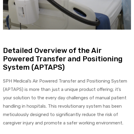
r
Detailed Overview of the Air
Powered Transfer and Positioning
r
System (APTAPS)
SPH Medical’s Air Powered Transfer and Positioning System
(APTAPS) is more than just a unique product offering; it’s
2
your solution to the every day challenges of manual patient
handling in hospitals. This revolutionary system has been
meticulously designed to significantly reduce the risk of
 Deluxe
caregiver injury and promote a safer working environment.