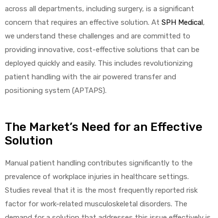
across all departments, including surgery, is a significant
concern that requires an effective solution. At
SPH Medical
,
we understand these challenges and are committed to
providing innovative, cost-effective solutions that can be
deployed quickly and easily. This includes revolutionizing
patient handling with the air powered transfer and
 Sheet
positioning system (APTAPS).
The Market’s Need for an Effective
Solution
back
Manual patient handling contributes significantly to the
prevalence of workplace injuries in healthcare settings.
Studies reveal that it is the most frequently reported risk
factor for work-related musculoskeletal disorders. The
h Head
demand for a solution that addresses this issue effectively is