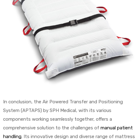
In conclusion, the Air Powered Transfer and Positioning
System (APTAPS) by SPH Medical, with its various
components working seamlessly together, offers a
comprehensive solution to the challenges of
manual patient
handling
. Its innovative design and diverse range of mattress