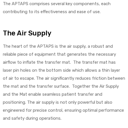
The APTAPS comprises several key components, each
contributing to its effectiveness and ease of use.
Air
The Air Supply
y Air®
The heart of the APTAPS is the air supply, a robust and
reliable piece of equipment that generates the necessary
airflow to inflate the transfer mat. The transfer mat has
Air XL
laser pin holes on the bottom side which allows a thin layer
of air to escape. The air significantly reduces friction between
re
the mat and the transfer surface. Together the Air Supply
and the Mat enable seamless patient transfer and
positioning. The air supply is not only powerful but also
engineered for precise control, ensuring optimal performance
and safety during operations.