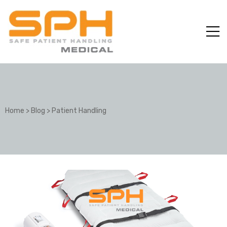
Home
>
Blog
>
Patient Handling
ole with
er