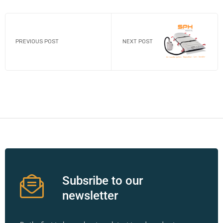
PREVIOUS POST
NEXT POST
Subsribe to our
newsletter