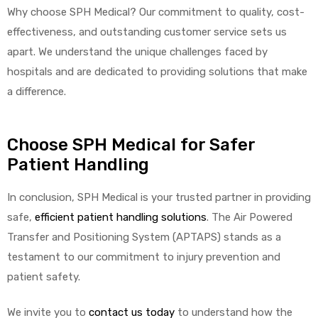
Why choose SPH Medical? Our commitment to quality, cost-
effectiveness, and outstanding customer service sets us
apart. We understand the unique challenges faced by
hospitals and are dedicated to providing solutions that make
a difference.
Choose SPH Medical for Safer
Patient Handling
In conclusion, SPH Medical is your trusted partner in providing
safe,
efficient patient handling solutions
. The Air Powered
Transfer and Positioning System (APTAPS) stands as a
testament to our commitment to injury prevention and
patient safety.
We invite you to
contact us today
to understand how the