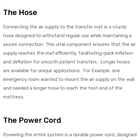
The Hose
Connecting the air supply to the transfer mat is a sturdy
hose designed to withstand regular use while maintaining a
secure connection. This vital component ensures that the air
supply reaches the mat efficiently, facilitating quick inflation
and deflation for smooth patient transfers. Longer hoses
are available for unique applications. For Example: one
emergency room wanted to mount the air supply on the wall
and needed a longer hose to reach the foot end of the
mattress.
The Power Cord
Powering the entire system is a durable power cord, designed