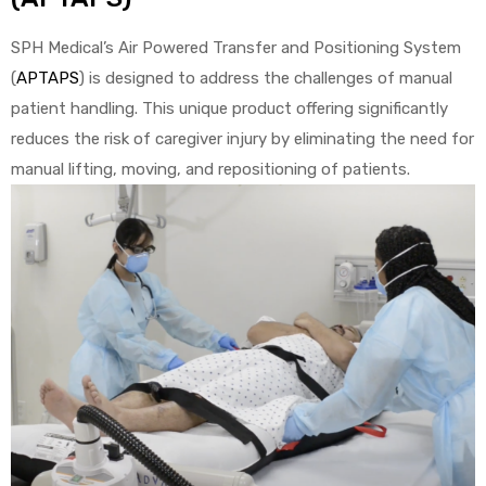
SPH Medical’s Air Powered Transfer and Positioning System
e
(
APTAPS
) is designed to address the challenges of manual
patient handling. This unique product offering significantly
reduces the risk of caregiver injury by eliminating the need for
manual lifting, moving, and repositioning of patients.
e –
Patient