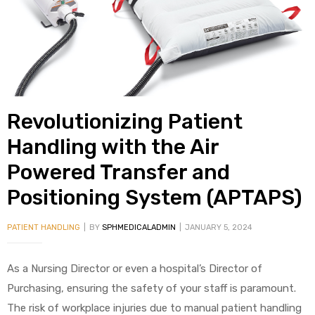
alker
rm
Revolutionizing Patient
c
Handling with the Air
Powered Transfer and
ehab
Positioning System (APTAPS)
for
PATIENT HANDLING
BY
SPHMEDICALADMIN
JANUARY 5, 2024
Rehab
As a Nursing Director or even a hospital’s Director of
Purchasing, ensuring the safety of your staff is paramount.
et
The risk of workplace injuries due to manual patient handling