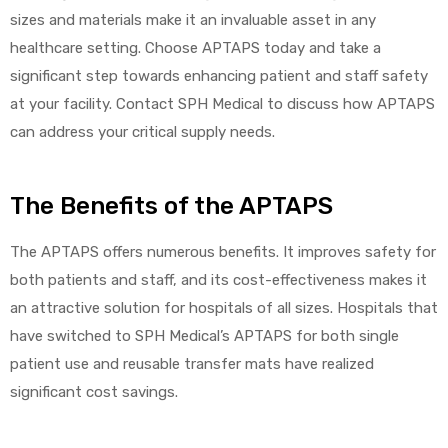
sizes and materials make it an invaluable asset in any
healthcare setting. Choose APTAPS today and take a
significant step towards enhancing patient and staff safety
at your facility. Contact SPH Medical to discuss how APTAPS
can address your critical supply needs.
The Benefits of the APTAPS
The APTAPS offers numerous benefits. It improves safety for
both patients and staff, and its cost-effectiveness makes it
an attractive solution for hospitals of all sizes. Hospitals that
have switched to SPH Medical’s APTAPS for both single
patient use and reusable transfer mats have realized
significant cost savings.