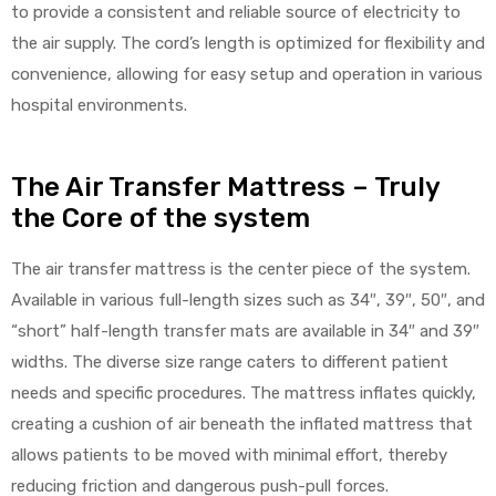
to provide a consistent and reliable source of electricity to
the air supply. The cord’s length is optimized for flexibility and
convenience, allowing for easy setup and operation in various
hospital environments.
The Air Transfer Mattress – Truly
the Core of the system
The air transfer mattress is the center piece of the system.
Available in various full-length sizes such as 34″, 39″, 50″, and
“short” half-length transfer mats are available in 34″ and 39″
widths. The diverse size range caters to different patient
needs and specific procedures. The mattress inflates quickly,
creating a cushion of air beneath the inflated mattress that
allows patients to be moved with minimal effort, thereby
reducing friction and dangerous push-pull forces.