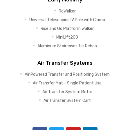
RoWalker
Universal Telescoping IV Pole with Clamp
Rise and Go Platform Walker
MiniLift200
Aluminum Staircases for Rehab
Air Transfer Systems
Air Powered Transfer and Positioning System
Air Transfer Mat – Single Patient Use
Air Transfer System Motor
Air Transfer System Cart