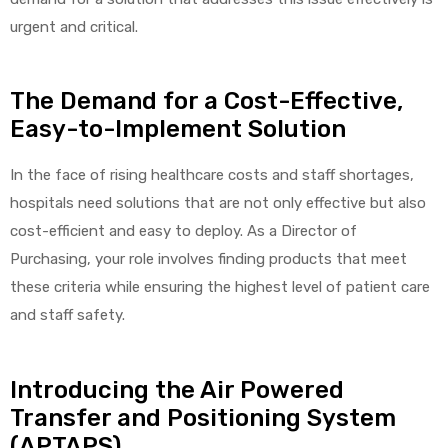
urgent and critical.
The Demand for a Cost-Effective,
elt
Easy-to-Implement Solution
In the face of rising healthcare costs and staff shortages,
hospitals need solutions that are not only effective but also
cost-efficient and easy to deploy. As a Director of
e
Purchasing, your role involves finding products that meet
these criteria while ensuring the highest level of patient care
and staff safety.
Introducing the Air Powered
Transfer and Positioning System
(APTAPS)