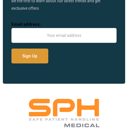
Be the first to learn about our latest trends and get
exclusive offers
Email address: