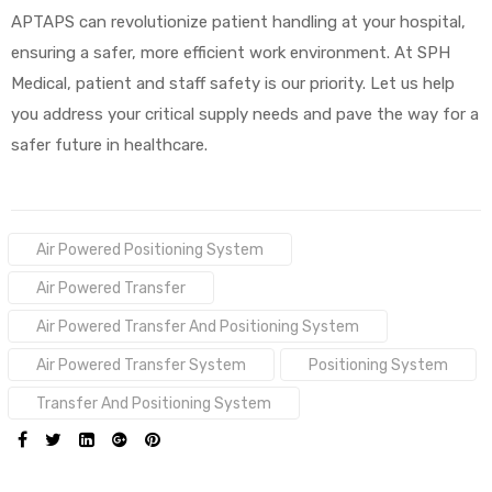
APTAPS can revolutionize patient handling at your hospital,
ensuring a safer, more efficient work environment. At SPH
Medical, patient and staff safety is our priority. Let us help
you address your critical supply needs and pave the way for a
safer future in healthcare.
Tags:
Air Powered Positioning System
Air Powered Transfer
Air Powered Transfer And Positioning System
Air Powered Transfer System
Positioning System
Transfer And Positioning System
SHARE: