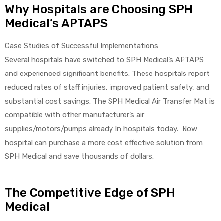
Why Hospitals are Choosing SPH
Medical’s APTAPS
Case Studies of Successful Implementations
Several hospitals have switched to SPH Medical’s APTAPS
and experienced significant benefits. These hospitals report
reduced rates of staff injuries, improved patient safety, and
substantial cost savings. The SPH Medical Air Transfer Mat is
compatible with other manufacturer’s air
supplies/motors/pumps already In hospitals today. Now
hospital can purchase a more cost effective solution from
SPH Medical and save thousands of dollars.
The Competitive Edge of SPH
Medical