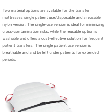
Two material options are available for the transfer
mattresses: single patient use/disposable and a reusable
nylon version. The single-use version is ideal for minimizing
cross-contamination risks, while the reusable option is
washable and offers a cost-effective solution for frequent
patient transfers. The single patient use version is
breathable and and be left under patients for extended
periods.