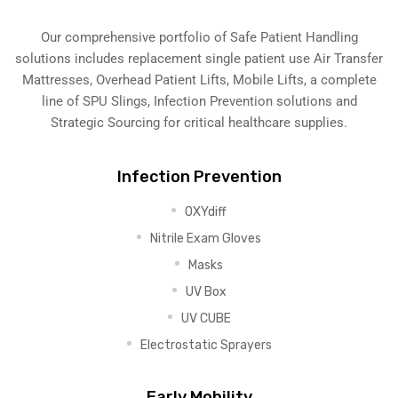
Our comprehensive portfolio of Safe Patient Handling
solutions includes replacement single patient use Air Transfer
Mattresses, Overhead Patient Lifts, Mobile Lifts, a complete
line of SPU Slings,
Infection Prevention solutions
and
Strategic Sourcing for critical healthcare supplies.
Infection Prevention
OXYdiff
Nitrile Exam Gloves
Masks
UV Box
UV CUBE
Electrostatic Sprayers
Early Mobility