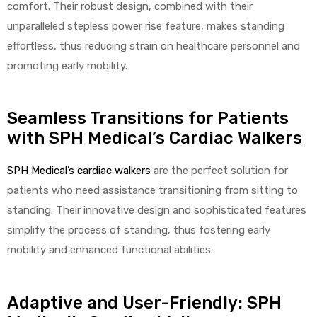
comfort. Their robust design, combined with their
unparalleled stepless power rise feature, makes standing
effortless, thus reducing strain on healthcare personnel and
promoting early mobility.
Seamless Transitions for Patients
with SPH Medical’s Cardiac Walkers
SPH Medical’s cardiac walkers
are the perfect solution for
patients who need assistance transitioning from sitting to
standing. Their innovative design and sophisticated features
simplify the process of standing, thus fostering early
mobility and enhanced functional abilities.
Adaptive and User-Friendly: SPH