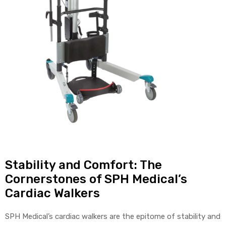
Air
y Air®
Air XL
re
Stability and Comfort: The
Cornerstones of SPH Medical’s
Cardiac Walkers
SPH Medical’s cardiac walkers are the epitome of stability and