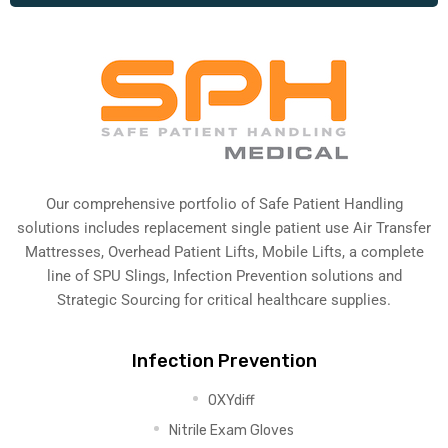
Our comprehensive portfolio of Safe Patient Handling
solutions includes replacement single patient use Air Transfer
Mattresses, Overhead Patient Lifts, Mobile Lifts, a complete
line of SPU Slings,
Infection Prevention solutions
and
Strategic Sourcing for critical healthcare supplies.
Infection Prevention
OXYdiff
Nitrile Exam Gloves