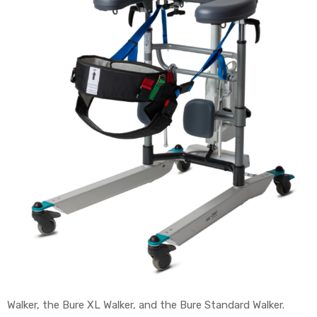
e
e –
Patient
Walker, the Bure XL Walker, and the Bure Standard Walker.