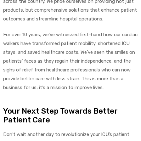
across the country. We pride ourselves on providing not just
products, but comprehensive solutions that enhance patient
outcomes and streamline hospital operations.
For over 10 years, we’ve witnessed first-hand how our cardiac
walkers have transformed patient mobility, shortened ICU
stays, and saved healthcare costs. We’ve seen the smiles on
patients’ faces as they regain their independence, and the
sighs of relief from healthcare professionals who can now
provide better care with less strain. This is more than a
business for us; it’s a mission to improve lives.
Your Next Step Towards Better
Patient Care
Don’t wait another day to revolutionize your ICU’s patient