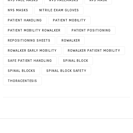
N95 FACE MASKS
N95 FACEMASKS
N95 MASK
N95 MASKS
NITRILE EXAM GLOVES
PATIENT HANDLING
PATIENT MOBILITY
PATIENT MOBILITY ROWALKER
PATIENT POSITIONING
REPOSITIONING SHEETS
ROWALKER
ROWALKER EARLY MOBILITY
ROWALKER PATIENT MOBILITY
SAFE PATIENT HANDLING
SPINAL BLOCK
SPINAL BLOCKS
SPINAL BLOCK SAFETY
THORACENTESIS