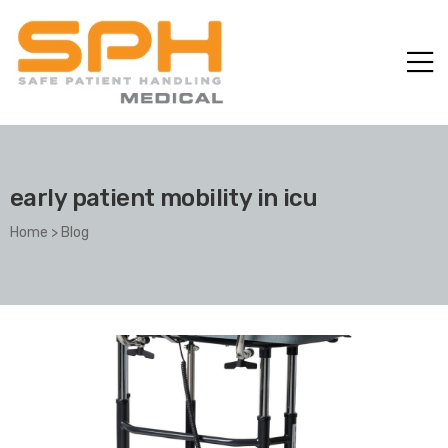
early patient mobility in icu
Home
>
Blog
ole with
er