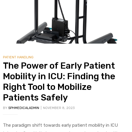
alker
rm
PATIENT HANDLING
c
The Power of Early Patient
ehab
Mobility in ICU: Finding the
Right Tool to Mobilize
for
Patients Safely
BY
SPHMEDICALADMIN
NOVEMBER 8, 2023
Rehab
et
The paradigm shift towards early patient mobility in ICU