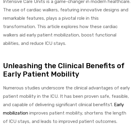
Intensive Care Units is a game-changer in modern healthcare.
The use of cardiac walkers, featuring innovative designs and
remarkable features, plays a pivotal role in this
transformation. This article explores how these cardiac
walkers aid early patient mobilization, boost functional
abilities, and reduce ICU stays.
 Sheet
Unleashing the Clinical Benefits of
Early Patient Mobility
Numerous studies underscore the clinical advantages of early
back
patient mobility in the ICU. It has been proven safe, feasible,
and capable of delivering significant clinical benefits1.
Early
mobilization
improves patient mobility, shortens the length
of ICU stays, and leads to improved patient outcomes.
h Head