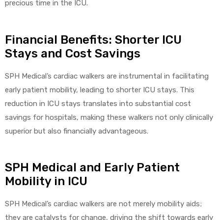
precious time in the ICU.
Financial Benefits: Shorter ICU
Stays and Cost Savings
SPH Medical’s cardiac walkers are instrumental in facilitating
early patient mobility, leading to shorter ICU stays. This
reduction in ICU stays translates into substantial cost
savings for hospitals, making these walkers not only clinically
superior but also financially advantageous.
SPH Medical and Early Patient
Mobility in ICU
SPH Medical’s cardiac walkers are not merely mobility aids;
they are catalysts for change, driving the shift towards early