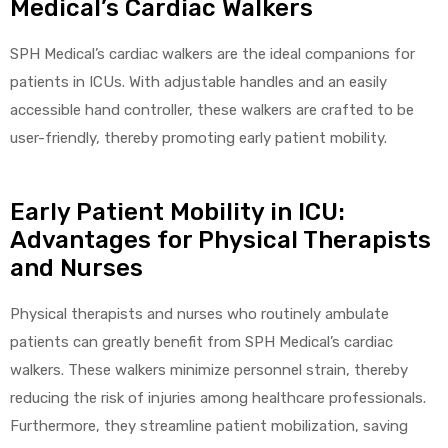
Medical’s Cardiac Walkers
SPH Medical’s cardiac walkers are the ideal companions for
patients in ICUs. With adjustable handles and an easily
accessible hand controller, these walkers are crafted to be
user-friendly, thereby promoting early patient mobility.
Early Patient Mobility in ICU:
Advantages for Physical Therapists
and Nurses
Physical therapists and nurses who routinely ambulate
patients can greatly benefit from SPH Medical’s cardiac
walkers. These walkers minimize personnel strain, thereby
reducing the risk of injuries among healthcare professionals.
Furthermore, they streamline patient mobilization, saving