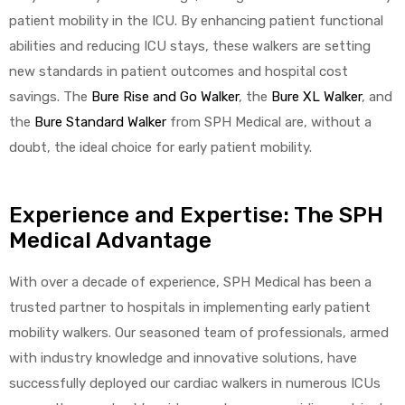
patient mobility in the ICU. By enhancing patient functional
abilities and reducing ICU stays, these walkers are setting
new standards in patient outcomes and hospital cost
savings. The
Bure Rise and Go Walker
, the
Bure XL Walker
, and
the
Bure Standard Walker
from SPH Medical are, without a
doubt, the ideal choice for early patient mobility.
Experience and Expertise: The SPH
Medical Advantage
With over a decade of experience, SPH Medical has been a
trusted partner to hospitals in implementing early patient
mobility walkers. Our seasoned team of professionals, armed
with industry knowledge and innovative solutions, have
successfully deployed our cardiac walkers in numerous ICUs