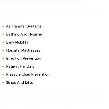
Air Transfer Systems
Bathing And Hygiene
Early Mobility
Hospital Mattresses
Infection Prevention
Patient Handling
Pressure Ulcer Prevention
Slings And Lifts