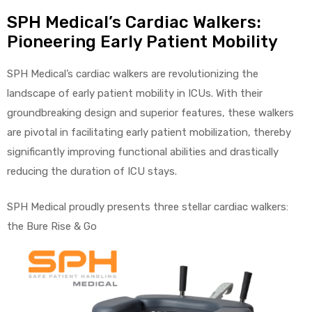
SPH Medical’s Cardiac Walkers:
Pioneering Early Patient Mobility
elt
SPH Medical’s cardiac walkers are revolutionizing the
landscape of early patient mobility in ICUs. With their
groundbreaking design and superior features, these walkers
are pivotal in facilitating early patient mobilization, thereby
significantly improving functional abilities and drastically
reducing the duration of ICU stays.
e
SPH Medical proudly presents three stellar cardiac walkers:
the Bure Rise & Go