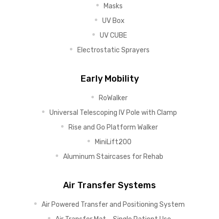
Masks
UV Box
UV CUBE
Electrostatic Sprayers
Early Mobility
RoWalker
Universal Telescoping IV Pole with Clamp
Rise and Go Platform Walker
MiniLift200
Aluminum Staircases for Rehab
Air Transfer Systems
Air Powered Transfer and Positioning System
Air Transfer Mat – Single Patient Use