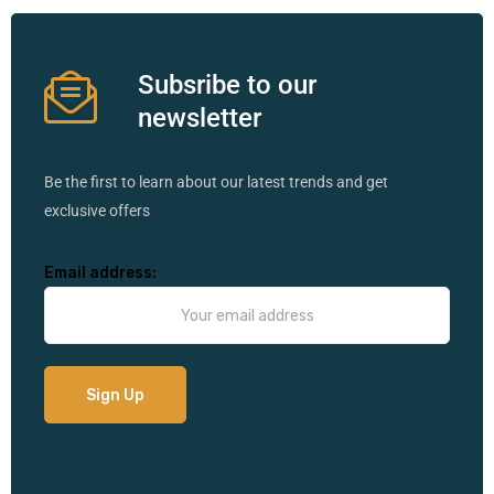
Subsribe to our
newsletter
Be the first to learn about our latest trends and get
exclusive offers
Email address: