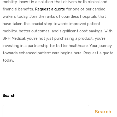
mobility. Invest in a solution that delivers both clinical and
financial benefits.
Request a quote
for one of our cardiac
walkers today. Join the ranks of countless hospitals that
have taken this crucial step towards improved patient
mobility, better outcomes, and significant cost savings. With
SPH Medical, you’re not just purchasing a product, you’re
investing in a partnership for better healthcare. Your journey
towards enhanced patient care begins here. Request a quote
today.
Search
Search