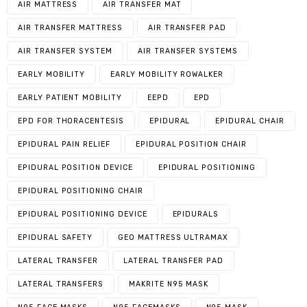
AIR MATTRESS
AIR TRANSFER MAT
AIR TRANSFER MATTRESS
AIR TRANSFER PAD
AIR TRANSFER SYSTEM
AIR TRANSFER SYSTEMS
EARLY MOBILITY
EARLY MOBILITY ROWALKER
EARLY PATIENT MOBILITY
EEPD
EPD
EPD FOR THORACENTESIS
EPIDURAL
EPIDURAL CHAIR
EPIDURAL PAIN RELIEF
EPIDURAL POSITION CHAIR
EPIDURAL POSITION DEVICE
EPIDURAL POSITIONING
EPIDURAL POSITIONING CHAIR
EPIDURAL POSITIONING DEVICE
EPIDURALS
EPIDURAL SAFETY
GEO MATTRESS ULTRAMAX
LATERAL TRANSFER
LATERAL TRANSFER PAD
LATERAL TRANSFERS
MAKRITE N95 MASK