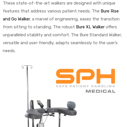
r
These state-of-the-art walkers are designed with unique
features that address various patient needs. The
Bure Rise
and Go Walker
, a marvel of engineering, eases the transition
from sitting to standing. The robust
Bure XL Walker
offers
unparalleled stability and comfort. The Bure Standard Walker,
versatile and user-friendly, adapts seamlessly to the user’s
needs.
r
2
 Deluxe