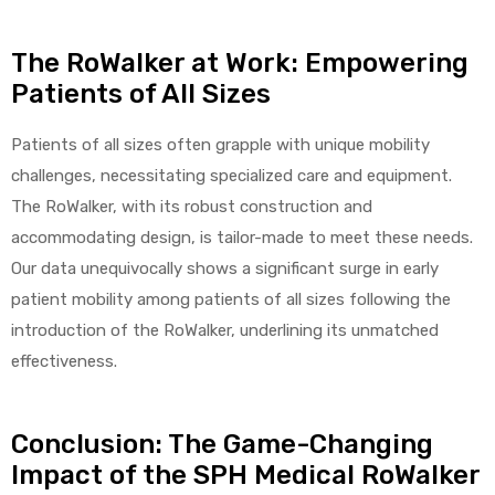
The RoWalker at Work: Empowering
Patients of All Sizes
Patients of all sizes often grapple with unique mobility
challenges, necessitating specialized care and equipment.
The RoWalker, with its robust construction and
accommodating design, is tailor-made to meet these needs.
Our data unequivocally shows a significant surge in early
patient mobility among patients of all sizes following the
introduction of the RoWalker, underlining its unmatched
effectiveness.
Conclusion: The Game-Changing
Impact of the SPH Medical RoWalker