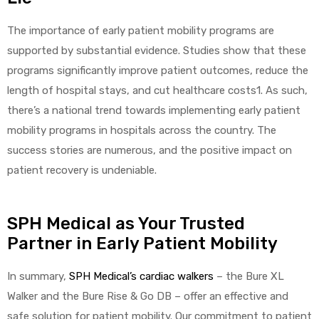
The importance of early patient mobility programs are
supported by substantial evidence. Studies show that these
programs significantly improve patient outcomes, reduce the
length of hospital stays, and cut healthcare costs1. As such,
there’s a national trend towards implementing early patient
mobility programs in hospitals across the country. The
success stories are numerous, and the positive impact on
patient recovery is undeniable.
SPH Medical as Your Trusted
Partner in Early Patient Mobility
In summary,
SPH Medical’s cardiac walkers
– the Bure XL
Walker and the Bure Rise & Go DB – offer an effective and
safe solution for patient mobility. Our commitment to patient