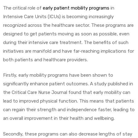
The critical role of
early patient mobility programs
in
e
Intensive Care Units (ICUs) is becoming increasingly
recognized across the healthcare sector. These programs are
designed to get patients moving as soon as possible, even
during their intensive care treatment. The benefits of such
initiatives are manifold and have far-reaching implications for
e –
both patients and healthcare providers.
Firstly, early mobility programs have been shown to
significantly enhance patient outcomes. A study published in
Patient
the Critical Care Nurse Journal found that early mobility can
lead to improved physical function. This means that patients
can regain their strength and independence faster, leading to
an overall improvement in their health and wellbeing.
Secondly, these programs can also decrease lengths of stay