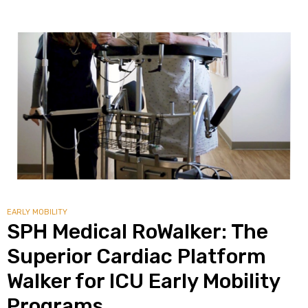
EARLY MOBILITY
SPH Medical RoWalker: The
Superior Cardiac Platform
Walker for ICU Early Mobility
Programs