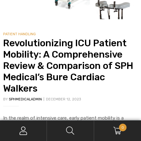
PATIENT HANDLING
Revolutionizing ICU Patient
Mobility: A Comprehensive
Review & Comparison of SPH
Medical’s Bure Cardiac
Walkers
BY
SPHMEDICALADMIN
DECEMBER 12, 2023
In the realm of intensive care, early patient mobility is a
critical aspect of ICU programs. However, nurses and physical
0
therapists face significant challenges in safely mobilizing