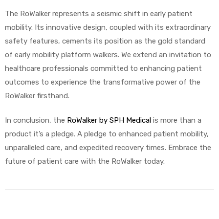
The RoWalker represents a seismic shift in early patient
mobility. Its innovative design, coupled with its extraordinary
safety features, cements its position as the gold standard
of early mobility platform walkers. We extend an invitation to
healthcare professionals committed to enhancing patient
outcomes to experience the transformative power of the
RoWalker firsthand.
In conclusion, the
RoWalker by SPH Medical
is more than a
product it’s a pledge. A pledge to enhanced patient mobility,
unparalleled care, and expedited recovery times. Embrace the
future of patient care with the RoWalker today.