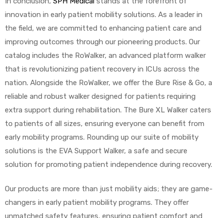
In conclusion,
SPH Medical
stands at the forefront of
innovation in early patient mobility solutions. As a leader in
the field, we are committed to enhancing patient care and
improving outcomes through our pioneering products. Our
catalog includes the RoWalker, an advanced platform walker
that is revolutionizing patient recovery in ICUs across the
nation. Alongside the RoWalker, we offer the Bure Rise & Go, a
reliable and robust walker designed for patients requiring
extra support during rehabilitation. The Bure XL Walker caters
to patients of all sizes, ensuring everyone can benefit from
early mobility programs. Rounding up our suite of mobility
solutions is the EVA Support Walker, a safe and secure
solution for promoting patient independence during recovery.
Our products are more than just mobility aids; they are game-
changers in early patient mobility programs. They offer
unmatched safety features, ensuring patient comfort and