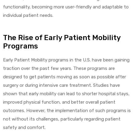
functionality, becoming more user-friendly and adaptable to
individual patient needs.
elt
The Rise of Early Patient Mobility
Programs
Early Patient Mobility programs in the U.S. have been gaining
traction over the past few years. These programs are
e
designed to get patients moving as soon as possible after
surgery or during intensive care treatment. Studies have
shown that early mobility can lead to shorter hospital stays,
improved physical function, and better overall patient
outcomes. However, the implementation of such programs is
not without its challenges, particularly regarding patient
safety and comfort.