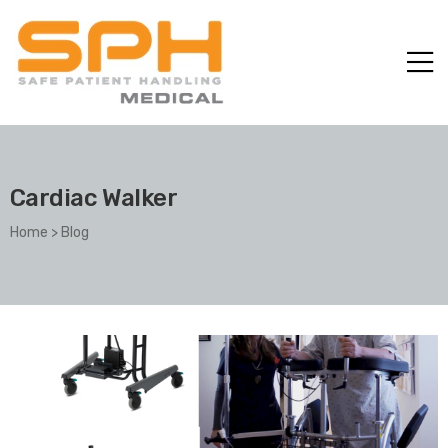
Cardiac Walker
Home
>
Blog
ole with
er