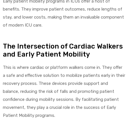
Early patient mobility programs in ICUs offer a host of
benefits. They improve patient outcomes, reduce lengths of
stay, and lower costs, making them an invaluable component
Air
of modern ICU care.
The Intersection of Cardiac Walkers
y Air®
and Early Patient Mobility
Air XL
This is where cardiac or platform walkers come in. They offer
a safe and effective solution to mobilize patients early in their
re
recovery process. These devices provide support and
balance, reducing the risk of falls and promoting patient
confidence during mobility sessions. By facilitating patient
movement, they play a crucial role in the success of Early
Patient Mobility programs.