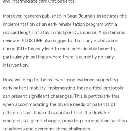
and intermediate care unit patients.
Moreover, research published in Sage Journals associates the
implementation of an early rehabilitation program with a
reduced length of stay in multiple ICUs source. A systematic
review in PLOS ONE also suggests that early mobilization
during ICU stay may lead to more considerable benefits,
particularly in settings where there is currently no early
intervention.
However, despite the overwhelming evidence supporting
early patient mobility, implementing these critical protocols
can present significant challenges. This is particularly true
when accommodating the diverse needs of patients of
different sizes. It is in this context that the RoWalker
emerges as a game-changer, providing an innovative solution
to address and overcome these challenges.