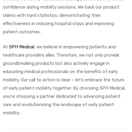
confidence during mobility sessions. We back our product
claims with hard statistics, demonstrating their
effectiveness in reducing hospital stays and improving
patient outcomes.
At
SPH Medical
, we believe in empowering patients and
healthcare providers alike. Therefore, we not only provide
groundbreaking products but also actively engage in
educating medical professionals on the benefits of early
mobility. Our call to action is clear – let’s embrace the future
of early patient mobility together. By choosing SPH Medical,
you’re choosing a partner dedicated to advancing patient
care and revolutionizing the landscape of early patient
mobility.