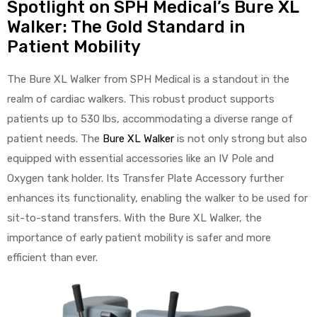
Spotlight on SPH Medical’s Bure XL
Walker: The Gold Standard in
Patient Mobility
The Bure XL Walker from SPH Medical is a standout in the
realm of cardiac walkers. This robust product supports
patients up to 530 lbs, accommodating a diverse range of
patient needs. The
Bure XL Walker
is not only strong but also
equipped with essential accessories like an IV Pole and
Oxygen tank holder. Its Transfer Plate Accessory further
enhances its functionality, enabling the walker to be used for
sit-to-stand transfers. With the Bure XL Walker, the
importance of early patient mobility is safer and more
efficient than ever.