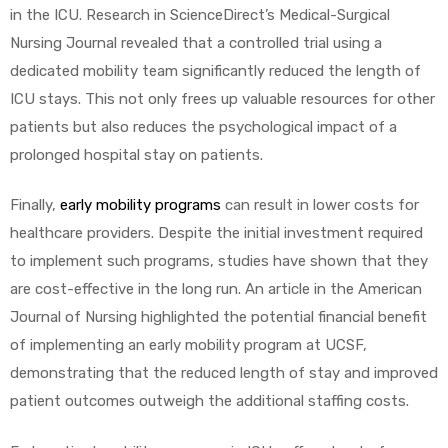
r
in the ICU. Research in ScienceDirect’s Medical-Surgical
Nursing Journal revealed that a controlled trial using a
dedicated mobility team significantly reduced the length of
ICU stays. This not only frees up valuable resources for other
patients but also reduces the psychological impact of a
prolonged hospital stay on patients.
r
Finally,
early mobility programs
can result in lower costs for
healthcare providers. Despite the initial investment required
to implement such programs, studies have shown that they
are cost-effective in the long run. An article in the American
Journal of Nursing highlighted the potential financial benefit
2
of implementing an early mobility program at UCSF,
demonstrating that the reduced length of stay and improved
patient outcomes outweigh the additional staffing costs.
 Deluxe