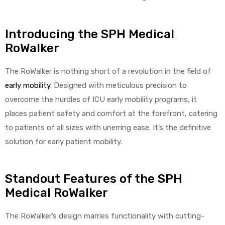
Introducing the SPH Medical
RoWalker
The RoWalker is nothing short of a revolution in the field of
early mobility
. Designed with meticulous precision to
overcome the hurdles of ICU early mobility programs, it
places patient safety and comfort at the forefront, catering
to patients of all sizes with unerring ease. It’s the definitive
solution for early patient mobility.
Standout Features of the SPH
Medical RoWalker
The RoWalker’s design marries functionality with cutting-