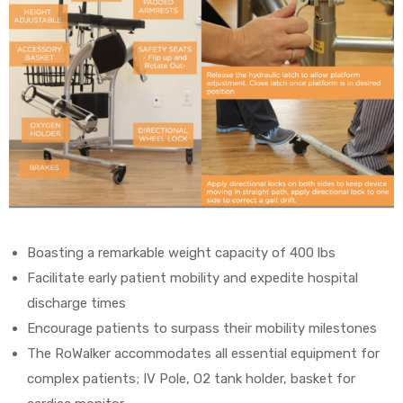
Boasting a remarkable weight capacity of 400 lbs
Facilitate early patient mobility and expedite hospital
discharge times
Encourage patients to surpass their mobility milestones
The RoWalker accommodates all essential equipment for
complex patients; IV Pole, O2 tank holder, basket for