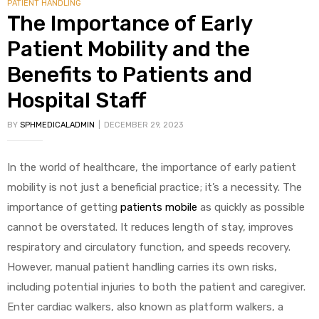
PATIENT HANDLING
The Importance of Early
Patient Mobility and the
Benefits to Patients and
Hospital Staff
BY
SPHMEDICALADMIN
DECEMBER 29, 2023
In the world of healthcare, the importance of early patient
mobility is not just a beneficial practice; it’s a necessity. The
importance of getting
patients mobile
as quickly as possible
cannot be overstated. It reduces length of stay, improves
respiratory and circulatory function, and speeds recovery.
However, manual patient handling carries its own risks,
including potential injuries to both the patient and caregiver.
Enter cardiac walkers, also known as platform walkers, a