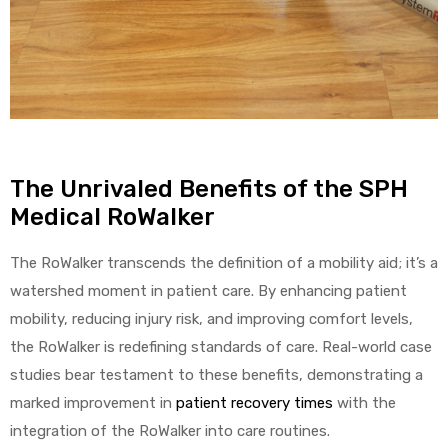
The Unrivaled Benefits of the SPH
Medical RoWalker
The RoWalker transcends the definition of a mobility aid; it’s a
watershed moment in patient care. By enhancing patient
mobility, reducing injury risk, and improving comfort levels,
the RoWalker is redefining standards of care. Real-world case
studies bear testament to these benefits, demonstrating a
marked improvement in
patient recovery times
with the
integration of the RoWalker into care routines.