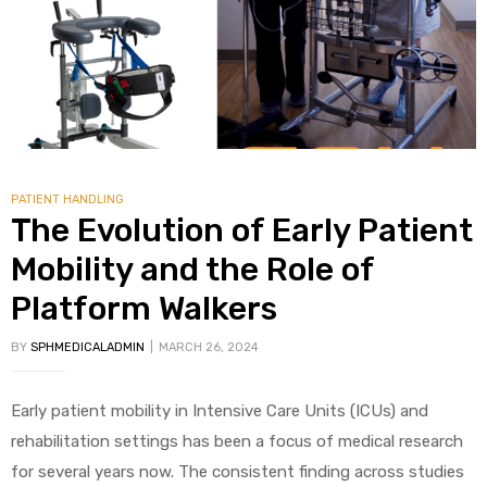
alker
rm
PATIENT HANDLING
c
The Evolution of Early Patient
Mobility and the Role of
ehab
Platform Walkers
for
BY
SPHMEDICALADMIN
MARCH 26, 2024
Rehab
Early patient mobility in Intensive Care Units (ICUs) and
rehabilitation settings has been a focus of medical research
et
for several years now. The consistent finding across studies