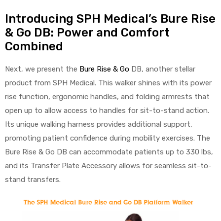
Introducing SPH Medical’s Bure Rise
& Go DB: Power and Comfort
Combined
Next, we present the
Bure Rise & Go
DB, another stellar
product from SPH Medical. This walker shines with its power
rise function, ergonomic handles, and folding armrests that
open up to allow access to handles for sit-to-stand action.
Its unique walking harness provides additional support,
promoting patient confidence during mobility exercises. The
Bure Rise & Go DB can accommodate patients up to 330 lbs,
and its Transfer Plate Accessory allows for seamless sit-to-
stand transfers.