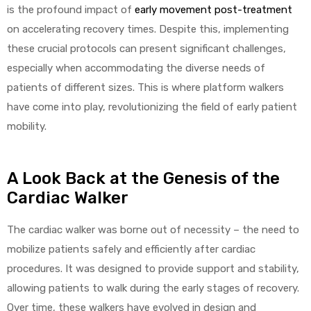
is the profound impact of
early movement post-treatment
on accelerating recovery times. Despite this, implementing
these crucial protocols can present significant challenges,
especially when accommodating the diverse needs of
patients of different sizes. This is where platform walkers
have come into play, revolutionizing the field of early patient
 Sheet
mobility.
A Look Back at the Genesis of the
Cardiac Walker
back
The cardiac walker was borne out of necessity – the need to
mobilize patients safely and efficiently after cardiac
procedures. It was designed to provide support and stability,
allowing patients to walk during the early stages of recovery.
h Head
Over time, these walkers have evolved in design and