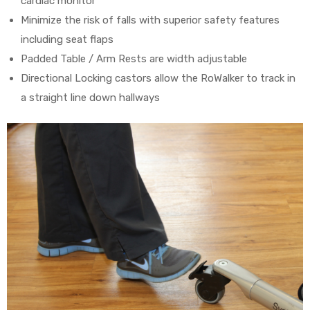
cardiac monitor
Minimize the risk of falls with superior safety features
including seat flaps
Padded Table / Arm Rests are width adjustable
Directional Locking castors allow the RoWalker to track in
a straight line down hallways