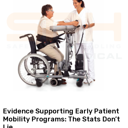
Evidence Supporting Early Patient
Mobility Programs: The Stats Don’t
Lie