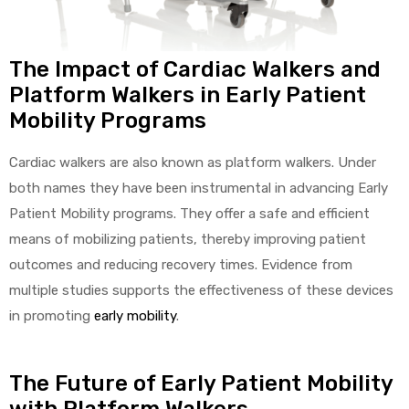
The Impact of Cardiac Walkers and
Platform Walkers in Early Patient
Mobility Programs
Cardiac walkers are also known as platform walkers. Under
both names they have been instrumental in advancing Early
Patient Mobility programs. They offer a safe and efficient
means of mobilizing patients, thereby improving patient
outcomes and reducing recovery times. Evidence from
multiple studies supports the effectiveness of these devices
in promoting
early mobility
.
The Future of Early Patient Mobility