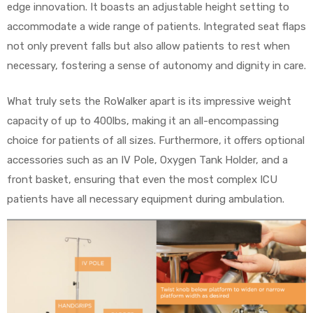
edge innovation. It boasts an adjustable height setting to
accommodate a wide range of patients. Integrated seat flaps
not only prevent falls but also allow patients to rest when
necessary, fostering a sense of autonomy and dignity in care.
What truly sets the RoWalker apart is its impressive weight
capacity of up to 400lbs, making it an all-encompassing
choice for patients of all sizes. Furthermore, it offers optional
accessories such as an IV Pole, Oxygen Tank Holder, and a
front basket, ensuring that even the most complex ICU
patients have all necessary equipment during ambulation.