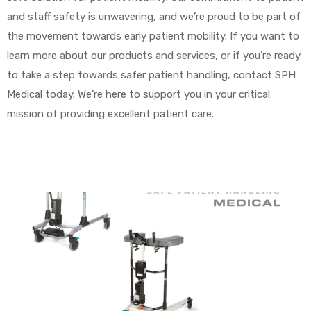
and staff safety is unwavering, and we’re proud to be part of
the movement towards early patient mobility. If you want to
learn more about our products and services, or if you’re ready
to take a step towards safer patient handling, contact SPH
Medical today. We’re here to support you in your critical
mission of providing excellent patient care.