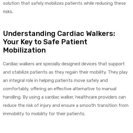
solution that safely mobilizes patients while reducing these
risks.
Understanding Cardiac Walkers:
Your Key to Safe Patient
Mobilization
Cardiac walkers are specially designed devices that support
and stabilize patients as they regain their mobility. They play
an integral role in helping patients move safely and
comfortably, offering an effective alternative to manual
handling. By using a cardiac walker, healthcare providers can
reduce the risk of injury and ensure a smooth transition from
immobility to mobility for their patients.