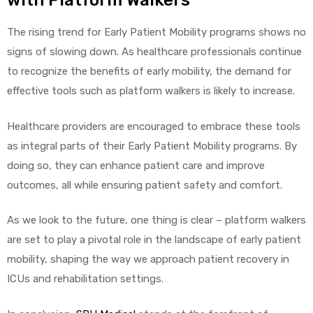
with Platform Walkers
The rising trend for Early Patient Mobility programs shows no
signs of slowing down. As healthcare professionals continue
to recognize the benefits of early mobility, the demand for
effective tools such as platform walkers is likely to increase.
Healthcare providers are encouraged to embrace these tools
as integral parts of their Early Patient Mobility programs. By
doing so, they can enhance patient care and improve
outcomes, all while ensuring patient safety and comfort.
As we look to the future, one thing is clear – platform walkers
are set to play a pivotal role in the landscape of early patient
mobility, shaping the way we approach patient recovery in
ICUs and rehabilitation settings.