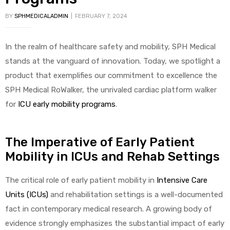
BY
SPHMEDICALADMIN
FEBRUARY 7, 2024
In the realm of healthcare safety and mobility, SPH Medical
stands at the vanguard of innovation. Today, we spotlight a
product that exemplifies our commitment to excellence the
SPH Medical RoWalker, the unrivaled cardiac platform walker
for
ICU early mobility programs
.
The Imperative of Early Patient
Mobility in ICUs and Rehab Settings
The critical role of early patient mobility in
Intensive Care
Units (ICUs)
and rehabilitation settings is a well-documented
fact in contemporary medical research. A growing body of
evidence strongly emphasizes the substantial impact of early