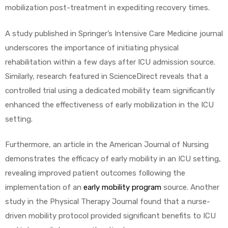
mobilization post-treatment in expediting recovery times.
A study published in Springer’s Intensive Care Medicine journal
underscores the importance of initiating physical
rehabilitation within a few days after ICU admission source.
Similarly, research featured in ScienceDirect reveals that a
controlled trial using a dedicated mobility team significantly
enhanced the effectiveness of early mobilization in the ICU
setting.
Furthermore, an article in the American Journal of Nursing
demonstrates the efficacy of early mobility in an ICU setting,
revealing improved patient outcomes following the
implementation of an
early mobility program
source. Another
study in the Physical Therapy Journal found that a nurse-
driven mobility protocol provided significant benefits to ICU