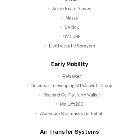
Nitrile Exam Gloves
Masks
UV Box
UV CUBE
Electrostatic Sprayers
Early Mobility
RoWalker
Universal Telescoping IV Pole with Clamp
Rise and Go Platform Walker
MiniLift200
Aluminum Staircases for Rehab
Air Transfer Systems