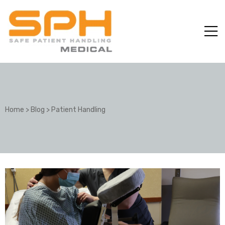
Home
>
Blog
>
Patient Handling
ole with
er