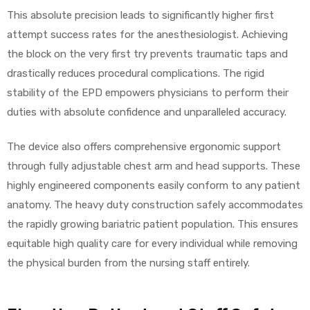
This absolute precision leads to significantly higher first
attempt success rates for the anesthesiologist. Achieving
the block on the very first try prevents traumatic taps and
Air
drastically reduces procedural complications. The rigid
stability of the EPD empowers physicians to perform their
y Air®
duties with absolute confidence and unparalleled accuracy.
The device also offers comprehensive ergonomic support
Air XL
through fully adjustable chest arm and head supports. These
highly engineered components easily conform to any patient
re
anatomy. The heavy duty construction safely accommodates
the rapidly growing bariatric patient population. This ensures
equitable high quality care for every individual while removing
the physical burden from the nursing staff entirely.