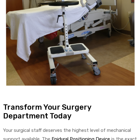
Transform Your Surgery
Department Today
Your surgical staff deserves the highest level of mechanical
support available. The
Epidural Positioning Device
is the exact