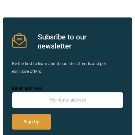
Subsribe to our
newsletter
Be the first to learn about our latest trends and get
exclusive offers
Email address: