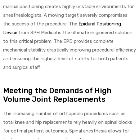
manual positioning creates highly unstable environments for
anesthesiologists. A moving target severely compromises
the success of the procedure. The
Epidural Positioning
elt
Device
from SPH Medical is the ultimate engineered solution
to this critical problem. The EPD provides complete
mechanical stability drastically improving procedural efficiency
and ensuring the highest level of safety for both patients
and surgical staff.
e
Meeting the Demands of High
Volume Joint Replacements
The increasing number of orthopedic procedures such as
total knee and hip replacements rely heavily on spinal blocks
for optimal patient outcomes. Spinal anesthesia allows for