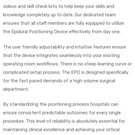
videos and skill check lists to help keep your skills and
knowledge completely up to date. Our dedicated team
ensures that all staff members are fully equipped to utilize
the Epidural Positioning Device effectively from day one.
The user friendly adjustability and intuitive features ensure
that the device integrates seamlessly into your existing
operating room workflows. There is no steep learning curve or
complicated setup process. The EPD is designed specifically
for the fast paced demands of a high volume surgical
department.
By standardizing the positioning process hospitals can
ensure consistent predictable outcomes for every single
procedure. This level of reliability is absolutely essential for
maintaining clinical excellence and achieving your critical