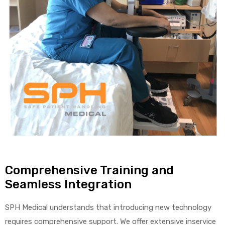
Comprehensive Training and
Seamless Integration
SPH Medical understands that introducing new technology
requires comprehensive support. We offer extensive inservice