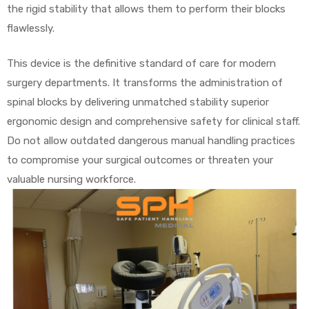
the rigid stability that allows them to perform their blocks
flawlessly.
This device is the definitive standard of care for modern
surgery departments. It transforms the administration of
spinal blocks by delivering unmatched stability superior
ergonomic design and comprehensive safety for clinical staff.
Do not allow outdated dangerous manual handling practices
to compromise your surgical outcomes or threaten your
valuable nursing workforce.