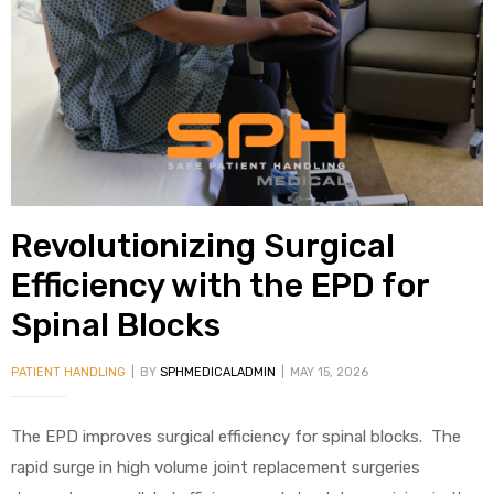
alker
rm
c
Revolutionizing Surgical
ehab
Efficiency with the EPD for
Spinal Blocks
for
PATIENT HANDLING
BY
SPHMEDICALADMIN
MAY 15, 2026
Rehab
The EPD improves surgical efficiency for spinal blocks. The
et
rapid surge in high volume joint replacement surgeries