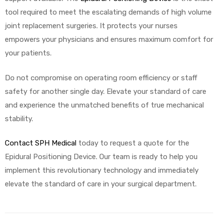
tool required to meet the escalating demands of high volume
joint replacement surgeries. It protects your nurses
empowers your physicians and ensures maximum comfort for
your patients.
Do not compromise on operating room efficiency or staff
safety for another single day. Elevate your standard of care
and experience the unmatched benefits of true mechanical
stability.
Contact SPH Medical
today to request a quote for the
Epidural Positioning Device. Our team is ready to help you
implement this revolutionary technology and immediately
elevate the standard of care in your surgical department.