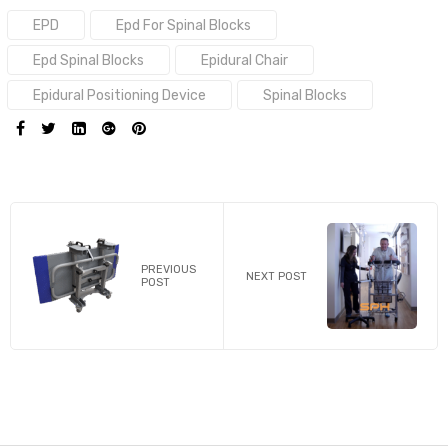
Tags:
EPD
Epd For Spinal Blocks
Epd Spinal Blocks
Epidural Chair
Epidural Positioning Device
Spinal Blocks
SHARE:
PREVIOUS
NEXT POST
POST