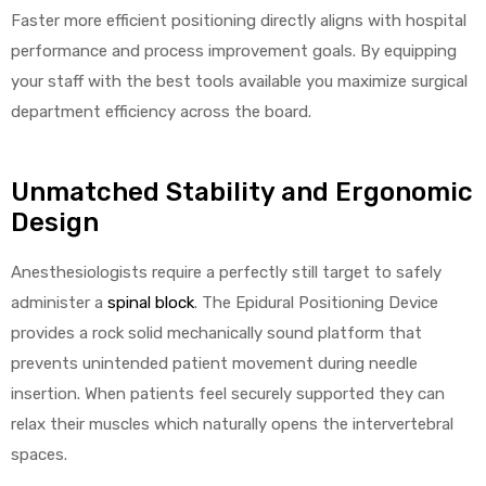
r
Faster more efficient positioning directly aligns with hospital
performance and process improvement goals. By equipping
your staff with the best tools available you maximize surgical
department efficiency across the board.
Unmatched Stability and Ergonomic
r
Design
Anesthesiologists require a perfectly still target to safely
administer a
spinal block
. The Epidural Positioning Device
provides a rock solid mechanically sound platform that
2
prevents unintended patient movement during needle
insertion. When patients feel securely supported they can
relax their muscles which naturally opens the intervertebral
 Deluxe
spaces.