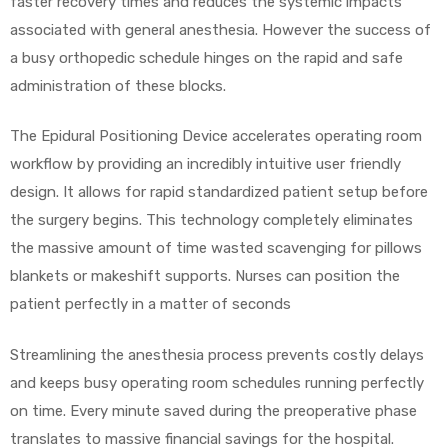
faster recovery times and reduces the systemic impacts
associated with general anesthesia. However the success of
e
a busy orthopedic schedule hinges on the rapid and safe
administration of these blocks.
The Epidural Positioning Device accelerates operating room
workflow by providing an incredibly intuitive user friendly
e –
design. It allows for rapid standardized patient setup before
the surgery begins. This technology completely eliminates
the massive amount of time wasted scavenging for pillows
blankets or makeshift supports. Nurses can position the
Patient
patient perfectly in a matter of seconds
Streamlining the anesthesia process prevents costly delays
and keeps busy operating room schedules running perfectly
on time. Every minute saved during the preoperative phase
translates to massive financial savings for the hospital.