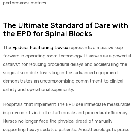
performance metrics.
The Ultimate Standard of Care with
the EPD for Spinal Blocks
The
Epidural Positioning Device
represents a massive leap
forward in operating room technology. It serves as a powerful
catalyst for reducing procedural delays and accelerating the
surgical schedule. Investing in this advanced equipment
demonstrates an uncompromising commitment to clinical
safety and operational superiority.
Hospitals that implement the EPD see immediate measurable
improvements in both staff morale and procedural efficiency.
Nurses no longer face the physical dread of manually
supporting heavy sedated patients. Anesthesiologists praise