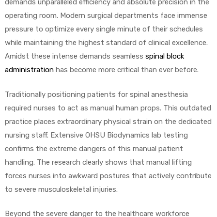
demands unparalleled efficiency and absolute precision in the
operating room. Modern surgical departments face immense
pressure to optimize every single minute of their schedules
while maintaining the highest standard of clinical excellence.
Amidst these intense demands seamless
spinal block
administration
has become more critical than ever before.
 Sheet
Traditionally positioning patients for spinal anesthesia
required nurses to act as manual human props. This outdated
practice places extraordinary physical strain on the dedicated
nursing staff. Extensive OHSU Biodynamics lab testing
back
confirms the extreme dangers of this manual patient
handling. The research clearly shows that manual lifting
forces nurses into awkward postures that actively contribute
to severe musculoskeletal injuries.
h Head
Beyond the severe danger to the healthcare workforce