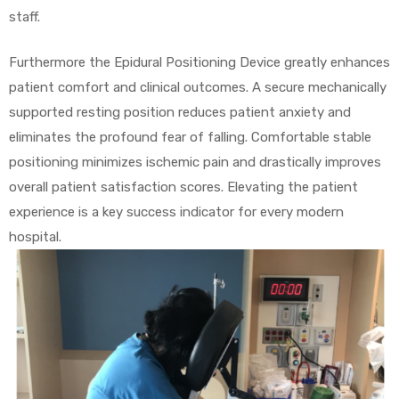
staff.
Furthermore the Epidural Positioning Device greatly enhances
patient comfort and clinical outcomes. A secure mechanically
supported resting position reduces patient anxiety and
eliminates the profound fear of falling. Comfortable stable
positioning minimizes ischemic pain and drastically improves
overall patient satisfaction scores. Elevating the patient
experience is a key success indicator for every modern
hospital.