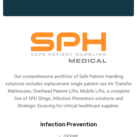
Our comprehensive portfolio of Safe Patient Handling
solutions includes replacement single patient use Air Transfer
Mattresses, Overhead Patient Lifts, Mobile Lifts, a complete
line of SPU Slings,
Infection Prevention solutions
and
Strategic Sourcing for critical healthcare supplies.
Infection Prevention
OXYdiff