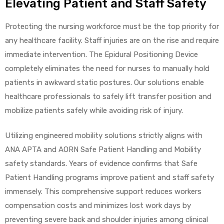
Elevating Patient and Staff Safety
Protecting the nursing workforce must be the top priority for
any healthcare facility. Staff injuries are on the rise and require
immediate intervention. The Epidural Positioning Device
completely eliminates the need for nurses to manually hold
patients in awkward static postures. Our solutions enable
healthcare professionals to safely lift transfer position and
mobilize patients safely while avoiding risk of injury.
Utilizing engineered mobility solutions strictly aligns with
ANA APTA and AORN Safe Patient Handling and Mobility
safety standards. Years of evidence confirms that Safe
Patient Handling programs improve patient and staff safety
immensely. This comprehensive support reduces workers
compensation costs and minimizes lost work days by
preventing severe back and shoulder injuries among clinical