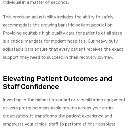
individual in a matter of seconds.
This precision adjustability includes the ability to safely
accommodate the growing bariatric patient population.
Providing equitable high quality care for patients of all sizes
is a critical mandate for modern hospitals. Our heavy duty
adjustable bars ensure that every patient receives the exact
support they need to succeed in their recovery journey.
Elevating Patient Outcomes and
Staff Confidence
Investing in the highest standard of rehabilitation equipment
delivers profound measurable returns across your entire
organization. It transforms the patient experience and
empowers your clinical staff to perform at their absolute