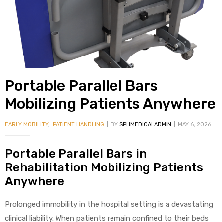
alker
rm
Portable Parallel Bars
c
Mobilizing Patients Anywhere
ehab
EARLY MOBILITY
,
PATIENT HANDLING
BY
SPHMEDICALADMIN
MAY 6, 2026
for
Portable Parallel Bars in
Rehabilitation Mobilizing Patients
Anywhere
Rehab
Prolonged immobility in the hospital setting is a devastating
et
clinical liability. When patients remain confined to their beds