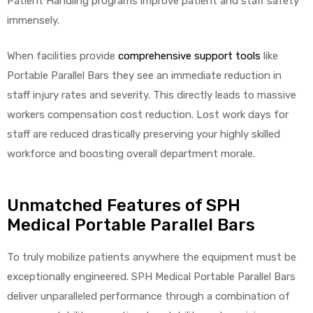
Patient Handling programs improve patient and staff safety
immensely.
When facilities provide
comprehensive support tools
like
Air
Portable Parallel Bars they see an immediate reduction in
staff injury rates and severity. This directly leads to massive
y Air®
workers compensation cost reduction. Lost work days for
staff are reduced drastically preserving your highly skilled
workforce and boosting overall department morale.
Air XL
re
Unmatched Features of SPH
Medical Portable Parallel Bars
To truly mobilize patients anywhere the equipment must be
exceptionally engineered. SPH Medical Portable Parallel Bars
deliver unparalleled performance through a combination of