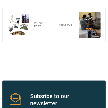
PREVIOUS
NEXT POST
POST
Subsribe to our
newsletter