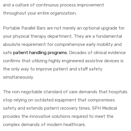
and a culture of continuous process improvement
throughout your entire organization.
Portable Parallel Bars are not merely an optional upgrade for
your physical therapy department. They are a fundamental
absolute requirement for comprehensive early mobility and
safe
patient handling programs
. Decades of clinical evidence
confirms that utilizing highly engineered assistive devices is
the only way to improve patient and staff safety
simultaneously.
The non negotiable standard of care demands that hospitals
stop relying on outdated equipment that compromises
safety and extends patient recovery times. SPH Medical
provides the innovative solutions required to meet the
complex demands of modern healthcare.