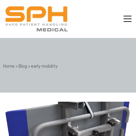
Home
>
Blog
>
early mobility
ole with
er