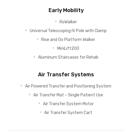
Early Mobility
RoWalker
Universal Telescoping IV Pole with Clamp
Rise and Go Platform Walker
MiniLift200
Aluminum Staircases for Rehab
Air Transfer Systems
Air Powered Transfer and Positioning System
Air Transfer Mat – Single Patient Use
Air Transfer System Motor
Air Transfer System Cart