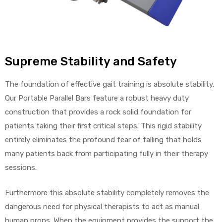
Supreme Stability and Safety
The foundation of effective gait training is absolute stability.
Our Portable Parallel Bars feature a robust heavy duty
construction that provides a rock solid foundation for
patients taking their first critical steps. This rigid stability
entirely eliminates the profound fear of falling that holds
many patients back from participating fully in their therapy
sessions.
Furthermore this absolute stability completely removes the
dangerous need for physical therapists to act as manual
human props. When the equipment provides the support the