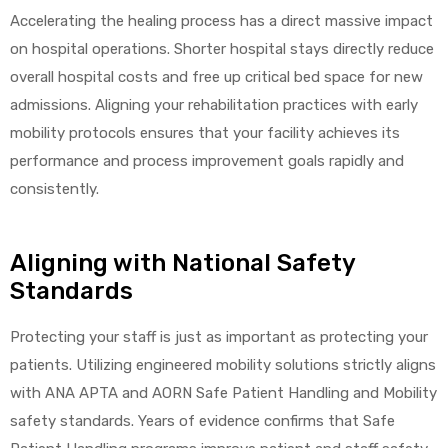
r
Accelerating the healing process has a direct massive impact
on hospital operations. Shorter hospital stays directly reduce
overall hospital costs and free up critical bed space for new
admissions. Aligning your rehabilitation practices with early
mobility protocols ensures that your facility achieves its
performance and process improvement goals rapidly and
consistently.
r
Aligning with National Safety
Standards
2
Protecting your staff is just as important as protecting your
patients. Utilizing engineered mobility solutions strictly aligns
with ANA APTA and AORN Safe Patient Handling and Mobility
 Deluxe
safety standards. Years of evidence confirms that Safe