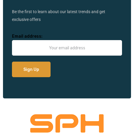
Be the first to learn about our latest trends and get
exclusive offers
Email address: