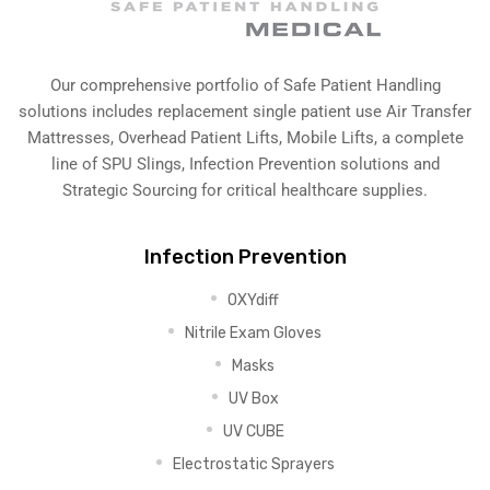
Our comprehensive portfolio of Safe Patient Handling
solutions includes replacement single patient use Air Transfer
Mattresses, Overhead Patient Lifts, Mobile Lifts, a complete
line of SPU Slings,
Infection Prevention solutions
and
Strategic Sourcing for critical healthcare supplies.
Infection Prevention
OXYdiff
Nitrile Exam Gloves
Masks
UV Box
UV CUBE
Electrostatic Sprayers