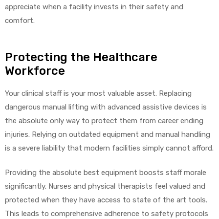
appreciate when a facility invests in their safety and
comfort.
Protecting the Healthcare
Workforce
Your clinical staff is your most valuable asset. Replacing
dangerous manual lifting with advanced assistive devices is
the absolute only way to protect them from career ending
injuries. Relying on outdated equipment and manual handling
is a severe liability that modern facilities simply cannot afford.
Providing the absolute best equipment boosts staff morale
significantly. Nurses and physical therapists feel valued and
protected when they have access to state of the art tools.
This leads to comprehensive adherence to safety protocols