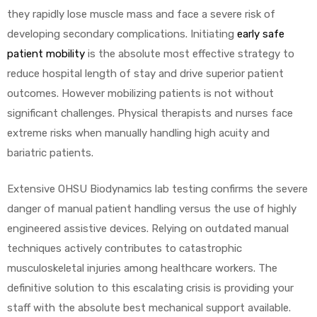
they rapidly lose muscle mass and face a severe risk of
developing secondary complications. Initiating
early safe
patient mobility
is the absolute most effective strategy to
reduce hospital length of stay and drive superior patient
outcomes. However mobilizing patients is not without
significant challenges. Physical therapists and nurses face
 Sheet
extreme risks when manually handling high acuity and
bariatric patients.
Extensive OHSU Biodynamics lab testing confirms the severe
danger of manual patient handling versus the use of highly
back
engineered assistive devices. Relying on outdated manual
techniques actively contributes to catastrophic
musculoskeletal injuries among healthcare workers. The
definitive solution to this escalating crisis is providing your
h Head
staff with the absolute best mechanical support available.