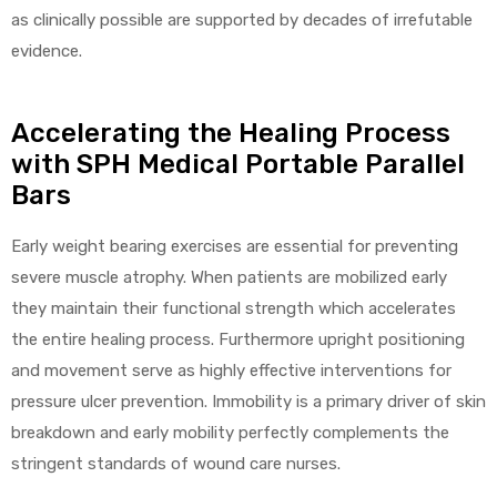
as clinically possible are supported by decades of irrefutable
e
evidence.
Accelerating the Healing Process
with SPH Medical Portable Parallel
Bars
e –
Early weight bearing exercises are essential for preventing
severe muscle atrophy. When patients are mobilized early
they maintain their functional strength which accelerates
Patient
the entire healing process. Furthermore upright positioning
and movement serve as highly effective interventions for
pressure ulcer prevention. Immobility is a primary driver of skin
breakdown and early mobility perfectly complements the
stringent standards of wound care nurses.