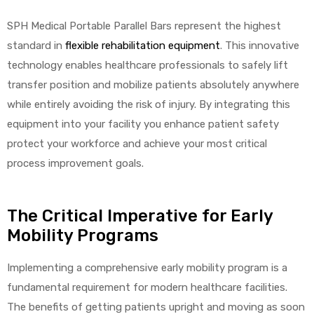
SPH Medical Portable Parallel Bars represent the highest
standard in
flexible rehabilitation equipment
. This innovative
technology enables healthcare professionals to safely lift
elt
transfer position and mobilize patients absolutely anywhere
while entirely avoiding the risk of injury. By integrating this
equipment into your facility you enhance patient safety
protect your workforce and achieve your most critical
process improvement goals.
e
The Critical Imperative for Early
Mobility Programs
Implementing a comprehensive early mobility program is a
fundamental requirement for modern healthcare facilities.
The benefits of getting patients upright and moving as soon