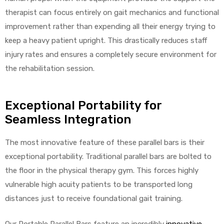
therapist can focus entirely on gait mechanics and functional
improvement rather than expending all their energy trying to
keep a heavy patient upright. This drastically reduces staff
injury rates and ensures a completely secure environment for
the rehabilitation session.
Exceptional Portability for
Seamless Integration
The most innovative feature of these parallel bars is their
exceptional portability. Traditional parallel bars are bolted to
the floor in the physical therapy gym. This forces highly
vulnerable high acuity patients to be transported long
distances just to receive foundational gait training.
Our Portable Parallel Bars feature an incredibly
innovative