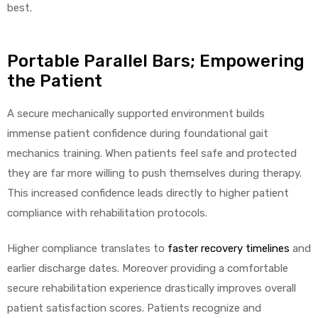
best.
Portable Parallel Bars; Empowering
the Patient
A secure mechanically supported environment builds
immense patient confidence during foundational gait
mechanics training. When patients feel safe and protected
they are far more willing to push themselves during therapy.
This increased confidence leads directly to higher patient
compliance with rehabilitation protocols.
Higher compliance translates to
faster recovery timelines
and
earlier discharge dates. Moreover providing a comfortable
secure rehabilitation experience drastically improves overall
patient satisfaction scores. Patients recognize and