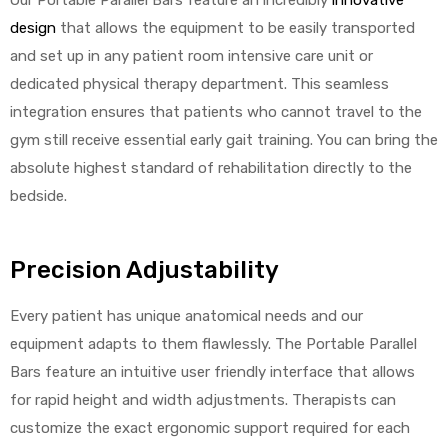
design
that allows the equipment to be easily transported
and set up in any patient room intensive care unit or
dedicated physical therapy department. This seamless
integration ensures that patients who cannot travel to the
gym still receive essential early gait training. You can bring the
absolute highest standard of rehabilitation directly to the
bedside.
Precision Adjustability
Every patient has unique anatomical needs and our
equipment adapts to them flawlessly. The Portable Parallel
Bars feature an intuitive user friendly interface that allows
for rapid height and width adjustments. Therapists can
customize the exact ergonomic support required for each