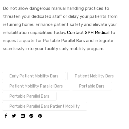
Do not allow dangerous manual handling practices to
threaten your dedicated staff or delay your patients from
returning home. Enhance patient safety and elevate your
rehabilitation capabilities today.
Contact SPH Medical
to
request a quote for Portable Parallel Bars and integrate
seamlessly into your facility early mobility program.
Tags:
Early Patient Mobility Bars
Patient Mobility Bars
Patient Mobility Parallel Bars
Portable Bars
Portable Parallel Bars
Portable Parallel Bars Patient Mobility
SHARE: