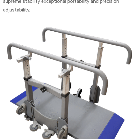
supreme stability exceptional portability and precision
adjustability.