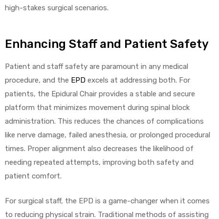
high-stakes surgical scenarios.
e
Enhancing Staff and Patient Safety
Patient and staff safety are paramount in any medical
procedure, and the
EPD
excels at addressing both. For
e –
patients, the Epidural Chair provides a stable and secure
platform that minimizes movement during spinal block
administration. This reduces the chances of complications
like nerve damage, failed anesthesia, or prolonged procedural
Patient
times. Proper alignment also decreases the likelihood of
needing repeated attempts, improving both safety and
patient comfort.
For surgical staff, the EPD is a game-changer when it comes
to reducing physical strain. Traditional methods of assisting