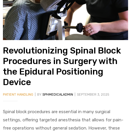
alker
rm
Revolutionizing Spinal Block
c
Procedures in Surgery with
the Epidural Positioning
ehab
Device
for
PATIENT HANDLING
BY
SPHMEDICALADMIN
SEPTEMBER 3, 2025
Rehab
Spinal block procedures are essential in many surgical
settings, offering targeted anesthesia that allows for pain-
et
free operations without general sedation. However, these