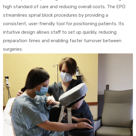
high standard of care and reducing overall costs. The EPD
streamlines spinal block procedures by providing a
consistent, user-friendly tool for positioning patients. Its
Air
intuitive design allows staff to set up quickly, reducing
preparation times and enabling faster turnover between
y Air®
surgeries.
Air XL
re