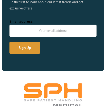
Be the first to learn about our latest trends and get
exclusive offers
Email address: