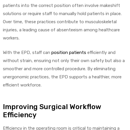
r
patients into the correct position often involve makeshift
solutions or require staff to manually hold patients in place.
Over time, these practices contribute to musculoskeletal
injuries, a leading cause of absenteeism among healthcare
workers.
With the EPD, staff can
position patients
efficiently and
r
without strain, ensuring not only their own safety but also a
smoother and more controlled procedure. By eliminating
unergonomic practices, the EPD supports a healthier, more
efficient workforce.
2
Improving Surgical Workflow
Efficiency
 Deluxe
Efficiency in the operating room is critical to maintaining a