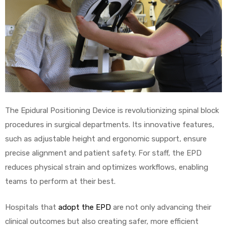
The Epidural Positioning Device is revolutionizing spinal block
procedures in surgical departments. Its innovative features,
such as adjustable height and ergonomic support, ensure
precise alignment and patient safety. For staff, the EPD
reduces physical strain and optimizes workflows, enabling
teams to perform at their best.
Hospitals that
adopt the EPD
are not only advancing their
clinical outcomes but also creating safer, more efficient