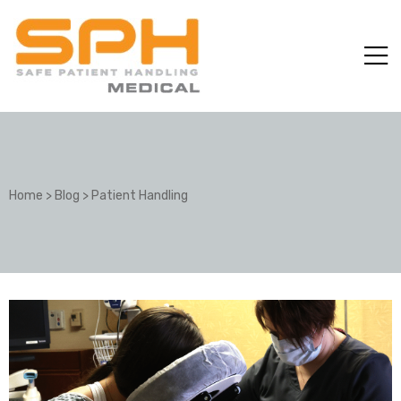
Home
>
Blog
>
Patient Handling
ole with
er