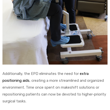
Additionally, the EPD eliminates the need for
extra
positioning aids
, creating a more streamlined and organized
environment. Time once spent on makeshift solutions or
repositioning patients can now be devoted to higher-priority
surgical tasks.