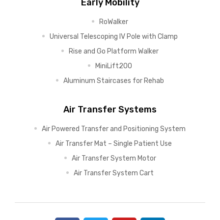
Early Mobility
RoWalker
Universal Telescoping IV Pole with Clamp
Rise and Go Platform Walker
MiniLift200
Aluminum Staircases for Rehab
Air Transfer Systems
Air Powered Transfer and Positioning System
Air Transfer Mat – Single Patient Use
Air Transfer System Motor
Air Transfer System Cart