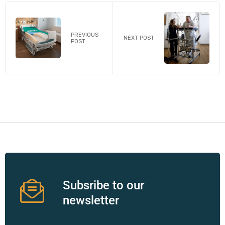
PREVIOUS
NEXT POST
POST
Subsribe to our
newsletter