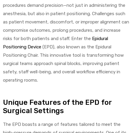
procedures demand precision—not just in administering the
anesthesia, but also in patient positioning. Challenges such
as patient movement, discomfort, or improper alignment can
compromise outcomes, prolong procedures, and increase
risks for both patients and staff. Enter the
Epidural
Positioning Device
(EPD), also known as the Epidural
 Sheet
Positioning Chair. This innovative tool is transforming how
surgical teams approach spinal blocks, improving patient
safety, staff well-being, and overall workflow efficiency in
operating rooms.
back
Unique Features of the EPD for
Surgical Settings
The EPD boasts a range of features tailored to meet the
h Head
high-pressure demands of surgical environments. One of its