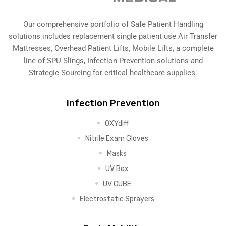
Our comprehensive portfolio of Safe Patient Handling
solutions includes replacement single patient use Air Transfer
Mattresses, Overhead Patient Lifts, Mobile Lifts, a complete
line of SPU Slings,
Infection Prevention solutions
and
Strategic Sourcing for critical healthcare supplies.
Infection Prevention
OXYdiff
Nitrile Exam Gloves
Masks
UV Box
UV CUBE
Electrostatic Sprayers