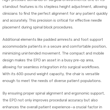
standout features is its stepless height adjustment, allowing
clinicians to find the perfect alignment for any patient quickly
and accurately. This precision is critical for effective needle
elt
placement during spinal block procedures.
Additional elements like padded armrests and foot support
accommodate patients in a secure and comfortable position,
minimizing unintended movement. The compact and mobile
design makes the EPD an asset in a busy pre-op area,
e
allowing for seamless integration into surgical workflows.
With its 600-pound weight capacity, the chair is versatile
enough to meet the needs of diverse patient populations.
By ensuring proper spinal alignment and ergonomic support,
the EPD not only improves procedural accuracy but also
enhances the overall patient experience—a crucial factor in