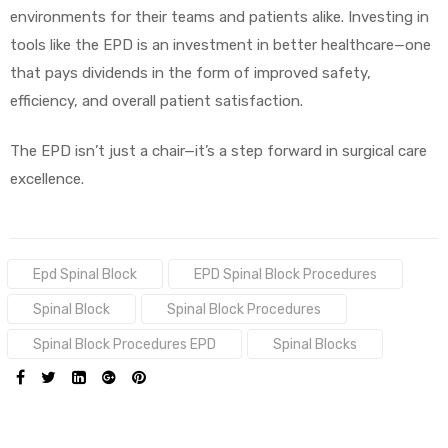
environments for their teams and patients alike. Investing in
tools like the EPD is an investment in better healthcare—one
that pays dividends in the form of improved safety,
efficiency, and overall patient satisfaction.
The EPD isn’t just a chair—it’s a step forward in surgical care
excellence.
Tags:
Epd Spinal Block
EPD Spinal Block Procedures
Spinal Block
Spinal Block Procedures
Spinal Block Procedures EPD
Spinal Blocks
SHARE: