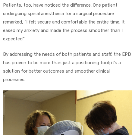
Patients, too, have noticed the difference. One patient
undergoing spinal anesthesia for a surgical procedure
remarked, “I felt secure and comfortable the entire time. It
eased my anxiety and made the process smoother than I
expected.”
By addressing the needs of both patients and staff, the EPD
has proven to be more than just a positioning tool; it’s a
solution for better outcomes and smoother clinical
processes.