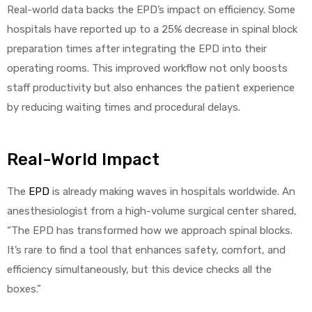
Real-world data backs the EPD’s impact on efficiency. Some
hospitals have reported up to a 25% decrease in spinal block
preparation times after integrating the EPD into their
operating rooms. This improved workflow not only boosts
staff productivity but also enhances the patient experience
by reducing waiting times and procedural delays.
Real-World Impact
The
EPD
is already making waves in hospitals worldwide. An
anesthesiologist from a high-volume surgical center shared,
“The EPD has transformed how we approach spinal blocks.
It’s rare to find a tool that enhances safety, comfort, and
efficiency simultaneously, but this device checks all the
boxes.”