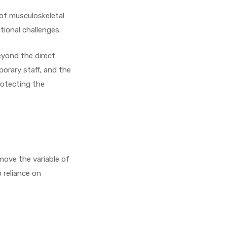
 of musculoskeletal
tional challenges.
eyond the direct
porary staff, and the
rotecting the
emove the variable of
 reliance on