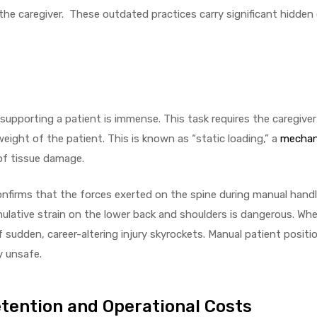
o the caregiver. These outdated practices carry significant hidde
upporting a patient is immense. This task requires the caregiver 
ight of the patient. This is known as “static loading,” a
mechani
of tissue damage.
irms that the forces exerted on the spine during manual handl
ulative strain on the lower back and shoulders is dangerous. Whe
of sudden, career-altering injury skyrockets. Manual patient positio
y unsafe.
etention and Operational Costs