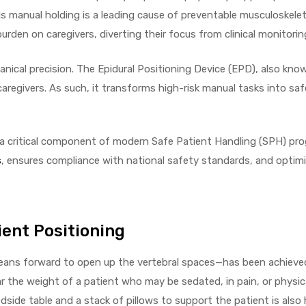
is manual holding is a leading cause of preventable musculoskelet
burden on caregivers, diverting their focus from clinical monitoring
anical precision. The Epidural Positioning Device (EPD), also kno
caregivers. As such, it transforms high-risk manual tasks into saf
 a critical component of modern Safe Patient Handling (SPH) pro
s
, ensures compliance with national safety standards, and optimi
ent Positioning
 leans forward to open up the vertebral spaces—has been achiev
r the weight of a patient who may be sedated, in pain, or physica
side table and a stack of pillows to support the patient is als