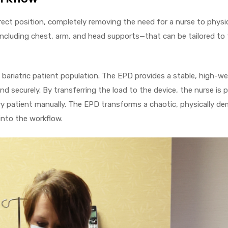
ect position, completely removing the need for a nurse to physi
cluding chest, arm, and head supports—that can be tailored to t
he bariatric patient population. The EPD provides a stable, high-w
nd securely. By transferring the load to the device, the nurse is
avy patient manually. The EPD transforms a chaotic, physically d
into the workflow.