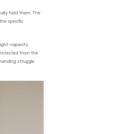
cally hold them. The
he specific
eight-capacity
 protected from the
emanding struggle