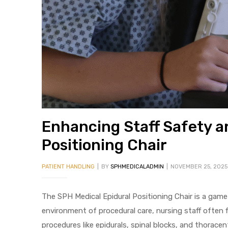
 Sheet
Enhancing Staff Safety an
Positioning Chair
back
PATIENT HANDLING
BY
SPHMEDICALADMIN
NOVEMBER 25, 2025
The SPH Medical Epidural Positioning Chair is a gam
environment of procedural care, nursing staff often 
h Head
procedures like epidurals, spinal blocks, and thoracen