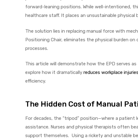
forward-leaning positions. While well-intentioned, th
healthcare staff. It places an unsustainable physical 
The solution lies in replacing manual force with mech
elt
Positioning Chair, eliminates the physical burden on 
processes.
This article will demonstrate how the EPD serves as
explore how it dramatically
reduces workplace injurie
e
efficiency.
The Hidden Cost of Manual Pati
For decades, the “tripod” position—where a patient
assistance. Nurses and physical therapists often bea
support themselves. Using a rickety and unstable bed