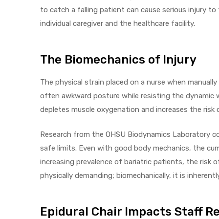
to catch a falling patient can cause serious injury t
e
individual caregiver and the healthcare facility.
The Biomechanics of Injury
The physical strain placed on a nurse when manually s
e –
often awkward posture while resisting the dynamic we
depletes muscle oxygenation and increases the risk 
Research from the OHSU Biodynamics Laboratory conf
Patient
safe limits. Even with good body mechanics, the cum
increasing prevalence of bariatric patients, the risk 
physically demanding; biomechanically, it is inherentl
Epidural Chair Impacts Staff R