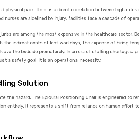
 physical pain. There is a direct correlation between high rates
nurses are sidelined by injury, facilities face a cascade of opera
njuries are among the most expensive in the healthcare sector. B
ith the indirect costs of lost workdays, the expense of hiring tem
leave the bedside prematurely. In an era of staffing shortages, p
st a safety goal; it is an operational necessity.
ling Solution
ate the hazard. The Epidural Positioning Chair is engineered to r
n entirely. It represents a shift from reliance on human effort to
orkflow