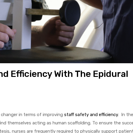
d Efficiency With The Epidural
e changer in terms of improving
staff safety and efficiency
. In th
find themselves acting as human scaffolding. To ensure the succes
tesis, nurses are frequently required to physically support patien