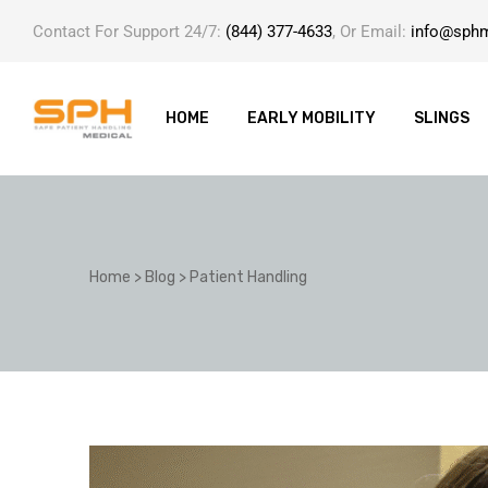
Contact For Support 24/7:
(844) 377-4633
, Or Email:
info@sph
HOME
EARLY MOBILITY
SLINGS
ole with
Home
>
Blog
>
Patient Handling
er