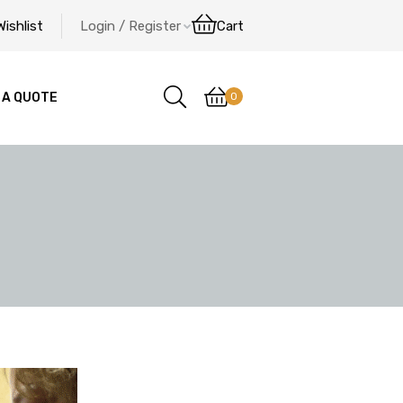
Wishlist
Login / Register
Cart
0
 A QUOTE