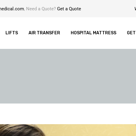
medical.com
, Need a Quote?
Get a Quote
LIFTS
AIR TRANSFER
HOSPITAL MATTRESS
GET