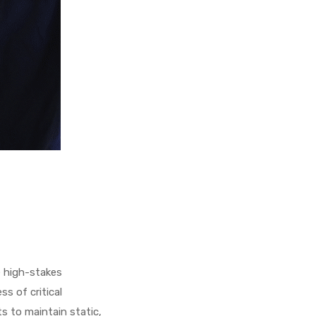
e high-stakes
s of critical
ts to maintain static,