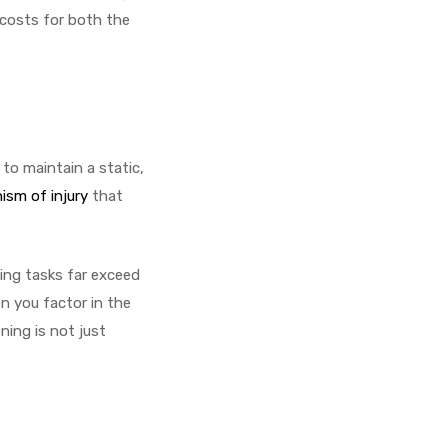
n costs for both the
to maintain a static,
sm of injury
that
ing tasks far exceed
n you factor in the
ning is not just