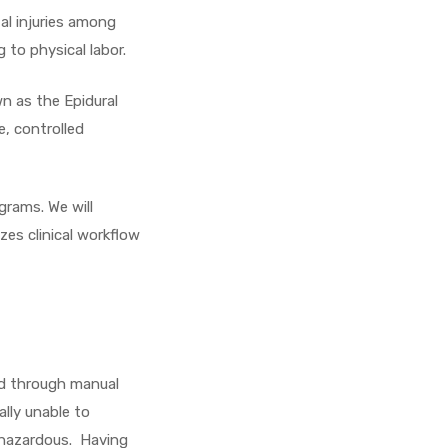
al injuries among
 to physical labor.
wn as the Epidural
e, controlled
grams. We will
zes clinical workflow
ed through manual
lly unable to
o hazardous. Having