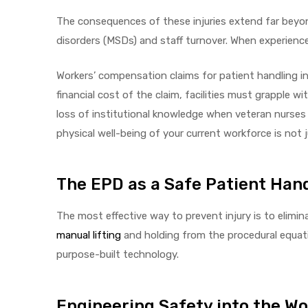
r
The consequences of these injuries extend far beyond
disorders (MSDs) and staff turnover. When experienced 
Workers’ compensation claims for patient handling i
financial cost of the claim, facilities must grapple w
loss of institutional knowledge when veteran nurses 
physical well-being of your current workforce is not ju
r
The EPD as a Safe Patient Hand
The most effective way to prevent injury is to elimin
2
manual lifting
and holding from the procedural equatio
purpose-built technology.
 Deluxe
Engineering Safety into the W