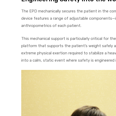
The EPD mechanically secures the patient in the corr
device features a range of adjustable components—in
Air
anthropometrics of each patient.
This mechanical support is particularly critical for t
y Air®
platform that supports the patient’s weight safely a
extreme physical exertion required to stabilize a he
into a calm, static event where safety is engineered 
Air XL
re