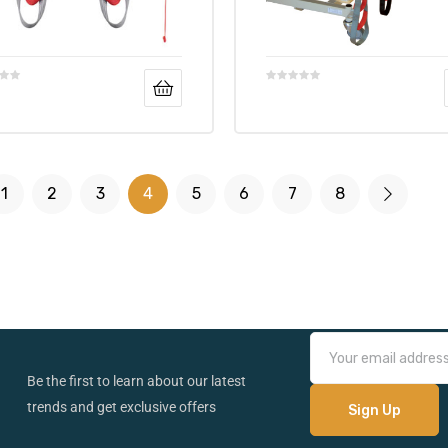
1
2
3
4
5
6
7
8
Be the first to learn about our latest
trends and get exclusive offers