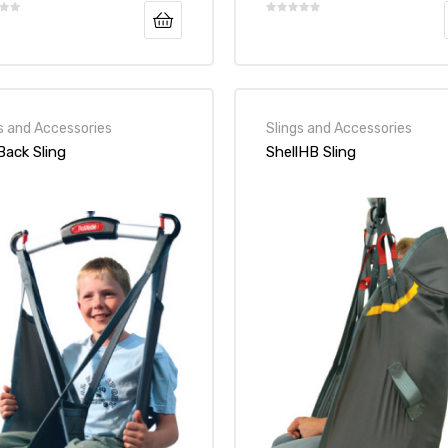
s and Accessories
Slings and Accessories
ack Sling
ShellHB Sling