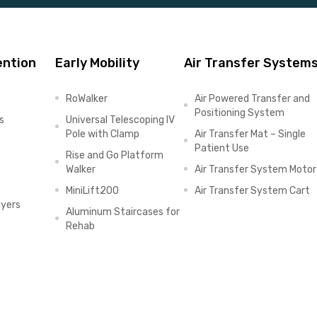
ention
Early Mobility
Air Transfer System
RoWalker
Air Powered Transfer and
Positioning System
s
Universal Telescoping IV
Pole with Clamp
Air Transfer Mat – Single
Patient Use
Rise and Go Platform
Walker
Air Transfer System Motor
MiniLift200
Air Transfer System Cart
ayers
Aluminum Staircases for
Rehab