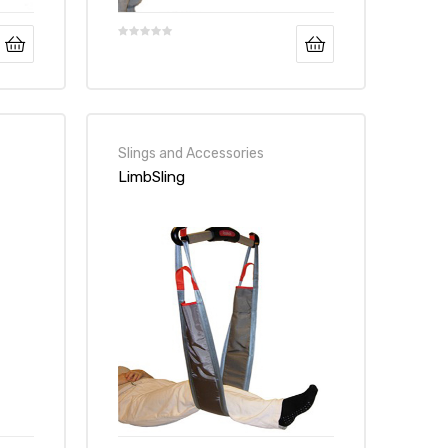
Slings and Accessories
LimbSling