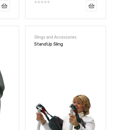
Slings and Accessories
StandUp Sling