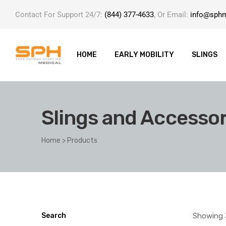
Contact For Support 24/7:
(844) 377-4633
, Or Email:
info@sph
HOME
EARLY MOBILITY
SLINGS
Slings and Accessor
ole with
Home
>
Products
er
Showing 
Search