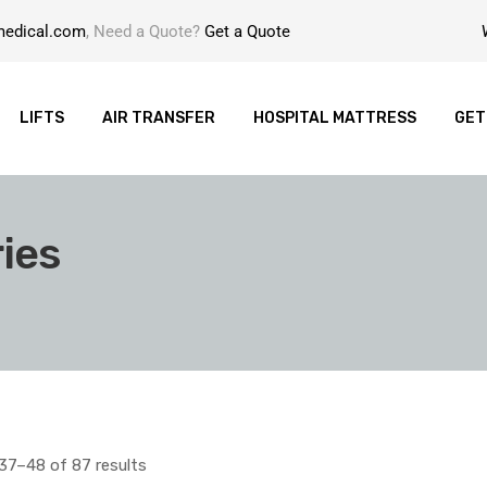
medical.com
, Need a Quote?
Get a Quote
LIFTS
AIR TRANSFER
HOSPITAL MATTRESS
GET
ies
37–48 of 87 results