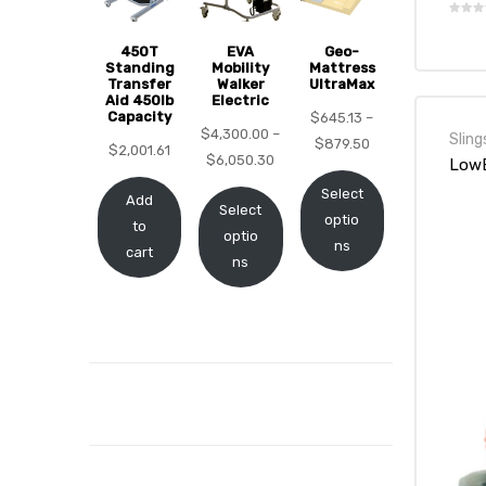
450T
EVA
Geo-
Standing
Mobility
Mattress
Transfer
Walker
UltraMax
Aid 450lb
Electric
elt
Capacity
$
645.13
–
$
4,300.00
–
Sling
$
879.50
$
2,001.61
$
6,050.30
LowB
Select
Add
Select
optio
to
optio
ns
cart
ns
e