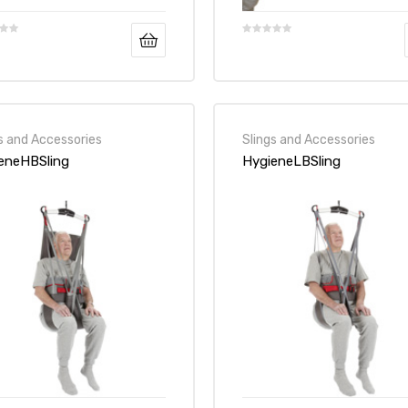
s and Accessories
Slings and Accessories
eneHBSling
HygieneLBSling