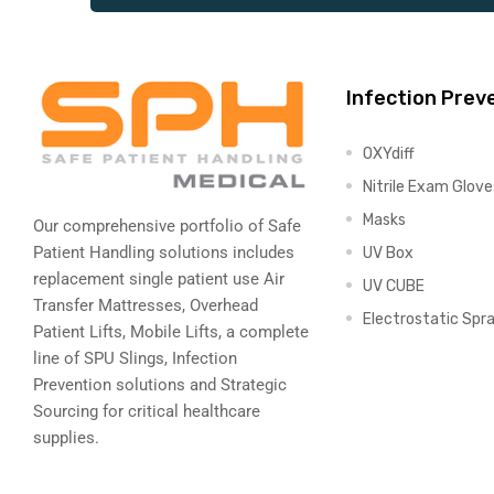
Air
Infection Prev
OXYdiff
y Air®
Nitrile Exam Glove
Masks
Our comprehensive portfolio of Safe
Patient Handling solutions includes
UV Box
Air XL
replacement single patient use Air
UV CUBE
Transfer Mattresses, Overhead
re
Electrostatic Spr
Patient Lifts, Mobile Lifts, a complete
line of SPU Slings,
Infection
Prevention solutions
and Strategic
Sourcing for critical healthcare
supplies.