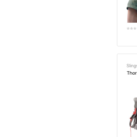
e
e –
Sling
Thor
Patient