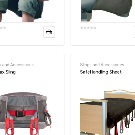
s and Accessories
Slings and Accessories
ax Sling
SafeHandling Sheet