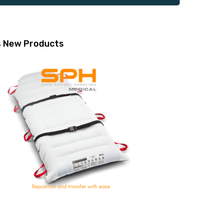
s
New Products