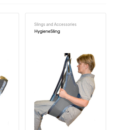
Slings and Accessories
HygieneSling