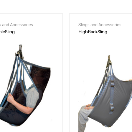
s and Accessories
Slings and Accessories
bleSling
HighBackSling