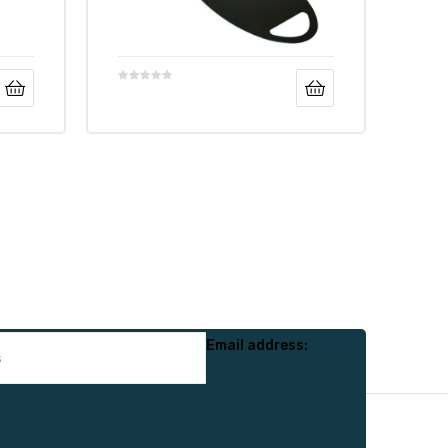
Email address: