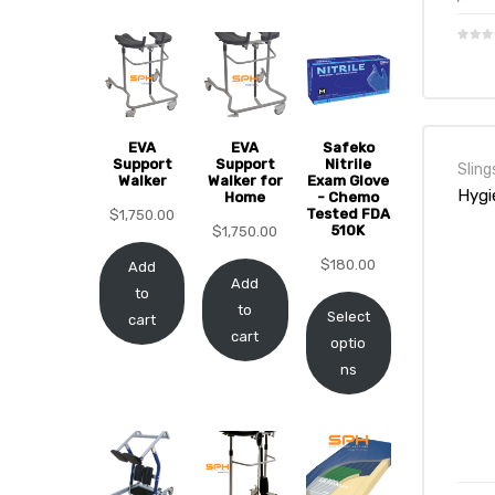
EVA
EVA
Safeko
Support
Support
Nitrile
Sling
Walker
Walker for
Exam Glove
 Sheet
Hygi
Home
- Chemo
Tested FDA
$
1,750.00
510K
$
1,750.00
$
180.00
Add
Add
to
to
Select
cart
back
cart
optio
ns
h Head