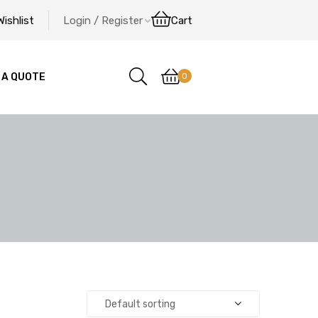
Wishlist
Login / Register
Cart
0
 A QUOTE
Default sorting