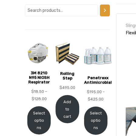
alker
rm
Sling
Flexi
c
3M 8210
Rolling
ehab
N95 NIOSH
Penetrexx
Step
Respirator
Antimicrobial
$
495.00
for
$
18.50
–
$
195.00
–
$
128.00
$
425.00
Add
to
Select
Select
Rehab
cart
optio
optio
ns
ns
et