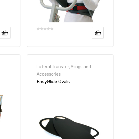
Lateral Transfer
,
Slings and
Accessories
EasyGlide Ovals