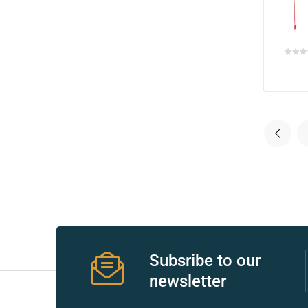
r
r
2
Subsribe to our
 Deluxe
newsletter