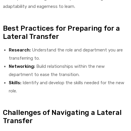
adaptability and eagerness to learn.
e
Best Practices for Preparing for a
Lateral Transfer
Research:
Understand the role and department you are
e –
transferring to.
Networking:
Build relationships within the new
department to ease the transition.
Skills:
Identify and develop the skills needed for the new
Patient
role.
Challenges of Navigating a Lateral
Transfer