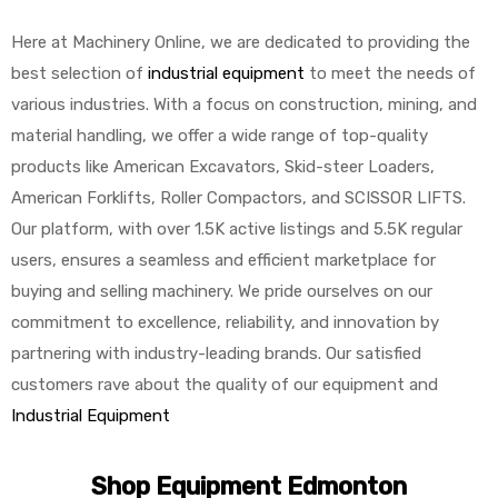
Here at Machinery Online, we are dedicated to providing the
best selection of
industrial equipment
to meet the needs of
various industries. With a focus on construction, mining, and
material handling, we offer a wide range of top-quality
products like American Excavators, Skid-steer Loaders,
American Forklifts, Roller Compactors, and SCISSOR LIFTS.
Our platform, with over 1.5K active listings and 5.5K regular
users, ensures a seamless and efficient marketplace for
buying and selling machinery. We pride ourselves on our
commitment to excellence, reliability, and innovation by
partnering with industry-leading brands. Our satisfied
customers rave about the quality of our equipment and
Industrial Equipment
Shop Equipment Edmonton