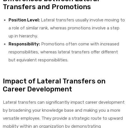
Transfers and Promotions
Position Level:
Lateral transfers usually involve moving to
a role of similar rank, whereas promotions involve a step
elt
up in hierarchy.
Responsibility:
Promotions often come with increased
responsibilities, whereas lateral transfers offer different
but equivalent responsibilities.
e
Impact of Lateral Transfers on
Career Development
Lateral transfers can significantly impact career development
by broadening your knowledge base and making you a more
versatile employee. They provide a strategic route to upward
mobility within an organization by demonstrating