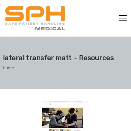
lateral transfer matt – Resources
Home
ole with
er