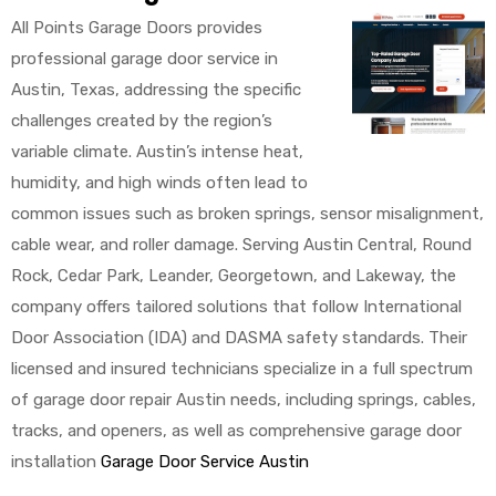
All Points Garage Doors provides
professional garage door service in
Austin, Texas, addressing the specific
challenges created by the region’s
variable climate. Austin’s intense heat,
humidity, and high winds often lead to
common issues such as broken springs, sensor misalignment,
cable wear, and roller damage. Serving Austin Central, Round
Rock, Cedar Park, Leander, Georgetown, and Lakeway, the
company offers tailored solutions that follow International
Door Association (IDA) and DASMA safety standards. Their
licensed and insured technicians specialize in a full spectrum
of garage door repair Austin needs, including springs, cables,
tracks, and openers, as well as comprehensive garage door
installation
Garage Door Service Austin