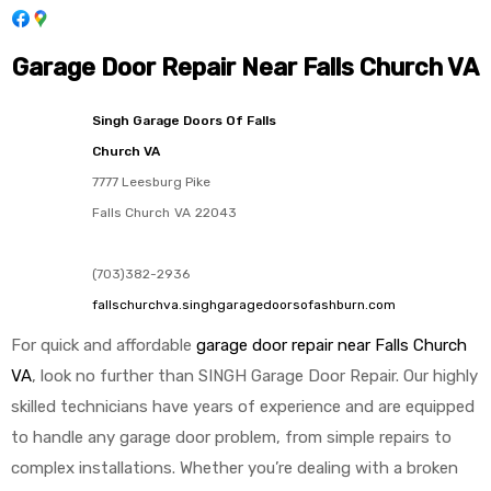
Garage Door Repair Near Falls Church VA
Singh Garage Doors Of Falls
Church VA
7777 Leesburg Pike
Falls Church
VA
22043
(703)382-2936
fallschurchva.singhgaragedoorsofashburn.com
For quick and affordable
garage door repair near Falls Church
VA
, look no further than SINGH Garage Door Repair. Our highly
skilled technicians have years of experience and are equipped
to handle any garage door problem, from simple repairs to
complex installations. Whether you’re dealing with a broken