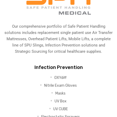
Our comprehensive portfolio of Safe Patient Handling
solutions includes replacement single patient use Air Transfer
Mattresses, Overhead Patient Lifts, Mobile Lifts, a complete
line of SPU Slings,
Infection Prevention solutions
and
Strategic Sourcing for critical healthcare supplies.
Infection Prevention
OXYdiff
Nitrile Exam Gloves
Masks
UV Box
UV CUBE
Electrostatic Sprayers