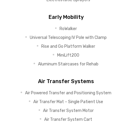
Early Mobility
RoWalker
Universal Telescoping IV Pole with Clamp
Rise and Go Platform Walker
MiniLift200
Aluminum Staircases for Rehab
Air Transfer Systems
Air Powered Transfer and Positioning System
Air Transfer Mat – Single Patient Use
Air Transfer System Motor
Air Transfer System Cart