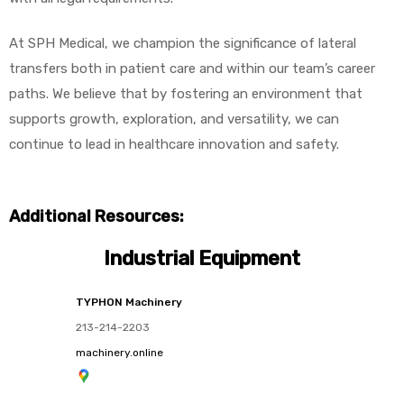
At SPH Medical, we champion the significance of lateral
transfers both in patient care and within our team’s career
paths. We believe that by fostering an environment that
supports growth, exploration, and versatility, we can
continue to lead in healthcare innovation and safety.
Additional Resources:
Industrial Equipment
TYPHON Machinery
213-214-2203
machinery.online