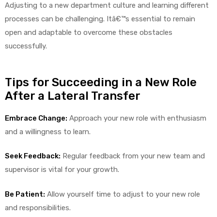
r
Adjusting to a new department culture and learning different
processes can be challenging. Itâ€™s essential to remain
open and adaptable to overcome these obstacles
successfully.
Tips for Succeeding in a New Role
After a Lateral Transfer
r
Embrace Change:
Approach your new role with enthusiasm
and a willingness to learn.
Seek Feedback:
Regular feedback from your new team and
2
supervisor is vital for your growth.
Be Patient:
Allow yourself time to adjust to your new role
 Deluxe
and responsibilities.