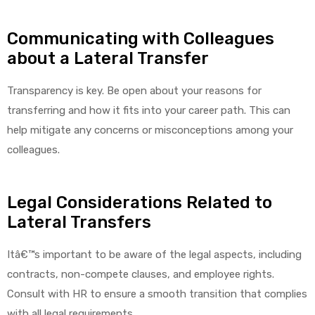
Communicating with Colleagues
about a Lateral Transfer
Air
Transparency is key. Be open about your reasons for
transferring and how it fits into your career path. This can
y Air®
help mitigate any concerns or misconceptions among your
colleagues.
Air XL
Legal Considerations Related to
re
Lateral Transfers
Itâ€™s important to be aware of the legal aspects, including
contracts, non-compete clauses, and employee rights.
Consult with HR to ensure a smooth transition that complies
with all legal requirements.