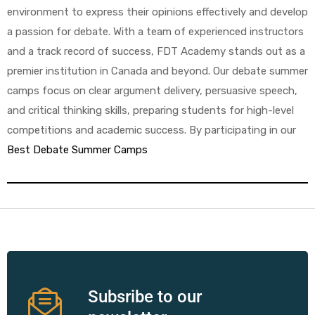
environment to express their opinions effectively and develop
a passion for debate. With a team of experienced instructors
and a track record of success, FDT Academy stands out as a
premier institution in Canada and beyond. Our debate summer
camps focus on clear argument delivery, persuasive speech,
and critical thinking skills, preparing students for high-level
competitions and academic success. By participating in our
Best Debate Summer Camps
Subsribe to our