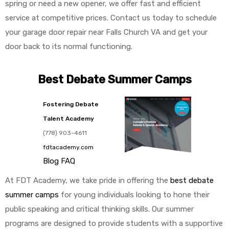
spring or need a new opener, we offer fast and efficient
service at competitive prices. Contact us today to schedule
your garage door repair near Falls Church VA and get your
door back to its normal functioning.
Best Debate Summer Camps
Fostering Debate
Talent Academy
(778) 903-4611
fdtacademy.com
Blog
FAQ
At FDT Academy, we take pride in offering the
best debate
summer camps
for young individuals looking to hone their
public speaking and critical thinking skills. Our summer
programs are designed to provide students with a supportive