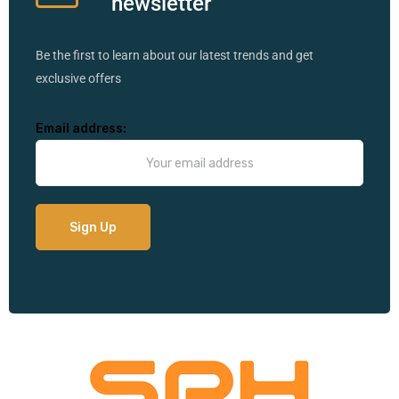
newsletter
Be the first to learn about our latest trends and get
exclusive offers
Email address: