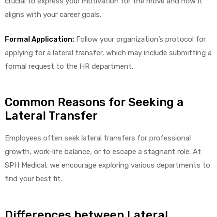
crucial to express your motivation for the move and how it
aligns with your career goals.
Formal Application:
Follow your organization’s protocol for
applying for a lateral transfer, which may include submitting a
formal request to the HR department.
 Sheet
Common Reasons for Seeking a
Lateral Transfer
Employees often seek lateral transfers for professional
back
growth, work-life balance, or to escape a stagnant role. At
SPH Medical, we encourage exploring various departments to
find your best fit.
h Head
Differences between Lateral