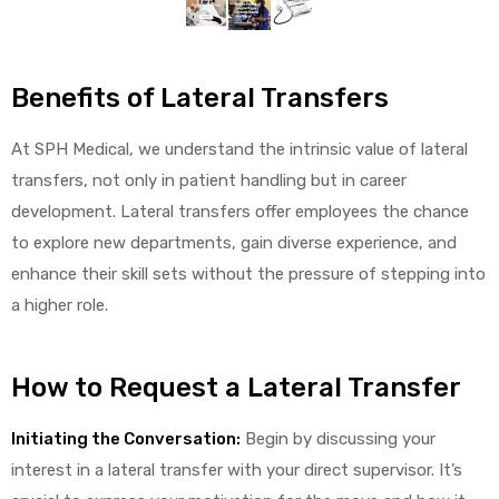
alker
rm
Benefits of Lateral Transfers
At SPH Medical, we understand the intrinsic value of lateral
transfers, not only in patient handling but in career
development. Lateral transfers offer employees the chance
c
to explore new departments, gain diverse experience, and
enhance their skill sets without the pressure of stepping into
ehab
a higher role.
for
How to Request a Lateral Transfer
Rehab
Initiating the Conversation:
Begin by discussing your
interest in a lateral transfer with your direct supervisor. It’s
et