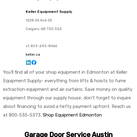
Keller Equipment Supply
1228 26 Ave SE
Calgary
AB
T2G 5S2
+1 403-243-8666
keller.ca
You’ll find all of your shop equipment in Edmonton at Keller
Equipment Supply- everything from lifts & hoists to fume
extraction equipment and air curtains. Save money on quality
equipment through our supply house; don’t forget to inquire
about financing to avoid a hefty payment upfront. Reach us
at 800-535-5373.
Shop Equipment Edmonton
Garage Door Service Austin