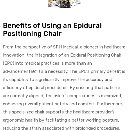
alker
rm
Benefits of Using an Epidural
Positioning Chair
From the perspective of SPH Medical, a pioneer in healthcare
innovation, the integration of an Epidural Positioning Chair
c
(EPC) into medical practices is more than an
advancementâ€”it’s a necessity. The EPC’s primary benefit is
ehab
its capability to significantly improve the accuracy and
for
efficiency of epidural procedures. By ensuring that patients
are correctly aligned, the risk of complications is minimized,
enhancing overall patient safety and comfort. Furthermore,
Rehab
this specialized chair supports the healthcare provider’s
ergonomic health by facilitating a better working posture,
et
reducing the strain associated with prolonged procedures.