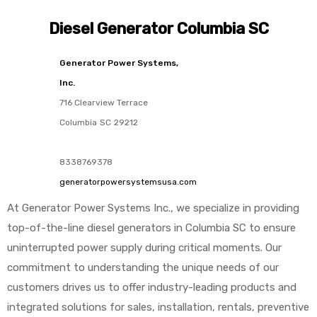
Diesel Generator Columbia SC
Generator Power Systems,
Inc.
716 Clearview Terrace
Columbia
SC
29212
8338769378
generatorpowersystemsusa.com
At Generator Power Systems Inc., we specialize in providing
top-of-the-line diesel generators in Columbia SC to ensure
uninterrupted power supply during critical moments. Our
commitment to understanding the unique needs of our
customers drives us to offer industry-leading products and
integrated solutions for sales, installation, rentals, preventive