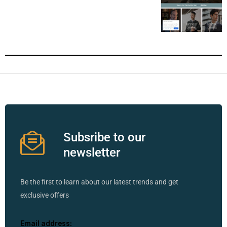
Subsribe to our
newsletter
Be the first to learn about our latest trends and get
exclusive offers
Email address: