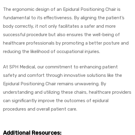
The ergonomic design of an Epidural Positioning Chair is
fundamental to its effectiveness. By aligning the patient’s
body correctly, it not only facilitates a safer and more
successful procedure but also ensures the well-being of
healthcare professionals by promoting a better posture and
reducing the likelihood of occupational injuries.
At SPH Medical, our commitment to enhancing patient
safety and comfort through innovative solutions like the
Epidural Positioning Chair remains unwavering. By
understanding and utilizing these chairs, healthcare providers
can significantly improve the outcomes of epidural
procedures and overall patient care.
Additional Resources: