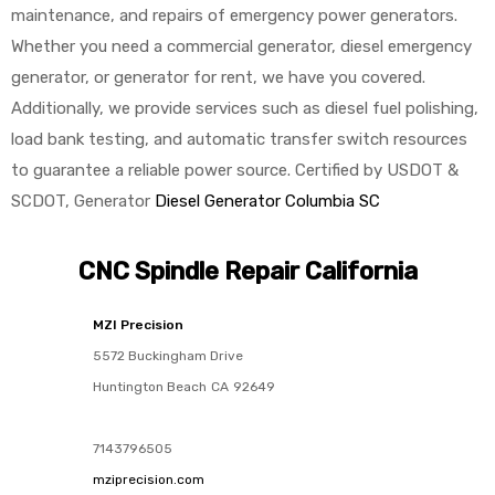
maintenance, and repairs of emergency power generators.
Whether you need a commercial generator, diesel emergency
generator, or generator for rent, we have you covered.
Additionally, we provide services such as diesel fuel polishing,
load bank testing, and automatic transfer switch resources
to guarantee a reliable power source. Certified by USDOT &
SCDOT, Generator
Diesel Generator Columbia SC
CNC Spindle Repair California
MZI Precision
5572 Buckingham Drive
Huntington Beach
CA
92649
7143796505
mziprecision.com