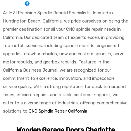
At MZI Precision Spindle Rebuild Specialists, located in
Huntington Beach, California, we pride ourselves on being the
premier destination for all your CNC spindle repair needs in
California. Our dedicated team of experts excels in providing
top-notch services, including spindle rebuilds, engineered
upgrades, drawbar rebuilds, new and custom spindles, servo
motor rebuilds, and gearbox rebuilds. Featured in the
California Business Journal, we are recognized for our
commitment to excellence, innovation, and impeccable
service quality. With a strong reputation for quick turnaround
times, efficient repairs, and reliable customer support, we
cater to a diverse range of industries, offering comprehensive
solutions to
CNC Spindle Repair California
Wooden Garage Doors Charlotte