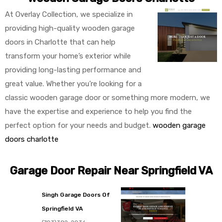
At Overlay Collection, we specialize in
providing high-quality wooden garage
doors in Charlotte that can help
transform your home’s exterior while
providing long-lasting performance and
great value. Whether you’re looking for a
classic wooden garage door or something more modern, we
have the expertise and experience to help you find the
perfect option for your needs and budget.
wooden garage
doors charlotte
Garage Door Repair Near Springfield VA
Singh Garage Doors Of
Springfield VA