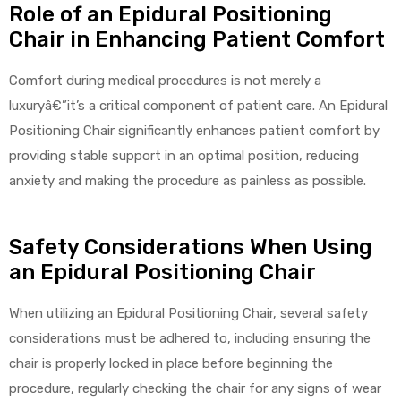
Role of an Epidural Positioning
Chair in Enhancing Patient Comfort
Air
Comfort during medical procedures is not merely a
luxuryâ€”it’s a critical component of patient care. An Epidural
Positioning Chair significantly enhances patient comfort by
y Air®
providing stable support in an optimal position, reducing
anxiety and making the procedure as painless as possible.
Air XL
Safety Considerations When Using
re
an Epidural Positioning Chair
When utilizing an Epidural Positioning Chair, several safety
considerations must be adhered to, including ensuring the
chair is properly locked in place before beginning the
procedure, regularly checking the chair for any signs of wear