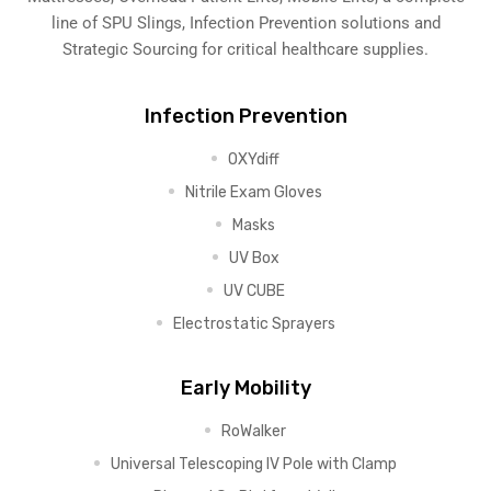
line of SPU Slings,
Infection Prevention solutions
and
Strategic Sourcing for critical healthcare supplies.
Infection Prevention
OXYdiff
Nitrile Exam Gloves
Masks
UV Box
UV CUBE
Electrostatic Sprayers
Early Mobility
RoWalker
Universal Telescoping IV Pole with Clamp