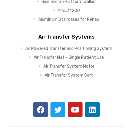
Rise and Go Platform Walker
MiniLift200
Aluminum Staircases for Rehab
Air Transfer Systems
Air Powered Transfer and Positioning System
Air Transfer Mat – Single Patient Use
Air Transfer System Motor
Air Transfer System Cart