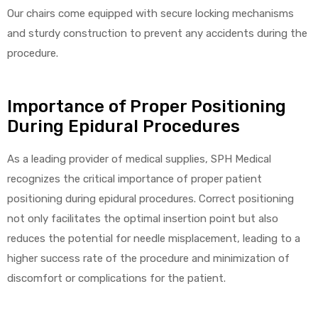
Our chairs come equipped with secure locking mechanisms
and sturdy construction to prevent any accidents during the
procedure.
elt
Importance of Proper Positioning
During Epidural Procedures
As a leading provider of medical supplies, SPH Medical
e
recognizes the critical importance of proper patient
positioning during epidural procedures. Correct positioning
not only facilitates the optimal insertion point but also
reduces the potential for needle misplacement, leading to a
higher success rate of the procedure and minimization of
discomfort or complications for the patient.