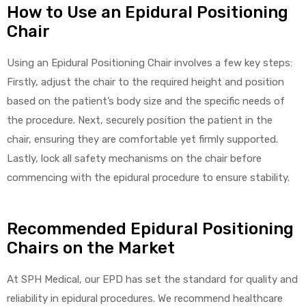
How to Use an Epidural Positioning
Chair
e
Using an Epidural Positioning Chair involves a few key steps:
Firstly, adjust the chair to the required height and position
based on the patient’s body size and the specific needs of
e –
the procedure. Next, securely position the patient in the
chair, ensuring they are comfortable yet firmly supported.
Lastly, lock all safety mechanisms on the chair before
commencing with the epidural procedure to ensure stability.
Patient
Recommended Epidural Positioning
Chairs on the Market
At SPH Medical, our EPD has set the standard for quality and
reliability in epidural procedures. We recommend healthcare