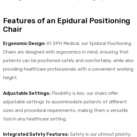
Features of an Epidural Positioning
Chair
Ergonomic Design:
At SPH Medical, our Epidural Positioning
Chairs are designed with ergonomics in mind, ensuring that
 Sheet
patients can be positioned safely and comfortably, while also
providing healthcare professionals with a convenient working
height.
back
Adjustable Settings:
Flexibility is key; our chairs offer
adjustable settings to accommodate patients of different
sizes and procedural requirements, making them a versatile
tool in any healthcare setting.
h Head
Integrated Safety Features:
Safety is our utmost priority.