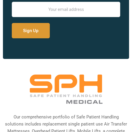
Our comprehensive portfolio of Safe Patient Handling
solutions includes replacement single patient use Air Transfer
Mattresses, Overhead Patient Lifts, Mobile Lifts, a complete