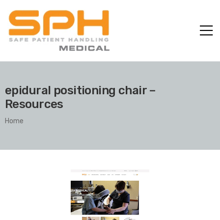
epidural positioning chair –
Resources
Home
ole with
er