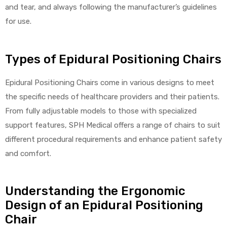
and tear, and always following the manufacturer’s guidelines
for use.
Types of Epidural Positioning Chairs
Epidural Positioning Chairs come in various designs to meet
the specific needs of healthcare providers and their patients.
From fully adjustable models to those with specialized
support features, SPH Medical offers a range of chairs to suit
different procedural requirements and enhance patient safety
and comfort.
Understanding the Ergonomic
Design of an Epidural Positioning
Chair