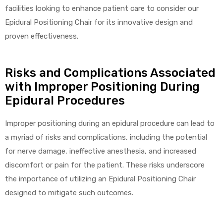
r
facilities looking to enhance patient care to consider our
Epidural Positioning Chair for its innovative design and
proven effectiveness.
Risks and Complications Associated
with Improper Positioning During
Epidural Procedures
r
Improper positioning during an epidural procedure can lead to
a myriad of risks and complications, including the potential
for nerve damage, ineffective anesthesia, and increased
2
discomfort or pain for the patient. These risks underscore
the importance of utilizing an Epidural Positioning Chair
designed to mitigate such outcomes.
 Deluxe