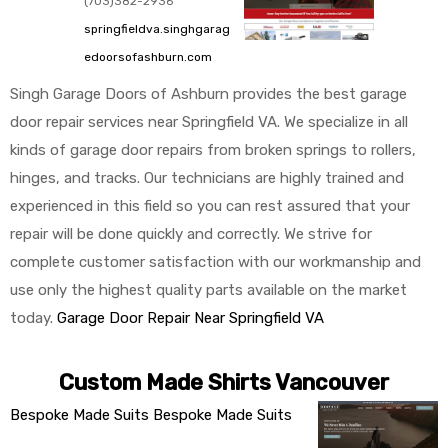
(703)382-2936
springfieldva.singhgarag
edoorsofashburn.com
Singh Garage Doors of Ashburn provides the best garage
door repair services near Springfield VA. We specialize in all
kinds of garage door repairs from broken springs to rollers,
hinges, and tracks. Our technicians are highly trained and
experienced in this field so you can rest assured that your
repair will be done quickly and correctly. We strive for
complete customer satisfaction with our workmanship and
use only the highest quality parts available on the market
today.
Garage Door Repair Near Springfield VA
Custom Made Shirts Vancouver
Bespoke Made Suits
Bespoke Made Suits