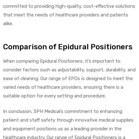
committed to providing high-quality, cost-effective solutions
that meet the needs of healthcare providers and patients
alike.
Comparison of Epidural Positioners
When comparing Epidural Positioners, it’s important to
consider factors such as adjustability, support, durability, and
ease of cleaning. Our range of EPDs is designed to meet the
varied needs of healthcare providers, ensuring there is a
suitable option for every setting and procedure.
In conclusion, SPH Medical’s commitment to enhancing
patient and staff safety through innovative medical supplies
and equipment positions us as a leading provider in the
healthcare industry. Our range of Epidural Positioners is a