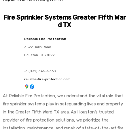
Fire Sprinkler Systems Greater Fifth War
d TX
Reliable Fire Protection
3522 Bolin Road
Houston
TX
77092
+1 (832) 345-5360
reliable-fire-protection.com
At Reliable Fire Protection, we understand the vital role that
fire sprinkler systems play in safeguarding lives and property
in the Greater Fifth Ward TX area. As Houston’s trusted
provider of fire protection solutions, we prioritize the
installation, maintenance, and repair of state-of-the-art fire