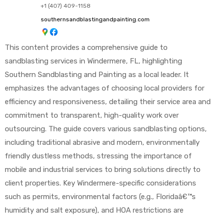
+1 (407) 409-1158
southernsandblastingandpainting.com
This content provides a comprehensive guide to
sandblasting services in Windermere, FL, highlighting
Southern Sandblasting and Painting as a local leader. It
emphasizes the advantages of choosing local providers for
efficiency and responsiveness, detailing their service area and
commitment to transparent, high-quality work over
outsourcing. The guide covers various sandblasting options,
including traditional abrasive and modern, environmentally
friendly dustless methods, stressing the importance of
mobile and industrial services to bring solutions directly to
client properties. Key Windermere-specific considerations
such as permits, environmental factors (e.g., Floridaâ€™s
humidity and salt exposure), and HOA restrictions are