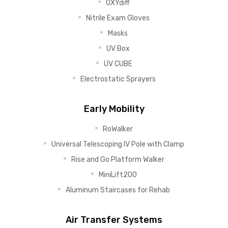
OXYdiff
Nitrile Exam Gloves
Masks
UV Box
UV CUBE
Electrostatic Sprayers
Early Mobility
RoWalker
Universal Telescoping IV Pole with Clamp
Rise and Go Platform Walker
MiniLift200
Aluminum Staircases for Rehab
Air Transfer Systems