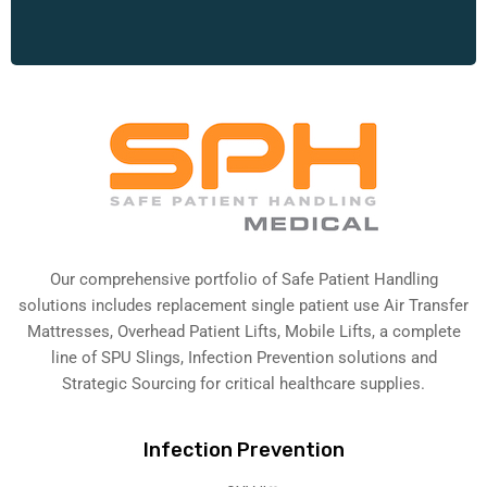
Our comprehensive portfolio of Safe Patient Handling
solutions includes replacement single patient use Air Transfer
Mattresses, Overhead Patient Lifts, Mobile Lifts, a complete
line of SPU Slings,
Infection Prevention solutions
and
Strategic Sourcing for critical healthcare supplies.
Infection Prevention