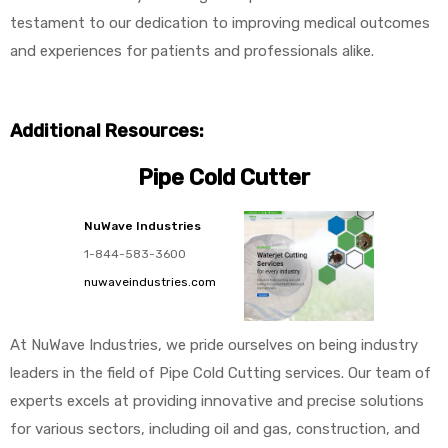
testament to our dedication to improving medical outcomes
and experiences for patients and professionals alike.
Additional Resources:
Pipe Cold Cutter
NuWave Industries
1-844-583-3600
nuwaveindustries.com
At NuWave Industries, we pride ourselves on being industry
leaders in the field of Pipe Cold Cutting services. Our team of
experts excels at providing innovative and precise solutions
for various sectors, including oil and gas, construction, and