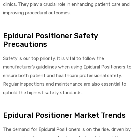
clinics. They play a crucial role in enhancing patient care and
improving procedural outcomes.
Air
Epidural Positioner Safety
Precautions
y Air®
Safety is our top priority. It is vital to follow the
manufacturer’s guidelines when using Epidural Positioners to
Air XL
ensure both patient and healthcare professional safety.
Regular inspections and maintenance are also essential to
re
uphold the highest safety standards.
Epidural Positioner Market Trends
The demand for Epidural Positioners is on the rise, driven by