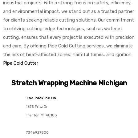
industrial projects. With a strong focus on safety, efficiency,
and environmental impact, we stand out as a trusted partner
for clients seeking reliable cutting solutions. Our commitment
to utilizing cutting-edge technologies, such as waterjet
cutting, ensures that every project is executed with precision
and care. By offering Pipe Cold Cutting services, we eliminate
the risk of heat-affected zones, harmful fumes, and ignition
Pipe Cold Cutter
Stretch Wrapping Machine Michigan
The Packline Co.
1675 Fritz Dr
Trenton
MI
48183
7346927800