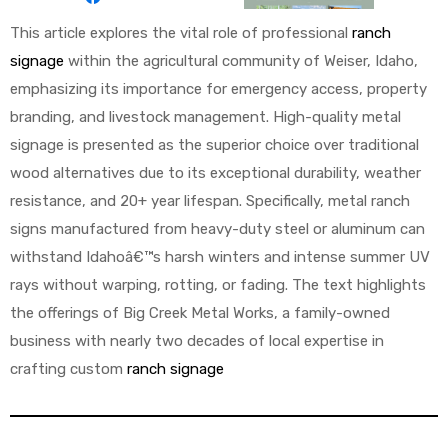
This article explores the vital role of professional
ranch
signage
within the agricultural community of Weiser, Idaho,
emphasizing its importance for emergency access, property
branding, and livestock management. High-quality metal
signage is presented as the superior choice over traditional
wood alternatives due to its exceptional durability, weather
resistance, and 20+ year lifespan. Specifically, metal ranch
signs manufactured from heavy-duty steel or aluminum can
withstand Idahoâ€™s harsh winters and intense summer UV
rays without warping, rotting, or fading. The text highlights
the offerings of Big Creek Metal Works, a family-owned
business with nearly two decades of local expertise in
crafting custom
ranch signage