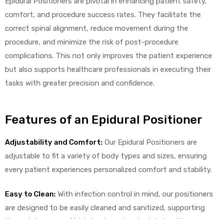
Epidural Positioners are pivotal in enhancing patient safety,
comfort, and procedure success rates. They facilitate the
correct spinal alignment, reduce movement during the
procedure, and minimize the risk of post-procedure
complications. This not only improves the patient experience
but also supports healthcare professionals in executing their
tasks with greater precision and confidence.
 Sheet
Features of an Epidural Positioner
Adjustability and Comfort:
Our Epidural Positioners are
back
adjustable to fit a variety of body types and sizes, ensuring
every patient experiences personalized comfort and stability.
Easy to Clean:
With infection control in mind, our positioners
h Head
are designed to be easily cleaned and sanitized, supporting