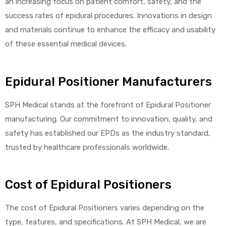
an increasing focus on patient comfort, safety, and the
success rates of epidural procedures. Innovations in design
and materials continue to enhance the efficacy and usability
of these essential medical devices.
Epidural Positioner Manufacturers
SPH Medical stands at the forefront of Epidural Positioner
manufacturing. Our commitment to innovation, quality, and
safety has established our EPDs as the industry standard,
trusted by healthcare professionals worldwide.
Cost of Epidural Positioners
The cost of Epidural Positioners varies depending on the
type, features, and specifications. At SPH Medical, we are