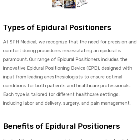
alker
rm
Types of Epidural Positioners
At SPH Medical, we recognize that the need for precision and
comfort during procedures necessitating an epidural is
paramount. Our range of Epidural Positioners includes the
c
innovative Epidural Positioning Device (EPD), designed with
input from leading anesthesiologists to ensure optimal
ehab
conditions for both patients and healthcare professionals.
for
Each type is tailored for different healthcare settings,
including labor and delivery, surgery, and pain management.
Rehab
Benefits of Epidural Positioners
et