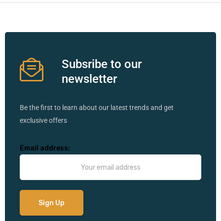
Subsribe to our
newsletter
Be the first to learn about our latest trends and get
exclusive offers
Email address: