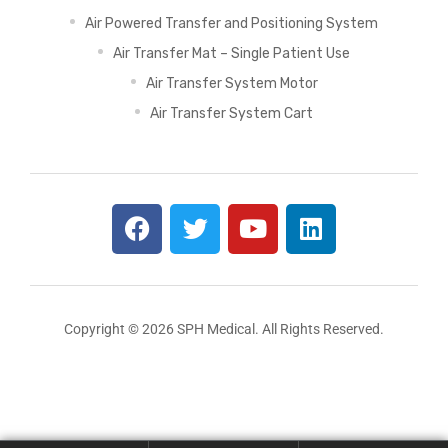
Air Powered Transfer and Positioning System
Air Transfer Mat – Single Patient Use
Air Transfer System Motor
Air Transfer System Cart
Copyright © 2026 SPH Medical. All Rights Reserved.