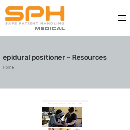
epidural positioner – Resources
Home
ole with
er