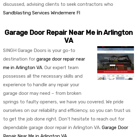
discussed, advising clients to seek contractors who
Sandblasting Services Windermere Fl
Garage Door Repair Near Me in Arlington
VA
SINGH Garage Doors is your go-to
destination for
garage door repair near
me in Arlington VA
. Our expert team
possesses all the necessary skills and
experience to handle any repair your
garage door may need – from broken
springs to faulty openers, we have you covered. We pride
ourselves on our reliability and efficiency, so you can trust us
to get the job done right. Don’t hesitate to reach out for
dependable garage door repair in Arlington VA.
Garage Door
Repair Near Me in Arlington VA