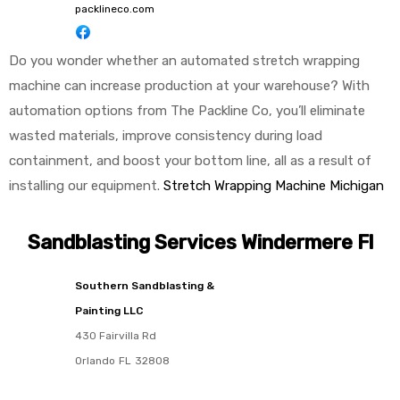
packlineco.com
Do you wonder whether an automated stretch wrapping
machine can increase production at your warehouse? With
automation options from The Packline Co, you’ll eliminate
wasted materials, improve consistency during load
containment, and boost your bottom line, all as a result of
installing our equipment.
Stretch Wrapping Machine Michigan
Sandblasting Services Windermere Fl
Southern Sandblasting &
Painting LLC
430 Fairvilla Rd
Orlando
FL
32808