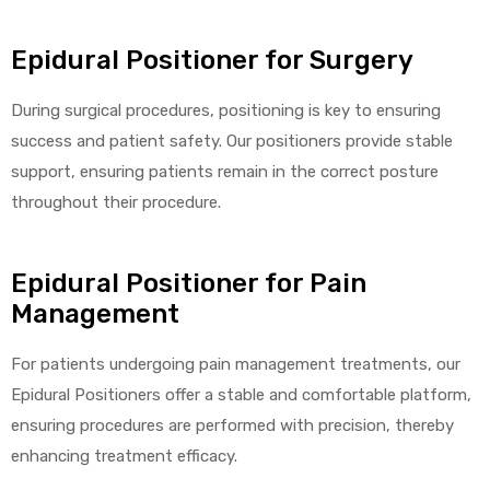
e
Epidural Positioner for Surgery
During surgical procedures, positioning is key to ensuring
success and patient safety. Our positioners provide stable
support, ensuring patients remain in the correct posture
e –
throughout their procedure.
Epidural Positioner for Pain
Management
Patient
For patients undergoing pain management treatments, our
Epidural Positioners offer a stable and comfortable platform,
ensuring procedures are performed with precision, thereby
enhancing treatment efficacy.