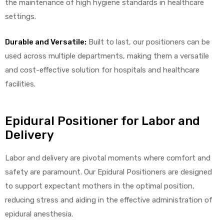
the maintenance of high hygiene standards in healthcare
settings.
Durable and Versatile:
Built to last, our positioners can be
elt
used across multiple departments, making them a versatile
and cost-effective solution for hospitals and healthcare
facilities.
Epidural Positioner for Labor and
e
Delivery
Labor and delivery are pivotal moments where comfort and
safety are paramount. Our Epidural Positioners are designed
to support expectant mothers in the optimal position,
reducing stress and aiding in the effective administration of
epidural anesthesia.