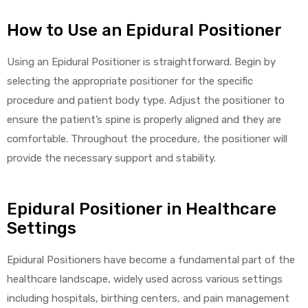
r
How to Use an Epidural Positioner
Using an Epidural Positioner is straightforward. Begin by
selecting the appropriate positioner for the specific
procedure and patient body type. Adjust the positioner to
ensure the patient’s spine is properly aligned and they are
r
comfortable. Throughout the procedure, the positioner will
provide the necessary support and stability.
Epidural Positioner in Healthcare
2
Settings
Epidural Positioners have become a fundamental part of the
 Deluxe
healthcare landscape, widely used across various settings
including hospitals, birthing centers, and pain management