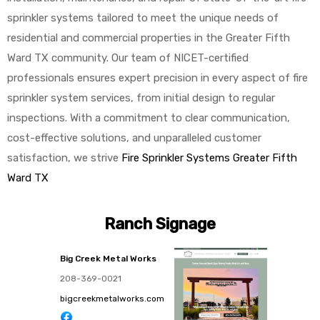
sprinkler systems tailored to meet the unique needs of
residential and commercial properties in the Greater Fifth
Ward TX community. Our team of NICET-certified
professionals ensures expert precision in every aspect of fire
sprinkler system services, from initial design to regular
inspections. With a commitment to clear communication,
cost-effective solutions, and unparalleled customer
satisfaction, we strive
Fire Sprinkler Systems Greater Fifth
Ward TX
Ranch Signage
Big Creek Metal Works
208-369-0021
bigcreekmetalworks.com