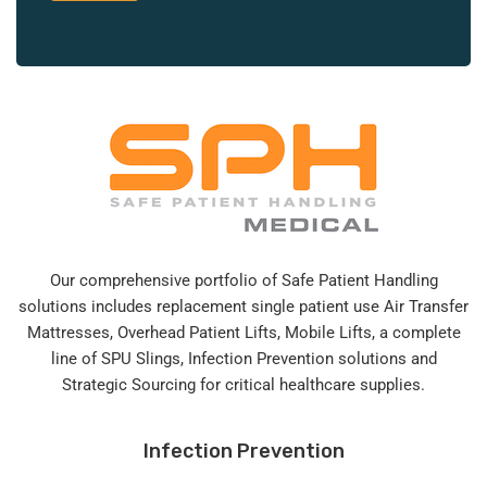
Our comprehensive portfolio of Safe Patient Handling
solutions includes replacement single patient use Air Transfer
Mattresses, Overhead Patient Lifts, Mobile Lifts, a complete
line of SPU Slings,
Infection Prevention solutions
and
Strategic Sourcing for critical healthcare supplies.
Infection Prevention