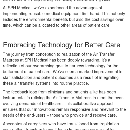
At SPH Medical, we’ve experienced the advantages of
implementing reusable medical equipment first-hand. This not only
includes the environmental benefits but also the cost savings over
time, which can be allocated to other areas of patient care.
Embracing Technology for Better Care
The journey from conception to realization of the Air Transfer
Mattress at SPH Medical has been deeply rewarding. It’s a
reflection of our overarching goal to harness technology for the
betterment of patient care. We’ve seen a marked improvement in
staff satisfaction and patient outcomes as a result of integrating
these air transfer systems into routine practice.
The feedback loop from clinicians and patients alike has been
instrumental in refining the Air Transfer Mattress to meet the ever-
evolving demands of healthcare. This collaborative approach
ensures that our innovations remain responsive and relevant to the
needs of the end-users – those who provide and receive care.
Anecdotes of caregivers who have transitioned from trepidation
over patient transfers to confidence in the process are not just