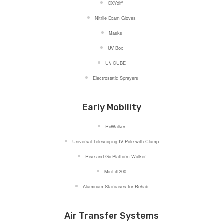
OXYdiff
Nitrile Exam Gloves
Masks
UV Box
UV CUBE
Electrostatic Sprayers
Early Mobility
RoWalker
Universal Telescoping IV Pole with Clamp
Rise and Go Platform Walker
MiniLift200
Aluminum Staircases for Rehab
Air Transfer Systems