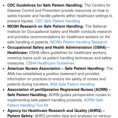
CDC Guidelines for Safe Patient Handling:
The Centers for
Disease Control and Prevention provide resources on how to
safely transfer and handle patients within healthcare settings to
prevent injuries.
CDC Safe Patient Handling
NIOSH Research on Safe Patient Handling:
The National
Institute for Occupational Safety and Health conducts research
and provides recommendations for healthcare workers on the
safe handling of patients.
NIOSH Patient Handling Research
Occupational Safety and Health Administration (OSHA) –
Healthcare:
OSHA offers guidelines for healthcare workers,
covering topics such as patient handling techniques and safety
measures.
OSHA Healthcare Guidelines
American Nurses Association – Safe Patient Handling:
The
ANA has established a position statement and provides
information on practices to ensure the safety of nurses and
patients during transfers.
ANA Safe Patient Handling
Association of periOperative Registered Nurses (AORN) –
Safe Patient Handling:
AORN guides perioperative nurses in
implementing safe patient handling protocols.
AORN Safe
Patient Handling Tool Kit
Agency for Healthcare Research and Quality (AHRQ) –
Patient Safety:
AHRQ provides data and analyses on various