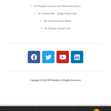
Air Powered Transfer and Positioning System
Air Transfer Mat – Single Patient Use
Air Transfer System Motor
Air Transfer System Cart
Copyright © 2026 SPH Medical. All Rights Reserved.