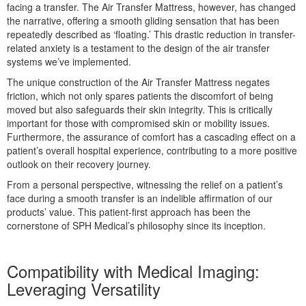
facing a transfer. The Air Transfer Mattress, however, has changed
the narrative, offering a smooth gliding sensation that has been
repeatedly described as ‘floating.’ This drastic reduction in transfer-
related anxiety is a testament to the design of the air transfer
systems we’ve implemented.
The unique construction of the Air Transfer Mattress negates
friction, which not only spares patients the discomfort of being
moved but also safeguards their skin integrity. This is critically
important for those with compromised skin or mobility issues.
Furthermore, the assurance of comfort has a cascading effect on a
patient’s overall hospital experience, contributing to a more positive
outlook on their recovery journey.
From a personal perspective, witnessing the relief on a patient’s
face during a smooth transfer is an indelible affirmation of our
products’ value. This patient-first approach has been the
cornerstone of SPH Medical’s philosophy since its inception.
Compatibility with Medical Imaging:
Leveraging Versatility