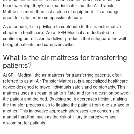
heart-warming; they’re a clear indicator that the Air Transfer
Mattress is more than just a piece of equipment. It’s a change
agent for safer, more compassionate care.
As a founder, it’s a privilege to contribute to this transformative
chapter in healthcare. We at SPH Medical are dedicated to
continuing our mission to deliver products that safeguard the well-
being of patients and caregivers alike.
What is the air mattress for transferring
patients?
At SPH Medical, the air mattress for transferring patients, often
referred to as an Air Transfer Mattress, is a specialized healthcare
device designed to move individuals safely and comfortably. This
mattress uses a stream of air to inflate and form a cushion between
the patient and the bed. By doing so, it decreases friction, making
the transfer process akin to floating the patient from one surface to
another. This innovative approach addresses key concerns of
manual handling, such as the risk of injury to caregivers and
discomfort for patients.