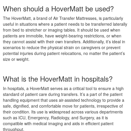
When should a HoverMatt be used?
The HoverMatt, a brand of Air Transfer Mattresses, is particularly
useful in situations where a patient needs to be transferred laterally
from bed to stretcher or imaging tables. It should be used when
patients are immobile, have weight-bearing restrictions, or when
they cannot assist with their own transfers. Additionally, it’s ideal in
scenarios to reduce the physical strain on caregivers or prevent
potential injuries during patient relocations, no matter the patient’s
size or weight.
What is the HoverMatt in hospitals?
In hospitals, a HoverMatt serves as a critical tool to ensure a high
standard of patient care during transfers. It’s a part of the patient
handling equipment that uses air-assisted technology to provide a
safe, dignified, and comfortable move for patients, irrespective of
their condition. Its use is widespread across various departments
such as ICU, Emergency, Radiology, and Surgery, as it is
compatible with medical imaging and aids in efficient patient
throughput.