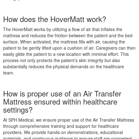
How does the HoverMatt work?
The HoverMatt works by utilizing a flow of air that inflates the
mattress and reduces the friction between the patient and the bed
surface. When activated, the mattress fills with air, causing the
patient to be gently lifted upon a cushion of air. Caregivers can then
easily glide the patient to a new location with minimal effort. This
process not only protects the patient’s skin integrity but also
substantially reduces the physical demands on the healthcare
team.
How is proper use of an Air Transfer
Mattress ensured within healthcare
settings?
At SPH Medical, we ensure proper use of the Air Transfer Mattress
through comprehensive training and support for healthcare
providers. We provide hands-on demonstrations, educational
materials, and continuous guidance to ensure staff are competent