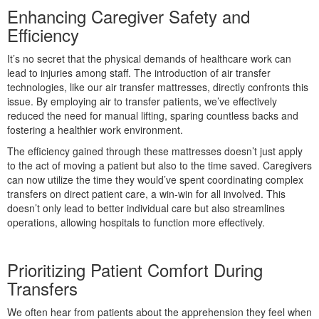
Enhancing Caregiver Safety and
Efficiency
tress
It’s no secret that the physical demands of healthcare work can
lead to injuries among staff. The introduction of air transfer
technologies, like our air transfer mattresses, directly confronts this
issue. By employing air to transfer patients, we’ve effectively
reduced the need for manual lifting, sparing countless backs and
fostering a healthier work environment.
The efficiency gained through these mattresses doesn’t just apply
to the act of moving a patient but also to the time saved. Caregivers
can now utilize the time they would’ve spent coordinating complex
transfers on direct patient care, a win-win for all involved. This
doesn’t only lead to better individual care but also streamlines
operations, allowing hospitals to function more effectively.
Prioritizing Patient Comfort During
Transfers
We often hear from patients about the apprehension they feel when