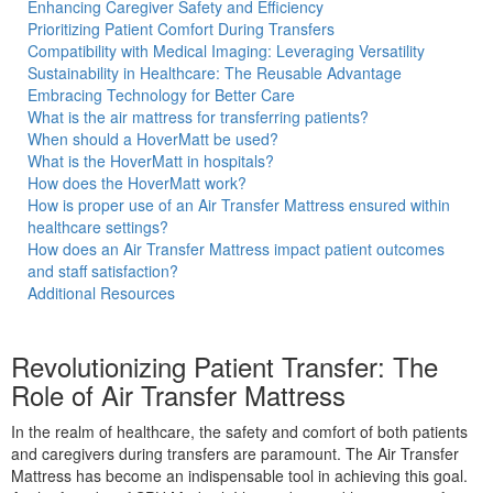
Enhancing Caregiver Safety and Efficiency
Prioritizing Patient Comfort During Transfers
Compatibility with Medical Imaging: Leveraging Versatility
Sustainability in Healthcare: The Reusable Advantage
Embracing Technology for Better Care
ble
What is the air mattress for transferring patients?
When should a HoverMatt be used?
What is the HoverMatt in hospitals?
How does the HoverMatt work?
How is proper use of an Air Transfer Mattress ensured within
healthcare settings?
t
How does an Air Transfer Mattress impact patient outcomes
and staff satisfaction?
Additional Resources
Revolutionizing Patient Transfer: The
Role of Air Transfer Mattress
In the realm of healthcare, the safety and comfort of both patients
and caregivers during transfers are paramount. The Air Transfer
Mattress has become an indispensable tool in achieving this goal.