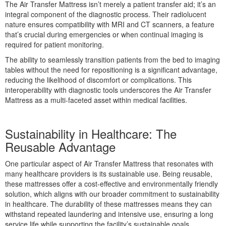
The Air Transfer Mattress isn’t merely a patient transfer aid; it’s an
integral component of the diagnostic process. Their radiolucent
nature ensures compatibility with MRI and CT scanners, a feature
that’s crucial during emergencies or when continual imaging is
required for patient monitoring.
The ability to seamlessly transition patients from the bed to imaging
tables without the need for repositioning is a significant advantage,
reducing the likelihood of discomfort or complications. This
interoperability with diagnostic tools underscores the Air Transfer
Mattress as a multi-faceted asset within medical facilities.
Sustainability in Healthcare: The
Reusable Advantage
One particular aspect of Air Transfer Mattress that resonates with
many healthcare providers is its sustainable use. Being reusable,
these mattresses offer a cost-effective and environmentally friendly
solution, which aligns with our broader commitment to sustainability
in healthcare. The durability of these mattresses means they can
withstand repeated laundering and intensive use, ensuring a long
service life while supporting the facility’s sustainable goals.