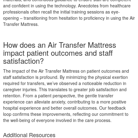
and confident in using the technology. Anecdotes from healthcare
professionals often recall the initial training sessions as eye-
opening – transitioning from hesitation to proficiency in using the Air
Transfer Mattress.
How does an Air Transfer Mattress
impact patient outcomes and staff
satisfaction?
The impact of the Air Transfer Mattress on patient outcomes and
staff satisfaction is profound. By minimizing the physical exertion
required for transfers, we’ve observed a noticeable reduction in
caregiver injuries. This translates to greater job satisfaction and
retention. From a patient perspective, the gentle transfer
experience can alleviate anxiety, contributing to a more positive
hospital experience and better overall outcomes. Our feedback
loop confirms these improvements, reflecting our commitment to
the well-being of everyone involved in the care process.
Additional Resources