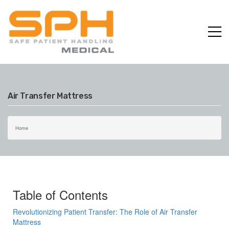
p
Air Transfer Mattress
Home
Table of Contents
Revolutionizing Patient Transfer: The Role of Air Transfer
Mattress