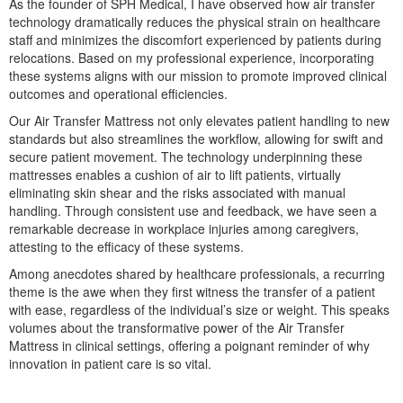
As the founder of SPH Medical, I have observed how air transfer
technology dramatically reduces the physical strain on healthcare
staff and minimizes the discomfort experienced by patients during
relocations. Based on my professional experience, incorporating
ice)
these systems aligns with our mission to promote improved clinical
 Page
outcomes and operational efficiencies.
Our Air Transfer Mattress not only elevates patient handling to new
standards but also streamlines the workflow, allowing for swift and
secure patient movement. The technology underpinning these
ystem
mattresses enables a cushion of air to lift patients, virtually
eliminating skin shear and the risks associated with manual
handling. Through consistent use and feedback, we have seen a
remarkable decrease in workplace injuries among caregivers,
attesting to the efficacy of these systems.
Among anecdotes shared by healthcare professionals, a recurring
theme is the awe when they first witness the transfer of a patient
with ease, regardless of the individual’s size or weight. This speaks
volumes about the transformative power of the Air Transfer
reme
Mattress in clinical settings, offering a poignant reminder of why
innovation in patient care is so vital.