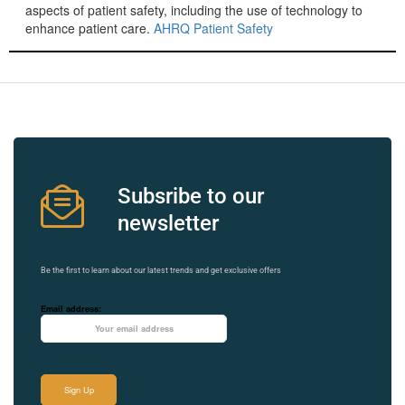
aspects of patient safety, including the use of technology to
enhance patient care.
AHRQ Patient Safety
Subsribe to our
newsletter
Be the first to learn about our latest trends and get exclusive offers
Email address: