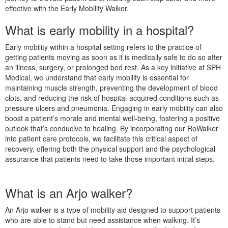
effective with the Early Mobility Walker.
What is early mobility in a hospital?
Early mobility within a hospital setting refers to the practice of
getting patients moving as soon as it is medically safe to do so after
an illness, surgery, or prolonged bed rest. As a key initiative at SPH
Medical, we understand that early mobility is essential for
maintaining muscle strength, preventing the development of blood
clots, and reducing the risk of hospital-acquired conditions such as
pressure ulcers and pneumonia. Engaging in early mobility can also
boost a patient’s morale and mental well-being, fostering a positive
outlook that’s conducive to healing. By incorporating our RoWalker
into patient care protocols, we facilitate this critical aspect of
recovery, offering both the physical support and the psychological
assurance that patients need to take those important initial steps.
What is an Arjo walker?
An Arjo walker is a type of mobility aid designed to support patients
who are able to stand but need assistance when walking. It’s