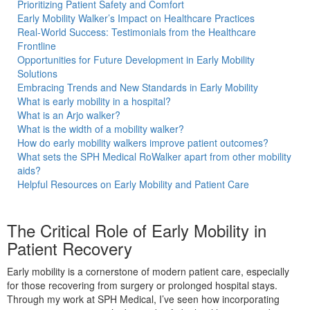
Prioritizing Patient Safety and Comfort
Early Mobility Walker’s Impact on Healthcare Practices
Real-World Success: Testimonials from the Healthcare
Frontline
Opportunities for Future Development in Early Mobility
ble
Solutions
Embracing Trends and New Standards in Early Mobility
What is early mobility in a hospital?
What is an Arjo walker?
What is the width of a mobility walker?
How do early mobility walkers improve patient outcomes?
t
What sets the SPH Medical RoWalker apart from other mobility
aids?
Helpful Resources on Early Mobility and Patient Care
The Critical Role of Early Mobility in
Patient Recovery
Early mobility is a cornerstone of modern patient care, especially
for those recovering from surgery or prolonged hospital stays.
Through my work at SPH Medical, I’ve seen how incorporating