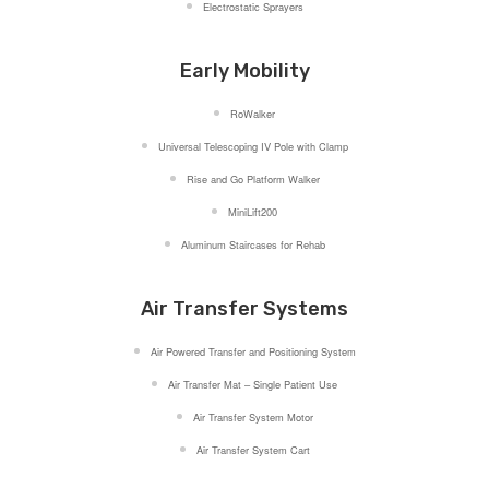
Electrostatic Sprayers
Early Mobility
RoWalker
Universal Telescoping IV Pole with Clamp
Rise and Go Platform Walker
MiniLift200
Aluminum Staircases for Rehab
Air Transfer Systems
Air Powered Transfer and Positioning System
Air Transfer Mat – Single Patient Use
Air Transfer System Motor
Air Transfer System Cart