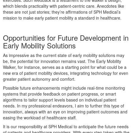
exercises. Such feedback is a testament to the walker’s design,
which blends practicality with patient-centric care. Anecdotes like
these are not just stories; they’re affirmations of SPH Medical’s
mission to make early patient mobility a standard in healthcare.
Opportunities for Future Development in
Early Mobility Solutions
As impressive as the current state of early mobility solutions may
be, the potential for innovation remains vast. The Early Mobility
Walker, for instance, serves as a starting point for what could be a
new era of patient mobility devices, integrating technology for even
greater patient autonomy and comfort.
Possible future enhancements might include real-time monitoring
systems that provide feedback on patient progress, or smart
algorithms to tailor support levels based on individual patient
needs. In my professional endeavors, I aim to further this type of
innovation, always with an eye on improving patient outcomes and
easing the workload of healthcare staff.
It is our responsibility at SPH Medical to anticipate the future needs
of patients and healthcare providers. With every step taken with the