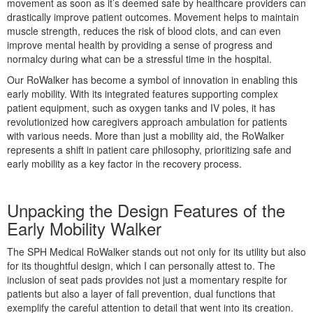
movement as soon as it’s deemed safe by healthcare providers can
drastically improve patient outcomes. Movement helps to maintain
muscle strength, reduces the risk of blood clots, and can even
improve mental health by providing a sense of progress and
ice)
normalcy during what can be a stressful time in the hospital.
 Page
Our RoWalker has become a symbol of innovation in enabling this
early mobility. With its integrated features supporting complex
patient equipment, such as oxygen tanks and IV poles, it has
revolutionized how caregivers approach ambulation for patients
ystem
with various needs. More than just a mobility aid, the RoWalker
represents a shift in patient care philosophy, prioritizing safe and
early mobility as a key factor in the recovery process.
Unpacking the Design Features of the
Early Mobility Walker
The SPH Medical RoWalker stands out not only for its utility but also
for its thoughtful design, which I can personally attest to. The
reme
inclusion of seat pads provides not just a momentary respite for
patients but also a layer of fall prevention, dual functions that
exemplify the careful attention to detail that went into its creation.