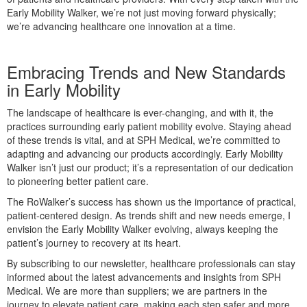
Early Mobility Walker, we’re not just moving forward physically;
we’re advancing healthcare one innovation at a time.
Embracing Trends and New Standards
in Early Mobility
The landscape of healthcare is ever-changing, and with it, the
practices surrounding early patient mobility evolve. Staying ahead
of these trends is vital, and at SPH Medical, we’re committed to
adapting and advancing our products accordingly. Early Mobility
Walker isn’t just our product; it’s a representation of our dedication
to pioneering better patient care.
The RoWalker’s success has shown us the importance of practical,
patient-centered design. As trends shift and new needs emerge, I
envision the Early Mobility Walker evolving, always keeping the
patient’s journey to recovery at its heart.
By subscribing to our newsletter, healthcare professionals can stay
informed about the latest advancements and insights from SPH
Medical. We are more than suppliers; we are partners in the
journey to elevate patient care, making each step safer and more