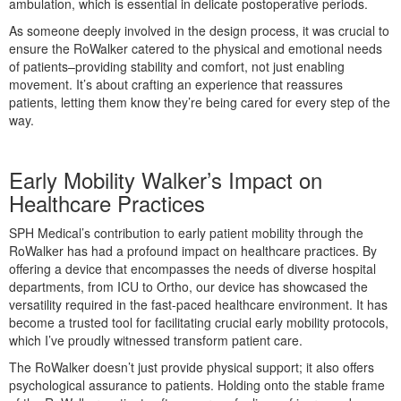
ambulation, which is essential in delicate postoperative periods.
As someone deeply involved in the design process, it was crucial to
ensure the RoWalker catered to the physical and emotional needs
of patients–providing stability and comfort, not just enabling
movement. It’s about crafting an experience that reassures
patients, letting them know they’re being cared for every step of the
way.
Early Mobility Walker’s Impact on
Healthcare Practices
SPH Medical’s contribution to early patient mobility through the
RoWalker has had a profound impact on healthcare practices. By
offering a device that encompasses the needs of diverse hospital
departments, from ICU to Ortho, our device has showcased the
versatility required in the fast-paced healthcare environment. It has
become a trusted tool for facilitating crucial early mobility protocols,
which I’ve proudly witnessed transform patient care.
The RoWalker doesn’t just provide physical support; it also offers
psychological assurance to patients. Holding onto the stable frame