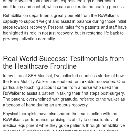
of the RoWalker, patients often express feelings of increased
confidence and control, which can accelerate the healing process.
Rehabilitation departments greatly benefit from the RoWalker’s
capacity to support weight and assist in balance during those initial
steps towards recovery. Personal tales from patients and staff have
highlighted its role in not just recovery, but in restoring life back to
pre-hospitalization normality.
Real-World Success: Testimonials from
the Healthcare Frontline
In my time at SPH Medical, I’ve collected countless stories of how
the Early Mobility Walker has enabled remarkable recoveries. One
particularly touching account came from a nurse who used the
RoWalker to assist a patient in taking their first steps post-surgery.
The patient, overwhelmed with gratitude, referred to the walker as
a beacon of hope during an arduous recovery.
Physical therapists have also shared their satisfaction with the
RoWalker’s performance, praising its ability to consolidate vital
medical equipment while they guide patients through rehabilitative