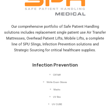
Our comprehensive portfolio of Safe Patient Handling
solutions includes replacement single patient use Air Transfer
Mattresses, Overhead Patient Lifts, Mobile Lifts, a complete
line of SPU Slings,
Infection Prevention solutions
and
Strategic Sourcing for critical healthcare supplies.
Infection Prevention
OXYdiff
Nitrile Exam Gloves
Masks
UV Box
UV CUBE