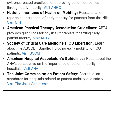
evidence-based practices for improving patient outcomes
through early mobility.
Visit AHRQ
National Institutes of Health on Mobility:
Research and
reports on the impact of early mobility for patients from the NIH.
Visit NIH
American Physical Therapy Association Guidelines:
APTA
provides guidelines for physical therapists regarding early
patient mobility.
Visit APTA
Society of Critical Care Medicine’s ICU Liberation:
Learn
about the ABCDEF Bundle, including early mobility for ICU
patients.
Visit SCCM
American Hospital Association’s Guidelines:
Read about the
AHA’s perspective on the importance of patient mobility in
hospitals.
Visit AHA
The Joint Commission on Patient Safety:
Accreditation
standards for hospitals related to patient mobility and safety.
Visit The Joint Commission