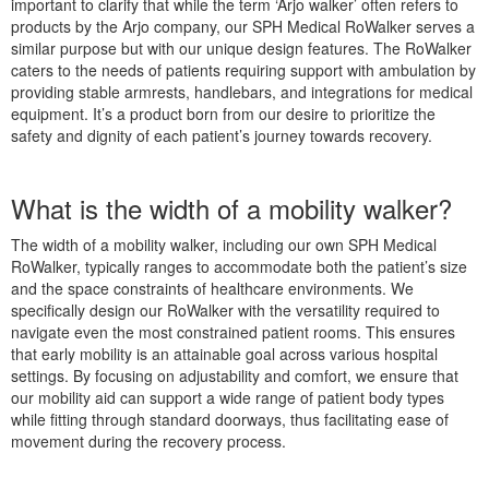
important to clarify that while the term ‘Arjo walker’ often refers to
products by the Arjo company, our SPH Medical RoWalker serves a
similar purpose but with our unique design features. The RoWalker
caters to the needs of patients requiring support with ambulation by
providing stable armrests, handlebars, and integrations for medical
equipment. It’s a product born from our desire to prioritize the
safety and dignity of each patient’s journey towards recovery.
What is the width of a mobility walker?
The width of a mobility walker, including our own SPH Medical
RoWalker, typically ranges to accommodate both the patient’s size
and the space constraints of healthcare environments. We
specifically design our RoWalker with the versatility required to
navigate even the most constrained patient rooms. This ensures
that early mobility is an attainable goal across various hospital
settings. By focusing on adjustability and comfort, we ensure that
our mobility aid can support a wide range of patient body types
while fitting through standard doorways, thus facilitating ease of
movement during the recovery process.