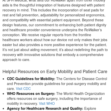
At SPH Medical, what sets our RoWalker apart from other mobility
aids is the thoughtful integration of features designed with patient
recovery in mind. This includes the incorporation of seat pads for
rest and fall prevention, adjustability for personalized ergonomics,
and compatibility with essential patient equipment. Beyond these
design features, our commitment to enhancing both patient dignity
and healthcare provider convenience underpins the RoWalker’s
conception. We receive regular reports from the frontline
healthcare workers about how our device not only makes their jobs
easier but also provides a more positive experience for the patient.
It’s not just about aiding movement; it’s about redefining the path to
recovery with innovative solutions that embody a comprehensive
approach to care.
Helpful Resources on Early Mobility and Patient Care
CDC Guidelines for Mobility:
The Centers for Disease Control
and Prevention provide guidelines for post-surgery mobility and
care.
Visit CDC
WHO Resources on Surgery:
The World Health Organization
offers resources on safe surgery, including the importance of
mobility in recovery.
Visit WHO
Agency for Healthcare Research and Quality:
Explore