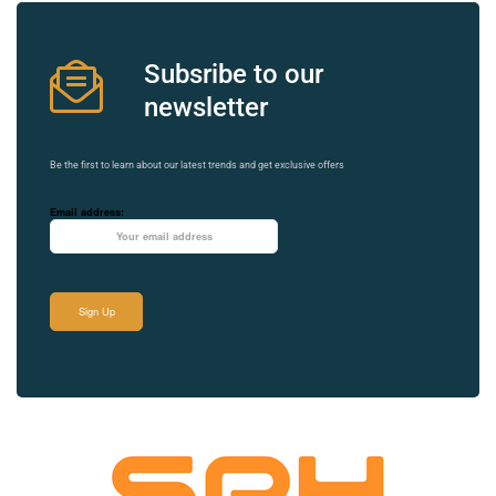
Subsribe to our
newsletter
Be the first to learn about our latest trends and get exclusive offers
Email address: