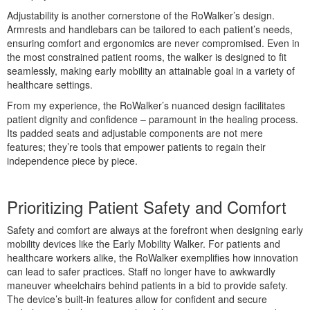
Adjustability is another cornerstone of the RoWalker’s design.
Armrests and handlebars can be tailored to each patient’s needs,
tress
ensuring comfort and ergonomics are never compromised. Even in
the most constrained patient rooms, the walker is designed to fit
seamlessly, making early mobility an attainable goal in a variety of
healthcare settings.
From my experience, the RoWalker’s nuanced design facilitates
patient dignity and confidence – paramount in the healing process.
Its padded seats and adjustable components are not mere
features; they’re tools that empower patients to regain their
independence piece by piece.
Prioritizing Patient Safety and Comfort
Safety and comfort are always at the forefront when designing early
mobility devices like the Early Mobility Walker. For patients and
healthcare workers alike, the RoWalker exemplifies how innovation
can lead to safer practices. Staff no longer have to awkwardly
maneuver wheelchairs behind patients in a bid to provide safety.
The device’s built-in features allow for confident and secure