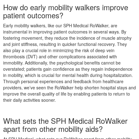
How do early mobility walkers improve
patient outcomes?
Early mobility walkers, like our SPH Medical RoWalker, are
instrumental in improving patient outcomes in several ways. By
fostering movement, they reduce the incidence of muscle atrophy
and joint stiffness, resulting in quicker functional recovery. They
also play a crucial role in minimizing the risk of deep vein
thrombosis (DVT) and other complications associated with
immobility. Additionally, the psychological benefits cannot be
overstated; patients gain confidence as they regain independence
in mobility, which is crucial for mental health during hospitalization.
Through personal experiences and feedback from healthcare
providers, we’ve seen the RoWalker help shorten hospital stays and
improve the overall quality of life by enabling patients to return to
their daily activities sooner.
What sets the SPH Medical RoWalker
apart from other mobility aids?